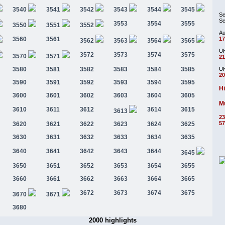
3540
3541
3542
3543
3544
3545
Se
Se
3553
3554
3555
3550
3551
3552
Au
3560
3561
17
3562
3563
3564
3565
UK
3572
3573
3574
3575
3570
3571
21
3580
3581
3582
3583
3584
3585
UK
20
3590
3591
3592
3593
3594
3595
Hi
3600
3601
3602
3603
3604
3605
Mu
3610
3611
3612
3614
3615
3613
23
57
3620
3621
3622
3623
3624
3625
3630
3631
3632
3633
3634
3635
3640
3641
3642
3643
3644
3645
3650
3651
3652
3653
3654
3655
3660
3661
3662
3663
3664
3665
3672
3673
3674
3675
3670
3671
3680
2000 highlights