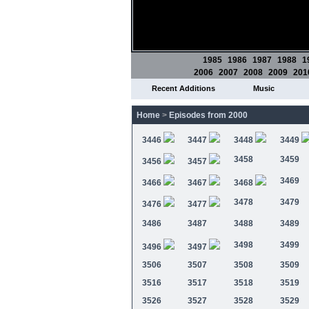
1985
1986
1987
1988
1
2006
2007
2008
2009
201
Recent Additions
Music
Home
>
Episodes from 2000
3446
3447
3448
3449
3458
3459
3456
3457
3469
3466
3467
3468
3478
3479
3476
3477
3486
3487
3488
3489
3498
3499
3496
3497
3506
3507
3508
3509
3516
3517
3518
3519
3526
3527
3528
3529