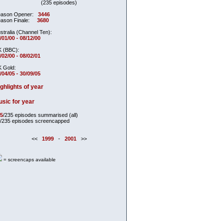
(235 episodes)
ason Opener:
3446
ason Finale:
3680
stralia (Channel Ten):
/01/00 - 08/12/00
 (BBC):
/02/00 - 08/02/01
 Gold:
/04/05 - 30/09/05
ghlights of year
sic for year
5
/235 episodes summarised (all)
/235 episodes screencapped
<<
1999
-
2001
>>
= screencaps available