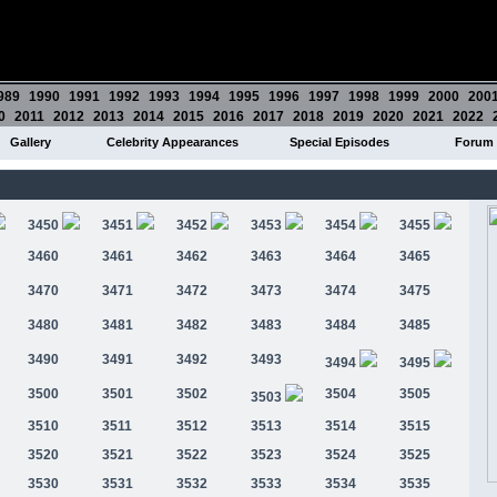
989
1990
1991
1992
1993
1994
1995
1996
1997
1998
1999
2000
200
0
2011
2012
2013
2014
2015
2016
2017
2018
2019
2020
2021
2022
Gallery
Celebrity Appearances
Special Episodes
Forum
3450
3451
3452
3453
3454
3455
3460
3461
3462
3463
3464
3465
3470
3471
3472
3473
3474
3475
3480
3481
3482
3483
3484
3485
3490
3491
3492
3493
3494
3495
3500
3501
3502
3504
3505
3503
3510
3511
3512
3513
3514
3515
3520
3521
3522
3523
3524
3525
3530
3531
3532
3533
3534
3535