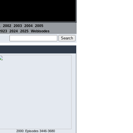
1
2002
2003
2004
2005
2023
2024
2025
Webisodes
2000: Episodes 3446-3680