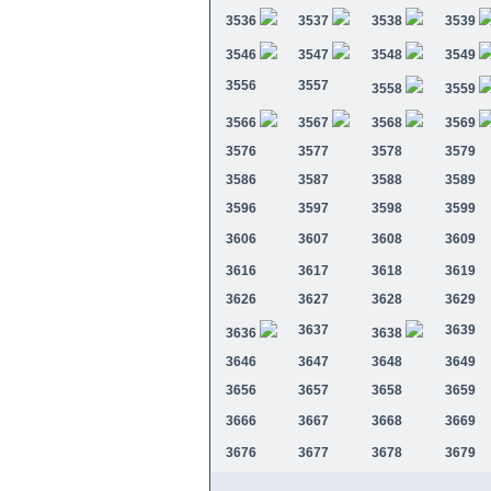
3536
3537
3538
3539
3546
3547
3548
3549
3556
3557
3558
3559
3566
3567
3568
3569
3576
3577
3578
3579
3586
3587
3588
3589
3596
3597
3598
3599
3606
3607
3608
3609
3616
3617
3618
3619
3626
3627
3628
3629
3637
3639
3636
3638
3646
3647
3648
3649
3656
3657
3658
3659
3666
3667
3668
3669
3676
3677
3678
3679