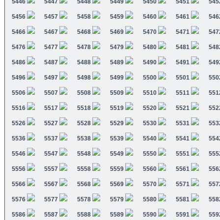
5446
5447
5448
5449
5450
5451
545
5456
5457
5458
5459
5460
5461
546
5466
5467
5468
5469
5470
5471
547
5476
5477
5478
5479
5480
5481
548
5486
5487
5488
5489
5490
5491
549
5496
5497
5498
5499
5500
5501
550
5506
5507
5508
5509
5510
5511
551
5516
5517
5518
5519
5520
5521
552
5526
5527
5528
5529
5530
5531
553
5536
5537
5538
5539
5540
5541
554
5546
5547
5548
5549
5550
5551
555
5556
5557
5558
5559
5560
5561
556
5566
5567
5568
5569
5570
5571
557
5576
5577
5578
5579
5580
5581
558
5586
5587
5588
5589
5590
5591
559