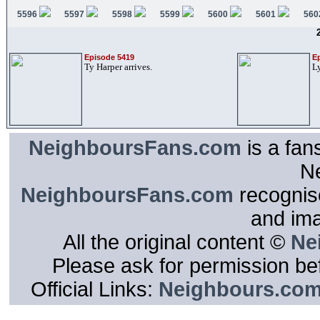
5596
5597
5598
5599
5600
5601
560
Episode 5419
E
Ty Harper arrives.
Ly
NeighboursFans.com
is a fan
N
NeighboursFans.com
recognise
and im
All the original content ©
Ne
Please ask for permission bef
Official Links:
Neighbours.co