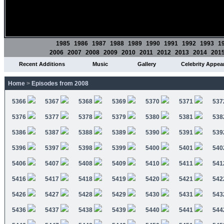
1985
1986
1987
1988
1989
1990
1991
1992
1993
1
2006
2007
2008
2009
2010
2011
2012
2013
2014
201
Recent Additions
Music
Gallery
Celebrity Appea
Home
>
Episodes from 2008
5366
5367
5368
5369
5370
5371
537
5376
5377
5378
5379
5380
5381
538
5386
5387
5388
5389
5390
5391
539
5396
5397
5398
5399
5400
5401
540
5406
5407
5408
5409
5410
5411
541
5416
5417
5418
5419
5420
5421
542
5426
5427
5428
5429
5430
5431
543
5436
5437
5438
5439
5440
5441
544