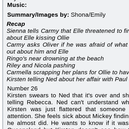
Music:
Summary/Images by:
Shona/Emily
Recap
Sienna tells Carmy that Elle threatened to fir
about Elle kissing Ollie
Carmy asks Oliver if he was afraid of what
out about him and Elle
Ringo's near drowning at the beach
Riley and Nicola pashing
Carmella scrapping her plans for Ollie to hav
Kirsten telling Ned about her affair with Pau
Number 26
Kirsten swears to Ned that it's over and sh
telling Rebecca. Ned can't understand w
Kirsten was just flattered that someone
attention. She feels sick about Mickey find
he almost did. He wants to know if it was