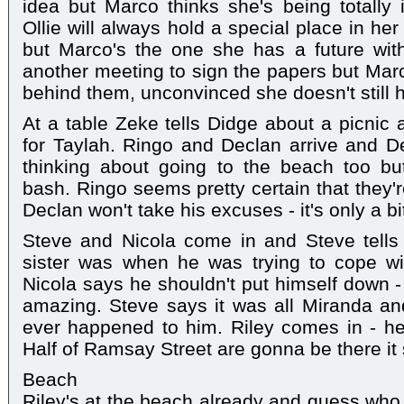
idea but Marco thinks she's being totally i
Ollie will always hold a special place in h
but Marco's the one she has a future wit
another meeting to sign the papers but Marc
behind them, unconvinced she doesn't still ha
At a table Zeke tells Didge about a picnic 
for Taylah. Ringo and Declan arrive and D
thinking about going to the beach too bu
bash. Ringo seems pretty certain that they'r
Declan won't take his excuses - it's only a bi
Steve and Nicola come in and Steve tells
sister was when he was trying to cope wit
Nicola says he shouldn't put himself down -
amazing. Steve says it was all Miranda and
ever happened to him. Riley comes in - he
Half of Ramsay Street are gonna be there it
Beach
Riley's at the beach already and guess who e