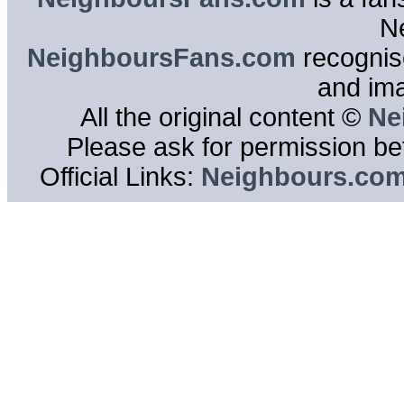
N
NeighboursFans.com
recognise
and im
All the original content ©
Ne
Please ask for permission bef
Official Links:
Neighbours.co