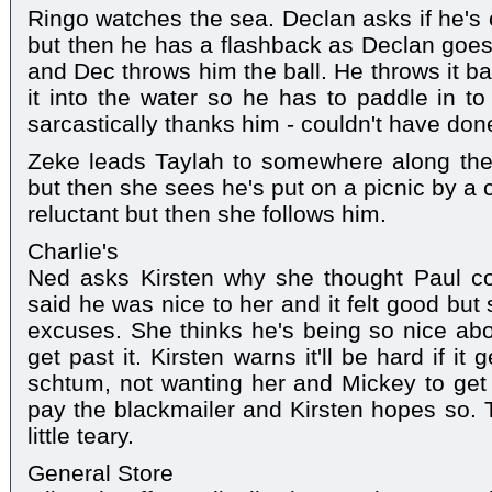
Ringo watches the sea. Declan asks if he's
but then he has a flashback as Declan goes
and Dec throws him the ball. He throws it b
it into the water so he has to paddle in to
sarcastically thanks him - couldn't have done
Zeke leads Taylah to somewhere along the 
but then she sees he's put on a picnic by a 
reluctant but then she follows him.
Charlie's
Ned asks Kirsten why she thought Paul c
said he was nice to her and it felt good but
excuses. She thinks he's being so nice abou
get past it. Kirsten warns it'll be hard if i
schtum, not wanting her and Mickey to get h
pay the blackmailer and Kirsten hopes so. 
little teary.
General Store