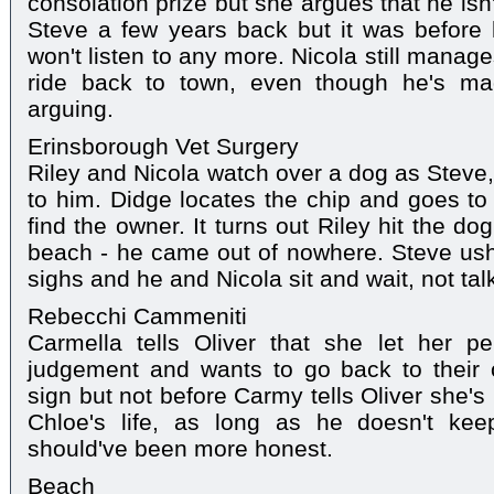
consolation prize but she argues that he isn
Steve a few years back but it was before 
won't listen to any more. Nicola still manag
ride back to town, even though he's mad
arguing.
Erinsborough Vet Surgery
Riley and Nicola watch over a dog as Steve
to him. Didge locates the chip and goes to 
find the owner. It turns out Riley hit the d
beach - he came out of nowhere. Steve ush
sighs and he and Nicola sit and wait, not tal
Rebecchi Cammeniti
Carmella tells Oliver that she let her pe
judgement and wants to go back to their 
sign but not before Carmy tells Oliver she's 
Chloe's life, as long as he doesn't ke
should've been more honest.
Beach