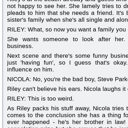
not happy to see her. She lamely tries to d
pleads to him that she needs a friend. It's
sister's family when she's all single and alon
RILEY: What, so now you want a family you d
She wants someone to look after her.
business.
Next scene and there's some funny busines
just 'having fun', so I guess that's oka
influence on him.
NICOLA: No, you're the bad boy, Steve Park
Riley can't believe his ears. Nicola laughs it
RILEY: This is too weird.
As Riley packs his stuff away, Nicola tries 
comes to the conclusion she has a thing f
ever happened - he's her brother in law! 