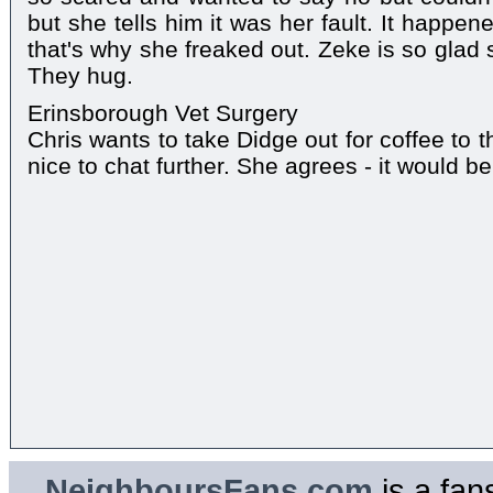
but she tells him it was her fault. It happe
that's why she freaked out. Zeke is so glad 
They hug.
Erinsborough Vet Surgery
Chris wants to take Didge out for coffee to th
nice to chat further. She agrees - it would be
NeighboursFans.com
is a fan