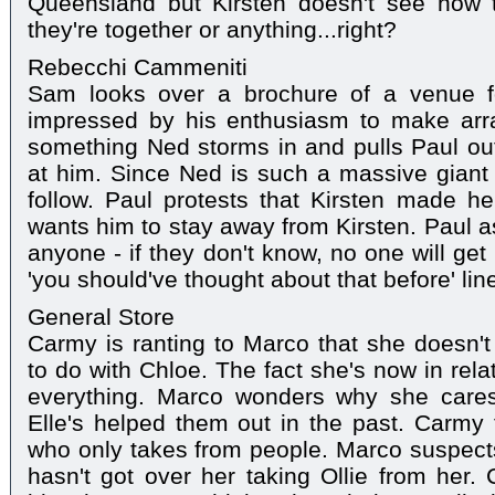
Queensland but Kirsten doesn't see how th
they're together or anything...right?
Rebecchi Cammeniti
Sam looks over a brochure of a venue f
impressed by his enthusiasm to make arr
something Ned storms in and pulls Paul ou
at him. Since Ned is such a massive giant
follow. Paul protests that Kirsten made h
wants him to stay away from Kirsten. Paul as
anyone - if they don't know, no one will get 
'you should've thought about that before' li
General Store
Carmy is ranting to Marco that she doesn't
to do with Chloe. The fact she's now in rela
everything. Marco wonders why she care
Elle's helped them out in the past. Carmy
who only takes from people. Marco suspects 
hasn't got over her taking Ollie from her.