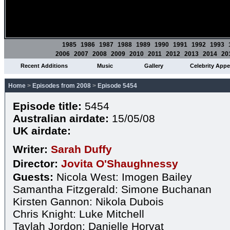
1985
1986
1987
1988
1989
1990
1991
1992
1993
2006
2007
2008
2009
2010
2011
2012
2013
2014
20
Recent Additions
Music
Gallery
Celebrity App
Home
>
Episodes from 2008
>
Episode 5454
Episode title:
5454
Australian airdate:
15/05/08
UK airdate:
Writer:
Sarah Duffy
Director:
Jovita O'Shaughnessy
Guests:
Nicola West: Imogen Bailey
Samantha Fitzgerald: Simone Buchanan
Kirsten Gannon: Nikola Dubois
Chris Knight: Luke Mitchell
Taylah Jordon: Danielle Horvat