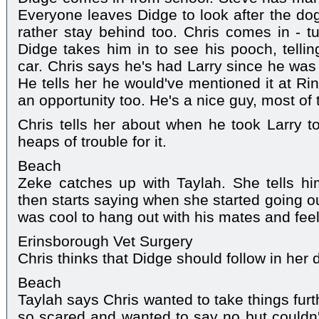
Everyone leaves Didge to look after the do
rather stay behind too. Chris comes in - tur
Didge takes him in to see his pooch, tellin
car. Chris says he's had Larry since he was 
He tells her he would've mentioned it at Rin
an opportunity too. He's a nice guy, most of 
Chris tells her about when he took Larry t
heaps of trouble for it.
Beach
Zeke catches up with Taylah. She tells him 
then starts saying when she started going ou
was cool to hang out with his mates and fee
Erinsborough Vet Surgery
Chris thinks that Didge should follow in her 
Beach
Taylah says Chris wanted to take things furt
so scared and wanted to say no but couldn't