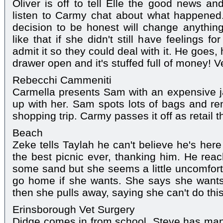
Oliver is off to tell Elle the good news an
listen to Carmy chat about what happened.
decision to be honest will change anythi
like that if she didn't still have feelings 
admit it so they could deal with it. He goes, h
drawer open and it's stuffed full of money! V
Rebecchi Cammeniti
Carmella presents Sam with an expensive ja
up with her. Sam spots lots of bags and r
shopping trip. Carmy passes it off as retail t
Beach
Zeke tells Taylah he can't believe he's her
the best picnic ever, thanking him. He reac
some sand but she seems a little uncomfor
go home if she wants. She says she wants 
then she pulls away, saying she can't do this
Erinsborough Vet Surgery
Didge comes in from school. Steve has man