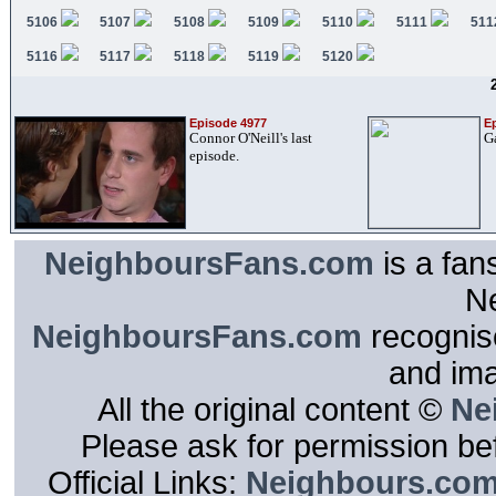
5106
5107
5108
5109
5110
5111
511
5116
5117
5118
5119
5120
Episode 4977
E
Connor O'Neill's last
G
episode.
NeighboursFans.com
is a fan
N
NeighboursFans.com
recognise
and im
All the original content ©
Ne
Please ask for permission bef
Official Links:
Neighbours.co