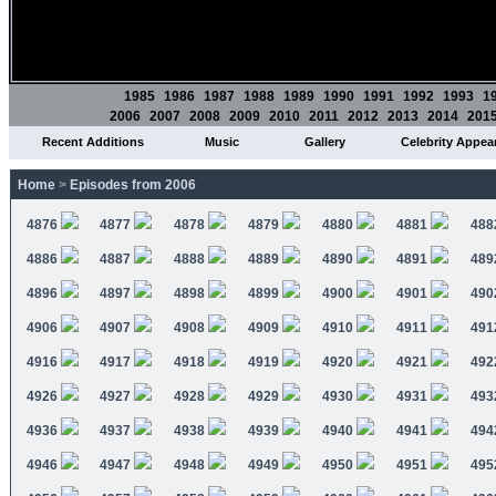
1985
1986
1987
1988
1989
1990
1991
1992
1993
1
2006
2007
2008
2009
2010
2011
2012
2013
2014
201
Recent Additions
Music
Gallery
Celebrity Appea
Home
>
Episodes from 2006
4876
4877
4878
4879
4880
4881
488
4886
4887
4888
4889
4890
4891
489
4896
4897
4898
4899
4900
4901
490
4906
4907
4908
4909
4910
4911
491
4916
4917
4918
4919
4920
4921
492
4926
4927
4928
4929
4930
4931
493
4936
4937
4938
4939
4940
4941
494
4946
4947
4948
4949
4950
4951
495