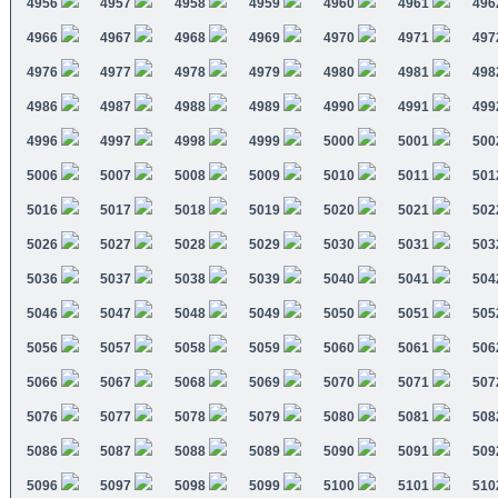
4956
4957
4958
4959
4960
4961
496
4966
4967
4968
4969
4970
4971
497
4976
4977
4978
4979
4980
4981
498
4986
4987
4988
4989
4990
4991
499
4996
4997
4998
4999
5000
5001
500
5006
5007
5008
5009
5010
5011
501
5016
5017
5018
5019
5020
5021
502
5026
5027
5028
5029
5030
5031
503
5036
5037
5038
5039
5040
5041
504
5046
5047
5048
5049
5050
5051
505
5056
5057
5058
5059
5060
5061
506
5066
5067
5068
5069
5070
5071
507
5076
5077
5078
5079
5080
5081
508
5086
5087
5088
5089
5090
5091
509
5096
5097
5098
5099
5100
5101
510