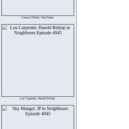
Connor O'Neill, Ned Parker
Lou Carpenter, Harold Bishop