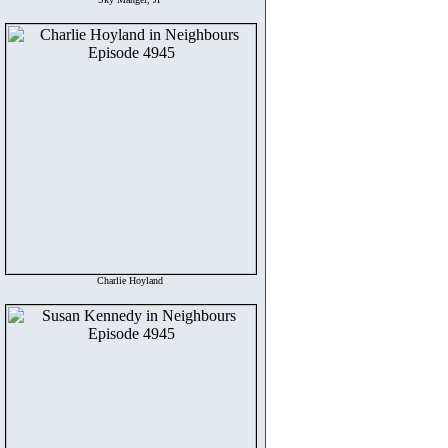
Charlie Hoyland