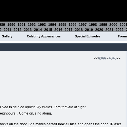
989
1990
1991
1992
1993
1994
1995
1996
1997
1998
1999
2000
200
0
2011
2012
2013
2014
2015
2016
2017
2018
2019
2020
2021
2022
Gallery
Celebrity Appearances
Special Episodes
Foru
4944
4946
<<
-
>>
 Ned to be nice again; Sky invites JP round late at night.
ighbours... Come on, sing along.
 knocks on the door. She makes herself look all nice and opens the door. JP asks