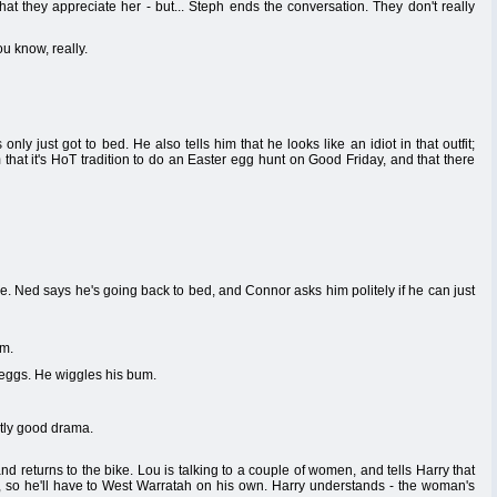
at they appreciate her - but... Steph ends the conversation. They don't really
u know, really.
only just got to bed. He also tells him that he looks like an idiot in that outfit;
that it's HoT tradition to do an Easter egg hunt on Good Friday, and that there
. Ned says he's going back to bed, and Connor asks him politely if he can just
em.
 eggs. He wiggles his bum.
ntly good drama.
nd returns to the bike. Lou is talking to a couple of women, and tells Harry that
so he'll have to West Warratah on his own. Harry understands - the woman's