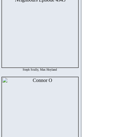
Steph Scully, Max Hoyland