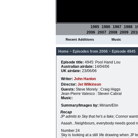
1985
1986
1987
1988
1
2006
2007
2008
2009
201
Recent Additions
Music
Home
>
Episodes from 2006
>
Episode 4945
Episode title:
4945: Pool Hand Lou
Australian airdate:
14/04/06
UK airdate:
23/06/06
Writer:
John Hanlon
Director:
Jet Wilkinson
Guests:
Steve Morely : Craig Higgs
Jean-Pierre Valesco : Steven Cabral
Music:
Summary/Images by:
Miriam/Elin
Recap
JP admits to Sky that he's a fake; Connor wants
Aaaah...Neighbours, everybody needs good ne
Number 24
Sky is looking at a still life drawing when JP