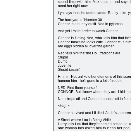
spend time with him. Max butts in and says th
need her right now.
Lyn says that she understands. Really. Like, yo
The backyard of Number 30
Connor in a bunny outfit. Ned in pyjamas.
And yet I *still* prefer to watch Connor.
Connor is filming Ned, who tells him that he's 
Connor thinks he looks cute. Connor tells him 
are eggs hidden all over the garden.
Ned tells him that the HoT traditions are:
Stupid
Dumb
Juvenile
Stupid (again)
Hmmm. Not unlike other elements of this scene
humour him - he's gone to a lot of trouble.
NED: Find them yourself.
CONNOR: But I know where they are. I hid th
Ned strops off and Connor bounces off to find
</sigh>
Connor survived and Lil died. And it's appare
A Street where Lou is Being Virile
Harry tells Lou that they're behind schedule, a
one woman has asked him to clean her pool, 