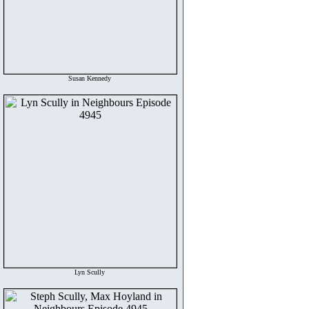
Susan Kennedy
Lyn Scully