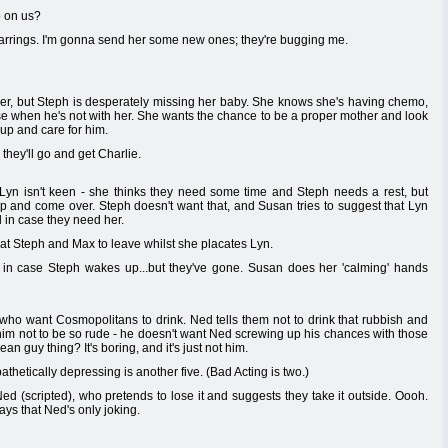
o on us?
earrings. I'm gonna send her some new ones; they're bugging me.
er, but Steph is desperately missing her baby. She knows she's having chemo,
rse when he's not with her. She wants the chance to be a proper mother and look
 up and care for him.
hey'll go and get Charlie.
Lyn isn't keen - she thinks they need some time and Steph needs a rest, but
 up and come over. Steph doesn't want that, and Susan tries to suggest that Lyn
 in case they need her.
at Steph and Max to leave whilst she placates Lyn.
 in case Steph wakes up...but they've gone. Susan does her 'calming' hands
o want Cosmopolitans to drink. Ned tells them not to drink that rubbish and
him not to be so rude - he doesn't want Ned screwing up his chances with those
n guy thing? It's boring, and it's just not him.
thetically depressing is another five. (Bad Acting is two.)
 (scripted), who pretends to lose it and suggests they take it outside. Oooh.
ays that Ned's only joking.