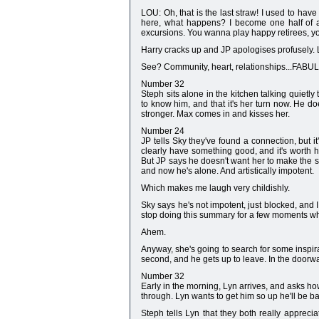
LOU: Oh, that is the last straw! I used to have
here, what happens? I become one half of a d
excursions. You wanna play happy retirees, you 
Harry cracks up and JP apologises profusely.
See? Community, heart, relationships...FAB
Number 32
Steph sits alone in the kitchen talking quietly
to know him, and that it's her turn now. He do
stronger. Max comes in and kisses her.
Number 24
JP tells Sky they've found a connection, but i
clearly have something good, and it's worth h
But JP says he doesn't want her to make the sa
and now he's alone. And artistically impotent.
Which makes me laugh very childishly.
Sky says he's not impotent, just blocked, and I
stop doing this summary for a few moments whi
Ahem.
Anyway, she's going to search for some inspira
second, and he gets up to leave. In the doorwa
Number 32
Early in the morning, Lyn arrives, and asks how
through. Lyn wants to get him so up he'll be ba
Steph tells Lyn that they both really appreci