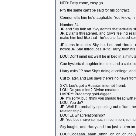
NED: Easy come, easy go.
Pity the same can't be said for his contract.
Connor tells him he's laughable. You know, in th
Number 24
JP and Sky talk art. Sky admits that actually 
JP. Dylan's threatened, and Sky's feeling re
make him feel like that - he's quite flattered 
JP leans in to kiss Sky, but Lou and Harold a
notice JP. She introduces JP to Harry, then his 
LOU: Don't mind us: we'll be in bed in a minute
Cue hysterical laughter from me and a cute loo
Harry asks JP how Sky's doing at college, and t
Cut to later, and Lou says there's no news fr
SKY: Lou's got a Russian internet friend.
LOU: Do you mind? Divine creature.
HARRY: Predatory gold-digger.
JP: I'm sorry, but I think you should tread with r
LOU: You do?
JP: Well I'm probably speaking out of turn, h
relationship?
LOU: Er, what relationship?
JP: You both have so much in common, so much h
Sky laughs, and Harry and Lou just squirm on t
LOU: Oooaaah...aaah...ohhh...oh, oh, oh, no, you