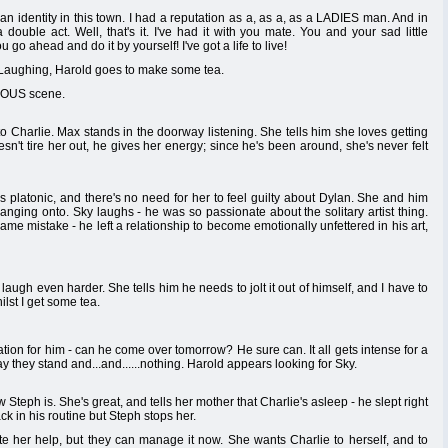
 an identity in this town. I had a reputation as a, as a, as a LADIES man. And in
ouble act. Well, that's it. I've had it with you mate. You and your sad little
go ahead and do it by yourself! I've got a life to live!
 Laughing, Harold goes to make some tea.
ULOUS scene.
 to Charlie. Max stands in the doorway listening. She tells him she loves getting
esn't tire her out, he gives her energy; since he's been around, she's never felt
t's platonic, and there's no need for her to feel guilty about Dylan. She and him
anging onto. Sky laughs - he was so passionate about the solitary artist thing.
me mistake - he left a relationship to become emotionally unfettered in his art,
 laugh even harder. She tells him he needs to jolt it out of himself, and I have to
lst I get some tea.
tion for him - can he come over tomorrow? He sure can. It all gets intense for a
y they stand and...and......nothing. Harold appears looking for Sky.
 Steph is. She's great, and tells her mother that Charlie's asleep - he slept right
ck in his routine but Steph stops her.
ate her help, but they can manage it now. She wants Charlie to herself, and to