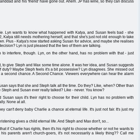
randdad and his 'friend' have gone out. Ahem. JP has wine, so they can discuss
ie. Lyn wants to know what happened with Katya, and Susan feels bad - she
 22, Katya still needs mothering herself, and that she's just not old enough to take
own. Plus - Katya's now started asking Susan for advice, and maybe she realises
 decision? Lyn is just pleased that the two of them are talking.
o interfere, though. Lyn, on the other hand, has no problem with that - just
t, to give Steph and Max some time alone. It was her idea, and Susan suggests
f duty? Maybe Steph feels it's a bit possessive? Lyn disagrees. She missed out
her a second chance. A Second Chance. Viewers everywhere can hear the alarm
usan says that she and Steph talk all the time. Do they? Like, when? Other than
 Steph and Susan ever really talked? Like - never. You know?
Susan says it's their right to choose for their child. Lyn has no problem with
ly. None at all.
y can't deny baby Charlie a chance at eternal life. It's just not fair. It's just my
stening gives a child eternal life. And Steph and Max don't, so...
at if Charlie has rights, then it's his right to choose whether or not he wants to
his parents aren't church-goers, it's not necessarily a likely thing?? Call me