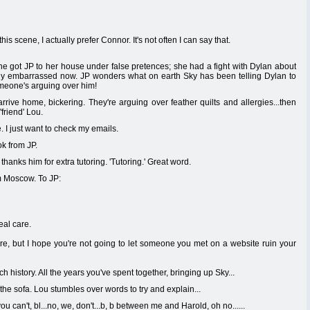
is scene, I actually prefer Connor. It's not often I can say that.
she got JP to her house under false pretences; she had a fight with Dylan about
ally embarrassed now. JP wonders what on earth Sky has been telling Dylan to
someone's arguing over him!
rrive home, bickering. They're arguing over feather quilts and allergies...then
'friend' Lou.
. I just want to check my emails.
k from JP.
hanks him for extra tutoring. 'Tutoring.' Great word.
om Moscow. To JP:
eal care.
ere, but I hope you're not going to let someone you met on a website ruin your
istory. All the years you've spent together, bringing up Sky...
he sofa. Lou stumbles over words to try and explain...
 can't, bl...no, we, don't...b, b between me and Harold, oh no......