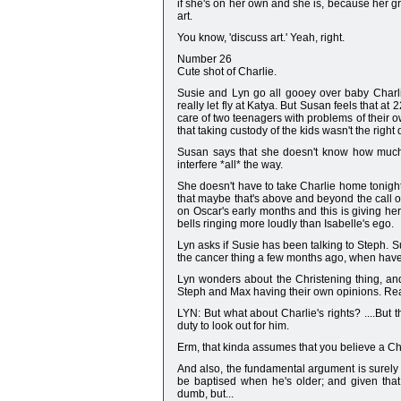
if she's on her own and she is, because her g
art.
You know, 'discuss art.' Yeah, right.
Number 26
Cute shot of Charlie.
Susie and Lyn go all gooey over baby Charl
really let fly at Katya. But Susan feels that at
care of two teenagers with problems of their 
that taking custody of the kids wasn't the right
Susan says that she doesn't know how much t
interfere *all* the way.
She doesn't have to take Charlie home tonigh
that maybe that's above and beyond the call o
on Oscar's early months and this is giving 
bells ringing more loudly than Isabelle's ego.
Lyn asks if Susie has been talking to Steph. S
the cancer thing a few months ago, when have
Lyn wonders about the Christening thing, and 
Steph and Max having their own opinions. Real
LYN: But what about Charlie's rights? ....But the
duty to look out for him.
Erm, that kinda assumes that you believe a Chri
And also, the fundamental argument is surely th
be baptised when he's older; and given that 
dumb, but...