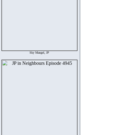
Sky Mangel, JP