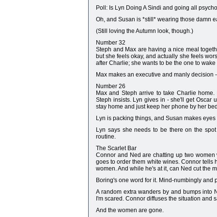
Poll: Is Lyn Doing A Sindi and going all psych
Oh, and Susan is *still* wearing those damn 
(Still loving the Autumn look, though.)
Number 32
Steph and Max are having a nice meal togeth
but she feels okay, and actually she feels wo
after Charlie; she wants to be the one to wake
Max makes an executive and manly decision - t
Number 26
Max and Steph arrive to take Charlie home. 
Steph insists. Lyn gives in - she'll get Oscar
stay home and just keep her phone by her bed
Lyn is packing things, and Susan makes eyes 
Lyn says she needs to be there on the spot
routine.
The Scarlet Bar
Connor and Ned are chatting up two women wh
goes to order them white wines. Connor tells 
women. And while he's at it, can Ned cut the mea
Boring's one word for it. Mind-numbingly and pa
A random extra wanders by and bumps into Ned
I'm scared. Connor diffuses the situation and s
And the women are gone.