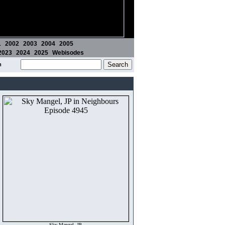
1
2002
2003
2004
2005
2023
2024
2025
Webisodes
m
Sky Mangel, JP