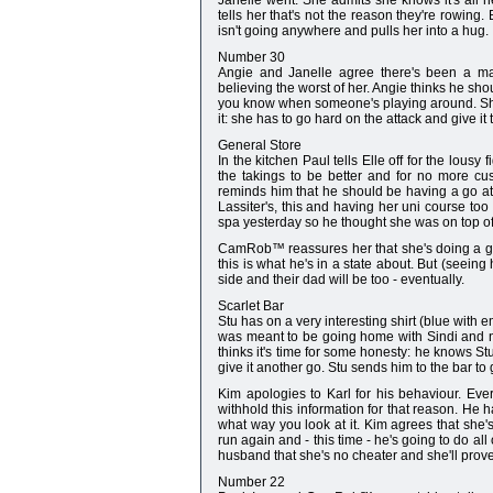
Janelle went. She admits she knows it's all h
tells her that's not the reason they're rowing
isn't going anywhere and pulls her into a hug.
Number 30
Angie and Janelle agree there's been a majo
believing the worst of her. Angie thinks he sh
you know when someone's playing around. She wa
it: she has to go hard on the attack and give it
General Store
In the kitchen Paul tells Elle off for the lo
the takings to be better and for no more cu
reminds him that he should be having a go at D
Lassiter's, this and having her uni course t
spa yesterday so he thought she was on top of 
CamRob™ reassures her that she's doing a good
this is what he's in a state about. But (seeing
side and their dad will be too - eventually.
Scarlet Bar
Stu has on a very interesting shirt (blue with 
was meant to be going home with Sindi and n
thinks it's time for some honesty: he knows Stu i
give it another go. Stu sends him to the bar to 
Kim apologies to Karl for his behaviour. Every
withhold this information for that reason. He h
what way you look at it. Kim agrees that she's
run again and - this time - he's going to do al
husband that she's no cheater and she'll prove i
Number 22