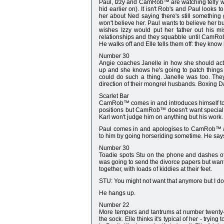
Paul, Izzy and CamRob™ are watching telly wh
hid earlier on). It isn't Rob's and Paul looks 
her about Ned saying there's still something
won't believe her. Paul wants to believe her bu
wishes Izzy would put her father out his mi
relationships and they squabble until CamRob™ t
He walks off and Elle tells them off: they kno
Number 30
Angie coaches Janelle in how she should act 
up and she knows he's going to patch things 
could do such a thing. Janelle was too. They 
direction of their mongrel husbands. Boxing D
Scarlet Bar
CamRob™ comes in and introduces himself to Ka
positions but CamRob™ doesn't want special t
Karl won't judge him on anything but his wor
Paul comes in and apologises to CamRob™ a
to him by going horseriding sometime. He says 
Number 30
Toadie spots Stu on the phone and dashes off
was going to send the divorce papers but want
together, with loads of kiddies at their feet.
STU: You might not want that anymore but I do. 
He hangs up.
Number 22
More tempers and tantrums at number twenty-two.
the sock. Elle thinks it's typical of her - try