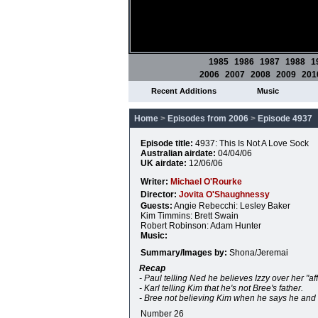
1985
1986
1987
1988
1
2006
2007
2008
2009
201
Recent Additions
Music
Home
>
Episodes from 2006
>
Episode 4937
Episode title:
4937: This Is Not A Love Sock
Australian airdate:
04/04/06
UK airdate:
12/06/06
Writer:
Michael O'Rourke
Director:
Jovita O'Shaughnessy
Guests:
Angie Rebecchi: Lesley Baker
Kim Timmins: Brett Swain
Robert Robinson: Adam Hunter
Music:
Summary/Images by:
Shona/Jeremai
Recap
- Paul telling Ned he believes Izzy over her "aff
- Karl telling Kim that he's not Bree's father.
- Bree not believing Kim when he says he and 
Number 26