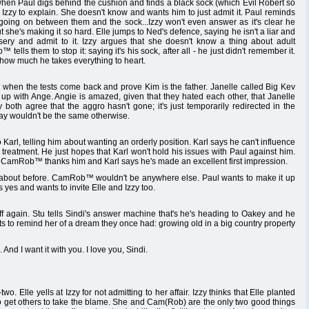
en Paul digs behind the cushion and finds a black sock (which Evil Robert so
to Izzy to explain. She doesn't know and wants him to just admit it. Paul reminds
 going on between them and the sock...Izzy won't even answer as it's clear he
t she's making it so hard. Elle jumps to Ned's defence, saying he isn't a liar and
sery and admit to it. Izzy argues that she doesn't know a thing about adult
ells them to stop it: saying it's his sock, after all - he just didn't remember it.
w how much he takes everything to heart.
when the tests come back and prove Kim is the father. Janelle called Big Kev
up with Ange. Angie is amazed, given that they hated each other, that Janelle
both agree that the aggro hasn't gone; it's just temporarily redirected in the
ay wouldn't be the same otherwise.
rl, telling him about wanting an orderly position. Karl says he can't influence
reatment. He just hopes that Karl won't hold his issues with Paul against him.
k. CamRob™ thanks him and Karl says he's made an excellent first impression.
bout before. CamRob™ wouldn't be anywhere else. Paul wants to make it up
yes and wants to invite Elle and Izzy too.
 again. Stu tells Sindi's answer machine that's he's heading to Oakey and he
s to remind her of a dream they once had: growing old in a big country property
And I want it with you. I love you, Sindi.
 Elle yells at Izzy for not admitting to her affair. Izzy thinks that Elle planted
ing to get others to take the blame. She and Cam(Rob) are the only two good things