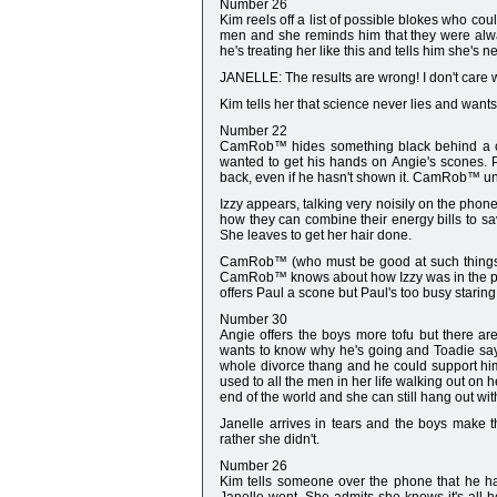
Number 26
Kim reels off a list of possible blokes who cou
men and she reminds him that they were alway
he's treating her like this and tells him she's 
JANELLE: The results are wrong! I don't care 
Kim tells her that science never lies and wants 
Number 22
CamRob™ hides something black behind a cus
wanted to get his hands on Angie's scones. 
back, even if he hasn't shown it. CamRob™ und
Izzy appears, talking very noisily on the phon
how they can combine their energy bills to sav
She leaves to get her hair done.
CamRob™ (who must be good at such things) s
CamRob™ knows about how Izzy was in the past
offers Paul a scone but Paul's too busy staring o
Number 30
Angie offers the boys more tofu but there are 
wants to know why he's going and Toadie says
whole divorce thang and he could support him
used to all the men in her life walking out on h
end of the world and she can still hang out w
Janelle arrives in tears and the boys make 
rather she didn't.
Number 26
Kim tells someone over the phone that he h