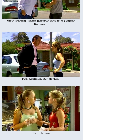
Angie Rebecchi, Robert Robinson (posing as Cameron
Robinson)
Paul Robinson, Izzy Hoyland
Elle Robinson