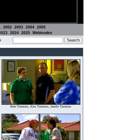
1
2002
2003
2004
2005
2023
2024
2025
Webisodes
m
Bree Timmins, Kim Timmins, Janelle Timmins