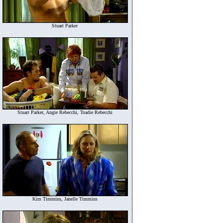
Stuart Parker
Stuart Parker, Angie Rebecchi, Toadie Rebecchi
Kim Timmins, Janelle Timmins