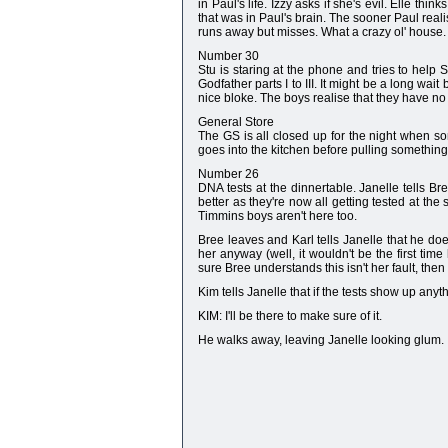
in Paul's life. Izzy asks if she's evil. Elle thi
that was in Paul's brain. The sooner Paul realise
runs away but misses. What a crazy ol' house.
Number 30
Stu is staring at the phone and tries to help 
Godfather parts I to III. It might be a long wai
nice bloke. The boys realise that they have no 
General Store
The GS is all closed up for the night when so
goes into the kitchen before pulling something o
Number 26
DNA tests at the dinnertable. Janelle tells Bre
better as they're now all getting tested at th
Timmins boys aren't here too.
Bree leaves and Karl tells Janelle that he doesn
her anyway (well, it wouldn't be the first tim
sure Bree understands this isn't her fault, then
Kim tells Janelle that if the tests show up anyth
KIM: I'll be there to make sure of it.
He walks away, leaving Janelle looking glum.