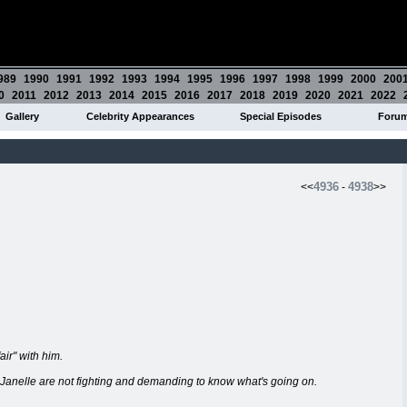
989
1990
1991
1992
1993
1994
1995
1996
1997
1998
1999
2000
200
0
2011
2012
2013
2014
2015
2016
2017
2018
2019
2020
2021
2022
Gallery
Celebrity Appearances
Special Episodes
Foru
4936
4938
<<
-
>>
air" with him.
Janelle are not fighting and demanding to know what's going on.