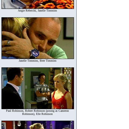
Angie Rebecchi, Janelle Timmins
Janelle Timmins, Bree Timmins
Paul Robinson, Robert Robinson (posing as Cameron
Robinson), Elle Robinson