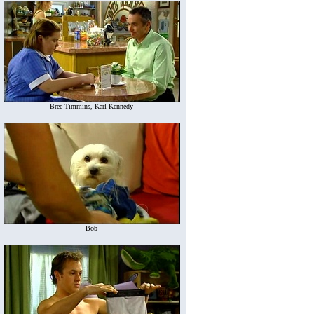
Bree Timmins, Karl Kennedy
Bob