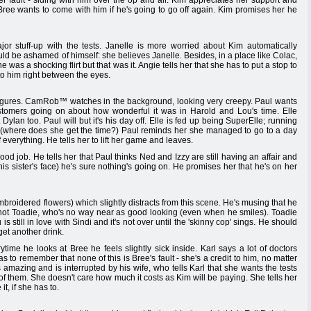
er fault - siding with him over the op and all. Kim appreciates her support and
. Bree wants to come with him if he's going to go off again. Kim promises her he
r stuff-up with the tests. Janelle is more worried about Kim automatically
ould be ashamed of himself: she believes Janelle. Besides, in a place like Colac,
s a shocking flirt but that was it. Angie tells her that she has to put a stop to
 to him right between the eyes.
usy figures. CamRob™ watches in the background, looking very creepy. Paul wants
stomers going on about how wonderful it was in Harold and Lou's time. Elle
ylan too. Paul will but it's his day off. Elle is fed up being SuperElle; running
oo (where does she get the time?) Paul reminds her she managed to go to a day
everything. He tells her to lift her game and leaves.
 job. He tells her that Paul thinks Ned and Izzy are still having an affair and
 his sister's face) he's sure nothing's going on. He promises her that he's on her
embroidered flowers) which slightly distracts from this scene. He's musing that he
ot Toadie, who's no way near as good looking (even when he smiles). Toadie
s still in love with Sindi and it's not over until the 'skinny cop' sings. He should
get another drink.
time he looks at Bree he feels slightly sick inside. Karl says a lot of doctors
as to remember that none of this is Bree's fault - she's a credit to him, no matter
 amazing and is interrupted by his wife, who tells Karl that she wants the tests
l of them. She doesn't care how much it costs as Kim will be paying. She tells her
t, if she has to.