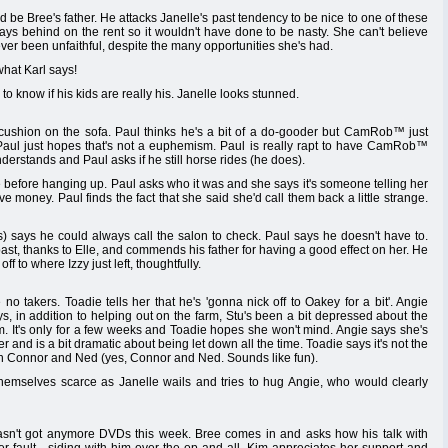
ld be Bree's father. He attacks Janelle's past tendency to be nice to one of these
s behind on the rent so it wouldn't have done to be nasty. She can't believe
never been unfaithful, despite the many opportunities she's had.
what Karl says!
to know if his kids are really his. Janelle looks stunned.
hion on the sofa. Paul thinks he's a bit of a do-gooder but CamRob™ just
Paul just hopes that's not a euphemism. Paul is really rapt to have CamRob™
erstands and Paul asks if he still horse rides (he does).
e before hanging up. Paul asks who it was and she says it's someone telling her
e money. Paul finds the fact that she said she'd call them back a little strange.
ays he could always call the salon to check. Paul says he doesn't have to.
, thanks to Elle, and commends his father for having a good effect on her. He
ff to where Izzy just left, thoughtfully.
no takers. Toadie tells her that he's 'gonna nick off to Oakey for a bit'. Angie
, in addition to helping out on the farm, Stu's been a bit depressed about the
. It's only for a few weeks and Toadie hopes she won't mind. Angie says she's
er and is a bit dramatic about being let down all the time. Toadie says it's not the
ith Connor and Ned (yes, Connor and Ned. Sounds like fun).
themselves scarce as Janelle wails and tries to hug Angie, who would clearly
asn't got anymore DVDs this week. Bree comes in and asks how his talk with