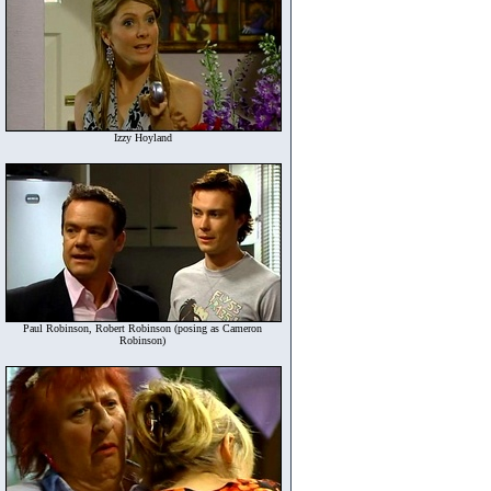
Izzy Hoyland
Paul Robinson, Robert Robinson (posing as Cameron
Robinson)