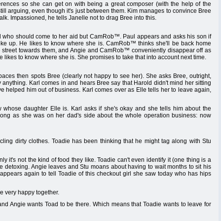
ifferences so she can get on with being a great composer (with the help of the
till arguing, even though it's just between them. Kim manages to convince Bree
lk. Impassioned, he tells Janelle not to drag Bree into this.
d who should come to her aid but CamRob™. Paul appears and asks his son if
oke up. He likes to know where she is. CamRob™ thinks she'll be back home
the street towards them, and Angie and CamRob™ conveniently disappear off as
 likes to know where she is. She promises to take that into account next time.
paces then spots Bree (clearly not happy to see her). She asks Bree, outright,
uy anything. Karl comes in and hears Bree say that Harold didn't mind her sitting
ave helped him out of business. Karl comes over as Elle tells her to leave again,
 whose daughter Elle is. Karl asks if she's okay and she tells him about the
wrong as she was on her dad's side about the whole operation business: now
ing dirty clothes. Toadie has been thinking that he might tag along with Stu
 it's not the kind of food they like. Toadie can't even identify it (one thing is a
e detoxing. Angie leaves and Stu moans about having to wait months to sit his
appears again to tell Toadie of this checkout girl she saw today who has hips
re very happy together.
 and Angie wants Toad to be there. Which means that Toadie wants to leave for