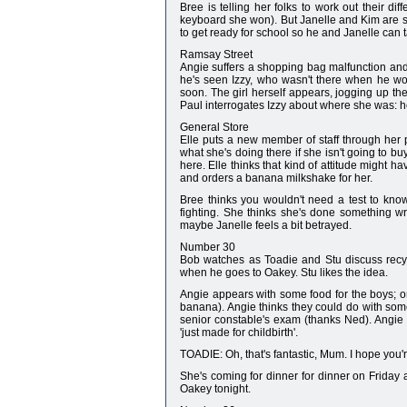
Bree is telling her folks to work out their d
keyboard she won). But Janelle and Kim are s
to get ready for school so he and Janelle can ta
Ramsay Street
Angie suffers a shopping bag malfunction an
he's seen Izzy, who wasn't there when he w
soon. The girl herself appears, jogging up 
Paul interrogates Izzy about where she was: he
General Store
Elle puts a new member of staff through her 
what she's doing there if she isn't going to b
here. Elle thinks that kind of attitude might h
and orders a banana milkshake for her.
Bree thinks you wouldn't need a test to know
fighting. She thinks she's done something 
maybe Janelle feels a bit betrayed.
Number 30
Bob watches as Toadie and Stu discuss recycl
when he goes to Oakey. Stu likes the idea.
Angie appears with some food for the boys; only
banana). Angie thinks they could do with som
senior constable's exam (thanks Ned). Angie 
'just made for childbirth'.
TOADIE: Oh, that's fantastic, Mum. I hope you'
She's coming for dinner for dinner on Friday
Oakey tonight.