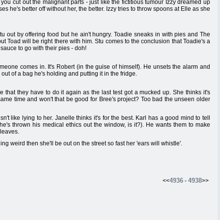
nks you cut out the malignant parts - just like the fictitious tumour Izzy dreamed up
s he's better off without her, the better. Izzy tries to throw spoons at Elle as she
Stu out by offering food but he ain't hungry. Toadie sneaks in with pies and The
t but Toad will be right there with him. Stu comes to the conclusion that Toadie's a
sauce to go with their pies - doh!
meone comes in. It's Robert (in the guise of himself). He unsets the alarm and
ut of a bag he's holding and putting it in the fridge.
e that they have to do it again as the last test got a mucked up. She thinks it's
e same time and won't that be good for Bree's project? Too bad the unseen older
't like lying to her. Janelle thinks it's for the best. Karl has a good mind to tell
e he's thrown his medical ethics out the window, is it?). He wants them to make
 leaves.
ing weird then she'll be out on the street so fast her 'ears will whistle'.
4936
4938
<<
-
>>