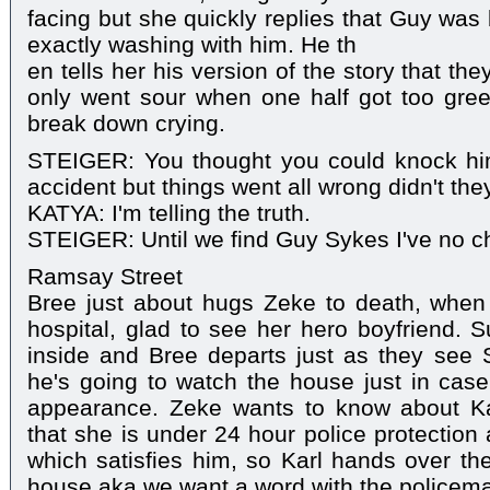
facing but she quickly replies that Guy was b
exactly washing with him. He th
en tells her his version of the story that the
only went sour when one half got too gree
break down crying.
STEIGER: You thought you could knock him 
accident but things went all wrong didn't the
KATYA: I'm telling the truth.
STEIGER: Until we find Guy Sykes I've no ch
Ramsay Street
Bree just about hugs Zeke to death, when 
hospital, glad to see her hero boyfriend. 
inside and Bree departs just as they see St
he's going to watch the house just in cas
appearance. Zeke wants to know about Ka
that she is under 24 hour police protection
which satisfies him, so Karl hands over the
house aka we want a word with the policem