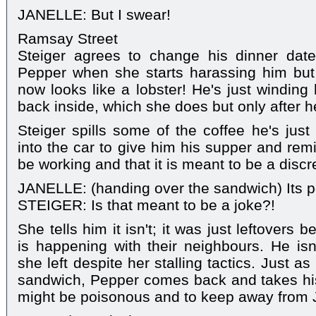
JANELLE: But I swear!
Ramsay Street
Steiger agrees to change his dinner dat
Pepper when she starts harassing him but
now looks like a lobster! He's just winding 
back inside, which she does but only after 
Steiger spills some of the coffee he's jus
into the car to give him his supper and rem
be working and that it is meant to be a discr
JANELLE: (handing over the sandwich) Its p
STEIGER: Is that meant to be a joke?!
She tells him it isn't; it was just leftovers
is happening with their neighbours. He isn'
she left despite her stalling tactics. Just as
sandwich, Pepper comes back and takes his
might be poisonous and to keep away from J