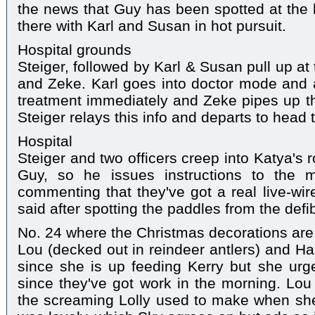
the news that Guy has been spotted at the h
there with Karl and Susan in hot pursuit.
Hospital grounds
Steiger, followed by Karl & Susan pull up at
and Zeke. Karl goes into doctor mode and
treatment immediately and Zeke pipes up th
Steiger relays this info and departs to head 
Hospital
Steiger and two officers creep into Katya's 
Guy, so he issues instructions to the 
commenting that they've got a real live-wir
said after spotting the paddles from the defi
No. 24 where the Christmas decorations are
Lou (decked out in reindeer antlers) and 
since she is up feeding Kerry but she urg
since they've got work in the morning. Lou
the screaming Lolly used to make when she w