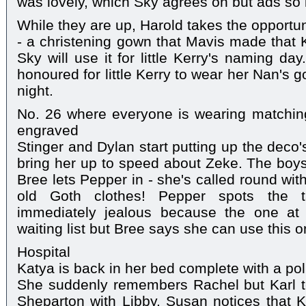
was lovely, which Sky agrees on but ads so i
While they are up, Harold takes the opportu
- a christening gown that Mavis made that 
Sky will use it for little Kerry's naming da
honoured for little Kerry to wear her Nan's
night.
No. 26 where everyone is wearing matching
engraved
Stinger and Dylan start putting up the deco'
bring her up to speed about Zeke. The boys
Bree lets Pepper in - she's called round wit
old Goth clothes! Pepper spots the 
immediately jealous because the one a
waiting list but Bree says she can use this
Hospital
Katya is back in her bed complete with a pol
She suddenly remembers Rachel but Karl tel
Sheparton with Libby. Susan notices that K