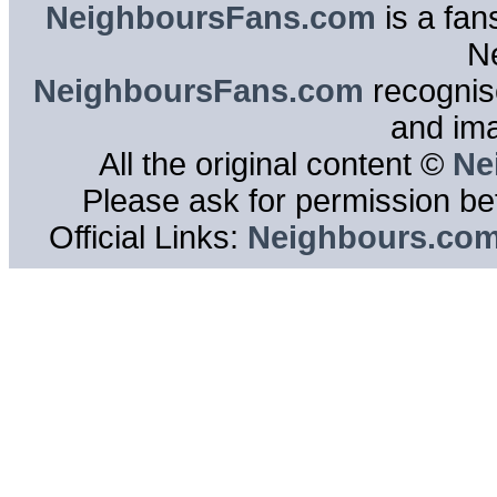
NeighboursFans.com
is a fan
N
NeighboursFans.com
recognise
and im
All the original content ©
Ne
Please ask for permission bef
Official Links:
Neighbours.co