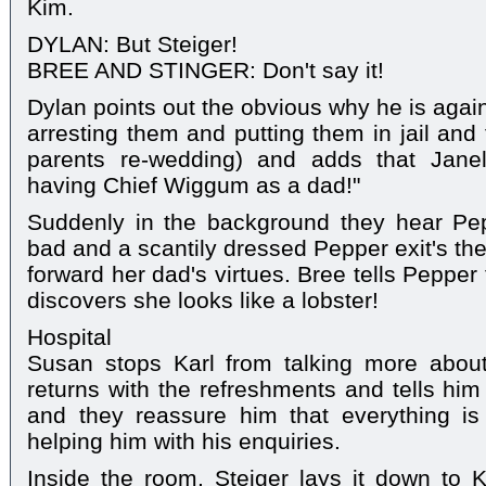
Kim.
DYLAN: But Steiger!
BREE AND STINGER: Don't say it!
Dylan points out the obvious why he is again
arresting them and putting them in jail and
parents re-wedding) and adds that Janell
having Chief Wiggum as a dad!"
Suddenly in the background they hear Pepp
bad and a scantily dressed Pepper exit's th
forward her dad's virtues. Bree tells Peppe
discovers she looks like a lobster!
Hospital
Susan stops Karl from talking more abou
returns with the refreshments and tells him 
and they reassure him that everything is 
helping him with his enquiries.
Inside the room, Steiger lays it down to 