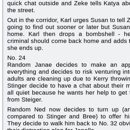
quick chat outside and Zeke tells Katya ab
the street.
Out in the corridor, Karl urges Susan to tell
going to find out sooner or later but Susan
home. Karl then drops a bombshell - he
criminal should come back home and adds t
she ends up.
No. 24
Random Janae decides to make an appe
everything and decides to risk venturing i
adults are cleaning up due to Kerry throw
Stinger decide to have a chat about their m
all quiet because he wants her help to get
from Steiger.
Random Ned now decides to turn up (an
compared to Stinger and Bree) to offer his
They decide to walk him back to No. 32 obvio