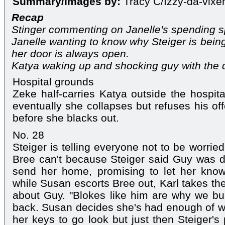
Summary/Images by:
Tracy C/Izzy-da-vixe
Recap
Stinger commenting on Janelle's spending s
Janelle wanting to know why Steiger is being
her door is always open.
Katya waking up and shocking guy with the d
Hospital grounds
Zeke half-carries Katya outside the hospita
eventually she collapses but refuses his off
before she blacks out.
No. 28
Steiger is telling everyone not to be worrie
Bree can't because Steiger said Guy was 
send her home, promising to let her kno
while Susan escorts Bree out, Karl takes the
about Guy. "Blokes like him are why we buil
back. Susan decides she's had enough of w
her keys to go look but just then Steiger's