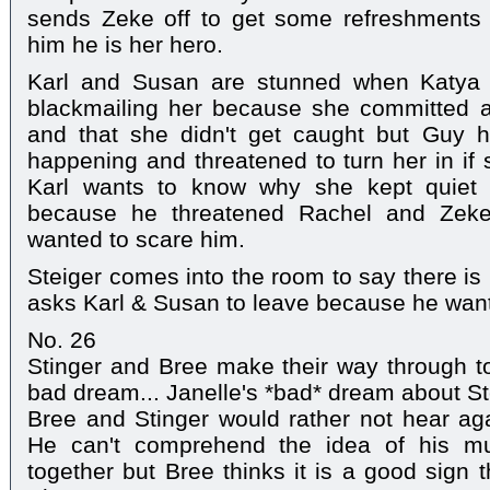
sends Zeke off to get some refreshments b
him he is her hero.
Karl and Susan are stunned when Katya 
blackmailing her because she committed 
and that she didn't get caught but Guy ha
happening and threatened to turn her in if 
Karl wants to know why she kept quiet 
because he threatened Rachel and Zeke
wanted to scare him.
Steiger comes into the room to say there is
asks Karl & Susan to leave because he want
No. 26
Stinger and Bree make their way through t
bad dream... Janelle's *bad* dream about St
Bree and Stinger would rather not hear ag
He can't comprehend the idea of his mu
together but Bree thinks it is a good sign 