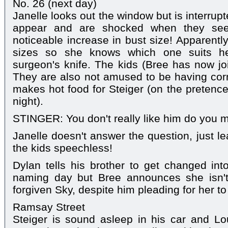
No. 26 (next day)
Janelle looks out the window but is interru
appear and are shocked when they see J
noticeable increase in bust size! Apparently,
sizes so she knows which one suits he
surgeon's knife. The kids (Bree has now j
They are also not amused to be having corn
makes hot food for Steiger (on the pretence
night).
STINGER: You don't really like him do you
Janelle doesn't answer the question, just le
the kids speechless!
Dylan tells his brother to get changed into
naming day but Bree announces she isn't 
forgiven Sky, despite him pleading for her to
Ramsay Street
Steiger is sound asleep in his car and L