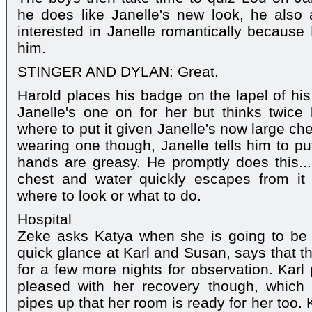
he does like Janelle's new look, he also 
interested in Janelle romantically because 
him.
STINGER AND DYLAN: Great.
Harold places his badge on the lapel of his
Janelle's one on for her but thinks twic
where to put it given Janelle's now large ch
wearing one though, Janelle tells him to pu
hands are greasy. He promptly does this..
chest and water quickly escapes from it
where to look or what to do.
Hospital
Zeke asks Katya when she is going to be
quick glance at Karl and Susan, says that t
for a few more nights for observation. Karl
pleased with her recovery though, whic
pipes up that her room is ready for her too. 