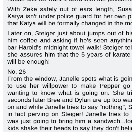
With Zeke safely out of ears length, Susa
Katya isn't under police guard for her own p
that Katya will be formally changed in the m
Later on, Steiger just about jumps out of h
him coffee and asking if he's seen anythin
bar Harold's midnight towel walk! Steiger te
she assures him that the 5 years of karate
will be enough!
No. 26
From the window, Janelle spots what is going
to use her willpower to make Pepper go 
wanting to know what is going on. She tri
seconds later Bree and Dylan are up too wan
on and while Janelle tries to say "nothing", S
in fact perving on Steiger! Janelle tries to
was just going to bring him a sandwich...fo
kids shake their heads to say they don't beli