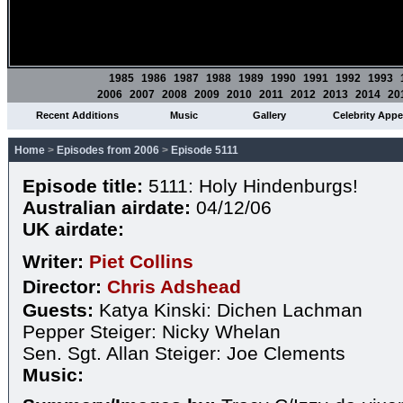
1985
1986
1987
1988
1989
1990
1991
1992
1993
2006
2007
2008
2009
2010
2011
2012
2013
2014
20
Recent Additions
Music
Gallery
Celebrity App
Home
>
Episodes from 2006
>
Episode 5111
Episode title:
5111: Holy Hindenburgs!
Australian airdate:
04/12/06
UK airdate:
Writer:
Piet Collins
Director:
Chris Adshead
Guests:
Katya Kinski: Dichen Lachman
Pepper Steiger: Nicky Whelan
Sen. Sgt. Allan Steiger: Joe Clements
Music: