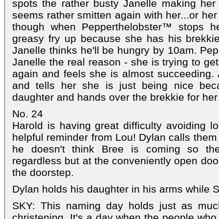
spots the rather busty Janelle making her
seems rather smitten again with her...or her
though when Pepperthelobster™ stops he
greasy fry up because she has his brekkie 
Janelle thinks he'll be hungry by 10am. Pepp
Janelle the real reason - she is trying to g
again and feels she is almost succeeding. A
and tells her she is just being nice be
daughter and hands over the brekkie for her
No. 24
Harold is having great difficulty avoiding l
helpful reminder from Lou! Dylan calls them a
he doesn't think Bree is coming so th
regardless but at the conveniently open doo
the doorstep.
Dylan holds his daughter in his arms while
SKY: This naming day holds just as much
christening. It's a day when the people who