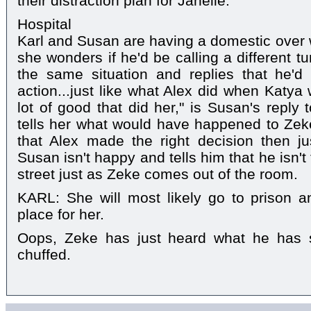
their distraction plan for Janelle.
Hospital
Karl and Susan are having a domestic over w
she wonders if he'd be calling a different tu
the same situation and replies that he'
action...just like what Alex did when Katya
lot of good that did her," is Susan's reply
tells her what would have happened to Zek
that Alex made the right decision then ju
Susan isn't happy and tells him that he isn't
street just as Zeke comes out of the room.
KARL: She will most likely go to prison an
place for her.
Oops, Zeke has just heard what he has s
chuffed.