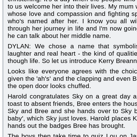
to us welcome her into their lives. My mum
whose love and compassion and fighting spirit 
who's named after her. I know you all wi
through her journey in life and I'm now goin
he can talk about her middle name.
DYLAN: We chose a name that symbolises
laughter and real heart - the kind of qualit
though life. So let us introduce Kerry Brean
Looks like everyone agrees with the choi
given the 'ah's' and the clapping and even B
the open door looks chuffed.
Harold congratulates Sky on a great day a
toast to absent friends, Bree enters the hous
Sky and Bree and she hands over to Sky ba
baby', which Sky just loves. Harold places K
hands out the badges Bree has brought.
The boys then take time to quiz Lou on Ja