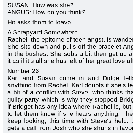
SUSAN: How was she?
ANGUS: How do you think?
He asks them to leave.
A Scrapyard Somewhere
Rachel, the epitome of teen angst, is wande
She sits down and pulls off the bracelet An
in the bushes. She sobs a bit then get up a
it as if it's all she has left of her great love aff
Number 26
Karl and Susan come in and Didge tell
anything from Rachel. Karl doubts if she's te
a bit of a conflict with Steve, who thinks t
guilty party, which is why they stopped Bri
if Bridget has any idea where Rachel is, bu
to let them know if she hears anything. Th
keep looking, this time with Steve's help. 
gets a call from Josh who she shuns in favou