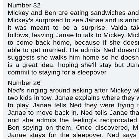
Number 32
Mickey and Ben are eating sandwiches and 
Mickey's surprised to see Janae and is anno
it was meant to be a surprise. Valda t
follows, leaving Janae to talk to Mickey. Mi
to come back home, because if she doesn
able to get married. He admits Ned doesn'
suggests she walks him home so he doesn't
is a great idea, hoping she'll stay but Jan
commit to staying for a sleepover.
Number 26
Ned's ringing around asking after Mickey w
two kids in tow. Janae explains where the
to play. Janae tells Ned they were trying 
Janae to move back in. Ned tells Janae tha
and she admits the feeling's reciprocate
Ben spying on them. Once discovered, Mi
Janae stays for the sleepover. Ned says