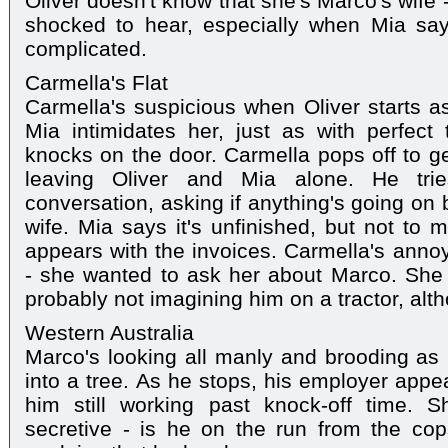
Oliver doesn't know that she's Marco's wife - 
shocked to hear, especially when Mia says t
complicated.
Carmella's Flat
Carmella's suspicious when Oliver starts 
Mia intimidates her, just as with perfect
knocks on the door. Carmella pops off to ge
leaving Oliver and Mia alone. He tries
conversation, asking if anything's going on
wife. Mia says it's unfinished, but not to 
appears with the invoices. Carmella's annoy
- she wanted to ask her about Marco. She
probably not imagining him on a tractor, alth
Western Australia
Marco's looking all manly and brooding as h
into a tree. As he stops, his employer appe
him still working past knock-off time.
secretive - is he on the run from the cop