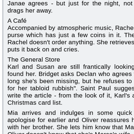
Janae agrees - but just for the night, no
drags her away.
A Café
Accompanied by atmospheric music, Rachel
purse which has just a few coins in it. T
Rachel doesn't order anything. She retrieves
puts it back on and cries.
The General Store
Karl and Susan are still frantically looki
found her. Bridget asks Declan who agrees t
long she's been missing, but he refuses to
for her tabloid rubbish". Saint Paul sugges
write the article - from the look of it, Karl'
Christmas card list.
Mia arrives and indulges in some quick 
apologise for earlier and Oliver reassures 
with her brother. She lets him know that Mar