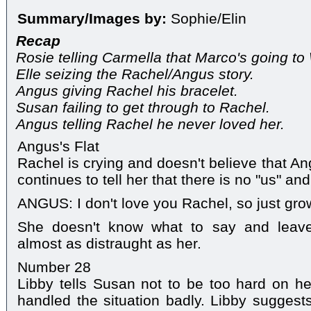
Summary/Images by:
Sophie/Elin
Recap
Rosie telling Carmella that Marco's going t
Elle seizing the Rachel/Angus story.
Angus giving Rachel his bracelet.
Susan failing to get through to Rachel.
Angus telling Rachel he never loved her.
Angus's Flat
Rachel is crying and doesn't believe that An
continues to tell her that there is no "us" an
ANGUS: I don't love you Rachel, so just gro
She doesn't know what to say and leave
almost as distraught as her.
Number 28
Libby tells Susan not to be too hard on her
handled the situation badly. Libby suggests