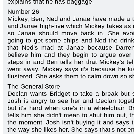
explains that he has baggage.
Number 26
Mickey, Ben, Ned and Janae have made a te
and Janae high-five which Mickey takes as a
so Janae should move back in. She avoid
going to get some chips and Ned the drink
that Ned's mad at Janae because Darren
believe him and they begin to argue over 
steps in and Ben tells her that Mickey's te
went away. Mickey says it's because he k
flustered. She asks them to calm down so s
The General Store
Declan wants Bridget to take a break but sh
Josh is angry to see her and Declan togeth
but it's hard when one's in a wheelchair. 
tells him she didn't mean to shut him out, th
the moment. Josh isn't buying it and says t
the way she likes her. She says that's not ent