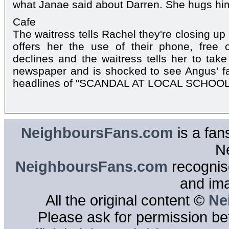
what Janae said about Darren. She hugs hi
Cafe
The waitress tells Rachel they're closing u
offers her the use of their phone, free o
declines and the waitress tells her to take
newspaper and is shocked to see Angus' fa
headlines of "SCANDAL AT LOCAL SCHOOL
NeighboursFans.com
is a fan
N
NeighboursFans.com
recognise
and im
All the original content ©
Ne
Please ask for permission bef