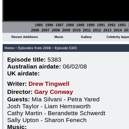
1985
1986
1987
1988
1989
1990
1991
1992
1993
2006
2007
2008
2009
2010
2011
2012
2013
2014
20
Recent Additions
Music
Gallery
Celebrity App
Home
>
Episodes from 2008
>
Episode 5383
Episode title:
5383
Australian airdate:
06/02/08
UK airdate:
Writer:
Drew Tingwell
Director:
Gary Conway
Guests:
Mia Silvani - Petra Yared
Josh Taylor - Liam Hemsworth
Cathy Martin - Berandette Schwerdt
Sally Upton - Sharon Fenech
Music: