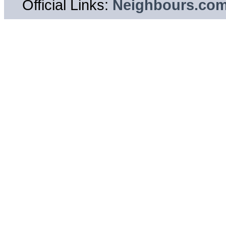
Official Links:
Neighbours.co