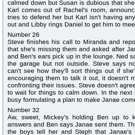
calmed down but Susan is dubious that she'l
Karl comes out of Rachel's room, announci
tries to defend her but Karl isn't having a
out and Libby rings Daniel to get him to mee
Number 26
Steve finishes his call to Miranda and rep
that she's missing them and asked after Ja
and Ben's ears pick up in the lounge. Ned s
the garage but not outside. Steve says no
can't see how they'll sort things out if she
encouraging them to talk it out, it doesn't ma
confronting their issues. Steve doesn't agree
to wait for things to calm down. In the nex
busy formulating a plan to make Janae co
Number 32
Aw, sweet, Mickey's holding Ben up to 
answers and Ben says Janae sent them. The
the boys tell her and Steph that Janae'