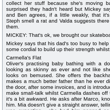
collect her stuff because she's moving b
surprised they hadn't heard but Mickey sa
and Ben agrees, if a little weakly, that it
Steph smell a rat and Valda suggests there
them.
MICKEY: That's ok, we brought our skatebo
Mickey says that his dad's too busy to help
some cordial to build up their strength whils
Carmella's Flat
Oliver's practising baby bathing with a do
looking as skinny as ever and not like she
looks on bemused. She offers the backh
makes a much better father than he ever d
the door, after some invoices, and is introduc
make small-talk whilst Carmella dashes off t
it's a bit awkward. He asks after Marco, kn
him. Mia doesn't give a straight answer, tell