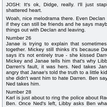
JOSH: It's ok, Didge, really. I'll just s
shattered heart.
Woah, nice melodrama there. Even Declan l
if they can still be friends and he says maybe
things out with Declan and leaving.
Number 26
Janae is trying to explain that sometimes
together. Mickey still thinks it's because 
says it's not entirely true - she kissed Dar
Mickey and Janae tells him that's why Libb
Darren's fault, it was hers. Ned takes Ja
angry that Janae's told the truth to a little k
she didn't want him to hate Darren. Ben s
Ned takes him.
Number 28
Karl is just about to ring the police about 
Ben. Once Ned's left, Libby asks Ben what