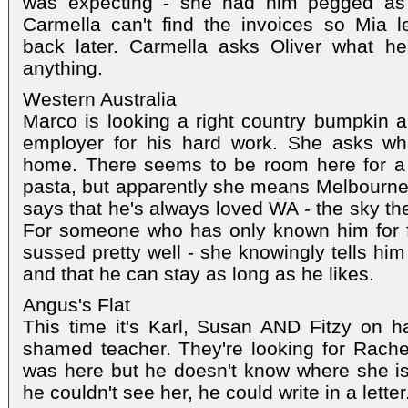
was expecting - she had him pegged as a
Carmella can't find the invoices so Mia l
back later. Carmella asks Oliver what h
anything.
Western Australia
Marco is looking a right country bumpkin a
employer for his hard work. She asks wh
home. There seems to be room here for a j
pasta, but apparently she means Melbourne r
says that he's always loved WA - the sky t
For someone who has only known him for f
sussed pretty well - she knowingly tells him i
and that he can stay as long as he likes.
Angus's Flat
This time it's Karl, Susan AND Fitzy on h
shamed teacher. They're looking for Rache
was here but he doesn't know where she is
he couldn't see her, he could write in a letter