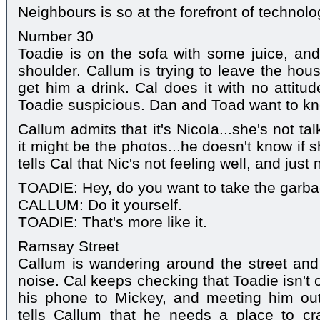
Neighbours is so at the forefront of technolo
Number 30
Toadie is on the sofa with some juice, and
shoulder. Callum is trying to leave the hou
get him a drink. Cal does it with no attit
Toadie suspicious. Dan and Toad want to kn
Callum admits that it's Nicola...she's not t
it might be the photos...he doesn't know if
tells Cal that Nic's not feeling well, and ju
TOADIE: Hey, do you want to take the garb
CALLUM: Do it yourself.
TOADIE: That's more like it.
Ramsay Street
Callum is wandering around the street an
noise. Cal keeps checking that Toadie isn't 
his phone to Mickey, and meeting him out
tells Callum that he needs a place to cra