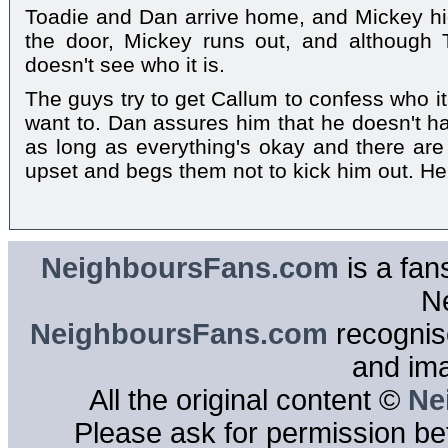
Toadie and Dan arrive home, and Mickey hi
the door, Mickey runs out, and although
doesn't see who it is.
The guys try to get Callum to confess who it
want to. Dan assures him that he doesn't ha
as long as everything's okay and there ar
upset and begs them not to kick him out. He
NeighboursFans.com
is a fan
N
NeighboursFans.com
recognise
and im
All the original content ©
Ne
Please ask for permission bef