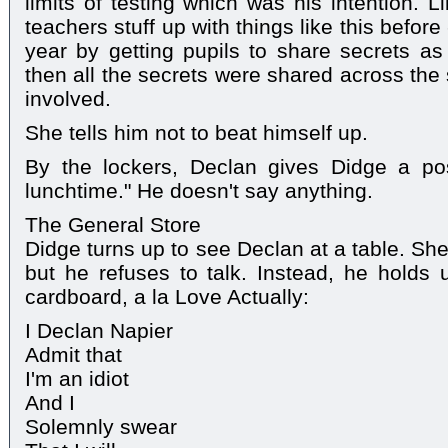
limits of testing which was his intention. L
teachers stuff up with things like this before -
year by getting pupils to share secrets as 
then all the secrets were shared across the
involved.
She tells him not to beat himself up.
By the lockers, Declan gives Didge a post
lunchtime." He doesn't say anything.
The General Store
Didge turns up to see Declan at a table. Sh
but he refuses to talk. Instead, he holds
cardboard, a la Love Actually:
I Declan Napier
Admit that
I'm an idiot
And I
Solemnly swear