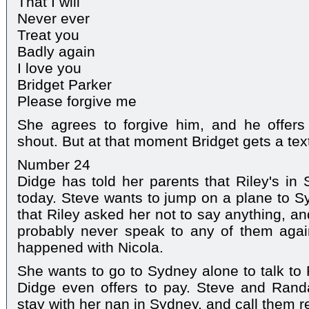
That I will
Never ever
Treat you
Badly again
I love you
Bridget Parker
Please forgive me
She agrees to forgive him, and he offers
shout. But at that moment Bridget gets a text 
Number 24
Didge has told her parents that Riley's in
today. Steve wants to jump on a plane to Sy
that Riley asked her not to say anything, and 
probably never speak to any of them aga
happened with Nicola.
She wants to go to Sydney alone to talk to 
Didge even offers to pay. Steve and Rand
stay with her nan in Sydney, and call them re