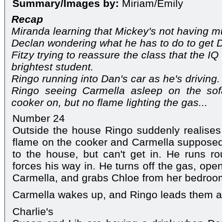
Summary/Images by:
Miriam/Emily
Recap
Miranda learning that Mickey's not having mu
Declan wondering what he has to do to get 
Fitzy trying to reassure the class that the IQ
brightest student.
Ringo running into Dan's car as he's driving.
Ringo seeing Carmella asleep on the sof
cooker on, but no flame lighting the gas...
Number 24
Outside the house Ringo suddenly realises
flame on the cooker and Carmella supposedly
to the house, but can't get in. He runs r
forces his way in. He turns off the gas, opens
Carmella, and grabs Chloe from her bedroo
Carmella wakes up, and Ringo leads them al
Charlie's