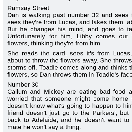
Ramsay Street
Dan is walking past number 32 and sees f
sees they're from Lucas, and takes them, ab
But he changes his mind, and goes to ta
Unfortunately for him, Libby comes out
flowers, thinking they're from him.
She reads the card, sees it's from Lucas
about to throw the flowers away. She throws
storms off. Toadie comes along and thinks t
flowers, so Dan throws them in Toadie's face
Number 30
Callum and Mickey are eating bad food a
worried that someone might come home s
doesn't know what's going to happen to hi
friend doesn't just go to the Parkers', but
back to Adelaide, and he doesn't want to 
mate he won't say a thing.