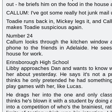
out - he briefs him on the food in the house 
CALLUM: I've got some really hot junk mail
Toadie runs back in, Mickey legs it, and Cal
makes Toadie suspicious again.
Number 24
Callum looks through the kitchen window a
phone to the friends in Adelaide. He see
house for work.
Erinsborough High School
Libby approaches Dan and wants to know w
her about yesterday. He says it's not a
thinks he only pretended he had something
play games with her, like Lucas.
He drags her into the one and only clas
thinks he's blown it with a student by doing
into a competition of who's the brainiest, r