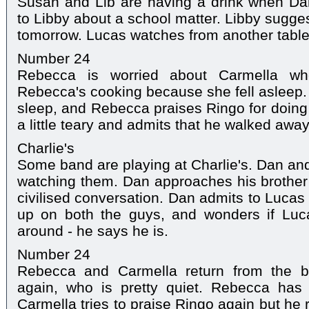
Susan and Lib are having a drink when Da
to Libby about a school matter. Libby sugges
tomorrow. Lucas watches from another table
Number 24
Rebecca is worried about Carmella who
Rebecca's cooking because she fell asleep.
sleep, and Rebecca praises Ringo for doing 
a little teary and admits that he walked awa
Charlie's
Some band are playing at Charlie's. Dan and
watching them. Dan approaches his brother 
civilised conversation. Dan admits to Lucas 
up on both the guys, and wonders if Luca
around - he says he is.
Number 24
Rebecca and Carmella return from the 
again, who is pretty quiet. Rebecca has
Carmella tries to praise Ringo again but he 