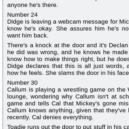
anyone he's there.
Number 24
Didge is leaving a webcam message for Mick
know he's okay. She assures him he's not 
want him back.
There's a knock at the door and it's Decla
he did was wrong, and he knows he made h
know how to make things right, but he doesn
Didge declares that this is all just words
how he feels. She slams the door in his face
Number 30
Callum is playing a wrestling game on the 
lounge, wondering why Callum isn't at sch
game and tells Cal that Mickey's gone mis
Callum knows anything, given that they've 
recently. Cal denies everything.
Toadie runs out the door to put stuff in his 