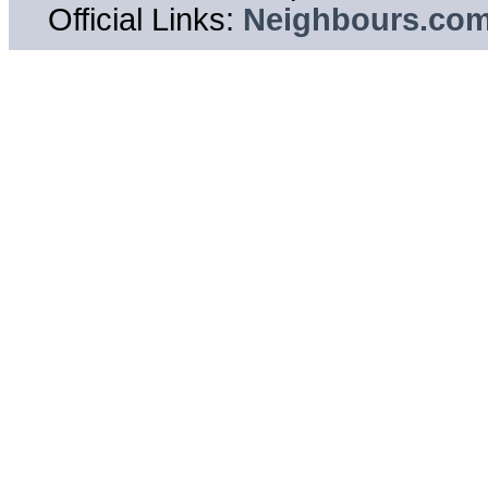
Official Links:
Neighbours.co