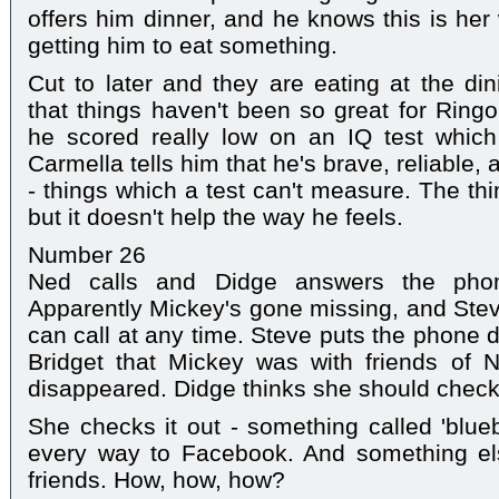
offers him dinner, and he knows this is her
getting him to eat something.
Cut to later and they are eating at the di
that things haven't been so great for Ringo
he scored really low on an IQ test which
Carmella tells him that he's brave, reliable,
- things which a test can't measure. The thi
but it doesn't help the way he feels.
Number 26
Ned calls and Didge answers the phon
Apparently Mickey's gone missing, and Stev
can call at any time. Steve puts the phone 
Bridget that Mickey was with friends of N
disappeared. Didge thinks she should check
She checks it out - something called 'blueb
every way to Facebook. And something el
friends. How, how, how?