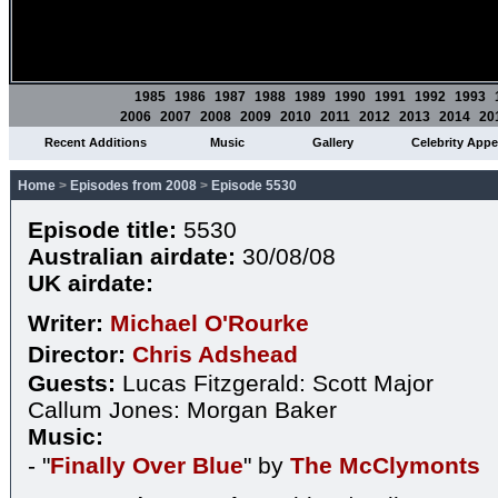
1985
1986
1987
1988
1989
1990
1991
1992
1993
2006
2007
2008
2009
2010
2011
2012
2013
2014
20
Recent Additions
Music
Gallery
Celebrity App
Home
>
Episodes from 2008
>
Episode 5530
Episode title:
5530
Australian airdate:
30/08/08
UK airdate:
Writer:
Michael O'Rourke
Director:
Chris Adshead
Guests:
Lucas Fitzgerald: Scott Major
Callum Jones: Morgan Baker
Music:
- "
Finally Over Blue
" by
The McClymonts