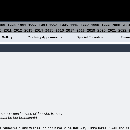
989
1990
1991
1992
1993
1994
1995
1996
1997
1998
1999
2000
200
0
2011
2012
2013
2014
2015
2016
2017
2018
2019
2020
2021
2022
Gallery
Celebrity Appearances
Special Episodes
Foru
s spare room in place of Joe who is busy.
should be her bridesmaid.
a bridesmaid and wishes it didn't have to be this way. Libby takes it well and sa