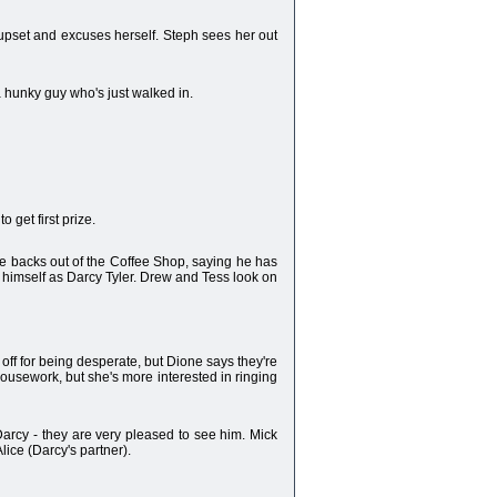
 upset and excuses herself. Steph sees her out
 hunky guy who's just walked in.
 get first prize.
e backs out of the Coffee Shop, saying he has
s himself as Darcy Tyler. Drew and Tess look on
 off for being desperate, but Dione says they're
housework, but she's more interested in ringing
arcy - they are very pleased to see him. Mick
ice (Darcy's partner).