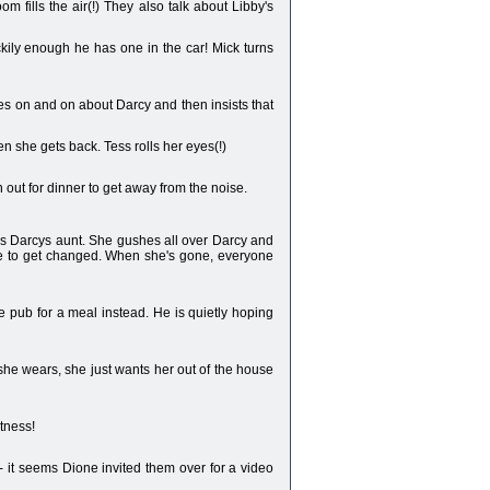
 fills the air(!) They also talk about Libby's
uckily enough he has one in the car! Mick turns
oes on and on about Darcy and then insists that
en she gets back. Tess rolls her eyes(!)
 out for dinner to get away from the noise.
is Darcys aunt. She gushes all over Darcy and
ome to get changed. When she's gone, everyone
 pub for a meal instead. He is quietly hoping
 she wears, she just wants her out of the house
itness!
- it seems Dione invited them over for a video