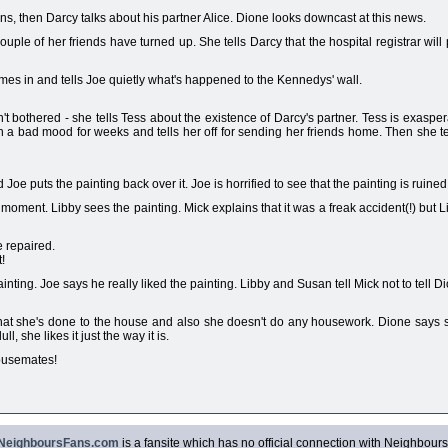
s, then Darcy talks about his partner Alice. Dione looks downcast at this news.
uple of her friends have turned up. She tells Darcy that the hospital registrar wil
omes in and tells Joe quietly what's happened to the Kennedys' wall.
't bothered - she tells Tess about the existence of Darcy's partner. Tess is exaspe
n a bad mood for weeks and tells her off for sending her friends home. Then she t
 Joe puts the painting back over it. Joe is horrified to see that the painting is ruined
oment. Libby sees the painting. Mick explains that it was a freak accident(!) but 
 repaired.
!
nting. Joe says he really liked the painting. Libby and Susan tell Mick not to tell Di
hat she's done to the house and also she doesn't do any housework. Dione says she'
l, she likes it just the way it is.
housemates!
NeighboursFans.com
is a fansite which has no official connection with Neighbours