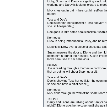
Libby, Susan and Darcy are getting stuck into
wedding and Darcy is looking forward to meet
Mick cries out in pain - he's cut himself on t
pale(!)
Tess and Dee's
Dee is reading her stars while Tess hoovers ar
she isn't desperate(!)
Dee goes to take some books back to Susan and t
Kennedys
Drew is being introduced to Darcy, and he remem
Libby tells Drew over a piece of chocolate cak
Susan answers the door to Dione and then Lib
offers him a tour of the hospital. Susan inv
looks bemused at her behaviour.
Scullys
Joe is reading through a barbecue cookbook w
that an outing will cheer Steph up a bit.
Tess and Dee's
Dee is showing Tess her outfit for the evening
so she can have a bit of peace(!)
Kennedys
Mick drills through the wall of the spare room a
The Pub
Darcy and Dione are talking about Darcy's car
night(!) Dione asks her to cover until she gets