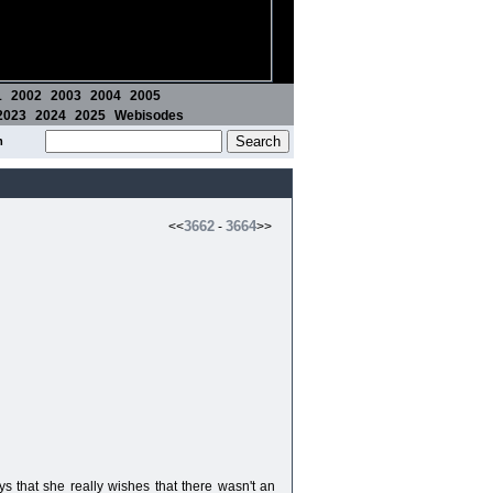
1
2002
2003
2004
2005
2023
2024
2025
Webisodes
m
3662
3664
<<
-
>>
ys that she really wishes that there wasn't an