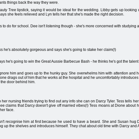
ts things back the way they were.
auty Tree lipstick, saying it would be ideal for the wedding. Libby gets up looking
says she feels relieved and Lyn tells her that she's made the right decision.
o do for school. Dee isn't listening though - she's more concerned with studying a
ks he's absolutely gorgeous and says she's going to stake her claim(!)
 he's going to win the Great Aussie Barbecue Bash - he thinks he's got the talent to
ignore him and goes up to the hunky guy. She overwhelms him with attention and h
ione drags out of him that he works at the hospital and he uncomfortably introduce
 the door behind him.
her nursing friends trying to find out any info she can on Darcy Tyler. Tess tells her
 Dee claims that Darcy doesn't give off married vibes(!) Tess moans at Dione about 
 her face.
n't recognise him at first because he used to have a beard. She and Susan hug D
g up the shelves and introduces himself. They chat about old time with Darcy and Al