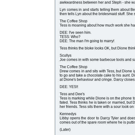
awkwardness between her and Steph - she wan
Lyn comes in and starts telling them about Be
then tells Lyn about the bridesmaid stuff. She 
The Coffee Shop
Tess is moaning about how much work she has t
DEE: I've seen him.
TESS: Who?
DEE: The man I'm going to marry!
Tess thinks the bloke looks OK, but Dione thin
Scullys
Joe comes in with some barbecue tools and says
The Coffee Shop
Drew comes in and sits with Tess, but Dione 
to go and take a chocolate cake to his aunt. D
at Dione's behaviour and cringe. Darcy closes
DEE: YES!!
Tess and Dee's
Tess is marking while Dione is on the phone to 
fated. Tess thinks he is taken or married, but
her friends. Tess sits there with a sour look on
Kennedys
Libby opens the door to Darcy Tyler and does
comes out of the spare room where he is puttin
(Later)