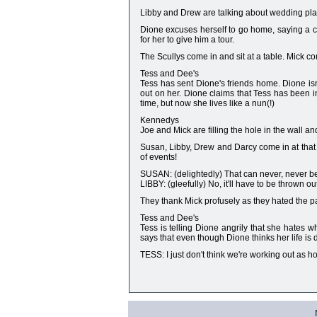
Libby and Drew are talking about wedding plan
Dione excuses herself to go home, saying a co
for her to give him a tour.
The Scullys come in and sit at a table. Mick c
Tess and Dee's
Tess has sent Dione's friends home. Dione isn
out on her. Dione claims that Tess has been i
time, but now she lives like a nun(!)
Kennedys
Joe and Mick are filling the hole in the wall and
Susan, Libby, Drew and Darcy come in at that m
of events!
SUSAN: (delightedly) That can never, never be
LIBBY: (gleefully) No, it'll have to be thrown out
They thank Mick profusely as they hated the pai
Tess and Dee's
Tess is telling Dione angrily that she hates w
says that even though Dione thinks her life is dul
TESS: I just don't think we're working out as 