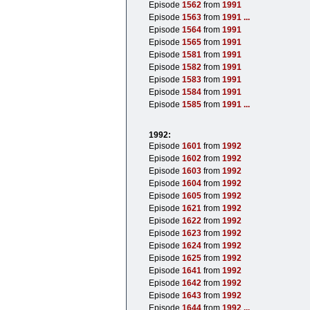
Episode
1562
from
1991
Episode
1563
from
1991
...
Episode
1564
from
1991
Episode
1565
from
1991
Episode
1581
from
1991
Episode
1582
from
1991
Episode
1583
from
1991
Episode
1584
from
1991
Episode
1585
from
1991
...
1992:
Episode
1601
from
1992
Episode
1602
from
1992
Episode
1603
from
1992
Episode
1604
from
1992
Episode
1605
from
1992
Episode
1621
from
1992
Episode
1622
from
1992
Episode
1623
from
1992
Episode
1624
from
1992
Episode
1625
from
1992
Episode
1641
from
1992
Episode
1642
from
1992
Episode
1643
from
1992
Episode
1644
from
1992
...