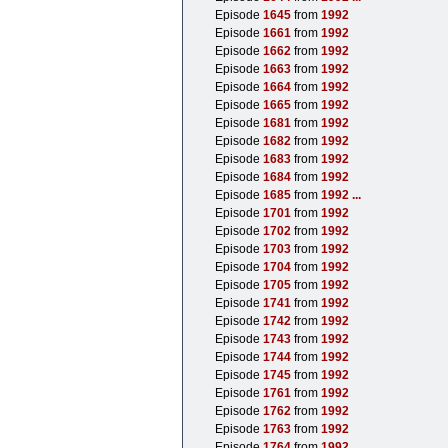
Episode
1645
from
1992
Episode
1661
from
1992
Episode
1662
from
1992
Episode
1663
from
1992
Episode
1664
from
1992
Episode
1665
from
1992
Episode
1681
from
1992
Episode
1682
from
1992
Episode
1683
from
1992
Episode
1684
from
1992
Episode
1685
from
1992
...
Episode
1701
from
1992
Episode
1702
from
1992
Episode
1703
from
1992
Episode
1704
from
1992
Episode
1705
from
1992
Episode
1741
from
1992
Episode
1742
from
1992
Episode
1743
from
1992
Episode
1744
from
1992
Episode
1745
from
1992
Episode
1761
from
1992
Episode
1762
from
1992
Episode
1763
from
1992
Episode
1764
from
1992