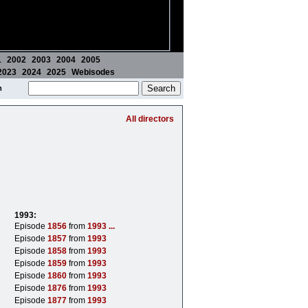
1
2002
2003
2004
2005
2023
2024
2025
Webisodes
m
All directors
1993:
Episode
1856
from
1993
...
Episode
1857
from
1993
Episode
1858
from
1993
Episode
1859
from
1993
Episode
1860
from
1993
Episode
1876
from
1993
Episode
1877
from
1993