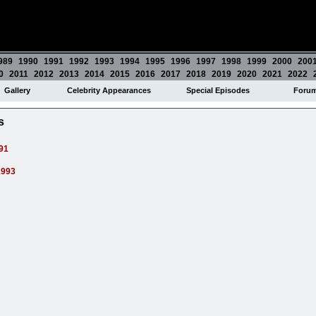
989
1990
1991
1992
1993
1994
1995
1996
1997
1998
1999
2000
200
0
2011
2012
2013
2014
2015
2016
2017
2018
2019
2020
2021
2022
Gallery
Celebrity Appearances
Special Episodes
Foru
s
91
1993