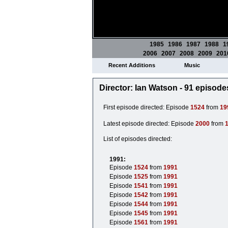
1985
1986
1987
1988
1
2006
2007
2008
2009
201
Recent Additions
Music
Director: Ian Watson - 91 episode
First episode directed: Episode
1524
from
19
Latest episode directed: Episode
2000
from
List of episodes directed:
1991:
Episode
1524
from
1991
Episode
1525
from
1991
Episode
1541
from
1991
Episode
1542
from
1991
Episode
1544
from
1991
Episode
1545
from
1991
Episode
1561
from
1991