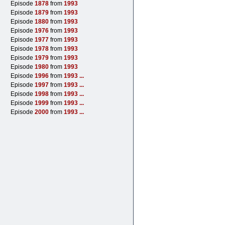
Episode
1878
from
1993
Episode
1879
from
1993
Episode
1880
from
1993
Episode
1976
from
1993
Episode
1977
from
1993
Episode
1978
from
1993
Episode
1979
from
1993
Episode
1980
from
1993
Episode
1996
from
1993
...
Episode
1997
from
1993
...
Episode
1998
from
1993
...
Episode
1999
from
1993
...
Episode
2000
from
1993
...