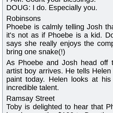
DOUG: I do. Especially you.
Robinsons
Phoebe is calmly telling Josh tha
it's not as if Phoebe is a kid. D
says she really enjoys the com
bring one snake(!)
As Phoebe and Josh head off t
artist boy arrives. He tells Hele
paint today. Helen looks at his
incredible talent.
Ramsay Street
Toby is delighted to hear that 