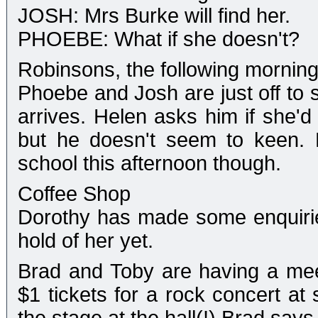
JOSH: Mrs Burke will find her.
PHOEBE: What if she doesn't?
Robinsons, the following mornin
Phoebe and Josh are just off to 
arrives. Helen asks him if she'd
but he doesn't seem to keen. 
school this afternoon though.
Coffee Shop
Dorothy has made some enquirie
hold of her yet.
Brad and Toby are having a meet
$1 tickets for a rock concert at