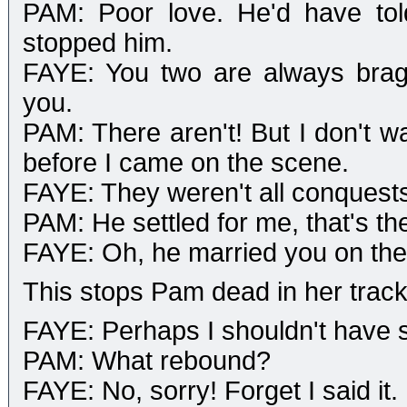
PAM: Poor love. He'd have told
stopped him.
FAYE: You two are always brag
you.
PAM: There aren't! But I don't wa
before I came on the scene.
FAYE: They weren't all conquests 
PAM: He settled for me, that's th
FAYE: Oh, he married you on the
This stops Pam dead in her track
FAYE: Perhaps I shouldn't have s
PAM: What rebound?
FAYE: No, sorry! Forget I said it.