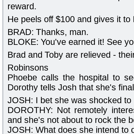
reward.
He peels off $100 and gives it to
BRAD: Thanks, man.
BLOKE: You've earned it! See you
Brad and Toby are relieved - thei
Robinsons
Phoebe calls the hospital to se
Dorothy tells Josh that she's fi
JOSH: I bet she was shocked to h
DOROTHY: Not remotely interes
and she's not about to rock the b
JOSH: What does she intend to 