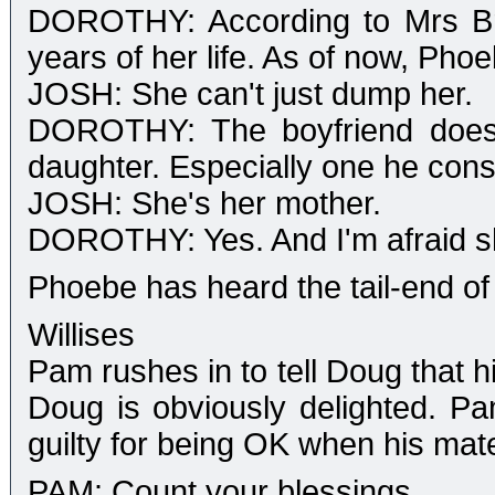
DOROTHY: According to Mrs Bri
years of her life. As of now, Pho
JOSH: She can't just dump her.
DOROTHY: The boyfriend doesn
daughter. Especially one he consi
JOSH: She's her mother.
DOROTHY: Yes. And I'm afraid sh
Phoebe has heard the tail-end of
Willises
Pam rushes in to tell Doug that h
Doug is obviously delighted. P
guilty for being OK when his mate
PAM: Count your blessings.