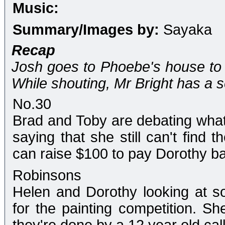
Music:
Summary/Images by:
Sayaka
Recap
Josh goes to Phoebe's house to 
While shouting, Mr Bright has a s
No.30
Brad and Toby are debating what
saying that she still can't find 
can raise $100 to pay Dorothy b
Robinsons
Helen and Dorothy looking at som
for the painting competition. Sh