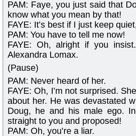
PAM: Faye, you just said that D
know what you mean by that!
FAYE: It's best if I just keep quie
PAM: You have to tell me now!
FAYE: Oh, alright if you insis
Alexandra Lomax.
(Pause)
PAM: Never heard of her.
FAYE: Oh, I'm not surprised. She
about her. He was devastated 
Doug, he and his male ego. Ins
straight to you and proposed!
PAM: Oh, you're a liar.