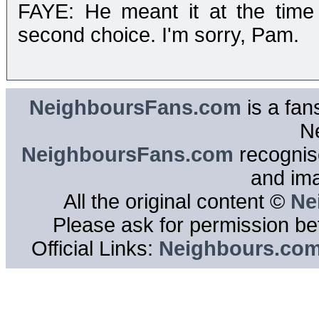
FAYE: He meant it at the time
second choice. I'm sorry, Pam.
NeighboursFans.com
is a fan
N
NeighboursFans.com
recognise
and im
All the original content ©
Ne
Please ask for permission bef
Official Links:
Neighbours.co