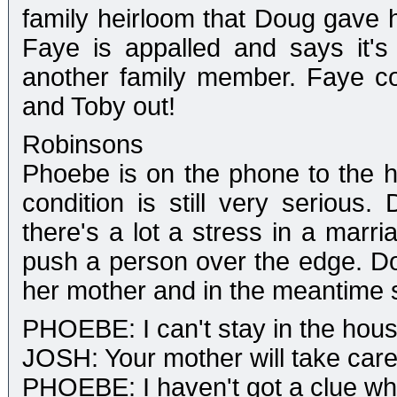
family heirloom that Doug gave h
Faye is appalled and says it's 
another family member. Faye co
and Toby out!
Robinsons
Phoebe is on the phone to the hos
condition is still very serious
there's a lot a stress in a mar
push a person over the edge. Do
her mother and in the meantime 
PHOEBE: I can't stay in the hou
JOSH: Your mother will take care f
PHOEBE: I haven't got a clue wh