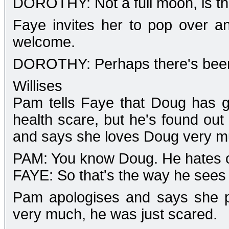
DOROTHY: Not a full moon, is t
Faye invites her to pop over a
welcome.
DOROTHY: Perhaps there's been
Willises
Pam tells Faye that Doug has go
health scare, but he's found out 
and says she loves Doug very m
PAM: You know Doug. He hates o
FAYE: So that's the way he sees hi
Pam apologises and says she pu
very much, he was just scared.