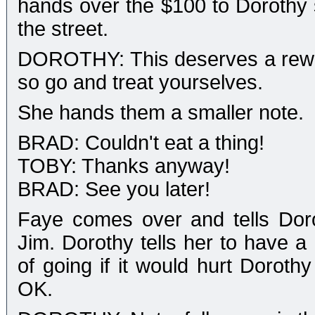
hands over the $100 to Dorothy 
the street.
DOROTHY: This deserves a rewar
so go and treat yourselves.
She hands them a smaller note.
BRAD: Couldn't eat a thing!
TOBY: Thanks anyway!
BRAD: See you later!
Faye comes over and tells Dorot
Jim. Dorothy tells her to have 
of going if it would hurt Dorothy
OK.