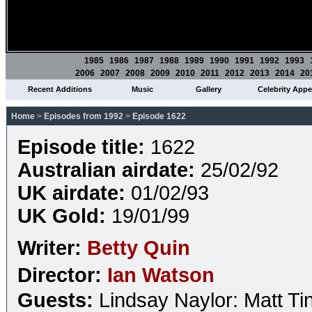
1985
1986
1987
1988
1989
1990
1991
1992
1993
2006
2007
2008
2009
2010
2011
2012
2013
2014
20
Recent Additions
Music
Gallery
Celebrity App
Home
>
Episodes from 1992
>
Episode 1622
Episode title:
1622
Australian airdate:
25/02/92
UK airdate:
01/02/93
UK Gold:
19/01/99
Writer:
Betty Quin
Director:
Ian Watson
Guests:
Lindsay Naylor: Matt Ti