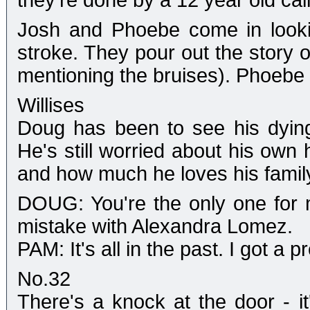
they're done by a 12 year old cal
Josh and Phoebe come in looki
stroke. They pour out the story
mentioning the bruises). Phoebe 
Willises
Doug has been to see his dying
He's still worried about his own 
and how much he loves his famil
DOUG: You're the only one for m
mistake with Alexandra Lomez.
PAM: It's all in the past. I got a p
No.32
There's a knock at the door - i