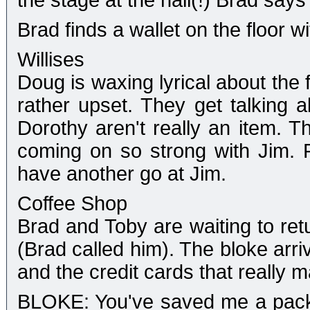
the stage at the hall(!) Brad says 
Brad finds a wallet on the floor w
Willises
Doug is waxing lyrical about the 
rather upset. They get talking
Dorothy aren't really an item. 
coming on so strong with Jim. F
have another go at Jim.
Coffee Shop
Brad and Toby are waiting to retu
(Brad called him). The bloke arri
and the credit cards that really m
BLOKE: You've saved me a packe