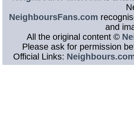
N
NeighboursFans.com
recognise
and im
All the original content ©
Ne
Please ask for permission bef
Official Links:
Neighbours.co