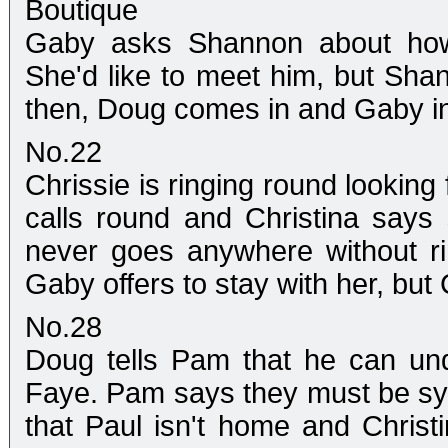
Boutique
Gaby asks Shannon about how h
She'd like to meet him, but Shan
then, Doug comes in and Gaby i
No.22
Chrissie is ringing round looking
calls round and Christina says 
never goes anywhere without rin
Gaby offers to stay with her, but C
No.28
Doug tells Pam that he can un
Faye. Pam says they must be sy
that Paul isn't home and Christi