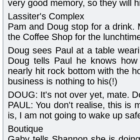
very good memory, so they will hi
Lassiter's Complex
Pam and Doug stop for a drink. 
the Coffee Shop for the lunchtim
Doug sees Paul at a table weari
Doug tells Paul he knows how 
nearly hit rock bottom with the 
business is nothing to his(!)
DOUG: It's not over yet, mate. D
PAUL: You don't realise, this is
is, I am not going to wake up sa
Boutique
Gaby tells Shannon she is doing 