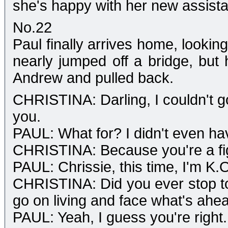
she's happy with her new assista
No.22
Paul finally arrives home, looking 
nearly jumped off a bridge, but 
Andrew and pulled back.
CHRISTINA: Darling, I couldn't g
you.
PAUL: What for? I didn't even ha
CHRISTINA: Because you're a fi
PAUL: Chrissie, this time, I'm K.
CHRISTINA: Did you ever stop to 
go on living and face what's ahe
PAUL: Yeah, I guess you're right.