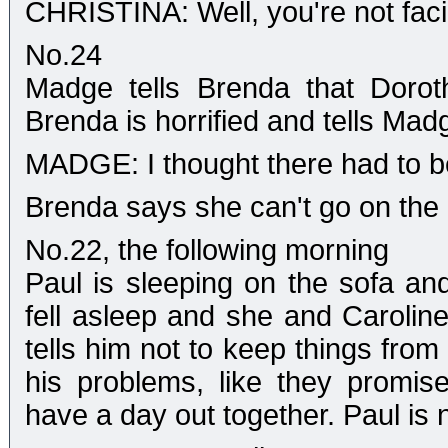
CHRISTINA: Well, you're not facin
No.24
Madge tells Brenda that Dorot
Brenda is horrified and tells Mad
MADGE: I thought there had to b
Brenda says she can't go on the qu
No.22, the following morning
Paul is sleeping on the sofa an
fell asleep and she and Caroline 
tells him not to keep things from
his problems, like they promis
have a day out together. Paul is 