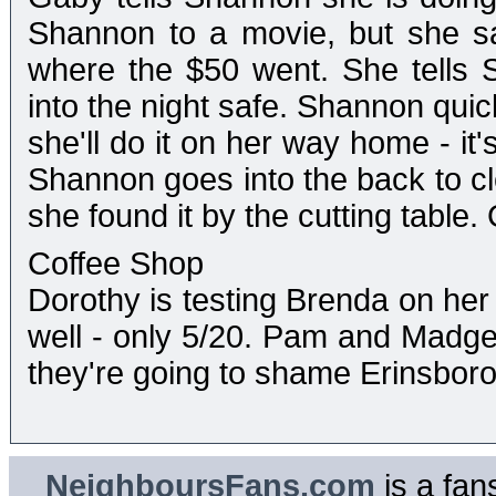
Shannon to a movie, but she sa
where the $50 went. She tells 
into the night safe. Shannon quic
she'll do it on her way home - it's 
Shannon goes into the back to c
she found it by the cutting table
Coffee Shop
Dorothy is testing Brenda on her
well - only 5/20. Pam and Madge
they're going to shame Erinsboro
NeighboursFans.com
is a fan