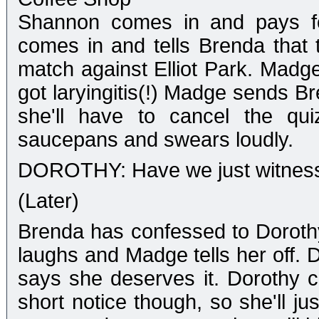
Shannon comes in and pays fo
comes in and tells Brenda that t
match against Elliot Park. Madg
got laryingitis(!) Madge sends Br
she'll have to cancel the qu
saucepans and swears loudly.
DOROTHY: Have we just witnesse
(Later)
Brenda has confessed to Dorothy
laughs and Madge tells her off. 
says she deserves it. Dorothy ca
short notice though, so she'll j