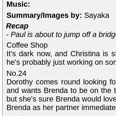
Music:
Summary/Images by:
Sayaka
Recap
- Paul is about to jump off a bridg
Coffee Shop
It's dark now, and Christina is st
he's probably just working on so
No.24
Dorothy comes round looking for
and wants Brenda to be on the t
but she's sure Brenda would love 
Brenda as her partner immediatel