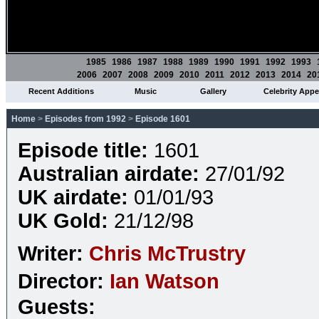
1985
1986
1987
1988
1989
1990
1991
1992
1993
2006
2007
2008
2009
2010
2011
2012
2013
2014
20
Recent Additions
Music
Gallery
Celebrity App
Home
>
Episodes from 1992
>
Episode 1601
Episode title:
1601
Australian airdate:
27/01/92
UK airdate:
01/01/93
UK Gold:
21/12/98
Writer:
Chris McTrustry
Director:
Ian Watson
Guests: