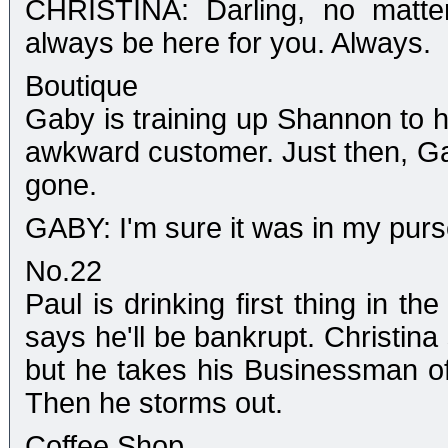
CHRISTINA: Darling, no matter
always be here for you. Always.
Boutique
Gaby is training up Shannon to h
awkward customer. Just then, Ga
gone.
GABY: I'm sure it was in my purs
No.22
Paul is drinking first thing in th
says he'll be bankrupt. Christina
but he takes his Businessman of 
Then he storms out.
Coffee Shop