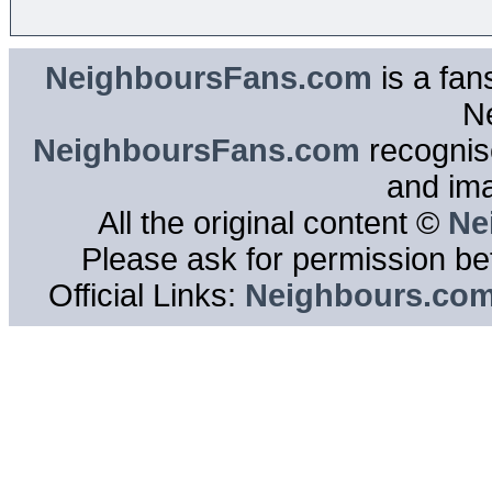
NeighboursFans.com
is a fan
N
NeighboursFans.com
recognise
and im
All the original content ©
Ne
Please ask for permission bef
Official Links:
Neighbours.co