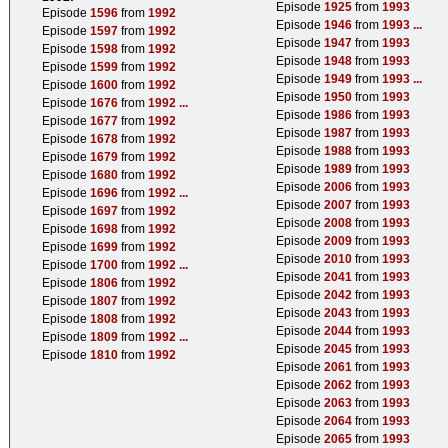
Episode
1925
from
1993
Episode
1596
from
1992
Episode
1946
from
1993
...
Episode
1597
from
1992
Episode
1947
from
1993
Episode
1598
from
1992
Episode
1948
from
1993
Episode
1599
from
1992
Episode
1949
from
1993
...
Episode
1600
from
1992
Episode
1950
from
1993
Episode
1676
from
1992
...
Episode
1986
from
1993
Episode
1677
from
1992
Episode
1987
from
1993
Episode
1678
from
1992
Episode
1988
from
1993
Episode
1679
from
1992
Episode
1989
from
1993
Episode
1680
from
1992
Episode
2006
from
1993
Episode
1696
from
1992
...
Episode
2007
from
1993
Episode
1697
from
1992
Episode
2008
from
1993
Episode
1698
from
1992
Episode
2009
from
1993
Episode
1699
from
1992
Episode
2010
from
1993
Episode
1700
from
1992
...
Episode
2041
from
1993
Episode
1806
from
1992
Episode
2042
from
1993
Episode
1807
from
1992
Episode
2043
from
1993
Episode
1808
from
1992
Episode
2044
from
1993
Episode
1809
from
1992
...
Episode
2045
from
1993
Episode
1810
from
1992
Episode
2061
from
1993
Episode
2062
from
1993
Episode
2063
from
1993
Episode
2064
from
1993
Episode
2065
from
1993