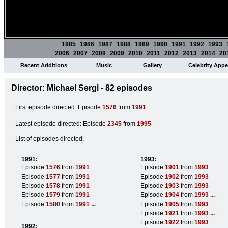
1985
1986
1987
1988
1989
1990
1991
1992
1993
2006
2007
2008
2009
2010
2011
2012
2013
2014
20
Recent Additions
Music
Gallery
Celebrity App
Director: Michael Sergi - 82 episodes
First episode directed: Episode
1576
from
1991
Latest episode directed: Episode
2345
from
1995
List of episodes directed:
1991:
1993:
Episode
1576
from
1991
Episode
1901
from
1993
Episode
1577
from
1991
Episode
1902
from
1993
Episode
1578
from
1991
Episode
1903
from
1993
Episode
1579
from
1991
Episode
1904
from
1993
...
Episode
1580
from
1991
...
Episode
1905
from
1993
Episode
1921
from
1993
...
Episode
1922
from
1993
1992: