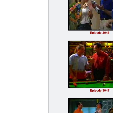
Episode 3046
Episode 3047