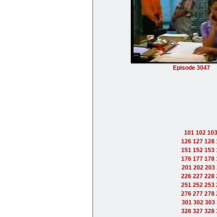
Episode 3047
101
102
10
126
127
128
151
152
153
176
177
178
201
202
203
226
227
228
251
252
253
276
277
278
301
302
303
326
327
328