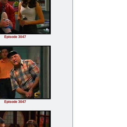
Episode 3047
Episode 3047