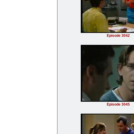
Episode 3042
Episode 3045