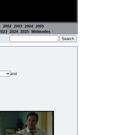
1
2002
2003
2004
2005
2023
2024
2025
Webisodes
and