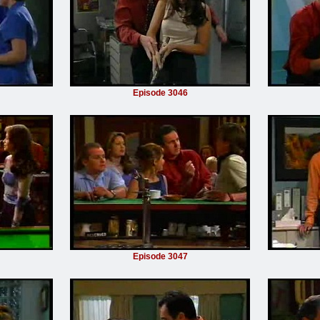
Episode 3046
Episode 3047