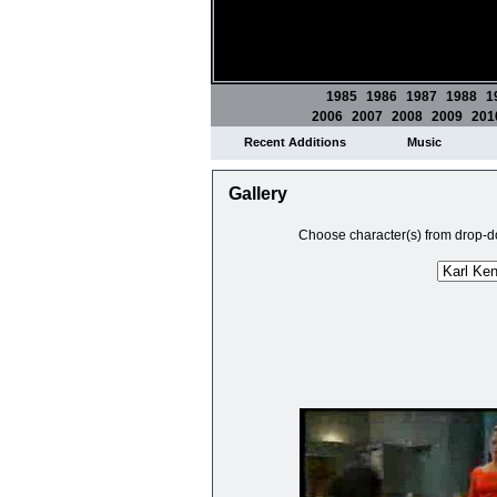
1985
1986
1987
1988
1
2006
2007
2008
2009
201
Recent Additions
Music
Gallery
Choose character(s) from drop-do