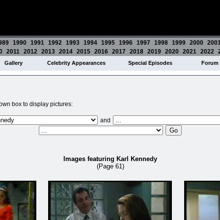
989
1990
1991
1992
1993
1994
1995
1996
1997
1998
1999
2000
200
0
2011
2012
2013
2014
2015
2016
2017
2018
2019
2020
2021
2022
Gallery
Celebrity Appearances
Special Episodes
Forum
wn box to display pictures:
and
Images featuring Karl Kennedy
(Page 61)