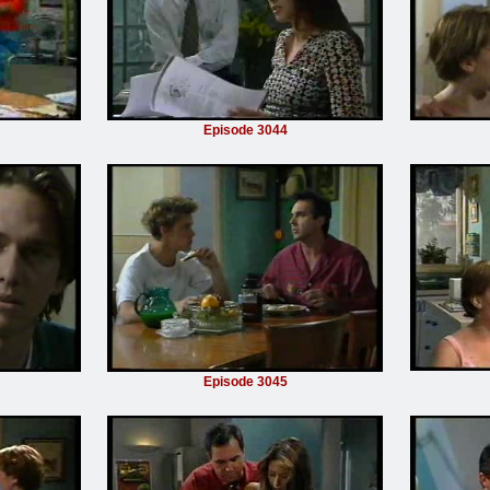
Episode 3044
Episode 3045