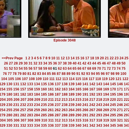
Episode 3048
<<Prev Page
1
2
3
4
5
6
7
8
9
10
11
12
13
14
15
16
17
18
19
20
21
22
23
24
25
26
27
28
29
30
31
32
33
34
35
36
37
38
39
40
41
42
43
44
45
46
47
48
49
50
51
52
53
54
55
56
57
58
59
60
61
62
63
64
65
66
67
68
69
70
71
72
73
74
75
76
77
78
79
80
81
82
83
84
85
86
87
88
89
90
91
92
93
94
95
96
97
98
99
100
3
104
105
106
107
108
109
110
111
112
113
114
115
116
117
118
119
120
121
122
129
130
131
132
133
134
135
136
137
138
139
140
141
142
143
144
145
146
14
154
155
156
157
158
159
160
161
162
163
164
165
166
167
168
169
170
171
17
179
180
181
182
183
184
185
186
187
188
189
190
191
192
193
194
195
196
19
204
205
206
207
208
209
210
211
212
213
214
215
216
217
218
219
220
221
22
229
230
231
232
233
234
235
236
237
238
239
240
241
242
243
244
245
246
24
254
255
256
257
258
259
260
261
262
263
264
265
266
267
268
269
270
271
27
279
280
281
282
283
284
285
286
287
288
289
290
291
292
293
294
295
296
29
304
305
306
307
308
309
310
311
312
313
314
315
316
317
318
319
320
321
32
329
330
331
332
333
334
335
336
337
338
339
340
341
342
343
344
345
346
34