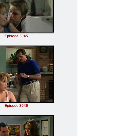
Episode 3045
Episode 3046