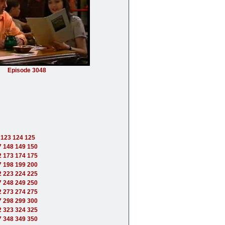
Episode 3048
123
124
125
7
148
149
150
2
173
174
175
7
198
199
200
2
223
224
225
7
248
249
250
2
273
274
275
7
298
299
300
2
323
324
325
7
348
349
350