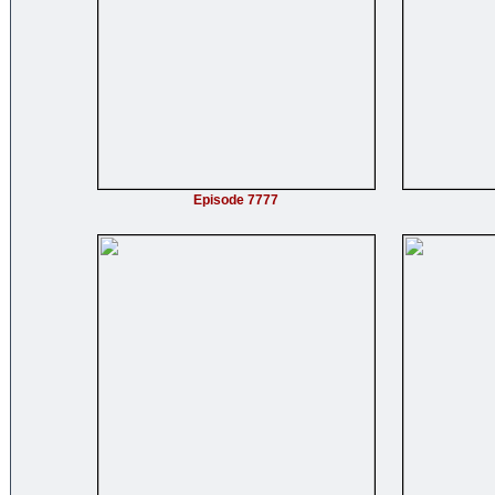
Episode 7777