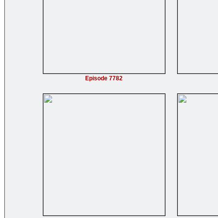
Episode 7782