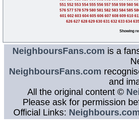
551
552
553
554
555
556
557
558
559
560
56
576
577
578
579
580
581
582
583
584
585
58
601
602
603
604
605
606
607
608
609
610
61
626
627
628
629
630
631
632
633
634
63
Showing re
NeighboursFans.com
is a fan
N
NeighboursFans.com
recognise
and im
All the original content ©
Ne
Please ask for permission bef
Official Links:
Neighbours.co