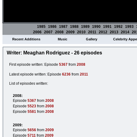
1985
1986
1987
1988
1989
1990
1991
1992
1993
2006
2007
2008
2009
2010
2011
2012
2013
2014
20
Recent Additions
Music
Gallery
Celebrity App
Writer: Meaghan Rodriguez - 26 episodes
First episode written: Episode
5367
from
2008
Latest episode written: Episode
6236
from
2011
List of episodes written:
2008:
Episode
5367
from
2008
Episode
5523
from
2008
Episode
5581
from
2008
2009:
Episode
5656
from
2009
Episode
5711
from
2009