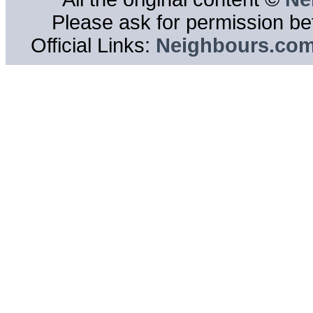
Please ask for permission bef
Official Links:
Neighbours.co