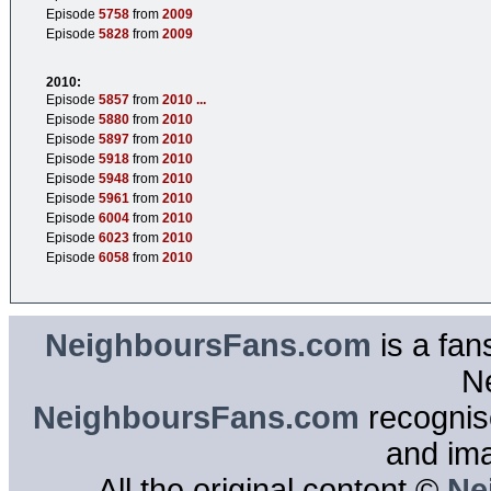
Episode
5758
from
2009
Episode
5828
from
2009
2010:
Episode
5857
from
2010
...
Episode
5880
from
2010
Episode
5897
from
2010
Episode
5918
from
2010
Episode
5948
from
2010
Episode
5961
from
2010
Episode
6004
from
2010
Episode
6023
from
2010
Episode
6058
from
2010
NeighboursFans.com
is a fan
N
NeighboursFans.com
recognise
and im
All the original content ©
Ne