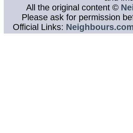
All the original content ©
Ne
Please ask for permission bef
Official Links:
Neighbours.co