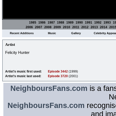
1985
1986
1987
1988
1989
1990
1991
1992
1993
1
2006
2007
2008
2009
2010
2011
2012
2013
2014
201
Recent Additions
Music
Gallery
Celebrity Appea
Artist
Felicity Hunter
Artist's music first used:
Episode 3442
(1999)
Artist's music last used:
Episode 3720
(2001)
NeighboursFans.com
is a fan
N
NeighboursFans.com
recognise
and im