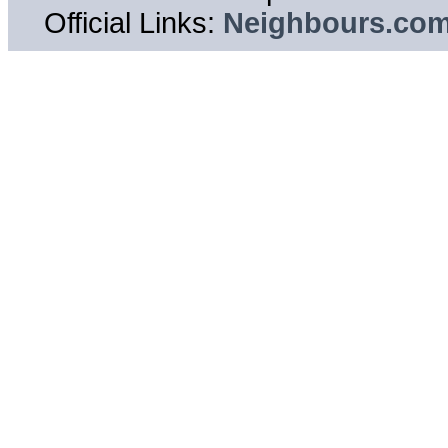
Official Links:
Neighbours.co