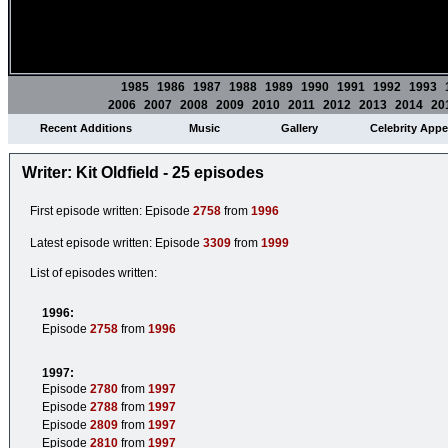
1985
1986
1987
1988
1989
1990
1991
1992
1993
2006
2007
2008
2009
2010
2011
2012
2013
2014
20
Recent Additions
Music
Gallery
Celebrity App
Writer: Kit Oldfield - 25 episodes
First episode written: Episode
2758
from
1996
Latest episode written: Episode
3309
from
1999
List of episodes written:
1996:
Episode
2758
from
1996
1997:
Episode
2780
from
1997
Episode
2788
from
1997
Episode
2809
from
1997
Episode
2810
from
1997