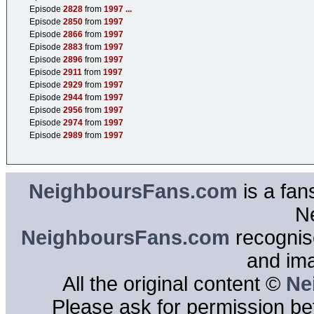
Episode
2828
from
1997
...
Episode
2850
from
1997
Episode
2866
from
1997
Episode
2883
from
1997
Episode
2896
from
1997
Episode
2911
from
1997
Episode
2929
from
1997
Episode
2944
from
1997
Episode
2956
from
1997
Episode
2974
from
1997
Episode
2989
from
1997
NeighboursFans.com
is a fan
N
NeighboursFans.com
recognise
and im
All the original content ©
Ne
Please ask for permission bef