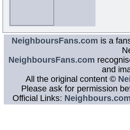
NeighboursFans.com
is a fan
N
NeighboursFans.com
recognise
and im
All the original content ©
Ne
Please ask for permission bef
Official Links:
Neighbours.co