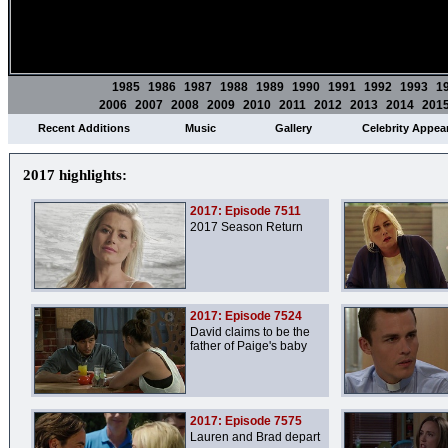
1985
1986
1987
1988
1989
1990
1991
1992
1993
1
2006
2007
2008
2009
2010
2011
2012
2013
2014
201
Recent Additions
Music
Gallery
Celebrity Appea
2017 highlights:
2017: Episode 7511
2017 Season Return
2017: Episode 7524
David claims to be the
father of Paige's baby
2017: Episode 7575
Lauren and Brad depart