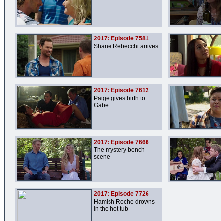
2017: Episode 7581
Shane Rebecchi arrives
2017: Episode 7612
Paige gives birth to
Gabe
2017: Episode 7666
The mystery bench
scene
2017: Episode 7726
Hamish Roche drowns
in the hot tub