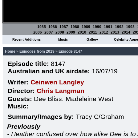
1985
1986
1987
1988
1989
1990
1991
1992
1993
2006
2007
2008
2009
2010
2011
2012
2013
2014
20
Recent Additions
Music
Gallery
Celebrity App
Home
>
Episodes from 2019
>
Episode 8147
Episode title:
8147
Australian and UK airdate:
16/07/19
Writer:
Ceinwen Langley
Director:
Chris Langman
Guests:
Dee Bliss: Madeleine West
Music:
Summary/Images by:
Tracy C/Graham
Previously
- Heather confused over how alike Dee is to