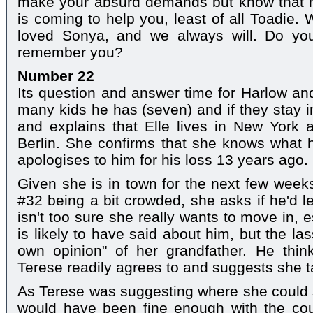
make your absurd demands but know that no
is coming to help you, least of all Toadi
loved Sonya, and we always will. Do you
remember you?
Number 22
Its question and answer time for Harlow an
many kids he has (seven) and if they stay in
and explains that Elle lives in New York a
Berlin. She confirms that she knows wha
apologises to him for his loss 13 years ago.
Given she is in town for the next few weeks
#32 being a bit crowded, she asks if he'd l
isn't too sure she really wants to move in, 
is likely to have said about him, but the la
own opinion" of her grandfather. He think
Terese readily agrees to and suggests she 
As Terese was suggesting where she could 
would have been fine enough with the cou