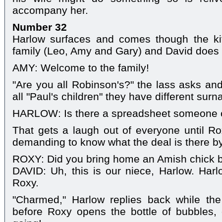
accompany her.
Number 32
Harlow surfaces and comes though the ki
family (Leo, Amy and Gary) and David does t
AMY: Welcome to the family!
"Are you all Robinson's?" the lass asks and
all "Paul's children" they have different sur
HARLOW: Is there a spreadsheet someone
That gets a laugh out of everyone until Rox
demanding to know what the deal is there b
ROXY: Did you bring home an Amish chick b
DAVID: Uh, this is our niece, Harlow. Harl
Roxy.
"Charmed," Harlow replies back while the
before Roxy opens the bottle of bubbles, 