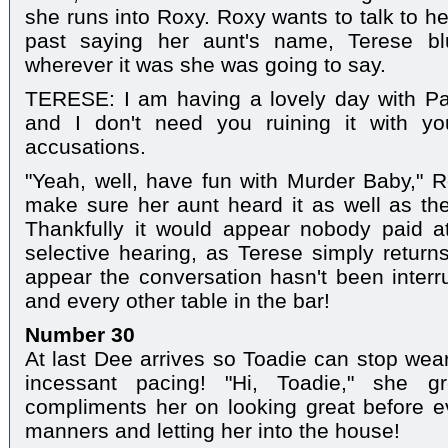
she runs into Roxy. Roxy wants to talk to h
past saying her aunt's name, Terese blu
wherever it was she was going to say.
TERESE: I am having a lovely day with Pa
and I don't need you ruining it with y
accusations.
"Yeah, well, have fun with Murder Baby," Ro
make sure her aunt heard it as well as the 
Thankfully it would appear nobody paid att
selective hearing, as Terese simply returns
appear the conversation hasn't been interru
and every other table in the bar!
Number 30
At last Dee arrives so Toadie can stop wear
incessant pacing! "Hi, Toadie," she 
compliments her on looking great before e
manners and letting her into the house!