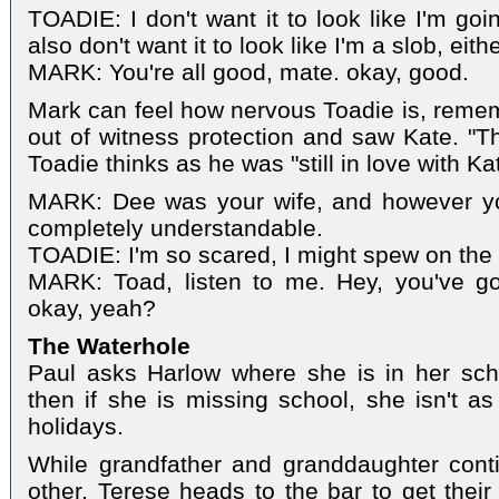
TOADIE: I don't want it to look like I'm goi
also don't want it to look like I'm a slob, eithe
MARK: You're all good, mate. okay, good.
Mark can feel how nervous Toadie is, reme
out of witness protection and saw Kate. "Thi
Toadie thinks as he was "still in love with Ka
MARK: Dee was your wife, and however you
completely understandable.
TOADIE: I'm so scared, I might spew on the 
MARK: Toad, listen to me. Hey, you've got
okay, yeah?
The Waterhole
Paul asks Harlow where she is in her sch
then if she is missing school, she isn't as
holidays.
While grandfather and granddaughter cont
other, Terese heads to the bar to get their 