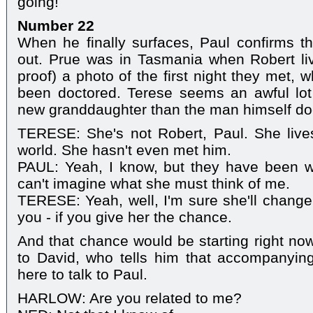
going!
Number 22
When he finally surfaces, Paul confirms t
out. Prue was in Tasmania when Robert li
proof) a photo of the first night they met,
been doctored. Terese seems an awful lot
new granddaughter than the man himself do
TERESE: She's not Robert, Paul. She lives
world. She hasn't even met him.
PAUL: Yeah, I know, but they have been wr
can't imagine what she must think of me.
TERESE: Yeah, well, I'm sure she'll chang
you - if you give her the chance.
And that chance would be starting right n
to David, who tells him that accompanyin
here to talk to Paul.
HARLOW: Are you related to me?