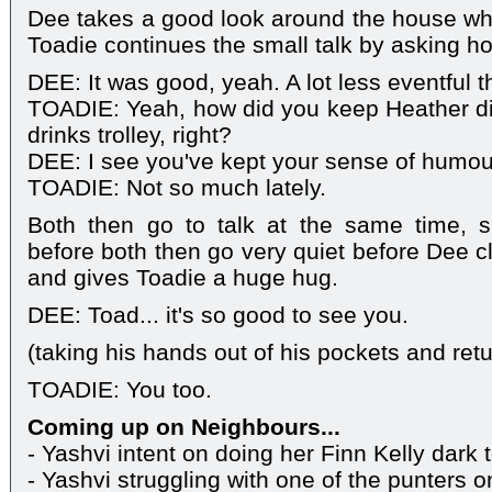
Dee takes a good look around the house wh
Toadie continues the small talk by asking ho
DEE: It was good, yeah. A lot less eventful t
TOADIE: Yeah, how did you keep Heather di
drinks trolley, right?
DEE: I see you've kept your sense of humou
TOADIE: Not so much lately.
Both then go to talk at the same time, s
before both then go very quiet before Dee 
and gives Toadie a huge hug.
DEE: Toad... it's so good to see you.
(taking his hands out of his pockets and ret
TOADIE: You too.
Coming up on Neighbours...
- Yashvi intent on doing her Finn Kelly dark 
- Yashvi struggling with one of the punters o