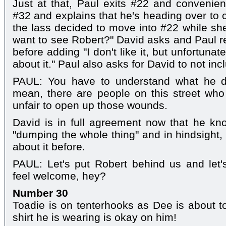
Just at that, Paul exits #22 and convenien
#32 and explains that he's heading over to c
the lass decided to move into #22 while she 
want to see Robert?" David asks and Paul rep
before adding "I don't like it, but unfortunat
about it." Paul also asks for David to not inc
PAUL: You have to understand what he di
mean, there are people on this street who 
unfair to open up those wounds.
David is in full agreement now that he know
"dumping the whole thing" and in hindsight,
about it before.
PAUL: Let's put Robert behind us and let
feel welcome, hey?
Number 30
Toadie is on tenterhooks as Dee is about to 
shirt he is wearing is okay on him!