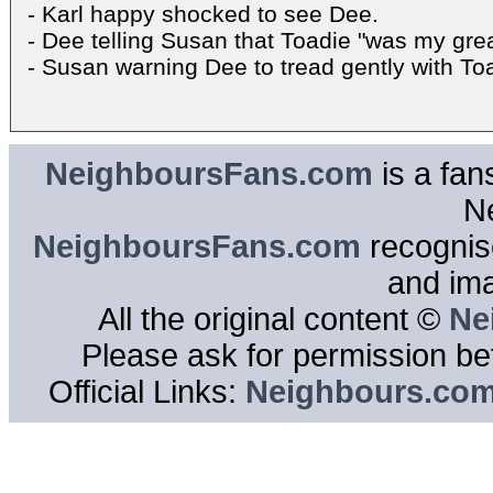
- Karl happy shocked to see Dee.
- Dee telling Susan that Toadie "was my grea
- Susan warning Dee to tread gently with To
NeighboursFans.com
is a fan
N
NeighboursFans.com
recognise
and im
All the original content ©
Ne
Please ask for permission bef
Official Links:
Neighbours.co