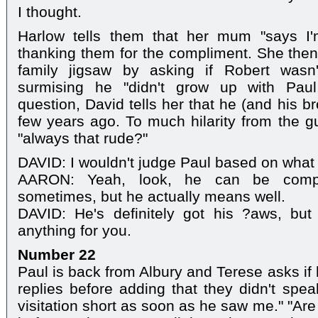
I thought.
Harlow tells them that her mum "says I'm
thanking them for the compliment. She then 
family jigsaw by asking if Robert wasn
surmising he "didn't grow up with Paul
question, David tells her that he (and his b
few years ago. To much hilarity from the gu
"always that rude?"
DAVID: I wouldn't judge Paul based on what
AARON: Yeah, look, he can be compl
sometimes, but he actually means well.
DAVID: He's definitely got his ?aws, but 
anything for you.
Number 22
Paul is back from Albury and Terese asks if 
replies before adding that they didn't spea
visitation short as soon as he saw me." "Ar