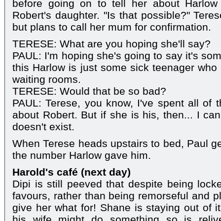
before going on to tell her about Harlow
Robert's daughter. "Is that possible?" Tere
but plans to call her mum for confirmation.
TERESE: What are you hoping she'll say?
PAUL: I'm hoping she's going to say it's so
this Harlow is just some sick teenager who 
waiting rooms.
TERESE: Would that be so bad?
PAUL: Terese, you know, I've spent all of t
about Robert. But if she is his, then... I c
doesn't exist.
When Terese heads upstairs to bed, Paul get
the number Harlow gave him.
Harold's café (next day)
Dipi is still peeved that despite being locke
favours, rather than being remorseful and p
give her what for! Shane is staying out of it,
his wife might do something so is reli