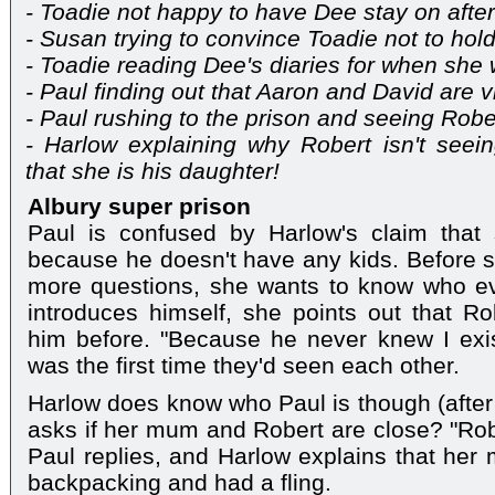
- Toadie not happy to have Dee stay on afte
- Susan trying to convince Toadie not to hol
- Toadie reading Dee's diaries for when she
- Paul finding out that Aaron and David are vi
- Paul rushing to the prison and seeing Robe
- Harlow explaining why Robert isn't seein
that she is his daughter!
Albury super prison
Paul is confused by Harlow's claim that 
because he doesn't have any kids. Before sh
more questions, she wants to know who ev
introduces himself, she points out that R
him before. "Because he never knew I exis
was the first time they'd seen each other.
Harlow does know who Paul is though (after
asks if her mum and Robert are close? "Robe
Paul replies, and Harlow explains that he
backpacking and had a fling.