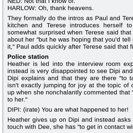
NED: Not that I know of.
HARLOW: Oh, thank heavens.
They formally do the intros as Paul and Te
kitchen and Terese introduces herself t
somewhat surprised when Terese said that Pa
about her "but he was hoping that you'd tell 
it," Paul adds quickly after Terese said that fi
Police station
Heather is led into the interview room ex
instead is very disappointed to see Dipi an
Dipi explains and that they are there "to 
isn't exactly jumping for joy at the topic o
up when she nonchalantly commented that "i
to her."
DIPI: (irate) You are what happened to her!
Heather gives up on Dipi and instead asks
touch with Dee, she has "to get in contact wi