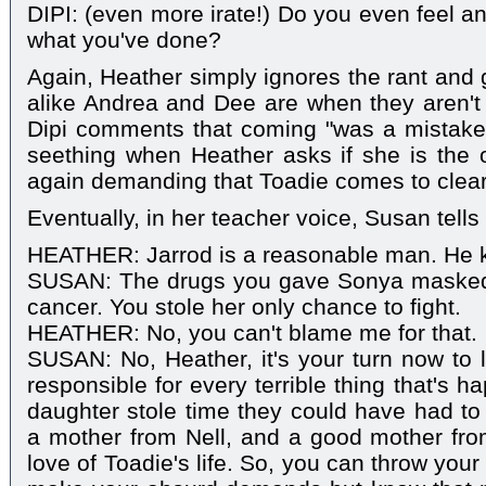
DIPI: (even more irate!) Do you even feel an
what you've done?
Again, Heather simply ignores the rant and
alike Andrea and Dee are when they aren't 
Dipi comments that coming "was a mistak
seething when Heather asks if she is the 
again demanding that Toadie comes to clear 
Eventually, in her teacher voice, Susan tells
HEATHER: Jarrod is a reasonable man. He kn
SUSAN: The drugs you gave Sonya masked 
cancer. You stole her only chance to fight.
HEATHER: No, you can't blame me for that.
SUSAN: No, Heather, it's your turn now to 
responsible for every terrible thing that's h
daughter stole time they could have had to 
a mother from Nell, and a good mother fro
love of Toadie's life. So, you can throw your