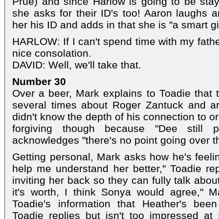
Prue) and since Harlow is going to be sta
she asks for their ID's too! Aaron laughs
her his ID and adds in that she is "a smart gir
HARLOW: If I can't spend time with my father
nice consolation.
DAVID: Well, we'll take that.
Number 30
Over a beer, Mark explains to Toadie that 
several times about Roger Zantuck and are
didn't know the depth of his connection to o
forgiving though because "Dee still 
acknowledges "there's no point going over the 
Getting personal, Mark asks how he's feeli
help me understand her better," Toadie rep
inviting her back so they can fully talk abou
it's worth, I think Sonya would agree," 
Toadie's information that Heather's bee
Toadie replies but isn't too impressed at