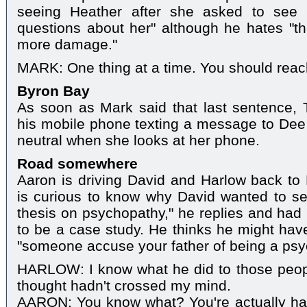
seeing Heather after she asked to see
questions about her" although he hates "t
more damage."
MARK: One thing at a time. You should reac
Byron Bay
As soon as Mark said that last sentence, T
his mobile phone texting a message to Dee 
neutral when she looks at her phone.
Road somewhere
Aaron is driving David and Harlow back to
is curious to know why David wanted to see 
thesis on psychopathy," he replies and ha
to be a case study. He thinks he might hav
"someone accuse your father of being a psy
HARLOW: I know what he did to those people.
thought hadn't crossed my mind.
AARON: You know what? You're actually han