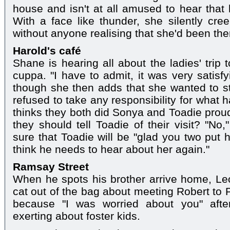
house and isn't at all amused to hear tha
With a face like thunder, she silently cr
without anyone realising that she'd been the
Harold's café
Shane is hearing all about the ladies' trip 
cuppa. "I have to admit, it was very satisf
though she then adds that she wanted to s
refused to take any responsibility for what
thinks they both did Sonya and Toadie prou
they should tell Toadie of their visit? "No
sure that Toadie will be "glad you two put h
think he needs to hear about her again."
Ramsay Street
When he spots his brother arrive home, Leo 
cat out of the bag about meeting Robert to 
because "I was worried about you" afte
exerting about foster kids.