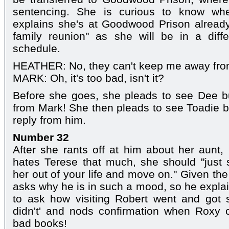
sentencing. She is curious to know wh
explains she's at Goodwood Prison already
family reunion" as she will be in a diffe
schedule.
HEATHER: No, they can't keep me away fro
MARK: Oh, it's too bad, isn't it?
Before she goes, she pleads to see Dee but
from Mark! She then pleads to see Toadie b
reply from him.
Number 32
After she rants off at him about her aunt,
hates Terese that much, she should "just s
her out of your life and move on." Given the
asks why he is in such a mood, so he expl
to ask how visiting Robert went and got s
didn't' and nods confirmation when Roxy 
bad books!