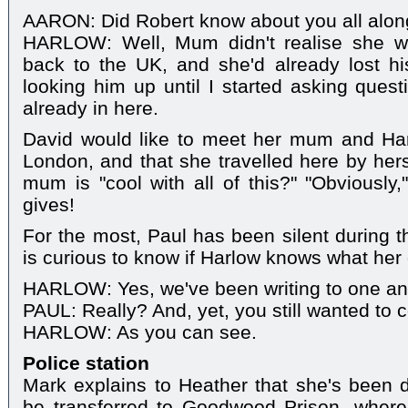
AARON: Did Robert know about you all alo
HARLOW: Well, Mum didn't realise she wa
back to the UK, and she'd already lost hi
looking him up until I started asking ques
already in here.
David would like to meet her mum and Harl
London, and that she travelled here by hers
mum is "cool with all of this?" "Obviously,
gives!
For the most, Paul has been silent during
is curious to know if Harlow knows what her
HARLOW: Yes, we've been writing to one an
PAUL: Really? And, yet, you still wanted to 
HARLOW: As you can see.
Police station
Mark explains to Heather that she's been d
be transferred to Goodwood Prison, where s