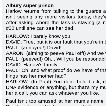
Albury super prison
Harlow returns from talking to the guards 
isn't seeing any more visitors today, they'
After asking where the lass is staying (a m
#32 until she can see her dad.
HARLOW: I barely know you.
DAVID: True, but it is our fault that you're in
PAUL: (annoyed!) David!
AARON: (aiming to peeve Paul off!) And we 
PAUL: (peeved!) Oh... Will you be reasonable
DAVID: Harlow's family.
PAUL: Oh, and what proof do we have of th
flings has her mother had?
HARLOW: (to Paul) You don't hold back, d
DNA evidence or anything, but that's my m
her a call, you can ask whatever you like.
Paul isn't too amused at her mum's name 