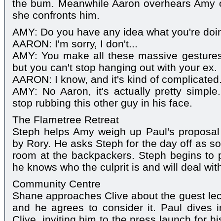
the bum. Meanwhile Aaron overhears Amy 
she confronts him.
AMY: Do you have any idea what you're doi
AARON: I'm sorry, I don't...
AMY: You make all these massive gestures 
but you can't stop hanging out with your ex.
AARON: I know, and it's kind of complicated
AMY: No Aaron, it's actually pretty simpl
stop rubbing this other guy in his face.
The Flametree Retreat
Steph helps Amy weigh up Paul's proposal 
by Rory. He asks Steph for the day off as s
room at the backpackers. Steph begins to pa
he knows who the culprit is and will deal with
Community Centre
Shane approaches Clive about the guest lect
and he agrees to consider it. Paul dives i
Clive, inviting him to the press launch for hi