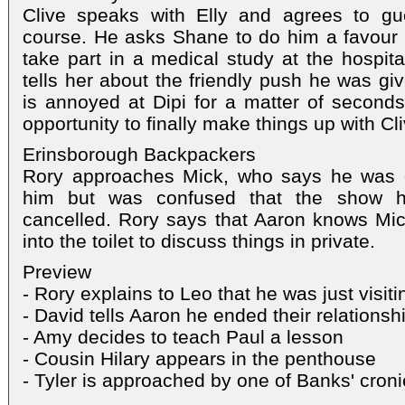
Clive speaks with Elly and agrees to gu
course. He asks Shane to do him a favour 
take part in a medical study at the hospita
tells her about the friendly push he was giv
is annoyed at Dipi for a matter of seconds
opportunity to finally make things up with Cli
Erinsborough Backpackers
Rory approaches Mick, who says he was d
him but was confused that the show 
cancelled. Rory says that Aaron knows Mic
into the toilet to discuss things in private.
Preview
- Rory explains to Leo that he was just visiti
- David tells Aaron he ended their relationsh
- Amy decides to teach Paul a lesson
- Cousin Hilary appears in the penthouse
- Tyler is approached by one of Banks' cron