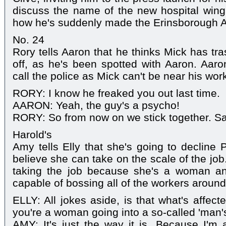
discuss the name of the new hospital wing
how he's suddenly made the Erinsborough A-
No. 24
Rory tells Aaron that he thinks Mick has tr
off, as he's been spotted with Aaron. Aaron
call the police as Mick can't be near his work
RORY: I know he freaked you out last time.
AARON: Yeah, the guy's a psycho!
RORY: So from now on we stick together. Sa
Harold's
Amy tells Elly that she's going to decline P
believe she can take on the scale of the job.
taking the job because she's a woman and
capable of bossing all of the workers around
ELLY: All jokes aside, is that what's affec
you're a woman going into a so-called 'man'
AMY: It's just the way it is. Because I'm