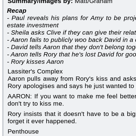
Summary/Images by:
Matt/Graham
Recap
- Paul reveals his plans for Amy to be pro
estate investment
- Sheila asks Clive if they can give their rel
- Aaron fails to publicly woo back David in 
- David tells Aaron that they don't belong to
- Aaron tells Rory that he's lost David for go
- Rory kisses Aaron
Lassiter's Complex
Aaron pulls away from Rory's kiss and asks
Rory apologises and says he just wanted to 
AARON: If you want to make me feel bette
don't try to kiss me.
Rory insists that it doesn't have to be a bi
forget it ever happened.
Penthouse