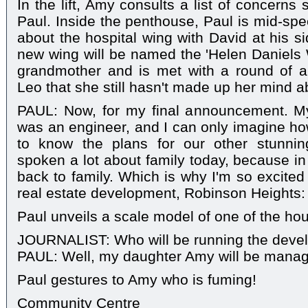
In the lift, Amy consults a list of concerns
Paul. Inside the penthouse, Paul is mid-spe
about the hospital wing with David at his s
new wing will be named the 'Helen Daniels
grandmother and is met with a round of 
Leo that she still hasn't made up her mind a
PAUL: Now, for my final announcement. M
was an engineer, and I can only imagine h
to know the plans for our other stunnin
spoken a lot about family today, because i
back to family. Which is why I'm so excited 
real estate development, Robinson Heights: a
Paul unveils a scale model of one of the ho
JOURNALIST: Who will be running the deve
PAUL: Well, my daughter Amy will be managi
Paul gestures to Amy who is fuming!
Community Centre