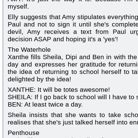
myself.
Elly suggests that Amy stipulates everything
Paul and not to sign it until she's complet
devil, Amy receives a text from Paul ur
decision ASAP and hoping it's a 'yes'!
The Waterhole
Xanthe fills Sheila, Dipi and Ben in with the
day and expresses her gratitude for returni
the idea of returning to school herself to 
delighted by the idea!
XANTHE: It will be totes awesome!
SHEILA: If I go back to school will I have t
BEN: At least twice a day.
Sheila insists that she wants to take scho
realises that she's just talked herself into enr
Penthouse