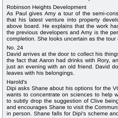
Robinson Heights Development
As Paul gives Amy a tour of the semi-cons
that his latest venture into property deve
above board. He explains that the work ha
the previous developers and Amy is the perf
completion. She looks uncertain as the tour
No. 24
David arrives at the door to collect his thi
the fact that Aaron had drinks with Rory, an
just an evening with an old friend. David 
leaves with his belongings.
Harold's
Dipi asks Shane about his options for the V
wants to concentrate on sciences to help wit
to subtly drop the suggestion of Clive being
and encourages Shane to visit the Communi
in person. Shane falls for Dipi's scheme an