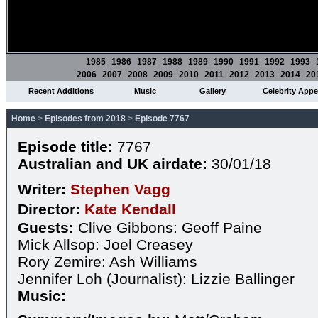
1985
1986
1987
1988
1989
1990
1991
1992
1993
2006
2007
2008
2009
2010
2011
2012
2013
2014
20
Recent Additions
Music
Gallery
Celebrity App
Home
>
Episodes from 2018
>
Episode 7767
Episode title:
7767
Australian and UK airdate:
30/01/18
Writer:
Stephen Vagg
Director:
Kate Kendall
Guests:
Clive Gibbons: Geoff Paine
Mick Allsop: Joel Creasey
Rory Zemire: Ash Williams
Jennifer Loh (Journalist): Lizzie Ballinger
Music: