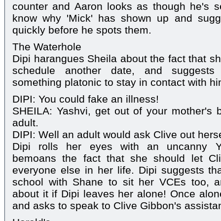
counter and Aaron looks as though he's s
know why 'Mick' has shown up and sugge
quickly before he spots them.
The Waterhole
Dipi harangues Sheila about the fact that sh
schedule another date, and suggests
something platonic to stay in contact with hi
DIPI: You could fake an illness!
SHEILA: Yashvi, get out of your mother's 
adult.
DIPI: Well an adult would ask Clive out hersel
Dipi rolls her eyes with an uncanny Ya
bemoans the fact that she should let Cli
everyone else in her life. Dipi suggests th
school with Shane to sit her VCEs too, a
about it if Dipi leaves her alone! Once alo
and asks to speak to Clive Gibbon's assistan