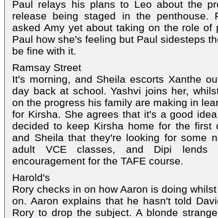
Paul relays his plans to Leo about the p
release being staged in the penthouse. R
asked Amy yet about taking on the role of
Paul how she's feeling but Paul sidesteps the 
be fine with it.
Ramsay Street
It's morning, and Sheila escorts Xanthe out
day back at school. Yashvi joins her, whils
on the progress his family are making in le
for Kirsha. She agrees that it's a good ide
decided to keep Kirsha home for the first 
and Sheila that they're looking for some n
adult VCE classes, and Dipi lends
encouragement for the TAFE course.
Harold's
Rory checks in on how Aaron is doing whil
on. Aaron explains that he hasn't told Dav
Rory to drop the subject. A blonde strange