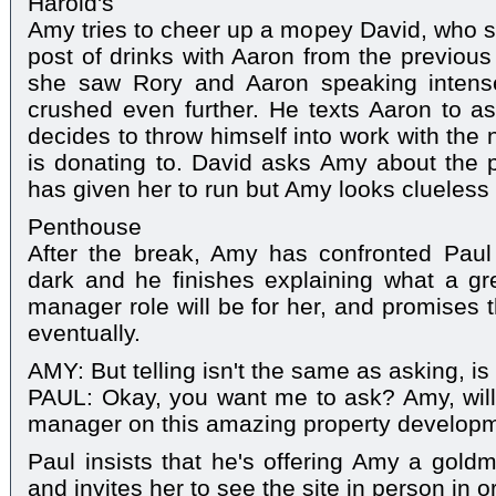
Harold's
Amy tries to cheer up a mopey David, who 
post of drinks with Aaron from the previous
she saw Rory and Aaron speaking intense
crushed even further. He texts Aaron to as
decides to throw himself into work with the 
is donating to. David asks Amy about the 
has given her to run but Amy looks clueless 
Penthouse
After the break, Amy has confronted Paul
dark and he finishes explaining what a gre
manager role will be for her, and promises 
eventually.
AMY: But telling isn't the same as asking, is
PAUL: Okay, you want me to ask? Amy, will
manager on this amazing property developm
Paul insists that he's offering Amy a goldm
and invites her to see the site in person in 