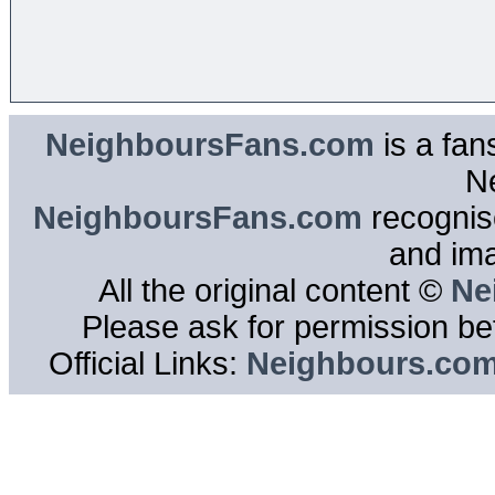
NeighboursFans.com
is a fan
N
NeighboursFans.com
recognise
and im
All the original content ©
Ne
Please ask for permission bef
Official Links:
Neighbours.co