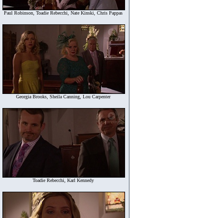
Paul Robinson, Toadie Rebecchi, Nate Kinski, Chris Pappas
Georgia Brooks, Sheila Canning, Lou Carpenter
Toadie Rebecchi, Karl Kennedy