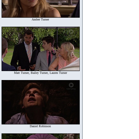
Amber Turner
Matt Turner, Bailey Turner, Lauren Turner
Daniel Robinson