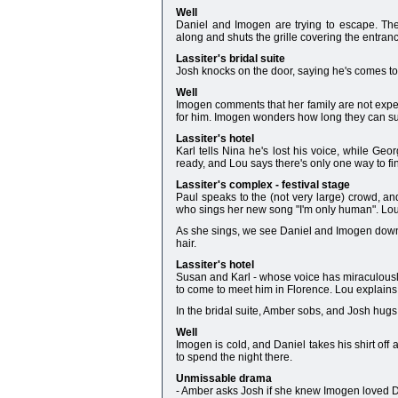
Well
Daniel and Imogen are trying to escape. The
along and shuts the grille covering the entran
Lassiter's bridal suite
Josh knocks on the door, saying he's comes t
Well
Imogen comments that her family are not expec
for him. Imogen wonders how long they can sur
Lassiter's hotel
Karl tells Nina he's lost his voice, while Geo
ready, and Lou says there's only one way to fin
Lassiter's complex - festival stage
Paul speaks to the (not very large) crowd, and
who sings her new song "I'm only human". Lou t
As she sings, we see Daniel and Imogen down t
hair.
Lassiter's hotel
Susan and Karl - whose voice has miraculousl
to come to meet him in Florence. Lou explains 
In the bridal suite, Amber sobs, and Josh hugs
Well
Imogen is cold, and Daniel takes his shirt off
to spend the night there.
Unmissable drama
- Amber asks Josh if she knew Imogen loved 