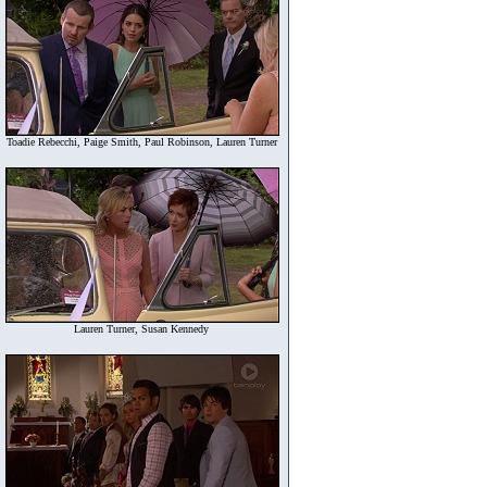
Toadie Rebecchi, Paige Smith, Paul Robinson, Lauren Turner
Lauren Turner, Susan Kennedy