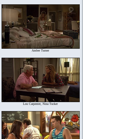
Amber Turner
Lou Carpenter, Nina Tucker