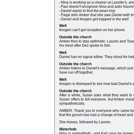
- Nina is working as a cleaner at Lassiter's, a
- Paul doesn't recognise Nina and asks Naomi t
- Daniel wants to find the pearl ring
- Paige tells Amber that she saw Daniel with 
- Daniel and Imogen get trapped in the well
Well
Imogen can't get reception on her phone.
Outside the church
Amber tries to stay optimistic. Lauren and To
his mind after Des spoke to him.
Well
Daniel has no signal either. They shout for hel
Outside the church
Amber listens to Daniel's message, which just
have run off together.
Well
Imogen is dismayed to see how bad Daniel's ank
Outside the church
After a while, Susan asks what they want to 
Susan offers to tell everyone, but Amber insis
sympathetically.
AMBER: Thank you to everyone who came today. I
that the groom has had a change of heart and
She leaves, followed by Lauren.
Waterhole
Nina is sympathetic, and Karl says he hopes 