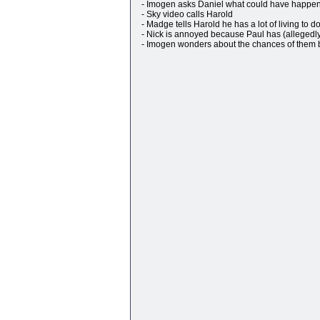
- Imogen asks Daniel what could have happene
- Sky video calls Harold
- Madge tells Harold he has a lot of living to d
- Nick is annoyed because Paul has (alleged
- Imogen wonders about the chances of them b