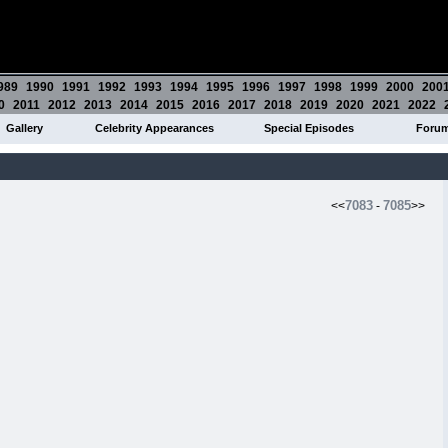
989
1990
1991
1992
1993
1994
1995
1996
1997
1998
1999
2000
200
0
2011
2012
2013
2014
2015
2016
2017
2018
2019
2020
2021
2022
Gallery
Celebrity Appearances
Special Episodes
Foru
7083
7085
<<
-
>>