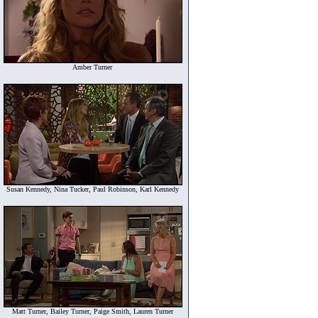
Amber Turner
Susan Kennedy, Nina Tucker, Paul Robinson, Karl Kennedy
Matt Turner, Bailey Turner, Paige Smith, Lauren Turner