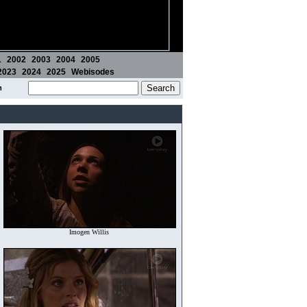
1
2002
2003
2004
2005
2023
2024
2025
Webisodes
m
Imogen Willis