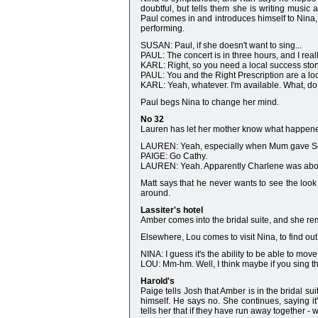
doubtful, but tells them she is writing music
Paul comes in and introduces himself to Nina, t
performing.
SUSAN: Paul, if she doesn't want to sing...
PAUL: The concert is in three hours, and I real
KARL: Right, so you need a local success stor
PAUL: You and the Right Prescription are a lo
KARL: Yeah, whatever. I'm available. What, d
Paul begs Nina to change her mind.
No 32
Lauren has let her mother know what happened
LAUREN: Yeah, especially when Mum gave Scott
PAIGE: Go Cathy.
LAUREN: Yeah. Apparently Charlene was abou
Matt says that he never wants to see the look
around.
Lassiter's hotel
Amber comes into the bridal suite, and she re
Elsewhere, Lou comes to visit Nina, to find ou
NINA: I guess it's the ability to be able to mov
LOU: Mm-hm. Well, I think maybe if you sing this
Harold's
Paige tells Josh that Amber is in the bridal 
himself. He says no. She continues, saying i
tells her that if they have run away together - w