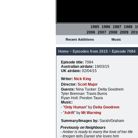
1985
1986
1987
1988
1
2006
2007
2008
2009
201
Recent Additions
Music
Home
>
Episodes from 2015
>
Episode 7084
Episode title:
7084
Australian airdate:
19/03/15
UK airdate:
02/04/15
Writer:
Nick King
Director:
Scott Major
Guests:
Nina Tucker: Delta Goodrem
Tyler Brennan: Travis Burns
Ryan Holt: Preston Taura
Music:
- "
Only Human
" by
Delta Goodrem
- "
Adrift
" by
Mt Warning
Summary/Images by:
Sarah/Graham
Previously on Neighbours
- Amber is ready to marry the love of her life
- Imogen tells Daniel she loves him