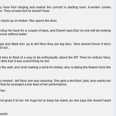
y hear Karl singing and realise the concert is starting soon. A worker comes
ce. They scream but he doesn't hear.
o check up on Amber. She opens the door.
ting her back for a couple of days, and Daniel says that no-one will be looking
vive without water.
rgia and Mark turn up to tell Nina they are big fans. Nina doesn't know if she's
d out...
 tries to think of a way to be enthusiastic about the RP. Then he notices Nina,
ells Karl it was a kind thing he did.
he well, and Josh making a drink for Amber, who is taking the flowers from the
y healed - tell Nina she was amazing. She gets a text from Jack, who wants her
that he arranged a live feed of her performance.
 her.
 and gives it to her. He hugs her to keep her warm, as she says she doesn't want
Daniel