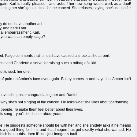
 again. Karl is really pleased - and asks if her new song would work as a duet!
elling her she's just in time for the concert. She refuses, saying she's not up for
ly do not have another act.
y, and here I am.
cal embarrassment, Karl.
o you want, an empty stage?
. Paige comments that it must have caused a shock at the airport.
 and Charlene a serve for raising such a ratbag of a kid.
t to sock her one.
 of pain on Amber's face ever again. Bailey comes in and says that Amber isn't
moves the poster congratulating her and Daniel.
t why she's not singing at the concert. He asks what she likes about performing
e people. To make them feel better about their lives.
 song... you'll feel better about yours.
suite. He suggests someone should be with her, and she snidely asks if he means
t's a good thing for him, and that Imogen has got exactly what she wanted. He
hich he doubts - then it's not just Imogen's fault.