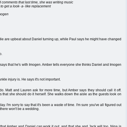
nd comments that last time, she was writing music
o get a look- a- like replacement
Imogen
adie are upbeat about Daniel turning up, while Paul says he might have changed
p.
 says that he's with Imogen. Amber tells everyone she thinks Daniel and Imogen
le injury is. He says it's not important.
do. Matt and Lauren ask for more time, but Amber says they should call it off.
ts that she should do it herself. She walks down the aisle as the guests look on
'm sorry to say that it's been a waste of time. I'm sure you've all figured out
 there won't be a wedding.
that Amber and Daniel can work it out, and that she and Jack will too. Nina is