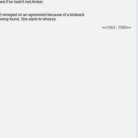
d if he hadn't met Amber.
o
ly) reneged on an agreement because of a kickback
eing found. She starts to wheeze.
7083
7085
<<
-
>>