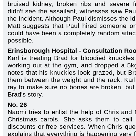
bruised kidney, broken ribs and severe fa
didn't see the assailant, witnesses saw Pau
the incident. Although Paul dismisses the i
Matt suggests that Paul hired someone on 
could have been a completely random attack,
possible.
Erinsborough Hospital - Consultation Ro
Karl is treating Brad for bloodied knuckles
working out at the gym, and dropped a 5kg
notes that his knuckles look grazed, but Br
them between the weight and the rack. Karl 
ray to make sure no bones are broken, but 
Brad's story.
No. 26
Naomi tries to enlist the help of Chris and 
Christmas carols. She asks them to call 
discounts or free services. When Chris ques
explains that everything is happening very 