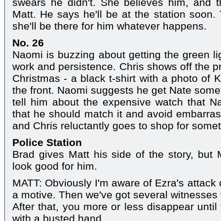
swears he didn't. She believes him, and t
Matt. He says he'll be at the station soon.
she'll be there for him whatever happens.
No. 26
Naomi is buzzing about getting the green li
work and persistence. Chris shows off the p
Christmas - a black t-shirt with a photo of K
the front. Naomi suggests he get Nate som
tell him about the expensive watch that Na
that he should match it and avoid embarras
and Chris reluctantly goes to shop for some
Police Station
Brad gives Matt his side of the story, but M
look good for him.
MATT: Obviously I'm aware of Ezra's attack 
a motive. Then we've got several witnesses
After that, you more or less disappear until
with a busted hand.