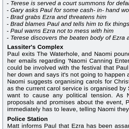
- Terese is served a court summons for def
- Gary asks Paul for some cash- in- hand wo
- Brad grabs Ezra and threatens him
- Brad blames Paul and tells him to fix thing
- Paul warns Ezra not to mess with him
- Terese discovers the beaten body of Ezra a
Lassiter's Complex
Paul exits The Waterhole, and Naomi pounc
her emails regarding 'Naomi Canning Enter
could be involved with the festival that Pau
her down and says it's not going to happen as 
Naomi suggests organising carols for Christ
as the current carol service is organised by
want to cause any political tension. As
proposals and promises about the event, P
immediately has to leave, telling Naomi they'
Police Station
Matt informs Paul that Ezra has been assau