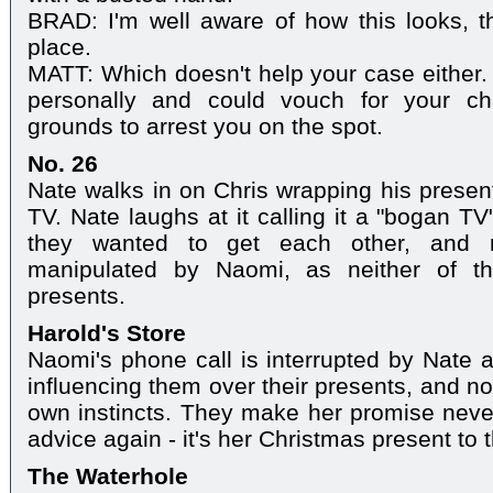
BRAD: I'm well aware of how this looks, tha
place.
MATT: Which doesn't help your case either. I
personally and could vouch for your ch
grounds to arrest you on the spot.
No. 26
Nate walks in on Chris wrapping his presen
TV. Nate laughs at it calling it a "bogan T
they wanted to get each other, and r
manipulated by Naomi, as neither of the
presents.
Harold's Store
Naomi's phone call is interrupted by Nate a
influencing them over their presents, and not 
own instincts. They make her promise never
advice again - it's her Christmas present to 
The Waterhole