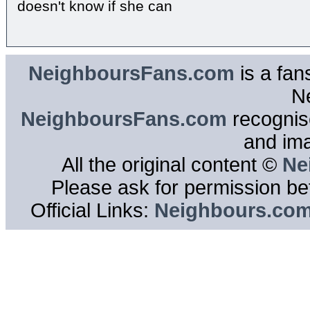
doesn't know if she can
NeighboursFans.com
is a fan
N
NeighboursFans.com
recognise
and im
All the original content ©
Ne
Please ask for permission bef
Official Links:
Neighbours.co