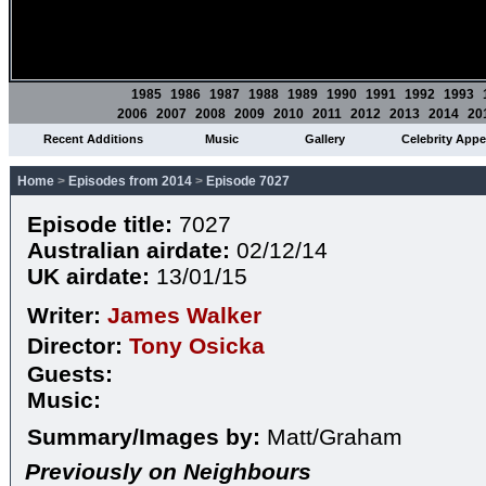
1985
1986
1987
1988
1989
1990
1991
1992
1993
2006
2007
2008
2009
2010
2011
2012
2013
2014
20
Recent Additions
Music
Gallery
Celebrity App
Home
>
Episodes from 2014
>
Episode 7027
Episode title:
7027
Australian airdate:
02/12/14
UK airdate:
13/01/15
Writer:
James Walker
Director:
Tony Osicka
Guests:
Music:
Summary/Images by:
Matt/Graham
Previously on Neighbours