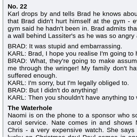
No. 22
Karl drops by and tells Brad he knows abou
that Brad didn't hurt himself at the gym - e
gym said he hadn't been in. Brad admits tha
a wall behind Lassiter's as he was so angry 
BRAD: It was stupid and embarrassing.
KARL: Brad, I hope you realise I'm going to h
BRAD: What, they're going to make assumpt
me through the wringer! My family don't hav
suffered enough.
KARL: I'm sorry, but I'm legally obliged to.
BRAD: But I didn't do anything!
KARL: Then you shouldn't have anything to 
The Waterhole
Naomi is on the phone to a sponsor who so
carol service. Nate comes in and shows 
Chris - a very expensive watch. She says 