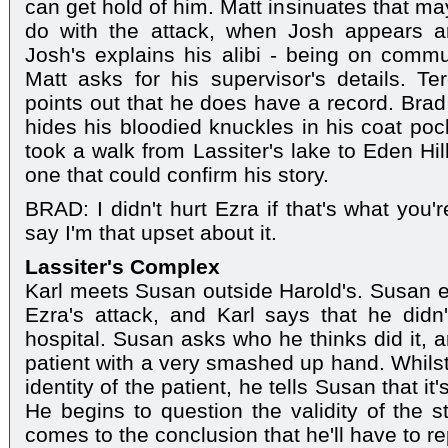
can get hold of him. Matt insinuates that m
do with the attack, when Josh appears a
Josh's explains his alibi - being on commun
Matt asks for his supervisor's details. T
points out that he does have a record. Brad
hides his bloodied knuckles in his coat pock
took a walk from Lassiter's lake to Eden Hil
one that could confirm his story.
BRAD: I didn't hurt Ezra if that's what you'r
say I'm that upset about it.
Lassiter's Complex
Karl meets Susan outside Harold's. Susan ex
Ezra's attack, and Karl says that he didn
hospital. Susan asks who he thinks did it, 
patient with a very smashed up hand. Whilst 
identity of the patient, he tells Susan that 
He begins to question the validity of the s
comes to the conclusion that he'll have to rep