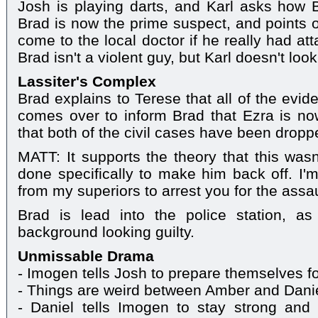
Josh is playing darts, and Karl asks how B
Brad is now the prime suspect, and points o
come to the local doctor if he really had at
Brad isn't a violent guy, but Karl doesn't loo
Lassiter's Complex
Brad explains to Terese that all of the evid
comes over to inform Brad that Ezra is no
that both of the civil cases have been dropp
MATT: It supports the theory that this wasn
done specifically to make him back off. I'm
from my superiors to arrest you for the assa
Brad is lead into the police station, a
background looking guilty.
Unmissable Drama
- Imogen tells Josh to prepare themselves fo
- Things are weird between Amber and Dani
- Daniel tells Imogen to stay strong and 