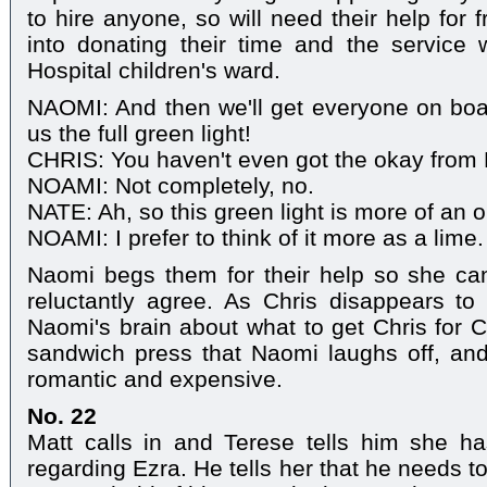
to hire anyone, so will need their help for 
into donating their time and the service 
Hospital children's ward.
NAOMI: And then we'll get everyone on boar
us the full green light!
CHRIS: You haven't even got the okay from 
NOAMI: Not completely, no.
NATE: Ah, so this green light is more of an 
NOAMI: I prefer to think of it more as a lime.
Naomi begs them for their help so she can
reluctantly agree. As Chris disappears to
Naomi's brain about what to get Chris for 
sandwich press that Naomi laughs off, and
romantic and expensive.
No. 22
Matt calls in and Terese tells him she ha
regarding Ezra. He tells her that he needs t