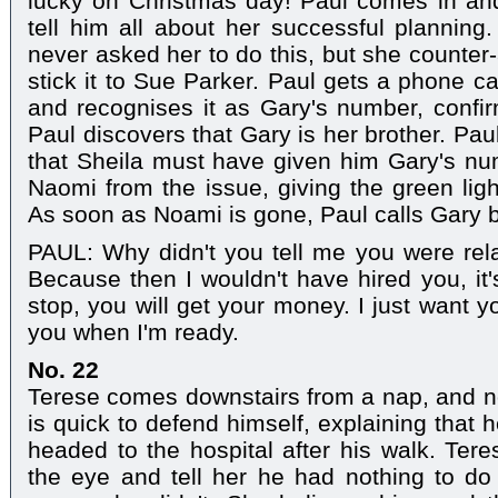
lucky on Christmas day! Paul comes in a
tell him all about her successful planning
never asked her to do this, but she counter-
stick it to Sue Parker. Paul gets a phone c
and recognises it as Gary's number, confi
Paul discovers that Gary is her brother. Pau
that Sheila must have given him Gary's num
Naomi from the issue, giving the green ligh
As soon as Noami is gone, Paul calls Gary 
PAUL: Why didn't you tell me you were rel
Because then I wouldn't have hired you, it'
stop, you will get your money. I just want you
you when I'm ready.
No. 22
Terese comes downstairs from a nap, and n
is quick to defend himself, explaining that
headed to the hospital after his walk. Tere
the eye and tell her he had nothing to do