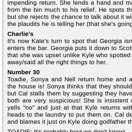
impending return. She lends a hand and ma
from the bin much to his relief. He spots th
but she rejects the chance to talk about it 
the plaudits he is telling her (that she's goin
Charlie's
It's now Kate's turn to spot that Georgia is
enters the bar. Georgia puts it down to Sco
that she was upset unlike Kyle who spotted
away/said all the right things to her.
Number 30
Toadie, Sonya and Nell return home and a
the house is! Sonya thinks that they shoul
but Cal stalls them by suggesting they ha
both are very suspicious! She is insistent
yells "no" and just at that Kyle returns wi
heads to the laundry to put them on. Cal de
and blames it just on Kyle doing godfather t
TOADIE: It's probably best we don't know!