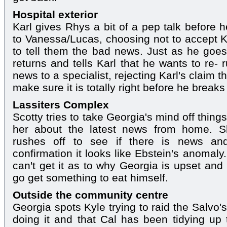
Hospital exterior
Karl gives Rhys a bit of a pep talk before 
to Vanessa/Lucas, choosing not to accept Ka
to tell them the bad news. Just as he goe
returns and tells Karl that he wants to re-
news to a specialist, rejecting Karl's claim th
make sure it is totally right before he break
Lassiters Complex
Scotty tries to take Georgia's mind off things
her about the latest news from home. S
rushes off to see if there is news and
confirmation it looks like Ebstein's anomaly.
can't get it as to why Georgia is upset and 
go get something to eat himself.
Outside the community centre
Georgia spots Kyle trying to raid the Salvo'
doing it and that Cal has been tidying up