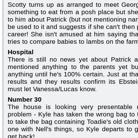
Scotty turns up as arranged to meet Geor
something to eat from a posh place but she 
to him about Patrick (but not mentioning na
be used to it and suggests if she can't then
career! She isn't amused at him saying th
tries to compare babies to lambs on the farm
Hospital
There is still no news yet about Patrick 
mentioned anything to the parents yet b
anything until he's 100% certain. Just at th
results and they results confirm its Ebstei
must let Vanessa/Lucas know.
Number 30
The house is looking very presentable 
problem - Kyle has taken the wrong bag to
to take the bag containing Toadie's old clo
one with Nell's things, so Kyle departs to 
get back!