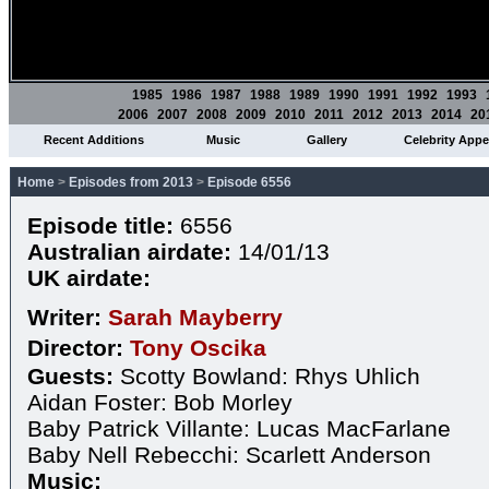
1985
1986
1987
1988
1989
1990
1991
1992
1993
2006
2007
2008
2009
2010
2011
2012
2013
2014
20
Recent Additions
Music
Gallery
Celebrity App
Home
>
Episodes from 2013
>
Episode 6556
Episode title:
6556
Australian airdate:
14/01/13
UK airdate:
Writer:
Sarah Mayberry
Director:
Tony Oscika
Guests:
Scotty Bowland: Rhys Uhlich
Aidan Foster: Bob Morley
Baby Patrick Villante: Lucas MacFarlane
Baby Nell Rebecchi: Scarlett Anderson
Music: