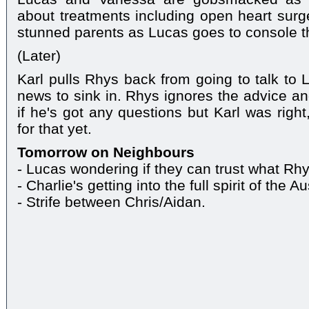
about treatments including open heart surger
stunned parents as Lucas goes to console t
(Later)
Karl pulls Rhys back from going to talk to 
news to sink in. Rhys ignores the advice an
if he's got any questions but Karl was right
for that yet.
Tomorrow on Neighbours
- Lucas wondering if they can trust what Rh
- Charlie's getting into the full spirit of the A
- Strife between Chris/Aidan.