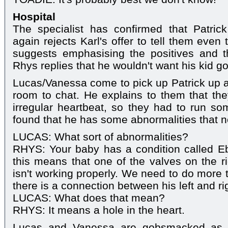
Hospital
The specialist has confirmed that Patri
again rejects Karl's offer to tell them even th
suggests emphasising the positives and th
Rhys replies that he wouldn't want his kid g
Lucas/Vanessa come to pick up Patrick up 
room to chat. He explains to them that th
irregular heartbeat, so they had to run so
found that he has some abnormalities that 
LUCAS: What sort of abnormalities?
RHYS: Your baby has a condition called Eb
this means that one of the valves on the ri
isn't working properly. We need to do more tes
there is a connection between his left and ri
LUCAS: What does that mean?
RHYS: It means a hole in the heart.
Lucas and Vanessa are gobsmacked as R