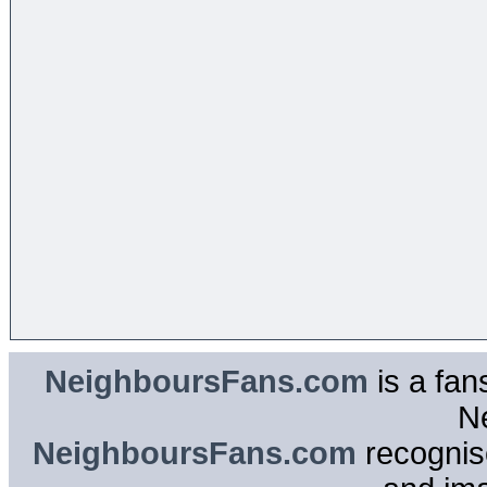
NeighboursFans.com
is a fan
N
NeighboursFans.com
recognise