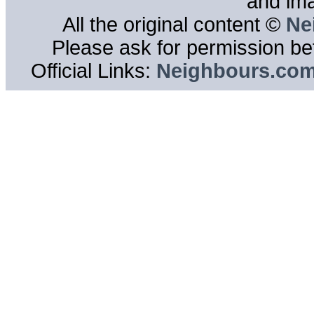
and im
All the original content ©
Ne
Please ask for permission bef
Official Links:
Neighbours.co