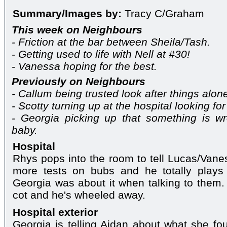
Summary/Images by:
Tracy C/Graham
This week on Neighbours
- Friction at the bar between Sheila/Tash.
- Getting used to life with Nell at #30!
- Vanessa hoping for the best.
Previously on Neighbours
- Callum being trusted look after things alon
- Scotty turning up at the hospital looking for 
- Georgia picking up that something is w
baby.
Hospital
Rhys pops into the room to tell Lucas/Vane
more tests on bubs and he totally play
Georgia was about it when talking to them
cot and he's wheeled away.
Hospital exterior
Georgia is telling Aidan about what she f