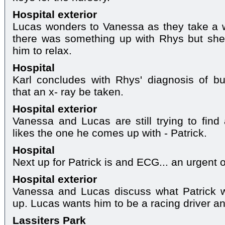
Hospital exterior
Lucas wonders to Vanessa as they take a w
there was something up with Rhys but she 
him to relax.
Hospital
Karl concludes with Rhys' diagnosis of 
that an x- ray be taken.
Hospital exterior
Vanessa and Lucas are still trying to fin
likes the one he comes up with - Patrick.
Hospital
Next up for Patrick is and ECG... an urgent 
Hospital exterior
Vanessa and Lucas discuss what Patrick w
up. Lucas wants him to be a racing driver a
Lassiters Park