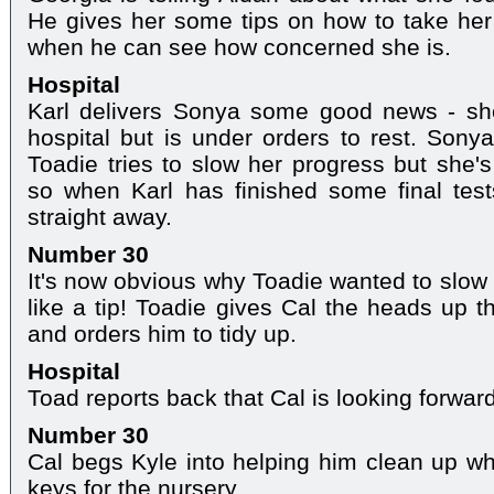
He gives her some tips on how to take her 
when he can see how concerned she is.
Hospital
Karl delivers Sonya some good news - sh
hospital but is under orders to rest. Son
Toadie tries to slow her progress but she's
so when Karl has finished some final test
straight away.
Number 30
It's now obvious why Toadie wanted to slow
like a tip! Toadie gives Cal the heads up 
and orders him to tidy up.
Hospital
Toad reports back that Cal is looking forwar
Number 30
Cal begs Kyle into helping him clean up w
keys for the nursery.