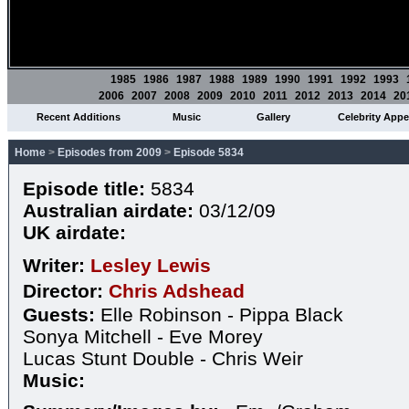
1985
1986
1987
1988
1989
1990
1991
1992
1993
2006
2007
2008
2009
2010
2011
2012
2013
2014
20
Recent Additions
Music
Gallery
Celebrity App
Home
>
Episodes from 2009
>
Episode 5834
Episode title:
5834
Australian airdate:
03/12/09
UK airdate:
Writer:
Lesley Lewis
Director:
Chris Adshead
Guests:
Elle Robinson - Pippa Black
Sonya Mitchell - Eve Morey
Lucas Stunt Double - Chris Weir
Music: