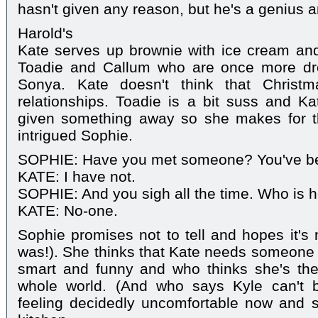
hasn't given any reason, but he's a genius an
Harold's
Kate serves up brownie with ice cream and
Toadie and Callum who are once more dro
Sonya. Kate doesn't think that Christm
relationships. Toadie is a bit suss and Ka
given something away so she makes for t
intrigued Sophie.
SOPHIE: Have you met someone? You've bee
KATE: I have not.
SOPHIE: And you sigh all the time. Who is 
KATE: No-one.
Sophie promises not to tell and hopes it's 
was!). She thinks that Kate needs someone
smart and funny and who thinks she's the 
whole world. (And who says Kyle can't b
feeling decidedly uncomfortable now and s