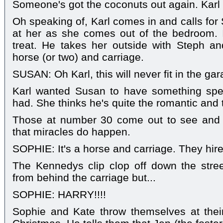
Someone's got the coconuts out again. Kar
Oh speaking of, Karl comes in and calls for
at her as she comes out of the bedroom. I
treat. He takes her outside with Steph a
horse (or two) and carriage.
SUSAN: Oh Karl, this will never fit in the gar
Karl wanted Susan to have something speci
had. She thinks he's quite the romantic and 
Those at number 30 come out to see and 
that miracles do happen.
SOPHIE: It's a horse and carriage. They hired
The Kennedys clip clop off down the str
from behind the carriage but...
SOPHIE: HARRY!!!!
Sophie and Kate throw themselves at thei