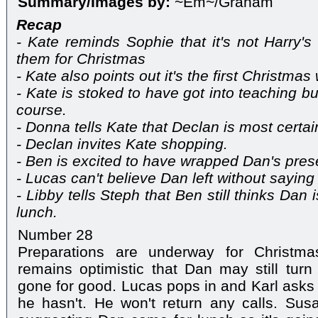
Summary/Images by:
~Em~/Graham
Recap
- Kate reminds Sophie that it's not Harry's 
them for Christmas
- Kate also points out it's the first Christma
- Kate is stoked to have got into teaching bu
course.
- Donna tells Kate that Declan is most certainl
- Declan invites Kate shopping.
- Ben is excited to have wrapped Dan's pres
- Lucas can't believe Dan left without saying
- Libby tells Steph that Ben still thinks Da
lunch.
Number 28
Preparations are underway for Christ
remains optimistic that Dan may still tur
gone for good. Lucas pops in and Karl asks 
he hasn't. He won't return any calls. Sus