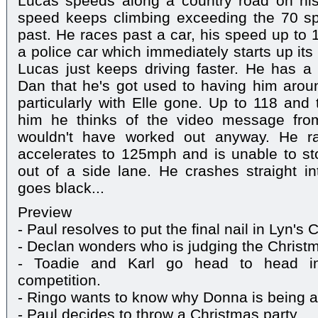
Lucas speeds along a country road on his
speed keeps climbing exceeding the 70 sp
past. He races past a car, his speed up to 
a police car which immediately starts up its
Lucas just keeps driving faster. He has a 
Dan that he's got used to having him arou
particularly with Elle gone. Up to 118 and 
him he thinks of the video message from
wouldn't have worked out anyway. He 
accelerates to 125mph and is unable to sto
out of a side lane. He crashes straight in
goes black...
Preview
- Paul resolves to put the final nail in Lyn's 
- Declan wonders who is judging the Christma
- Toadie and Karl go head to head in
competition.
- Ringo wants to know why Donna is being an 
- Paul decides to throw a Christmas party.