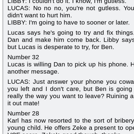
LIBBY: I couldn't do it. I know, I'm gutless.
LUCAS: No no no, you're not gutless. Yo
didn't want to hurt him.
LIBBY: I'm going to have to sooner or later.
Lucas says he's going to try and fix things
Dan and make him come back. Libby says
but Lucas is desperate to try, for Ben.
Number 32
Lucas is willing Dan to pick up his phone. 
another message.
LUCAS: Just answer your phone you cowar
you left and I don't care, but Ben is going
really the way you want to leave? Ruining a
it out mate!
Number 28
Karl has now resorted to the sort of brib
young child. He offers Zeke a present to ope