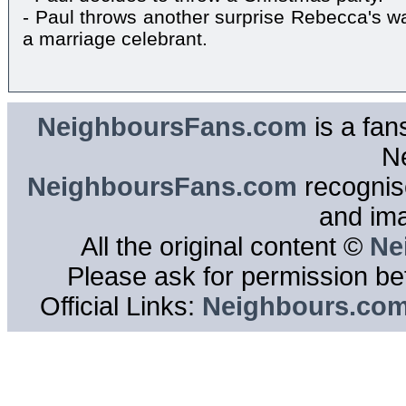
- Paul throws another surprise Rebecca's wa
a marriage celebrant.
NeighboursFans.com
is a fan
N
NeighboursFans.com
recognise
and im
All the original content ©
Ne
Please ask for permission bef
Official Links:
Neighbours.co