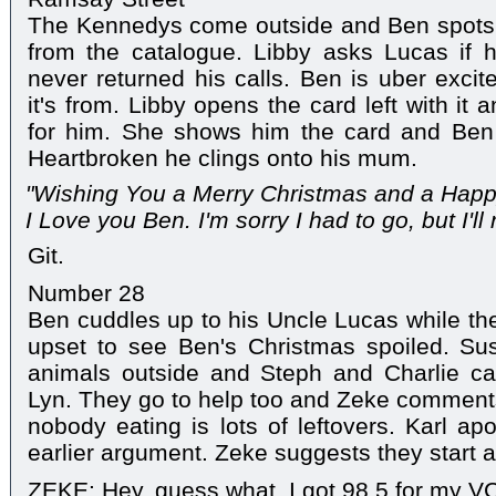
The Kennedys come outside and Ben spots 
from the catalogue. Libby asks Lucas if
never returned his calls. Ben is uber exc
it's from. Libby opens the card left with it a
for him. She shows him the card and Ben 
Heartbroken he clings onto his mum.
"Wishing You a Merry Christmas and a Hap
I Love you Ben. I'm sorry I had to go, but I'l
Git.
Number 28
Ben cuddles up to his Uncle Lucas while the 
upset to see Ben's Christmas spoiled. Su
animals outside and Steph and Charlie cal
Lyn. They go to help too and Zeke comments
nobody eating is lots of leftovers. Karl ap
earlier argument. Zeke suggests they start a
ZEKE: Hey, guess what. I got 98.5 for my VC