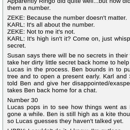
Apparently Ringo did quite well...but how d
them a number.
ZEKE: Because the number doesn't matter.
KARL: It's all about the number.
ZEKE: Not to me it's not.
KARL: It's high isn't it? Come on, just whisper 
secret.
Susan says there will be no secrets in their
take her dirty little secret back home to help
Lucas in the process. Ben bounds in to pu
tree and to open a present early. Karl and 
told Ben and give her disappointed/exaspe
takes Ben back home for a chat.
Number 30
Lucas pops in to see how things went as
gone a while. Ben is still high as a kite th
so Lucas guesses they haven't talked yet.