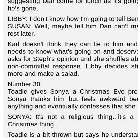
suggesting Dan come for lunch as it's going
he's gone.
LIBBY: I don't know how I'm going to tell Ben
SUSAN: Well, maybe tell him Dan can't ma
rest later.
Karl doesn't think they can lie to him an
needs to know what's going on and deserve
asks for Steph's opinion and she shuffles a
non-committal response. Libby decides sh
more and make a salad.
Number 30
Toadie gives Sonya a Christmas Eve pres
Sonya thanks him but feels awkward bec
anything and eventually confesses that she 
SONYA: It's not a religious thing...it's a
Christmas thing.
Toadie is a bit thrown but says he understa