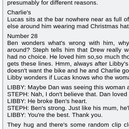
presumably for different reasons.
Charlie's
Lucas sits at the bar nowhere near as full o
else around him wearing mad Christmas hat
Number 28
Ben wonders what's wrong with him, why
around? Steph tells him that Drew really w
had no choice. He loved him so,so much thou
gets these lines. Hmm, always after Libby
doesn't want the bike and he and Charlie go 
Libby wonders if Lucas knows who the wom
LIBBY: Maybe Dan was seeing this woman al
STEPH: Nah, I don't believe that. Dan loved
LIBBY: He broke Ben's heart.
STEPH: Ben's strong. Just like his mum, he'll
LIBBY: You're the best. Thank you.
They hug and there's some random clip cl