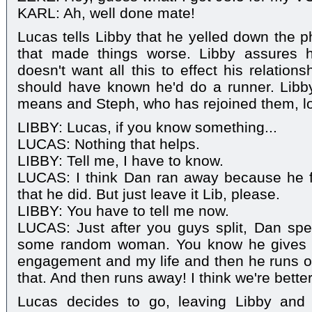
KARL: Ah, well done mate!
Lucas tells Libby that he yelled down the p
that made things worse. Libby assures hi
doesn't want all this to effect his relation
should have known he'd do a runner. Libb
means and Steph, who has rejoined them, l
LIBBY: Lucas, if you know something...
LUCAS: Nothing that helps.
LIBBY: Tell me, I have to know.
LUCAS: I think Dan ran away because he fe
that he did. But just leave it Lib, please.
LIBBY: You have to tell me now.
LUCAS: Just after you guys split, Dan spen
some random woman. You know he gives 
engagement and my life and then he runs o
that. And then runs away! I think we're better
Lucas decides to go, leaving Libby and 