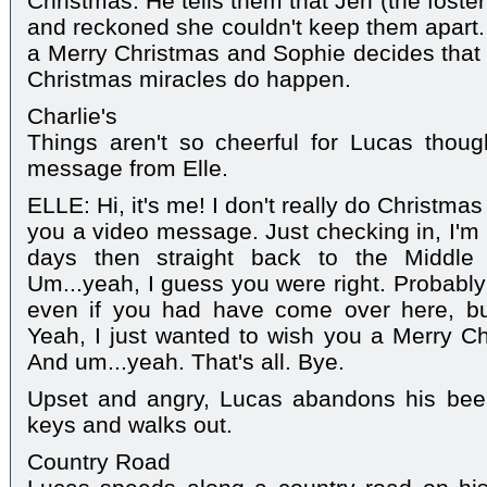
Christmas. He tells them that Jen (the fost
and reckoned she couldn't keep them apart
a Merry Christmas and Sophie decides that C
Christmas miracles do happen.
Charlie's
Things aren't so cheerful for Lucas thou
message from Elle.
ELLE: Hi, it's me! I don't really do Christmas
you a video message. Just checking in, I'm 
days then straight back to the Middle E
Um...yeah, I guess you were right. Probably
even if you had have come over here, but
Yeah, I just wanted to wish you a Merry Ch
And um...yeah. That's all. Bye.
Upset and angry, Lucas abandons his bee
keys and walks out.
Country Road