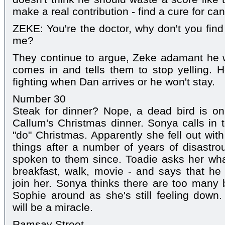
make a real contribution - find a cure for c
ZEKE: You're the doctor, why don't you find
me?
They continue to argue, Zeke adamant he w
comes in and tells them to stop yelling. H
fighting when Dan arrives or he won't stay.
Number 30
Steak for dinner? Nope, a dead bird is on
Callum's Christmas dinner. Sonya calls in 
"do" Christmas. Apparently she fell out with
things after a number of years of disastr
spoken to them since. Toadie asks her what
breakfast, walk, movie - and says that he
join her. Sonya thinks there are too many
Sophie around as she's still feeling down
will be a miracle.
Ramsay Street