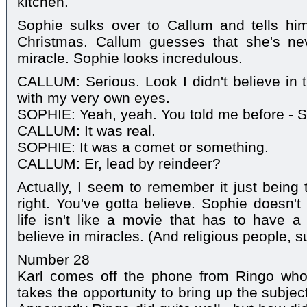
kitchen.
Sophie sulks over to Callum and tells him
Christmas. Callum guesses that she's ne
miracle. Sophie looks incredulous.
CALLUM: Serious. Look I didn't believe in t
with my very own eyes.
SOPHIE: Yeah, yeah. You told me before - San
CALLUM: It was real.
SOPHIE: It was a comet or something.
CALLUM: Er, lead by reindeer?
Actually, I seem to remember it just being t
right. You've gotta believe. Sophie doesn't
life isn't like a movie that has to have 
believe in miracles. (And religious people, su
Number 28
Karl comes off the phone from Ringo who i
takes the opportunity to bring up the subjec