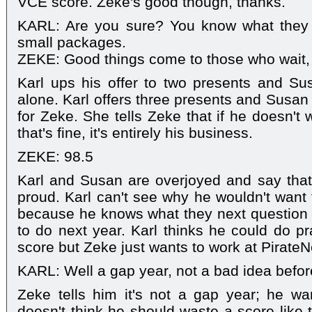
VCE score. Zeke's good though, thanks.
KARL: Are you sure? You know what they 
small packages.
ZEKE: Good things come to those who wait, 
Karl ups his offer to two presents and Su
alone. Karl offers three presents and Susan 
for Zeke. She tells Zeke that if he doesn't 
that's fine, it's entirely his business.
ZEKE: 98.5
Karl and Susan are overjoyed and say tha
proud. Karl can't see why he wouldn't want t
because he knows what they next question 
to do next year. Karl thinks he could do pra
score but Zeke just wants to work at PirateN
KARL: Well a gap year, not a bad idea before
Zeke tells him it's not a gap year; he want
doesn't think he should waste a score like 