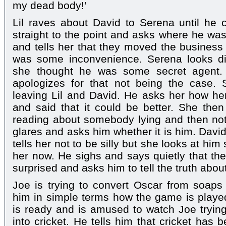
my dead body!'
Lil raves about David to Serena until h
straight to the point and asks where he wa
and tells her that they moved the business
was some inconvenience. Serena looks di
she thought he was some secret agent. 
apologizes for that not being the case.
leaving Lil and David. He asks her how h
and said that it could be better. She then
reading about somebody lying and then not
glares and asks him whether it is him. Davi
tells her not to be silly but she looks at him
her now. He sighs and says quietly that the 
surprised and asks him to tell the truth abou
Joe is trying to convert Oscar from soaps 
him in simple terms how the game is played.
is ready and is amused to watch Joe tryin
into cricket. He tells him that cricket has 