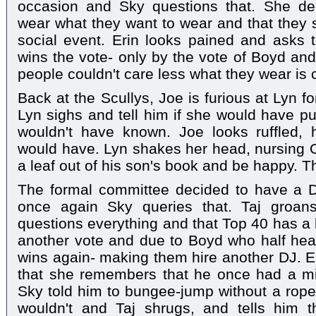
occasion and Sky questions that. She de
wear what they want to wear and that they sh
social event. Erin looks pained and asks 
wins the vote- only by the vote of Boyd and
people couldn't care less what they wear is c
Back at the Scullys, Joe is furious at Lyn f
Lyn sighs and tell him if she would have put
wouldn't have known. Joe looks ruffled,
would have. Lyn shakes her head, nursing 
a leaf out of his son's book and be happy. T
The formal committee decided to have a D
once again Sky queries that. Taj groa
questions everything and that Top 40 has a 
another vote and due to Boyd who half hear
wins again- making them hire another DJ. E
that she remembers that he once had a mi
Sky told him to bungee-jump without a rope
wouldn't and Taj shrugs, and tells him t