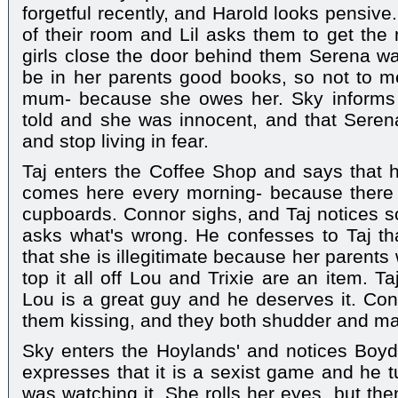
forgetful recently, and Harold looks pensiv
of their room and Lil asks them to get the 
girls close the door behind them Serena w
be in her parents good books, so not to me
mum- because she owes her. Sky informs 
told and she was innocent, and that Seren
and stop living in fear.
Taj enters the Coffee Shop and says tha
comes here every morning- because there 
cupboards. Connor sighs, and Taj notices s
asks what's wrong. He confesses to Taj th
that she is illegitimate because her parents
top it all off Lou and Trixie are an item. T
Lou is a great guy and he deserves it. Co
them kissing, and they both shudder and ma
Sky enters the Hoylands' and notices Boyd
expresses that it is a sexist game and he tu
was watching it. She rolls her eyes, but the