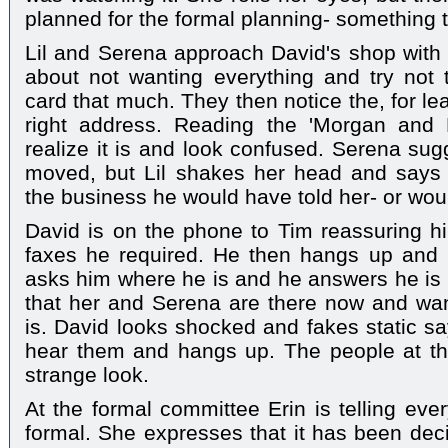
planned for the formal planning- something t
Lil and Serena approach David's shop with L
about not wanting everything and try not t
card that much. They then notice the, for le
right address. Reading the 'Morgan and 
realize it is and look confused. Serena sug
moved, but Lil shakes her head and says
the business he would have told her- or wou
David is on the phone to Tim reassuring hi
faxes he required. He then hangs up and h
asks him where he is and he answers he is a
that her and Serena are there now and wan
is. David looks shocked and fakes static sa
hear them and hangs up. The people at t
strange look.
At the formal committee Erin is telling eve
formal. She expresses that it has been decid