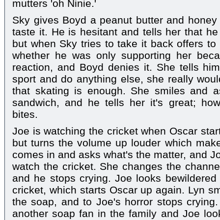
mutters 'oh Ninie.'
Sky gives Boyd a peanut butter and honey
taste it. He is hesitant and tells her that he
but when Sky tries to take it back offers to
whether he was only supporting her beca
reaction, and Boyd denies it. She tells him
sport and do anything else, she really woul
that skating is enough. She smiles and 
sandwich, and he tells her it's great; ho
bites.
Joe is watching the cricket when Oscar start
but turns the volume up louder which mak
comes in and asks what's the matter, and Joe
watch the cricket. She changes the channel
and he stops crying. Joe looks bewildered 
cricket, which starts Oscar up again. Lyn sm
the soap, and to Joe's horror stops crying.
another soap fan in the family and Joe look