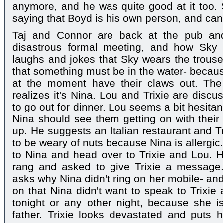
anymore, and he was quite good at it too.
saying that Boyd is his own person, and can
Taj and Connor are back at the pub and
disastrous formal meeting, and how Sky 
laughs and jokes that Sky wears the trouser
that something must be in the water- becaus
at the moment have their claws out. Th
realizes it's Nina. Lou and Trixie are disc
to go out for dinner. Lou seems a bit hesita
Nina should see them getting on with their 
up. He suggests an Italian restaurant and T
to be weary of nuts because Nina is allergic
to Nina and head over to Trixie and Lou. He
rang and asked to give Trixie a message
asks why Nina didn't ring on her mobile- an
on that Nina didn't want to speak to Trixie
tonight or any other night, because she i
father. Trixie looks devastated and puts 