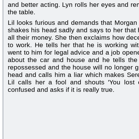
and better acting. Lyn rolls her eyes and re
the table.
Lil looks furious and demands that Morgan i
shakes his head sadly and says to her that h
all their money. She then exclaims how decei
to work. He tells her that he is working 
went to him for legal advice and a job open
about the car and house and he tells the 
repossessed and the house will no longer 
head and calls him a liar which makes Ser
Lil calls her a fool and shouts 'You lost
confused and asks if it is really true.