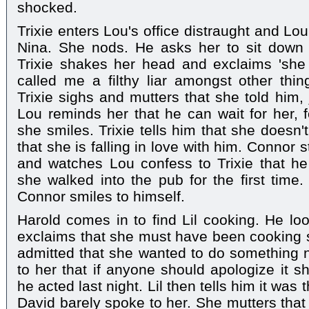
shocked.
Trixie enters Lou's office distraught and Lo
Nina. She nods. He asks her to sit down 
Trixie shakes her head and exclaims 'she
called me a filthy liar amongst other thin
Trixie sighs and mutters that she told him, 
Lou reminds her that he can wait for her, f
she smiles. Trixie tells him that she doesn'
that she is falling in love with him. Connor
and watches Lou confess to Trixie that he
she walked into the pub for the first tim
Connor smiles to himself.
Harold comes in to find Lil cooking. He l
exclaims that she must have been cooking 
admitted that she wanted to do something n
to her that if anyone should apologize it s
he acted last night. Lil then tells him it was
David barely spoke to her. She mutters tha