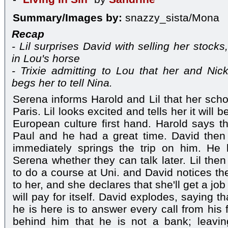
Summary/Images by:
snazzy_sista/Mona
Recap
- Lil surprises David with selling her stock
in Lou's horse
- Trixie admitting to Lou that her and Ni
begs her to tell Nina.
Serena informs Harold and Lil that her school
Paris. Lil looks excited and tells her it will
European culture first hand. Harold says t
Paul and he had a great time. David th
immediately springs the trip on him. He 
Serena whether they can talk later. Lil then
to do a course at Uni. and David notices the 
to her, and she declares that she'll get a job 
will pay for itself. David explodes, saying t
he is here is to answer every call from his f
behind him that he is not a bank; leaving