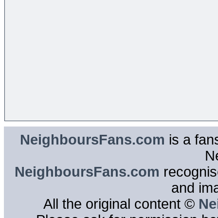
NeighboursFans.com
is a fan
N
NeighboursFans.com
recognise
and im
All the original content ©
Ne