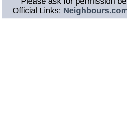
Please ask for permission bef
Official Links:
Neighbours.co