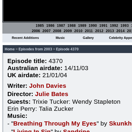
1985
1986
1987
1988
1989
1990
1991
1992
1993
2006
2007
2008
2009
2010
2011
2012
2013
2014
20
Recent Additions
Music
Gallery
Celebrity App
Home
>
Episodes from 2003
>
Episode 4370
Episode title:
4370
Australian airdate:
14/11/03
UK airdate:
21/01/04
Writer:
John Davies
Director:
Julie Bates
Guests:
Trixie Tucker: Wendy Stapleton
Erin Perry: Talia Zucker
Music:
- "
Breathing Through My Eyes
" by
Skunkh
- "
Living In Sin
" by
Sandrine