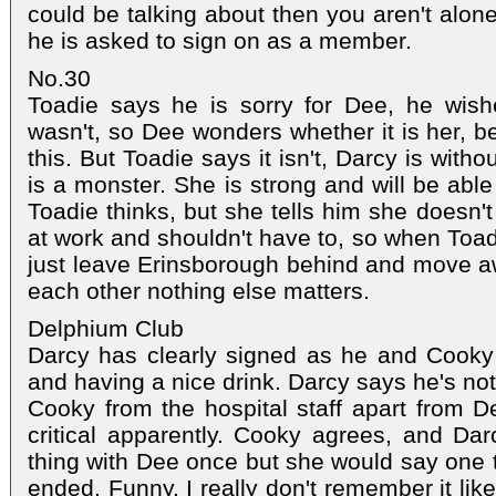
could be talking about then you aren't alon
he is asked to sign on as a member.
No.30
Toadie says he is sorry for Dee, he wis
wasn't, so Dee wonders whether it is her, b
this. But Toadie says it isn't, Darcy is wit
is a monster. She is strong and will be able 
Toadie thinks, but she tells him she doesn'
at work and shouldn't have to, so when Toadi
just leave Erinsborough behind and move a
each other nothing else matters.
Delphium Club
Darcy has clearly signed as he and Cook
and having a nice drink. Darcy says he's no
Cooky from the hospital staff apart from 
critical apparently. Cooky agrees, and Da
thing with Dee once but she would say one t
ended. Funny, I really don't remember it li