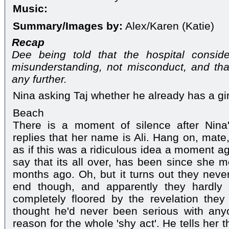
Music:
Summary/Images by:
Alex/Karen (Katie)
Recap
Dee being told that the hospital consid
misunderstanding, not misconduct, and that
any further.
Nina asking Taj whether he already has a gir
Beach
There is a moment of silence after Nina
replies that her name is Ali. Hang on, mate
as if this was a ridiculous idea a moment a
say that its all over, has been since she m
months ago. Oh, but it turns out they never '
end though, and apparently they hardly
completely floored by the revelation they
thought he'd never been serious with an
reason for the whole 'shy act'. He tells her t