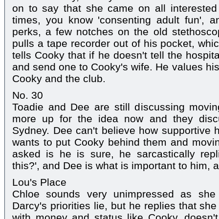
on to say that she came on all interested
times, you know 'consenting adult fun', a
perks, a few notches on the old stethosco
pulls a tape recorder out of his pocket, wh
tells Cooky that if he doesn't tell the hospi
and send one to Cooky's wife. He values his
Cooky and the club.
No. 30
Toadie and Dee are still discussing movi
more up for the idea now and they disc
Sydney. Dee can't believe how supportive he
wants to put Cooky behind them and movin
asked is he is sure, he sarcastically rep
this?', and Dee is what is important to him,
Lou's Place
Chloe sounds very unimpressed as she r
Darcy's priorities lie, but he replies that she
with money and status like Cooky, doesn't