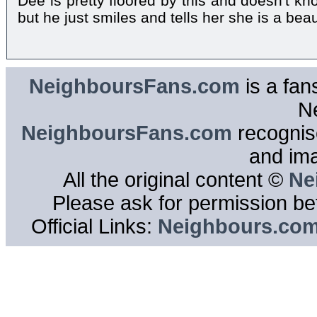
Dee is pretty floored by this and doesn't k
but he just smiles and tells her she is a beau
NeighboursFans.com
is a fan
N
NeighboursFans.com
recognise
and im
All the original content ©
Ne
Please ask for permission bef
Official Links:
Neighbours.co