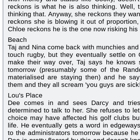
reckons is what he is also thinking. Well, t
thinking that. Anyway, she reckons they want
reckons she is blowing it out of proportion,
Chloe reckons he is the one now risking his 
Beach
Taj and Nina come back with munchies and L
touch rugby, but they eventually settle on G
make their way over, Taj says he knows 
tomorrow (presumably some of the Rand
materialised are staying then) and he say
them and they all scream 'you guys are sick!
Lou's Place
Dee comes in and sees Darcy and tries
determined to talk to her. She refuses to le
choice may have affected his golf clubs but
life. He eventually gets a word in edgeways
to the administrators tomorrow because he t