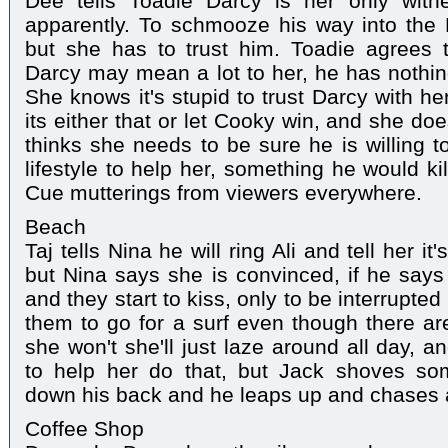
Dee tells Toadie Darcy is her only witn
apparently. To schmooze his way into the 
but she has to trust him. Toadie agrees 
Darcy may mean a lot to her, he has nothing
She knows it's stupid to trust Darcy with he
its either that or let Cooky win, and she do
thinks she needs to be sure he is willing 
lifestyle to help her, something he would ki
Cue mutterings from viewers everywhere.
Beach
Taj tells Nina he will ring Ali and tell her it
but Nina says she is convinced, if he says 
and they start to kiss, only to be interrupt
them to go for a surf even though there a
she won't she'll just laze around all day, 
to help her do that, but Jack shoves some
down his back and he leaps up and chases a
Coffee Shop