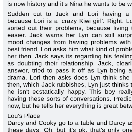
is now history and it's Nina he wants to be wi
Sudden cut to Jack and Lori having a
because Lori is a 'crazy Kiwi girl'. Right. 
sorted out their problems, because living 
easier. Jack warns her Lyn can still surp
mood changes from having problems with 
best friend. Lori asks him what kind of prob
her then. Jack says its regarding his feelin
as doubting their relationship. Jack, clear
answer, tried to pass it off as Lyn being a
drama. Lori then asks does Lyn think she 
then, which Jack rubbishes, Lyn just thinks 
he isn't ecstatically happy. This boy rea
having these sorts of conversations. Predict
now, but he tells her everything is great be
Lou's Place
Darcy and Cooky go to a table and Darcy ask
these days. Oh, but it's ok, that's only one