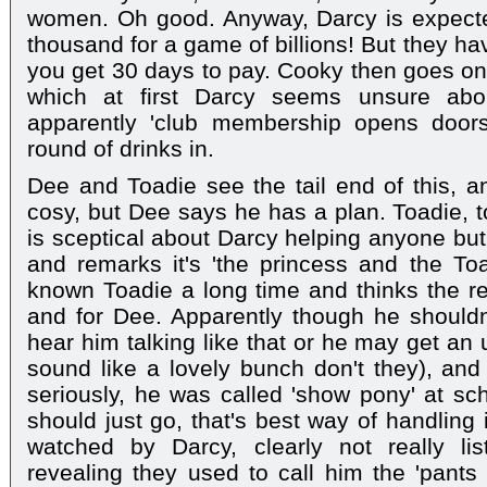
women. Oh good. Anyway, Darcy is expected
thousand for a game of billions! But they hav
you get 30 days to pay. Cooky then goes on 
which at first Darcy seems unsure abou
apparently 'club membership opens doors
round of drinks in.
Dee and Toadie see the tail end of this, a
cosy, but Dee says he has a plan. Toadie, to
is sceptical about Darcy helping anyone bu
and remarks it's 'the princess and the Toa
known Toadie a long time and thinks the rel
and for Dee. Apparently though he shouldn'
hear him talking like that or he may get an
sound like a lovely bunch don't they), and 
seriously, he was called 'show pony' at sch
should just go, that's best way of handling 
watched by Darcy, clearly not really li
revealing they used to call him the 'pants