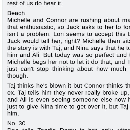
rest of us do hear it.
Beach
Michelle and Connor are rushing about ma
that enthusiastic, so Jack asks to her to fo
isn't a problem. Lori seems to accept this 
Jack would tell her, right? Michelle then s
the story is with Taj, and Nina says that he 
him and Ali. But today was so perfect and t
Michelle begs her not to let it do that, and 
just can't stop thinking about how much T
though.
Taj thinks he's blown it but Connor thinks t
ex. Taj tells him they never really broke up, i
and Ali is even seeing someone else now h
just to give Nina time to get over it, but Taj
him.
No. 30