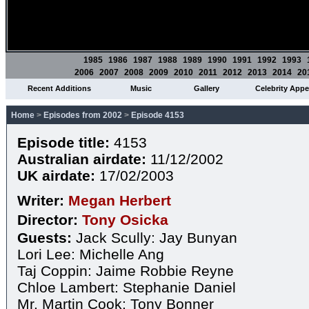
1985
1986
1987
1988
1989
1990
1991
1992
1993
2006
2007
2008
2009
2010
2011
2012
2013
2014
20
Recent Additions
Music
Gallery
Celebrity App
Home
>
Episodes from 2002
>
Episode 4153
Episode title:
4153
Australian airdate:
11/12/2002
UK airdate:
17/02/2003
Writer:
Megan Herbert
Director:
Tony Osicka
Guests:
Jack Scully: Jay Bunyan
Lori Lee: Michelle Ang
Taj Coppin: Jaime Robbie Reyne
Chloe Lambert: Stephanie Daniel
Mr. Martin Cook: Tony Bonner