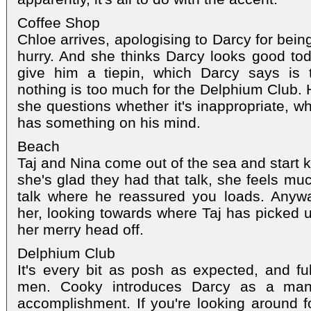
Coffee Shop
Chloe arrives, apologising to Darcy for bein
hurry. And she thinks Darcy looks good to
give him a tiepin, which Darcy says is 
nothing is too much for the Delphium Club. 
she questions whether it's inappropriate, whi
has something on his mind.
Beach
Taj and Nina come out of the sea and start ki
she's glad they had that talk, she feels muc
talk where he reassured you loads. Anyw
her, looking towards where Taj has picked u
her merry head off.
Delphium Club
It's every bit as posh as expected, and ful
men. Cooky introduces Darcy as a man 
accomplishment. If you're looking around f