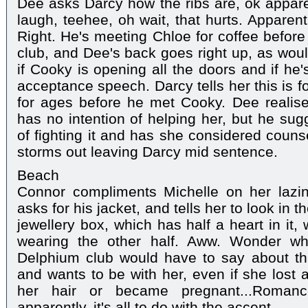
Dee asks Darcy how the ribs are, ok appare
laugh, teehee, oh wait, that hurts. Apparentl
Right. He's meeting Chloe for coffee before
club, and Dee's back goes right up, as wou
if Cooky is opening all the doors and if he'
acceptance speech. Darcy tells her this is fo
for ages before he met Cooky. Dee realise
has no intention of helping her, but he sug
of fighting it and has she considered couns
storms out leaving Darcy mid sentence.
Beach
Connor compliments Michelle on her lazin
asks for his jacket, and tells her to look in
jewellery box, which has half a heart in it,
wearing the other half. Aww. Wonder wh
Delphium club would have to say about tha
and wants to be with her, even if she lost a
her hair or became pregnant...Roma
apparently, it's all to do with the accent.