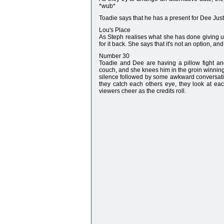
*wub*
Toadie says that he has a present for Dee Ju
Lou's Place
As Steph realises what she has done giving u
for it back. She says that it's not an option, an
Number 30
Toadie and Dee are having a pillow fight a
couch, and she knees him in the groin winning t
silence followed by some awkward conversation.
they catch each others eye, they look at eac
viewers cheer as the credits roll.