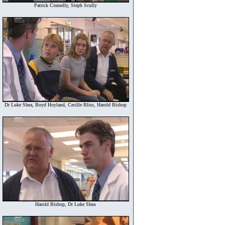
Patrick Connelly, Steph Scully
Dr Luke Shea, Boyd Hoyland, Cecille Bliss, Harold Bishop
Harold Bishop, Dr Luke Shea