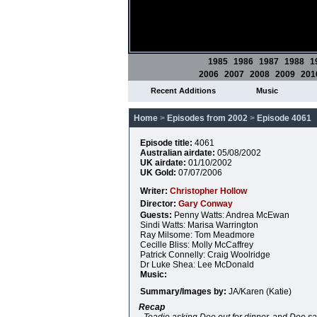
1985
1986
1987
1988
1
2006
2007
2008
2009
201
Recent Additions
Music
Home
>
Episodes from 2002
>
Episode 4061
Episode title:
4061
Australian airdate:
05/08/2002
UK airdate:
01/10/2002
UK Gold:
07/07/2006
Writer:
Christopher Hollow
Director:
Gary Conway
Guests:
Penny Watts: Andrea McEwan
Sindi Watts: Marisa Warrington
Ray Milsome: Tom Meadmore
Cecille Bliss: Molly McCaffrey
Patrick Connelly: Craig Woolridge
Dr Luke Shea: Lee McDonald
Music:
Summary/Images by:
JA/Karen (Katie)
Recap