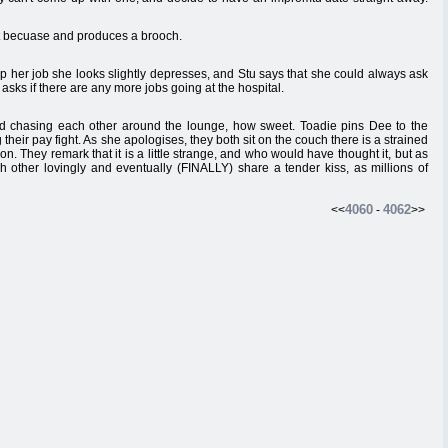
st becuase and produces a brooch.
p her job she looks slightly depresses, and Stu says that she could always ask
d asks if there are any more jobs going at the hospital.
nd chasing each other around the lounge, how sweet. Toadie pins Dee to the
heir pay fight. As she apologises, they both sit on the couch there is a strained
 They remark that it is a little strange, and who would have thought it, but as
h other lovingly and eventually (FINALLY) share a tender kiss, as millions of
4060
4062
<<
-
>>