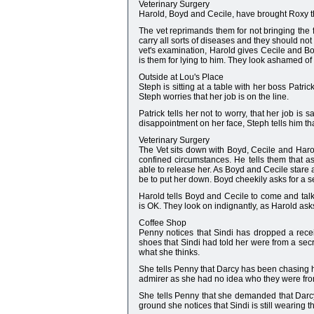
Veterinary Surgery
Harold, Boyd and Cecile, have brought Roxy th
The vet reprimands them for not bringing the f
carry all sorts of diseases and they should not
vet's examination, Harold gives Cecile and Bo
is them for lying to him. They look ashamed of
Outside at Lou's Place
Steph is sitting at a table with her boss Patri
Steph worries that her job is on the line.
Patrick tells her not to worry, that her job is 
disappointment on her face, Steph tells him th
Veterinary Surgery
The Vet sits down with Boyd, Cecile and Harold
confined circumstances. He tells them that a
able to release her. As Boyd and Cecile stare a
be to put her down. Boyd cheekily asks for a 
Harold tells Boyd and Cecile to come and talk 
is OK. They look on indignantly, as Harold asks 
Coffee Shop
Penny notices that Sindi has dropped a recei
shoes that Sindi had told her were from a secret 
what she thinks.
She tells Penny that Darcy has been chasing he
admirer as she had no idea who they were from,
She tells Penny that she demanded that Darcy
ground she notices that Sindi is still wearing th