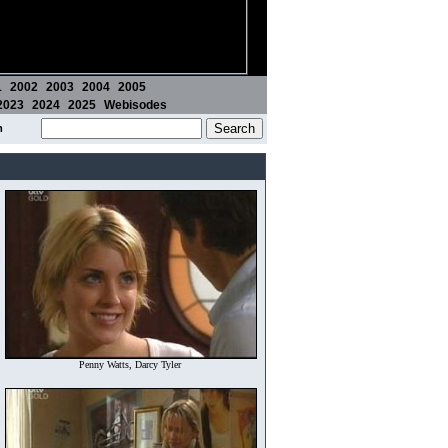
1
2002
2003
2004
2005
2023
2024
2025
Webisodes
m
Penny Watts, Darcy Tyler