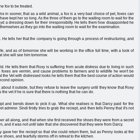
e fox to be treated.
ox in sooner, that as a wild animal, a fox is a very bad choice of pet, foxes can
 have kept her so long. As the three of them go to the waiting room to wait for the
yd a dressing down for their irresponsibilty. He tells them how disappointed he
 themselves as they go into the waiting room to wait for the examination.
ck. He tells her that the company is going through a process of restructuring, and
safe, and as of tomorrow she will be working in the office full time, with a look of
at she will see him tomorrow.
. He tells them that Roxy is suffering from acute distress due to living in such
s foxes are vermin, and cause problems to farmers and to wildlife he won't be
t the Vet with distressed looks he tells them that the best course of action would
second opinion.
about it outside, but they refuse to leave the surgery until they know that Roxy
the vet if he is sure that there is nothing that he can do.
pt and bends down to pick it up. What she realises is that Darcy paid for the
admirer. Sindi firstly tries to grab the reciept, and then tells Penny that it's not
r all along, and that when she first received the shoes they were from a secret
 and it was not until later that she discovered that they were from Darcy.
 gave her the reciept so that she could return them, but as Penny looks at the
e shoes, and tearfully storms off in retreat to the kitchen.