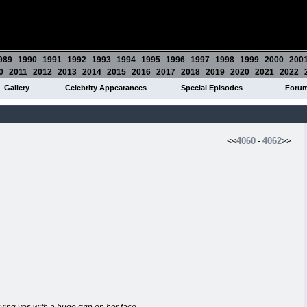
989
1990
1991
1992
1993
1994
1995
1996
1997
1998
1999
2000
200
0
2011
2012
2013
2014
2015
2016
2017
2018
2019
2020
2021
2022
Gallery
Celebrity Appearances
Special Episodes
Foru
4060
4062
<<
-
>>