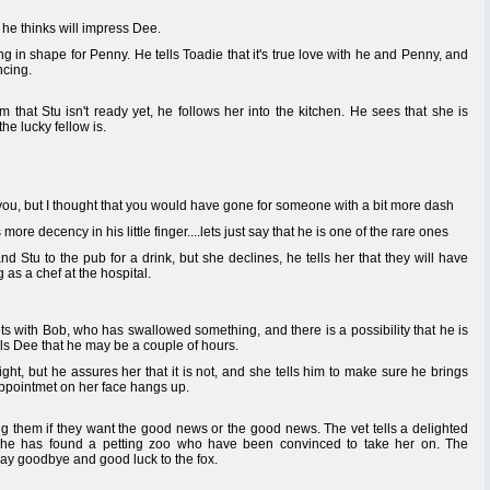
he thinks will impress Dee.
ing in shape for Penny. He tells Toadie that it's true love with he and Penny, and
ncing.
 that Stu isn't ready yet, he follows her into the kitchen. He sees that she is
e lucky fellow is.
ou, but I thought that you would have gone for someone with a bit more dash
re decency in his little finger....lets just say that he is one of the rare ones
Stu to the pub for a drink, but she declines, he tells her that they will have
 as a chef at the hospital.
ets with Bob, who has swallowed something, and there is a possibility that he is
ls Dee that he may be a couple of hours.
ight, but he assures her that it is not, and she tells him to make sure he brings
appointmet on her face hangs up.
g them if they want the good news or the good news. The vet tells a delighted
 he has found a petting zoo who have been convinced to take her on. The
 say goodbye and good luck to the fox.