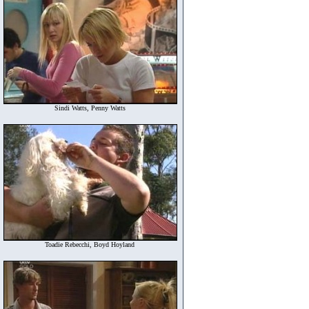
Sindi Watts, Penny Watts
Toadie Rebecchi, Boyd Hoyland