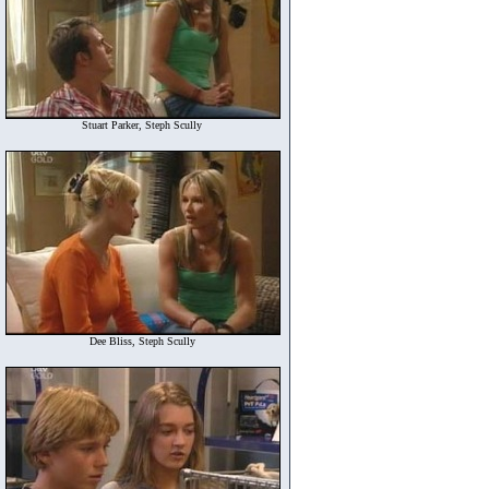
Stuart Parker, Steph Scully
Dee Bliss, Steph Scully