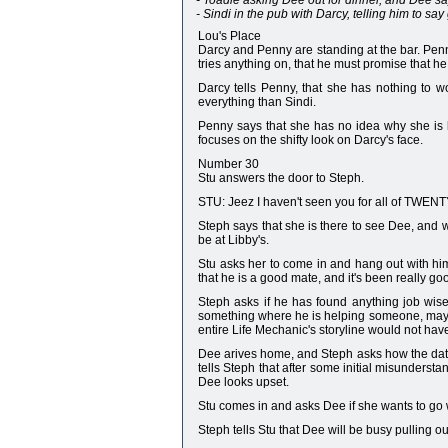
- Toadie asking Dee out for dinner, and Dee sa
- Sindi in the pub with Darcy, telling him to sa
Lou's Place
Darcy and Penny are standing at the bar. Penny
tries anything on, that he must promise that he 
Darcy tells Penny, that she has nothing to w
everything than Sindi.
Penny says that she has no idea why she is 
focuses on the shifty look on Darcy's face.
Number 30
Stu answers the door to Steph.
STU: Jeez I haven't seen you for all of TWENT
Steph says that she is there to see Dee, and wh
be at Libby's.
Stu asks her to come in and hang out with him
that he is a good mate, and it's been really go
Steph asks if he has found anything job wise
something where he is helping someone, maybe
entire Life Mechanic's storyline would not ha
Dee arives home, and Steph asks how the date 
tells Steph that after some initial misundersta
Dee looks upset.
Stu comes in and asks Dee if she wants to go w
Steph tells Stu that Dee will be busy pulling o