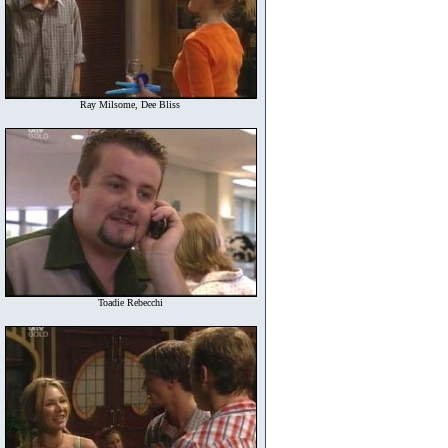
Ray Milsome, Dee Bliss
Toadie Rebecchi