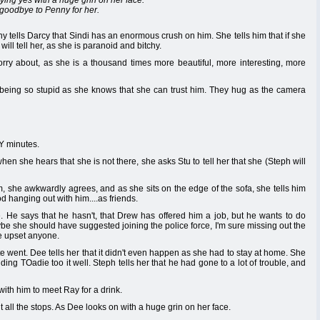
ying yes with a huge grin on her face.
y goodbye to Penny for her.
 tells Darcy that Sindi has an enormous crush on him. She tells him that if she
will tell her, as she is paranoid and bitchy.
orry about, as she is a thousand times more beautiful, more interesting, more
being so stupid as she knows that she can trust him. They hug as the camera
Y minutes.
en she hears that she is not there, she asks Stu to tell her that she (Steph will
, she awkwardly agrees, and as she sits on the edge of the sofa, she tells him
od hanging out with him....as friends.
. He says that he hasn't, that Drew has offered him a job, but he wants to do
 she should have suggested joining the police force, I'm sure missing out the
ve upset anyone.
went. Dee tells her that it didn't even happen as she had to stay at home. She
nding TOadie too it well. Steph tells her that he had gone to a lot of trouble, and
ith him to meet Ray for a drink.
ut all the stops. As Dee looks on with a huge grin on her face.