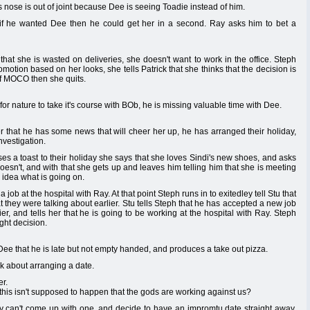
s nose is out of joint because Dee is seeing Toadie instead of him.
hat if he wanted Dee then he could get her in a second. Ray asks him to bet a
 that she is wasted on deliveries, she doesn't want to work in the office. Steph
romotion based on her looks, she tells Patrick that she thinks that the decision is
 of MOCO then she quits.
for nature to take it's course with BOb, he is missing valuable time with Dee.
r that he has some news that will cheer her up, he has arranged their holiday,
nvestigation.
s a toast to their holiday she says that she loves Sindi's new shoes, and asks
esn't, and with that she gets up and leaves him telling him that she is meeting
o idea what is going on.
 job at the hospital with Ray. At that point Steph runs in to exitedley tell Stu that
hat they were talking about earlier. Stu tells Steph that he has accepted a new job
r, and tells her that he is going to be working at the hospital with Ray. Steph
ight decision.
l Dee that he is late but not empty handed, and produces a take out pizza.
alk about arranging a date.
r.
this isn't supposed to happen that the gods are working against us?
hey can't come up with one, and decide to have an impromtu date straight away.