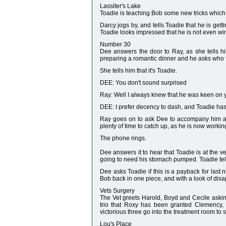
Lassiter's Lake
Toadie is teaching Bob some new tricks which 
Darcy jogs by, and tells Toadie that he is gett
Toadie looks impressed that he is not even wi
Number 30
Dee answers the door to Ray, as she tells him
preparing a romantic dinner and he asks who th
She tells him that it's Toadie.
DEE: You don't sound surprised
Ray: Well I always knew that he was keen on y
DEE: I prefer decency to dash, and Toadie has mo
Ray goes on to ask Dee to accompany him and 
plenty of time to catch up, as he is now working
The phone rings.
Dee answers it to hear that Toadie is at the v
going to need his stomach pumped. Toadie tel
Dee asks Toadie if this is a payback for last n
Bob back in one piece, and with a look of dis
Vets Surgery
The Vet greets Harold, Boyd and Cecile askin
trio that Roxy has been granted Clemency,
victorious three go into the treatment room to
Lou's Place