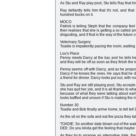
As Stu and Ray play pool, Stu tells Ray that hi
Ray defiantly tells him that it's not, and t
hundred bucks on it.
MOCO
Patrick is telling Steph that the company feel
then realises that she is getting a so called p
disgusting, and if that is the way of the future
Veterinary Surgery
Toadie is impatiently pacing the room, waiting 
Lou's Place
Penny meets Darcy at the bar, and he tells he
and they will be off as soon as they finish the i
Penny seems off with Darcy, and as he propose
Darcy if he knows the ones. He says that he do
a friend for dinner. Darcy looks put out, with n
Stu and Ray are still playing pool, Stu accepts a
she has quit her job, and it is all thanks to w
becuase of what they were talking about earlie
looks baffled and unsure if Stu is making the r
Number 30
Toadie and Bob finally arrive home, to tell tel
As the sit on the sofa and eat the pizza they t
TOADIE: So another date blown out of the wate
DEE: Do you kinda get the feeling that maybe 
As they try to arrange an alternative date, t