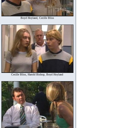
Boyd Hoyland, Cecille Bliss
Cecille Bliss, Harold Bishop, Boyd Hoyland