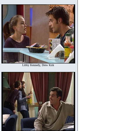
Libby Kennedy, Drew Kirk