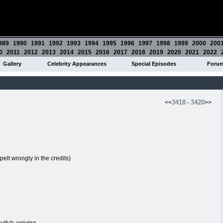
989
1990
1991
1992
1993
1994
1995
1996
1997
1998
1999
2000
200
0
2011
2012
2013
2014
2015
2016
2017
2018
2019
2020
2021
2022
Gallery
Celebrity Appearances
Special Episodes
Foru
3418
3420
<<
-
>>
pelt wrongly in the credits)