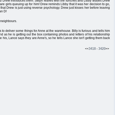
nd Drew introduces them. Steph leaves with the lunches and Libby teases Drew
 are girls queuing up for him! Drew reminds Libby that it was her decision to go,
 that Drew is just using reverse psychology. Drew just kisses her before leaving
an D!
e neighbours.
o deliver some things for Anne at the warehouse. Billy is furious and tells him
nd as he is getting out the box containing photos and letters of his relationship
 are his, Lance says they are Anne's, so he tells Lance she isn't getting them back
3418
3420
<<
-
>>