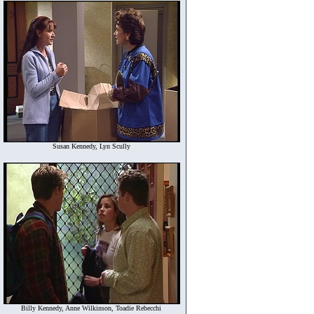
Susan Kennedy, Lyn Scully
Billy Kennedy, Anne Wilkinson, Toadie Rebecchi