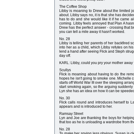
The Coffee Shop
Libby is moaning to Drew about the limited jo
about. Libby says no, it is that she has decide
has to do and she would like it if he came alo
coming. Libby feels annoyed that Plan A hasn'
Drew has the perfect answer - crossing that br
you can tell a mile away it hasn't worked.
No. 28
Libby is telling her parents of her backfired s
into her as a child, which Libby refutes on hi
lend a hand after seeing Flick and Steph strug
day off.
KARL: Libby, could you pry your mother away f
Scullys
Flick is moaning about having to do the rem
hopes he isn't going to smoke one. Michelle 
starts off World War III over the sleeping arra
start smoking again, so the arguing suddenly s
Lyn she has an idea on how it can be speede
No. 30
Flick calls round and introduces herself to 
appears and is introduced to her.
Ramsay Street
Lyn and Joe are thanking the boys for helping 
that too as he is unloading a wardrobe from t
No. 28
To make her spying less obvious, Susan is cle