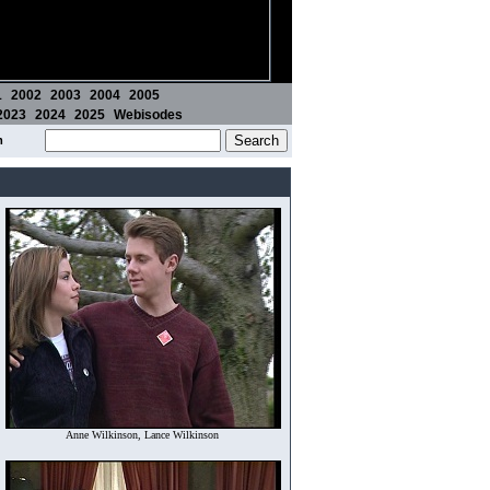
1
2002
2003
2004
2005
2023
2024
2025
Webisodes
m
Anne Wilkinson, Lance Wilkinson