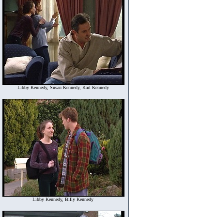
Libby Kennedy, Susan Kennedy, Karl Kennedy
Libby Kennedy, Billy Kennedy