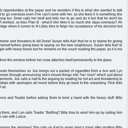
b opportunities at the paper and he wonders if this is what she wanted to talk
d to go overseas even if he can't come with her, as she feels it is something she
ng too. Drew calls her bluff and tells her to go and do it but that he won't be
t worked, so tries Plan B - what if she likes it so much she stays overseas? Ah
idge when it comes to it! Libby tries to feign her acceptance of his decision but
cheme and threatens to kill Drew! Susan tells Karl that he is to blame for giving
s behalf before going back to spying on the new neighbours. Susan tells Karl to
gle with heavy boxes but he remains on the couch reading the paper, as it is his
rom the window before her nose attaches itself permanently to the glass.
ovals themselves so Joe brings out a packet of cigarettes from a box and Lyn
comes through announcing she's moved things into "her room" which just about
ngements. Joe calls a halt to the arguing by reading he riot act and threatening to
tops with apologies all round before they go back to the unpacking. Flick tells
d up.
Lance and Toadie before asking them to lend a hand with the heavy stuff. Billy
them, and Lyn calls Toadie "Bullfrog"! Billy tries to wind him up by calling him
he van with Lance.
aning the windows! She calls on Karl to again lend a hand after spotting Billy