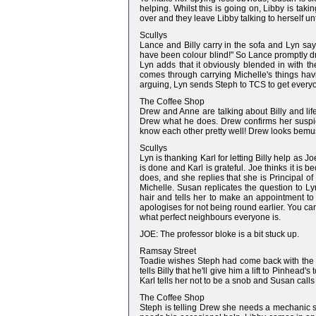
helping. Whilst this is going on, Libby is ta
over and they leave Libby talking to herself unt
Scullys
Lance and Billy carry in the sofa and Lyn sa
have been colour blind!" So Lance promptly drop
Lyn adds that it obviously blended in with th
comes through carrying Michelle's things hav
arguing, Lyn sends Steph to TCS to get every
The Coffee Shop
Drew and Anne are talking about Billy and li
Drew what he does. Drew confirms her suspic
know each other pretty well! Drew looks bemu
Scullys
Lyn is thanking Karl for letting Billy help as 
is done and Karl is grateful. Joe thinks it is
does, and she replies that she is Principal of
Michelle. Susan replicates the question to L
hair and tells her to make an appointment to
apologises for not being round earlier. You c
what perfect neighbours everyone is.
JOE: The professor bloke is a bit stuck up.
Ramsay Street
Toadie wishes Steph had come back with the l
tells Billy that he'll give him a lift to Pinhea
Karl tells her not to be a snob and Susan call
The Coffee Shop
Steph is telling Drew she needs a mechanic sh