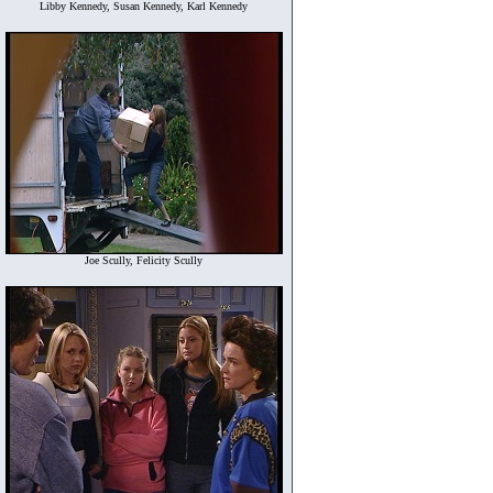
Libby Kennedy, Susan Kennedy, Karl Kennedy
Joe Scully, Felicity Scully