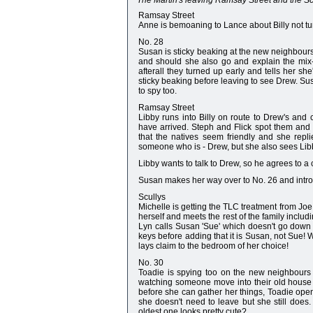
The Martin's leaving Ramsay Street and the Scul
Ramsay Street
Anne is bemoaning to Lance about Billy not tu
No. 28
Susan is sticky beaking at the new neighbours
and should she also go and explain the mix-up
afterall they turned up early and tells her sh
sticky beaking before leaving to see Drew. Su
to spy too.
Ramsay Street
Libby runs into Billy on route to Drew's and
have arrived. Steph and Flick spot them and 
that the natives seem friendly and she replies
someone who is - Drew, but she also sees Libb
Libby wants to talk to Drew, so he agrees to a 
Susan makes her way over to No. 26 and introdu
Scullys
Michelle is getting the TLC treatment from J
herself and meets the rest of the family includi
Lyn calls Susan 'Sue' which doesn't go down 
keys before adding that it is Susan, not Sue!
lays claim to the bedroom of her choice!
No. 30
Toadie is spying too on the new neighbours 
watching someone move into their old house 
before she can gather her things, Toadie open
she doesn't need to leave but she still does
oldest one looks pretty cute?