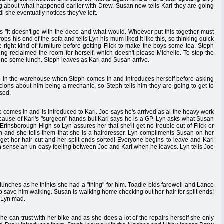
king about what happened earlier with Drew. Susan now tells Karl they are going
il she eventually notices they've left.
ys "it doesn't go with the deco and what would. Whoever put this together must
s his end of the sofa and tells Lyn his mum liked it like this, so thinking quick
e right kind of furniture before getting Flick to make the boys some tea. Steph
ing reclaimed the room for herself, which doesn't please Michelle. To stop the
one some lunch. Steph leaves as Karl and Susan arrive.
fe in the warehouse when Steph comes in and introduces herself before asking
ions about him being a mechanic, so Steph tells him they are going to get to
sed.
Joe comes in and is introduced to Karl. Joe says he's arrived as al the heavy work
 because of Karl's "surgeon" hands but Karl says he is a GP. Lyn asks what Susan
 Erinsborough High so Lyn assures her that she'll get no trouble out of Flick or
yn and she tells them that she is a hairdresser. Lyn compliments Susan on her
 get her hair cut and her split ends sorted! Everyone begins to leave and Karl
an sense an un-easy feeling between Joe and Karl when he leaves. Lyn tells Joe
unches as he thinks she had a "thing" for him. Toadie bids farewell and Lance
d's to save him walking. Susan is walking home checking out her hair for split ends!
s Lyn mad.
e can trust with her bike and as she does a lot of the repairs herself she only