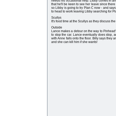
needs his occasional help. Libby comes in a
that he'll be keen to see her leave since there
so Libby is going to try Plan C now - and says
to head to work leaving Libby searching for Pl
Scullys
It's food time at the Scullys as they discuss th
Outside
Lance makes a detour on the way to Pinhead's t
to stop the car. Lance eventually does stop, a
with Anne falls onto the floor. Billy says they
and she can kill him if she wants!