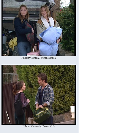
Felicity Scully, Steph Scully
Libby Kennedy, Drew Kirk