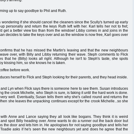
ly's arriving.
rning up to say goodbye to Phil and Ruth.
 wondering if she should cancel the cleaners since the Scully's turned up early
 personally and return the keys Ruth left with her. Karl tells her not to fret;
e'd get a better view too than from the window! Libby comes in and joins in the
san decides to take the keys over and as the window is now free, Karl goes over
 confirms that he has missed the Martin's leaving and that the new neighbours
wave over, with Billy and Libby returning their wave. Steph comments to Flick
 that he (Billy) looks all right. Although he isn't to Steph's taste, she spots
y kissing him, so she knows he is taken.
coffee before work.
ces herself to Flick and Steph looking for their parents, and they head inside.
oe and Lyn when Flick says there is someone here to see them. Susan introduces
ng the crook Michelle, who Steph is sure, is faking it until the hard work is done.
very well. Eventually, Susan tells them why she's called round and returns the
 When she leaves the unpacking continues except for the crook Michelle...so she
with Anne and Lance saying they all look like bogans. They think it is weird
and spot Billy heading over. Anne wants to do a runner out the back door but
s the door and lets him in. He apologises for not saying goodbye and tells her
. Toadie asks if he's seen the new neighbours yet and does he agree that the