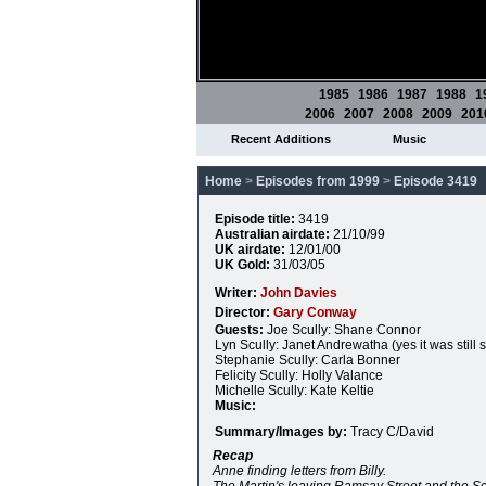
1985
1986
1987
1988
1
2006
2007
2008
2009
201
Recent Additions
Music
Home
>
Episodes from 1999
>
Episode 3419
Episode title:
3419
Australian airdate:
21/10/99
UK airdate:
12/01/00
UK Gold:
31/03/05
Writer:
John Davies
Director:
Gary Conway
Guests:
Joe Scully: Shane Connor
Lyn Scully: Janet Andrewatha (yes it was still s
Stephanie Scully: Carla Bonner
Felicity Scully: Holly Valance
Michelle Scully: Kate Keltie
Music:
Summary/Images by:
Tracy C/David
Recap
Anne finding letters from Billy.