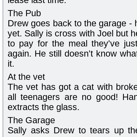
lease last time.
The Pub
Drew goes back to the garage - he
yet. Sally is cross with Joel but
to pay for the meal they've just
again. He still doesn't know what
it.
At the vet
The vet has got a cat with broke
all teenagers are no good! Han
extracts the glass.
The Garage
Sally asks Drew to tears up t