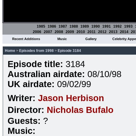
1985
1986
1987
1988
1989
1990
1991
1992
1993
2006
2007
2008
2009
2010
2011
2012
2013
2014
20
Recent Additions
Music
Gallery
Celebrity App
Home
>
Episodes from 1998
>
Episode 3184
Episode title:
3184
Australian airdate:
08/10/98
UK airdate:
09/02/99
Writer:
Jason Herbison
Director:
Nicholas Bufalo
Guests:
?
Music: