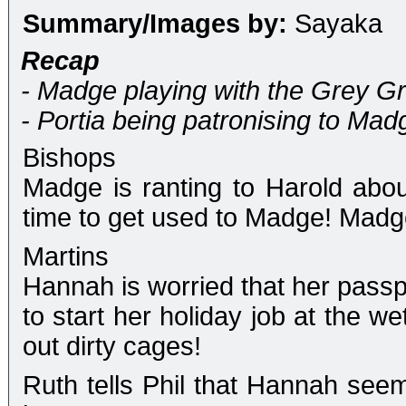
Summary/Images by:
Sayaka
Recap
- Madge playing with the Grey Gr
- Portia being patronising to Mad
Bishops
Madge is ranting to Harold abo
time to get used to Madge! Madge
Martins
Hannah is worried that her passp
to start her holiday job at the w
out dirty cages!
Ruth tells Phil that Hannah see