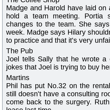
Madge and Harold have laid on a
hold a team meeting. Portia s
changes to the team. She says 
week. Madge says Hilary shouldn't
to practice and that it's very unfai
The Pub
Joel tells Sally that he wrote a
jokes that Joel is trying to buy he
Martins
Phil has put No.32 on the renta
still doesn't have a consulting r
come back to the surgery. Ruth