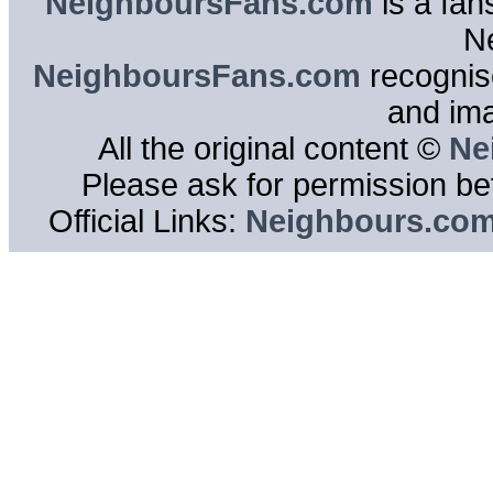
NeighboursFans.com
is a fan
N
NeighboursFans.com
recognise
and im
All the original content ©
Ne
Please ask for permission bef
Official Links:
Neighbours.co