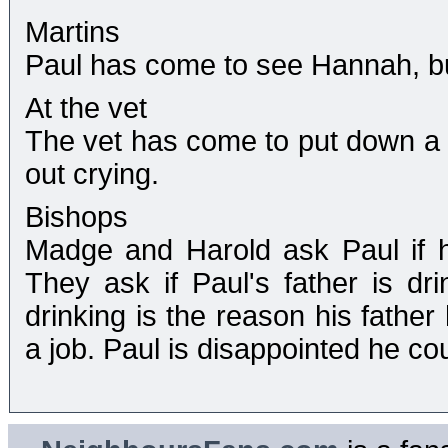
Martins
Paul has come to see Hannah, but 
At the vet
The vet has come to put down a
out crying.
Bishops
Madge and Harold ask Paul if 
They ask if Paul's father is dri
drinking is the reason his fathe
a job. Paul is disappointed he co