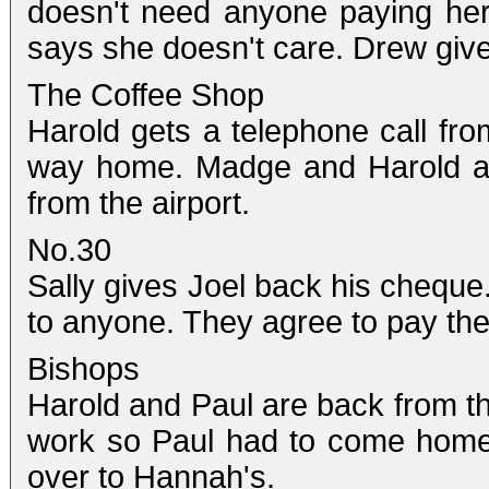
doesn't need anyone paying her
says she doesn't care. Drew giv
The Coffee Shop
Harold gets a telephone call from
way home. Madge and Harold ar
from the airport.
No.30
Sally gives Joel back his cheque
to anyone. They agree to pay thei
Bishops
Harold and Paul are back from the
work so Paul had to come home
over to Hannah's.