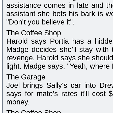
assistance comes in late and the
assistant she bets his bark is wo
"Don't you believe it".
The Coffee Shop
Harold says Portia has a hidde
Madge decides she'll stay with 
revenge. Harold says she should t
light. Madge says, "Yeah, where I
The Garage
Joel brings Sally's car into D
says for mate's rates it'll cost
money.
The Coffee Shop