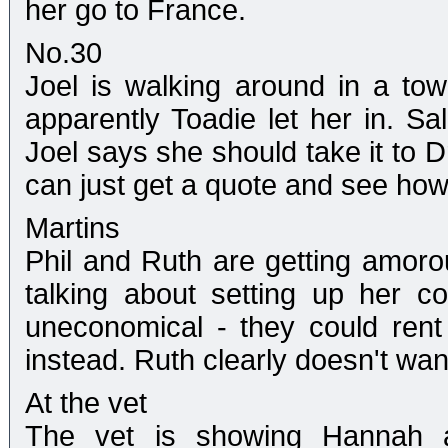
her go to France.
No.30
Joel is walking around in a tow
apparently Toadie let her in. Sal
Joel says she should take it to D
can just get a quote and see how 
Martins
Phil and Ruth are getting amorou
talking about setting up her co
uneconomical - they could re
instead. Ruth clearly doesn't want
At the vet
The vet is showing Hannah a