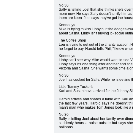
No.30
Sally is telling Joel that she thinks she's over
more now. He says Sally doesn't terrify him as 
them are keen. Joel says they've got the house 
Kennedys
Mike is trying to kiss Libby but she dodges aw
about Sasha. Libby isn't buying it - social out
The Coffee Shop
Lou is trying to get out of the charity auction
he forgot to pay. Harold tells Phil, "I know wher
Kennedys
Libby can't see why Mike would want to see Vict
Libby says it's one thing after another and she'
Victoria and Sasha. She wants some time alone 
No.30
Joel has cooked for Sally. While he is getting 
Little Tommy Tucker's
Karl and Susan have arrived for the Johnny Silv
Harold arrives and shares a table with Karl an
the last few years. Harold says he doesn't t
man's man who makes Tom Jones look like a p
No.30
Sally is telling Joel about her family over dinn
suddenly hears a noise outside but says she's
balloons.