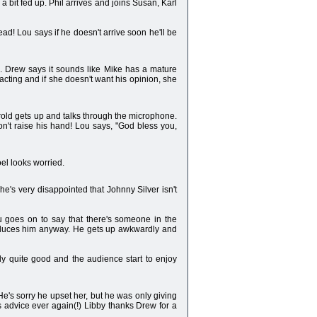
 a bit fed up. Phil arrives and joins Susan, Karl
tead! Lou says if he doesn't arrive soon he'll be
fe. Drew says it sounds like Mike has a mature
acting and if she doesn't want his opinion, she
arold gets up and talks through the microphone.
won't raise his hand! Lou says, "God bless you,
el looks worried.
he's very disappointed that Johnny Silver isn't
 goes on to say that there's someone in the
troduces him anyway. He gets up awkwardly and
ally quite good and the audience start to enjoy
e's sorry he upset her, but he was only giving
is advice ever again(!) Libby thanks Drew for a