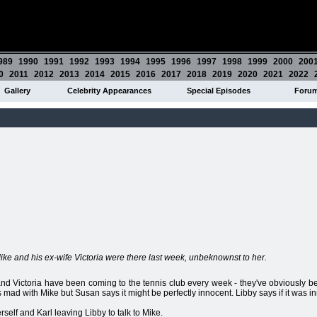
989
1990
1991
1992
1993
1994
1995
1996
1997
1998
1999
2000
200
0
2011
2012
2013
2014
2015
2016
2017
2018
2019
2020
2021
2022
Gallery
Celebrity Appearances
Special Episodes
Foru
Mike and his ex-wife Victoria were there last week, unbeknownst to her.
d Victoria have been coming to the tennis club every week - they've obviously be
y is mad with Mike but Susan says it might be perfectly innocent. Libby says if it was 
lf and Karl leaving Libby to talk to Mike.