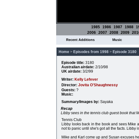
1985
1986
1987
1988
1
2006
2007
2008
2009
201
Recent Additions
Music
Home
>
Episodes from 1998
>
Episode 3180
Episode title:
3180
Australian airdate:
2/10/98
UK airdate:
3/2/99
Writer:
Kelly Lefever
Director:
Jovita O'Shaughnessy
Guests:
?
Music:
Summary/Images by:
Sayaka
Recap
Libby sees in the tennis club guest book that 
Tennis Club
Libby looks back in the book and sees Mike an
not to panic until she's got all the facts. Libb
Mike and Karl come up and Susan excuses herse