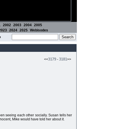
1
2002
2003
2004
2005
2023
2024
2025
Webisodes
m
3179
3181
<<
-
>>
en seeing each other socially. Susan tells her
innocent, Mike would have told her about it.