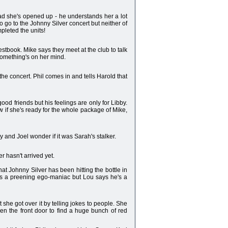
s glad she's opened up - he understands her a lot
o go to the Johnny Silver concert but neither of
pleted the units!
stbook. Mike says they meet at the club to talk
 something's on her mind.
the concert. Phil comes in and tells Harold that
ood friends but his feelings are only for Libby.
now if she's ready for the whole package of Mike,
y and Joel wonder if it was Sarah's stalker.
r hasn't arrived yet.
at Johnny Silver has been hitting the bottle in
was a preening ego-maniac but Lou says he's a
t she got over it by telling jokes to people. She
pen the front door to find a huge bunch of red