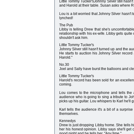
Little Tommy Tucker'sJohnny Silver still hasn't 
and Harold at their table. Susan asks where R
Lou is a bit worried that Johnny Silver hasn't t
lynched!
The Pub
Libby is telling Drew that she's uncomfortabl
relationship with his ex-wife. Libby gets quit
shouldn't ask him.
Little Tommy Tucker's
Johnny Silver still hasn't turned up and the a
He starts to auction his Johnny Silver record 
Harold."
No.30
Joel and Sally have burst the balloons and cle
Little Tommy Tucker's
Harold's record has been sold for an excellent
coming.
Lou comes to the microphone and tells the 
audience who is going to sing a tribute to J
picks up his guitar. Lou whispers to Karl he'll 
Karl tells the audience it's a bit of a surpri
themselves.
Kennedys
Drew is just dropping Libby home. She tells h
her his honest opinion. Libby says she'll get 
good night and he tells her, "Any time."