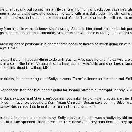
 the grief usually, but sometimes a little thing will bring it all back. Joel says he'
much now and she says she feels comfortable with him. Sally asks if he still wants t
to themselves and should make the most of it - he'll cook for her. He still hasn't com
ay from him. He wants to know what's wrong. She tells him about the tennis club gue
ings should not be on their timetable. Mike asks her what else is wrong - he can tell
. Harold agrees to postpone it to another time because there's so much going on with 
e you live!"
oria if it didn't have anything to do with Sasha. Mike says he and his ex-wife are g
s in a spin. She thinks Victoria is still a huge part of Mike's life and she doesn't k
to think about it - without Mike.
the drinks, the phone rings and Sally answers. There's silence on the other end. Sall
er concert. Karl has brought his guitar for Johnny Silver to autograph! Johnny Silve
d Susan - Libby and Mike aren't coming. Lou asks Harold if the rumours are true th
hink so - in fact he's become a Born-Again Christian! Susan says Johnny Silver 
ansy! Susan asks Lou to make her gin and tonic a double(!)
er. Her father used to be in the navy. Sally tells Joel that she was a really shy kid bu
 still a little spooked. Then there's another noise and they both hear it. They o