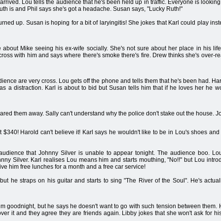
arrived. Lou tells the audience that he's been held up in traffic. Everyone is looking
uth is and Phil says she's got a headache. Susan says, "Lucky Ruth!"
urned up. Susan is hoping for a bit of laryingitis! She jokes that Karl could play ins
e about Mike seeing his ex-wife socially. She's not sure about her place in his li
e cross with him and says where there's smoke there's fire. Drew thinks she's over-re
udience are very cross. Lou gets off the phone and tells them that he's been had. H
as a distraction. Karl is about to bid but Susan tells him that if he loves her he 
ared them away. Sally can't understand why the police don't stake out the house. Jo
 $340! Harold can't believe it! Karl says he wouldn't like to be in Lou's shoes and 
audience that Johnny Silver is unable to appear tonight. The audience boo. Lou
ohnny Silver. Karl realises Lou means him and starts mouthing, "No!!" but Lou in
give him free lunches for a month and a free car service!
se but he straps on his guitar and starts to sing "The River of the Soul". He's actu
im goodnight, but he says he doesn't want to go with such tension between them. H
over it and they agree they are friends again. Libby jokes that she won't ask for h