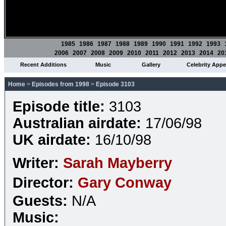
1985
1986
1987
1988
1989
1990
1991
1992
1993
2006
2007
2008
2009
2010
2011
2012
2013
2014
20
Recent Additions
Music
Gallery
Celebrity App
Home
>
Episodes from 1998
>
Episode 3103
Episode title:
3103
Australian airdate:
17/06/98
UK airdate:
16/10/98
Writer:
Sarah Mayberry
Director:
Gary Conway
Guests:
N/A
Music: