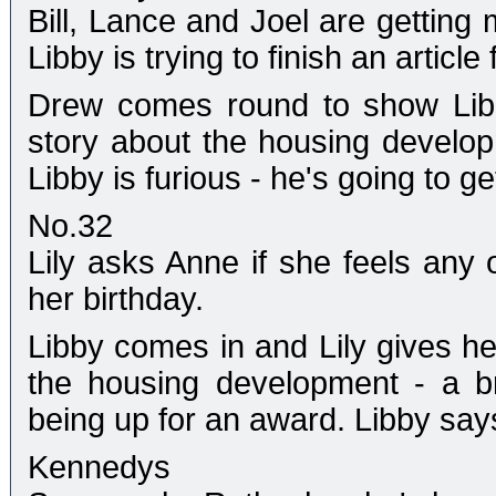
Bill, Lance and Joel are getting 
Libby is trying to finish an article
Drew comes round to show Libb
story about the housing develo
Libby is furious - he's going to g
No.32
Lily asks Anne if she feels any
her birthday.
Libby comes in and Lily gives he
the housing development - a br
being up for an award. Libby says 
Kennedys