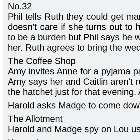
No.32
Phil tells Ruth they could get ma
doesn't care if she turns out to
to be a burden but Phil says he w
her. Ruth agrees to bring the wed
The Coffee Shop
Amy invites Anne for a pyjama part
Amy says her and Caitlin aren't r
the hatchet just for that evening
Harold asks Madge to come down 
The Allotment
Harold and Madge spy on Lou usi