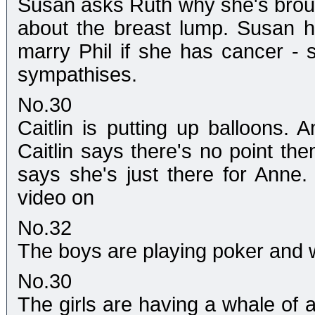
Susan asks Ruth why she's broug
about the breast lump. Susan hug
marry Phil if she has cancer -
sympathises.
No.30
Caitlin is putting up balloons. 
Caitlin says there's no point th
says she's just there for Anne.
video on
No.32
The boys are playing poker and 
No.30
The girls are having a whale of 