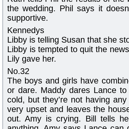
the wedding. Phil says it doesn
supportive.
Kennedys
Libby is telling Susan that she s
Libby is tempted to quit the ne
Lily gave her.
No.32
The boys and girls have combined 
or dare. Maddy dares Lance to ki
cold, but they're not having any
very upset and leaves the house 
out. Amy is crying. Bill tells 
anything. Amy says Lance can do