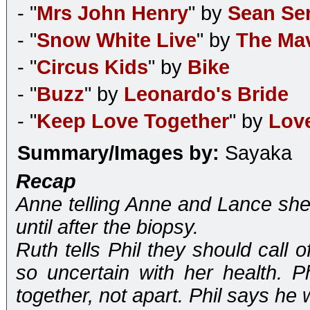
- "
Mrs John Henry
" by
Sean Se
- "
Snow White Live
" by
The Mav
- "
Circus Kids
" by
Bike
- "
Buzz
" by
Leonardo's Bride
- "
Keep Love Together
" by
Love
Summary/Images by:
Sayaka
Recap
Anne telling Anne and Lance she
until after the biopsy.
Ruth tells Phil they should call
so uncertain with her health. P
together, not apart. Phil says he