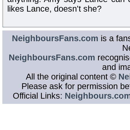
likes Lance, doesn't she?
NeighboursFans.com
is a fan
N
NeighboursFans.com
recognise
and im
All the original content ©
Ne
Please ask for permission bef
Official Links:
Neighbours.co