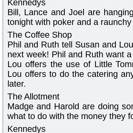
Kennedys
Bill, Lance and Joel are hanging
tonight with poker and a raunchy 
The Coffee Shop
Phil and Ruth tell Susan and Lou 
next week! Phil and Ruth want a
Lou offers the use of Little To
Lou offers to do the catering an
later.
The Allotment
Madge and Harold are doing so
what to do with the money they f
Kennedys