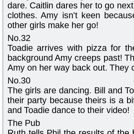
dare. Caitlin dares her to go nex
clothes. Amy isn't keen because
other girls make her go!
No.32
Toadie arrives with pizza for t
background Amy creeps past! The
Amy on her way back out. They c
No.30
The girls are dancing. Bill and To
their party because theirs is a bi
and Toadie dance to their video!
The Pub
Ruth tells Phil the results of th