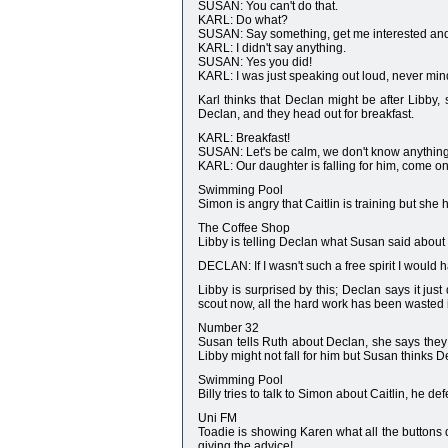
SUSAN: You can't do that.
KARL: Do what?
SUSAN: Say something, get me interested and
KARL: I didn't say anything.
SUSAN: Yes you did!
KARL: I was just speaking out loud, never min
Karl thinks that Declan might be after Libby
Declan, and they head out for breakfast.
KARL: Breakfast!
SUSAN: Let's be calm, we don't know anything 
KARL: Our daughter is falling for him, come o
Swimming Pool
Simon is angry that Caitlin is training but she 
The Coffee Shop
Libby is telling Declan what Susan said about 
DECLAN: If I wasn't such a free spirit I would
Libby is surprised by this; Declan says it just
scout now, all the hard work has been wasted 
Number 32
Susan tells Ruth about Declan, she says they 
Libby might not fall for him but Susan thinks De
Swimming Pool
Billy tries to talk to Simon about Caitlin, he d
Uni FM
Toadie is showing Karen what all the buttons d
giving the advice!