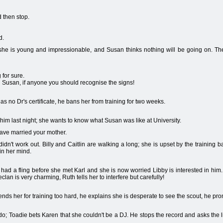
 then stop.
d.
, she is young and impressionable, and Susan thinks nothing will be going on. The
for sure.
n Susan, if anyone you should recognise the signs!
has no Dr's certificate, he bans her from training for two weeks.
him last night; she wants to know what Susan was like at University.
 have married your mother.
 didn't work out. Billy and Caitlin are walking a long; she is upset by the training
in her mind.
had a fling before she met Karl and she is now worried Libby is interested in hi
clan is very charming, Ruth tells her to interfere but carefully!
efends her for training too hard, he explains she is desperate to see the scout, he prom
o; Toadie bets Karen that she couldn't be a DJ. He stops the record and asks the li