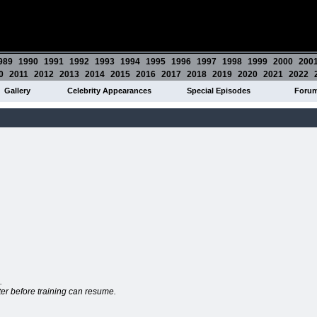
989
1990
1991
1992
1993
1994
1995
1996
1997
1998
1999
2000
200
0
2011
2012
2013
2014
2015
2016
2017
2018
2019
2020
2021
2022
Gallery
Celebrity Appearances
Special Episodes
Foru
.
tter before training can resume.