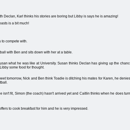
h Declan, Karl thinks his stories are boring but Libby is says he is amazing!
asts is a bit much!
s to compete with.
ball with Ben and sits down with her at a table.
 Susan what he was like at University. Susan thinks Declan has giving up the chance
 Libby some food for thought.
eet tomorrow, Nick and Ben think Toadie is ditching his mates for Karen, he denies t
ball.
e isn't fit, Simon (the coach) hasn't arrived yet and Caitlin thinks when he does turn u
fers to cook breakfast for him and he is very impressed.