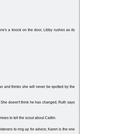
re's a knock on the door, Libby rushes as its
 ban and thinks she will never be spotted by the
m. She doesn't think he has changed, Ruth says
ises to tell the scout about Caitlin.
steners to ring up for advice; Karen is the one