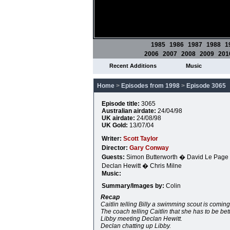
1985
1986
1987
1988
1
2006
2007
2008
2009
201
Recent Additions
Music
Home
>
Episodes from 1998
>
Episode 3065
Episode title:
3065
Australian airdate:
24/04/98
UK airdate:
24/08/98
UK Gold:
13/07/04
Writer:
Scott Taylor
Director:
Gary Conway
Guests:
Simon Butterworth � David Le Page
Declan Hewitt � Chris Milne
Music:
Summary/Images by:
Colin
Recap
Caitlin telling Billy a swimming scout is coming
The coach telling Caitlin that she has to be be
Libby meeting Declan Hewitt.
Declan chatting up Libby.