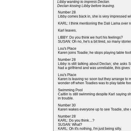
Libby wanting to impress Declan.
Declan kissing Libby before leaving.
Number 28
Libby comes back in, she is very impressed wit
KARL: I think mentioning the Dali Lama over ro
Karl leaves.
LIBBY: Do you think we hurt his feelings?
SUSAN: Oh no, he's a bit tired, so many storie
Lou's Place
Karen joins Toadie; he stops playing table foot
Number 28
Libby is still talking about Declan; she asks
had a girlfriend and was unreliable, this gives
Lou's Place
Karen is leaving so soon but they arrange to m
wonder off when Toadies was to play table foot
Swimming Pool
Caitlin is still swimming despite Karl saying sh
in trouble.
Number 30
Karen wakes everyone up to see Toadie, she of
Number 28
KARL: Do you think....?
SUSAN: What?
KARL: Oh it's nothing, I'm just being silly.