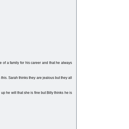
 of a family for his career and that he always
his. Sarah thinks they are jealous but they all
p he will that she is fine but Billy thinks he is