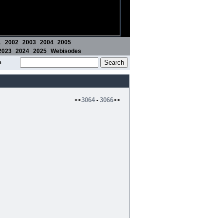
1
2002
2003
2004
2005
2023
2024
2025
Webisodes
m
3064
3066
<<
-
>>