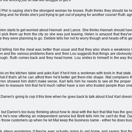
r the fencing job so Mal will struggle to get it
nd Phil is saying she's the strongest woman he knows. Ruth thinks they should be h
ng and he thinks she's just trying to get out of paying for another course! Ruth agre
elen starts to get worried about Hannah and Lance. She thinks Hannah should have 
 pick them up from the city so she was just leaving. Helen is amazed that they'v
e they were planning to go. Debbie tells her not to worry though and heads off to ge
nd telling him the meal was better than usual and that they also share a weakness 
rren and the various problems there and then Lou suggests that things are obviously g
hough. Ruth comes back and they head home. Lou smiles to himself in the way that 
tools on the kitchen table and asks Karl if he'd hire a workman with tools in that sta
 that if that's all he can afford then he'd better get them into shape. Mal complain
rren showed him didn't make sense. Karl tells him he needs to see all the proper
tries to reassure him that he'd much rather have a son who trusted people than on
 Darren's going to cop it this time when he goes back to talk about it but Karl doesn't
but Darren's too busy thinking about how to deal with the fact that Mal has the good
e's now offering an independent service but Brett tells him he can't do that. Darr
ve those customers up when he let Mal keep the business name - either he does busines
leys wondering if they're ever actually going to get home and saying that thei