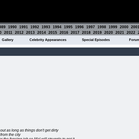
989
1990
1991
1992
1993
1994
1995
1996
1997
1998
1999
2000
200
0
2011
2012
2013
2014
2015
2016
2017
2018
2019
2020
2021
2022
Gallery
Celebrity Appearances
Special Episodes
Foru
out as long as things don't get dirty
rom the city