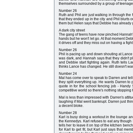
themselves surrounded by a group of teenagers
Number 26
Ruth and Phil are just walking in through the 
that they ended up in the city and Phil blurts
them but Helen says that Debbie has already
A dark city street
The gang of teens have now pinched Hannah's bo
hands but he won't let go. At that moment Debb
it drives off and they miss out on having a fight
Number 26
Phil is pacing up and down shouting at Lance a
was dark, and Hannah says that they didn't pl
and Debbie start fighting again. Ruth tells 
thinks Lance has changed. He still doesn't wan
Number 24
Mal has come over to speak to Darren and tells
they split everything up. He wants Darren to p
quote in for the school fencing job - Handy
competitive world so there's nothing stopping 
Mal is less than impressed with Darren's attit
laughing if Mal went bankrupt. Darren just thi
a decent bloke.
Number 28
Karl is busy doing a workout in the lounge an
the Kennedys. Karl refuses to eat any though be
tells her to leave it on top of the kitchen b
for Karl to get fit, but Karl just says that m