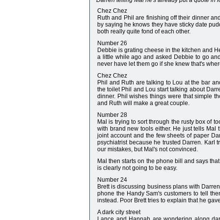
Darren telling Mal he's already put a quote in fo
Chez Chez
Ruth and Phil are finishing off their dinner a
by saying he knows they have sticky date puddi
both really quite fond of each other.
Number 26
Debbie is grating cheese in the kitchen and H
a little while ago and asked Debbie to go and
never have let them go if she knew that's wher
Chez Chez
Phil and Ruth are talking to Lou at the bar a
the toilet Phil and Lou start talking about Da
dinner. Phil wishes things were that simple t
and Ruth will make a great couple.
Number 28
Mal is trying to sort through the rusty box of 
with brand new tools either. He just tells Mal
joint account and the few sheets of paper Da
psychiatrist because he trusted Darren. Karl 
our mistakes, but Mal's not convinced.
Mal then starts on the phone bill and says that
is clearly not going to be easy.
Number 24
Brett is discussing business plans with Darren 
phone the Handy Sam's customers to tell them h
instead. Poor Brett tries to explain that he ga
A dark city street
Lance and Hannah are wondering along dark al