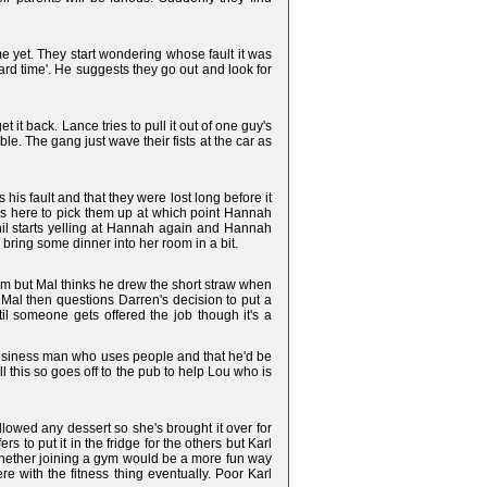
me yet. They start wondering whose fault it was
ard time'. He suggests they go out and look for
t back. Lance tries to pull it out of one guy's
e. The gang just wave their fists at the car as
is fault and that they were lost long before it
was here to pick them up at which point Hannah
hil starts yelling at Hannah again and Hannah
bring some dinner into her room in a bit.
him but Mal thinks he drew the short straw when
. Mal then questions Darren's decision to put a
l someone gets offered the job though it's a
a business man who uses people and that he'd be
 this so goes off to the pub to help Lou who is
lowed any dessert so she's brought it over for
 to put it in the fridge for the others but Karl
 whether joining a gym would be a more fun way
re with the fitness thing eventually. Poor Karl