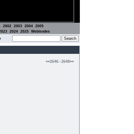
1
2002
2003
2004
2005
2023
2024
2025
Webisodes
m
2646
2648
<<
-
>>