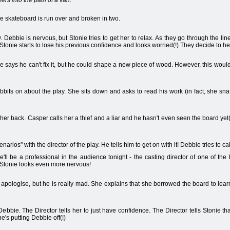
rs into the path of a van.
he skateboard is run over and broken in two.
 Debbie is nervous, but Stonie tries to get her to relax. As they go through the lin
 Stonie starts to lose his previous confidence and looks worried(!) They decide to hea
 says he can't fix it, but he could shape a new piece of wood. However, this woul
rabbits on about the play. She sits down and asks to read his work (in fact, she sna
r back. Casper calls her a thief and a liar and he hasn't even seen the board yet
rios" with the director of the play. He tells him to get on with it! Debbie tries to c
'll be a professional in the audience tonight - the casting director of one of the
 Stonie looks even more nervous!
apologise, but he is really mad. She explains that she borrowed the board to learn
 Debbie. The Director tells her to just have confidence. The Director tells Stonie th
e's putting Debbie off(!)