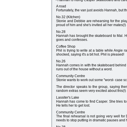
- Hannah is riding Casper skateboard and caree
A road
Fortunately, the van just avoids Hannah, but t
No.32 (Kitchen)
Stonie and Debbie are rehearsing for the play.
proud of him and she's invited all her mates(!)
No.28
Hannah has brought the skateboard to Mal. He
goes and confesses.
Coffee Shop
Phil is trying to write at a table while Angie 
shocked, saying it's a bit hot. Phil is pleased!
No.26
Hannah comes in with the skateboard behind he
runs out of the house without a word.
Community Centre
Stonie wants to work out some "worst- case scena
The director speaks to the group, saying there
random extras seem very excited about this(!)
Lassiter's Lake
Hannah has come to find Casper. She tries to 
He tells her to get lost.
Community Centre
The final rehearsal is not going very well for
needs to stop putting in dramatic pauses and h