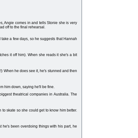
es, Angie comes in and tells Stonie she is very
d off to the final rehearsal.
d take a few days, so he suggests that Hannah
tches it off him). When she reads it she's a bit
(!) When he does see it, he's stunned and then
alm him down, saying he'll be fine.
 biggest theatrical companies in Australia. The
 to skate so she could get to know him better.
at he's been overdoing things with his part, he