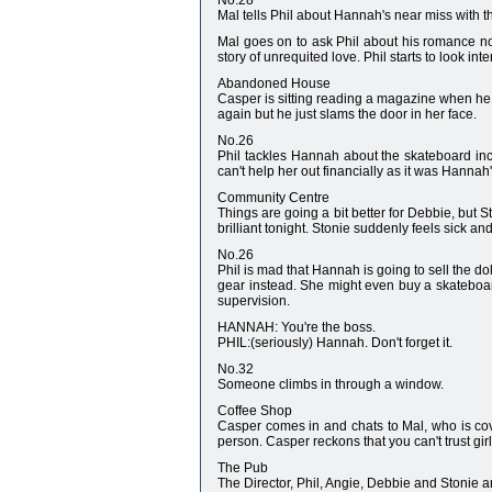
No.28
Mal tells Phil about Hannah's near miss with t
Mal goes on to ask Phil about his romance nove
story of unrequited love. Phil starts to look in
Abandoned House
Casper is sitting reading a magazine when he h
again but he just slams the door in her face.
No.26
Phil tackles Hannah about the skateboard inci
can't help her out financially as it was Hannah
Community Centre
Things are going a bit better for Debbie, but S
brilliant tonight. Stonie suddenly feels sick and
No.26
Phil is mad that Hannah is going to sell the d
gear instead. She might even buy a skateboard w
supervision.
HANNAH: You're the boss.
PHIL:(seriously) Hannah. Don't forget it.
No.32
Someone climbs in through a window.
Coffee Shop
Casper comes in and chats to Mal, who is cove
person. Casper reckons that you can't trust gi
The Pub
The Director, Phil, Angie, Debbie and Stonie ar