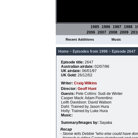
1985
1986
1987
1988
1
2006
2007
2008
2009
201
Recent Additions
Music
Home
>
Episodes from 1996
>
Episode 2647
Episode title:
2647
Australian airdate:
02/07/96
UK airdate:
06/01/97
UK Gold:
26/12/02
Writer:
Craig Wilkins
Director:
Geoff Hunt
Guests:
Pete Collins: Sudi de Winter
Casper Mack: Adam Fiorentino
Leith Davidson: David Watson
Dahl: Trained by Jason Hura
Holly: Trained by Luke Hura
Music:
Summary/Images by:
Sayaka
Recap
- Stonie tells Debbie "who else could have don