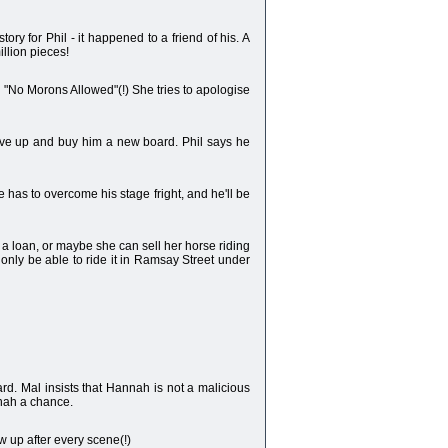
ry for Phil - it happened to a friend of his. A
illion pieces!
n "No Morons Allowed"(!) She tries to apologise
 save up and buy him a new board. Phil says he
e has to overcome his stage fright, and he'll be
 a loan, or maybe she can sell her horse riding
l only be able to ride it in Ramsay Street under
rd. Mal insists that Hannah is not a malicious
nnah a chance.
ew up after every scene(!)