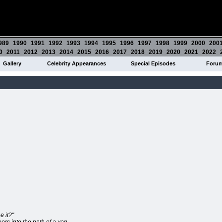
989
1990
1991
1992
1993
1994
1995
1996
1997
1998
1999
2000
200
0
2011
2012
2013
2014
2015
2016
2017
2018
2019
2020
2021
2022
Gallery
Celebrity Appearances
Special Episodes
Foru
e it?"