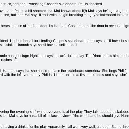
he truck, and about wrecking Casper's skateboard. Phil is shocked.
l, and Phil is a bit shocked that Mal knows about it(!) Mal says he's got a great sto
terested, but then Mal says it ends with the girl breaking the guy's skateboard into a m
ears a noise at the front door. It's Hannah. Casper opens the door to reveal a sig
dent. He tells her off for stealing Casper's skateboard, and says she'll have to
's mistake. Hannah says she'll have to sell the doll.
tonie has got stage fright and says he can't do the play. The Director tells him that h
 rushes off.
oll. Hannah says that she has to replace the skateboard somehow. She begs Phil for
ith the leftover money. Phil isn't keen on this at first, but relents and says she'l
ring the evening shift while everyone is at the play. They talk about the skateboa
rls, but Mal says he has a bit of a skewed view of the world, and he should give Ha
e having a drink after the play. Apparently it all went very well, although Stonie thr