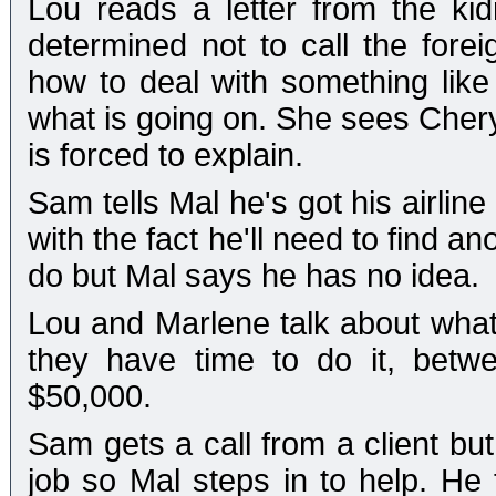
Lou reads a letter from the ki
determined not to call the forei
how to deal with something like
what is going on. She sees Chery
is forced to explain.
Sam tells Mal he's got his airlin
with the fact he'll need to find 
do but Mal says he has no idea.
Lou and Marlene talk about wha
they have time to do it, betw
$50,000.
Sam gets a call from a client bu
job so Mal steps in to help. He