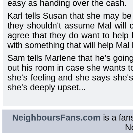
easy as handing over the cash.
Karl tells Susan that she may be r
they shouldn't assume Mal wil
agree that they do want to help
with something that will help Mal 
Sam tells Marlene that he's going
out his room in case she wants to
she's feeling and she says she's
she's deeply upset...
NeighboursFans.com
is a fan
N