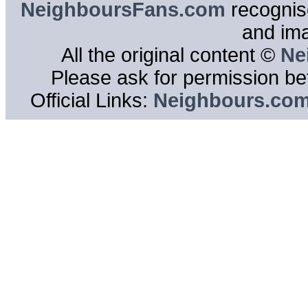
NeighboursFans.com
recognise
and im
All the original content ©
Ne
Please ask for permission bef
Official Links:
Neighbours.co