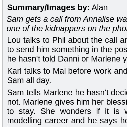
Summary/Images by:
Alan
Sam gets a call from Annalise wa
one of the kidnappers on the phon
Lou talks to Phil about the call 
to send him something in the pos
he hasn't told Danni or Marlene y
Karl talks to Mal before work and
Sam all day.
Sam tells Marlene he hasn't decid
not. Marlene gives him her bless
to stay. She wonders if it is
modelling career and he says he'