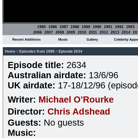
1985
1986
1987
1988
1989
1990
1991
1992
1993
2006
2007
2008
2009
2010
2011
2012
2013
2014
20
Recent Additions
Music
Gallery
Celebrity App
Home
>
Episodes from 1996
>
Episode 2634
Episode title:
2634
Australian airdate:
13/6/96
UK airdate:
17-18/12/96 (episo
Writer:
Michael O'Rourke
Director:
Chris Adshead
Guests:
No guests
Music: