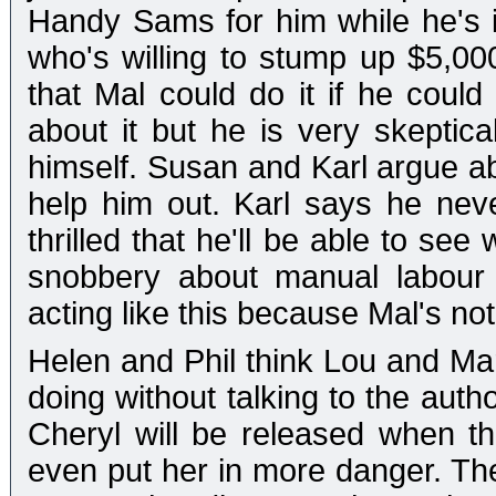
Handy Sams for him while he's 
who's willing to stump up $5,00
that Mal could do it if he could
about it but he is very skeptic
himself. Susan and Karl argue ab
help him out. Karl says he ne
thrilled that he'll be able to see 
snobbery about manual labour
acting like this because Mal's not
Helen and Phil think Lou and Mar
doing without talking to the auth
Cheryl will be released when 
even put her in more danger. They