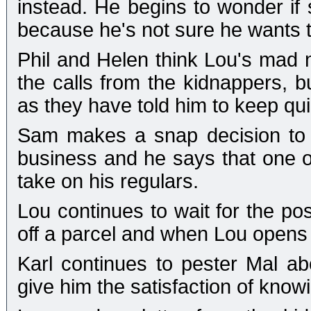
instead. He begins to wonder if 
because he's not sure he wants to
Phil and Helen think Lou's mad n
the calls from the kidnappers, b
as they have told him to keep qui
Sam makes a snap decision to 
business and he says that one o
take on his regulars.
Lou continues to wait for the p
off a parcel and when Lou opens 
Karl continues to pester Mal ab
give him the satisfaction of knowi