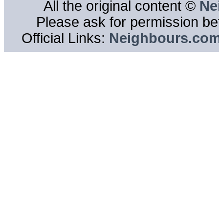
All the original content ©
Ne
Please ask for permission bef
Official Links:
Neighbours.co