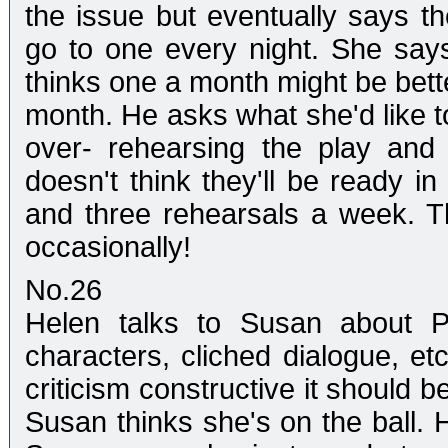
the issue but eventually says t
go to one every night. She says 
thinks one a month might be bett
month. He asks what she'd like 
over- rehearsing the play and
doesn't think they'll be ready in
and three rehearsals a week. T
occasionally!
No.26
Helen talks to Susan about P
characters, cliched dialogue, e
criticism constructive it should b
Susan thinks she's on the ball. H