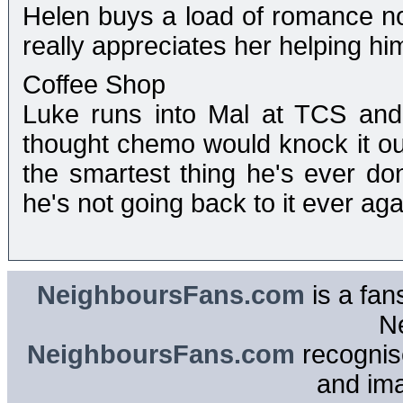
Helen buys a load of romance nov
really appreciates her helping hi
Coffee Shop
Luke runs into Mal at TCS and 
thought chemo would knock it out
the smartest thing he's ever do
he's not going back to it ever agai
NeighboursFans.com
is a fan
N
NeighboursFans.com
recognise
and im