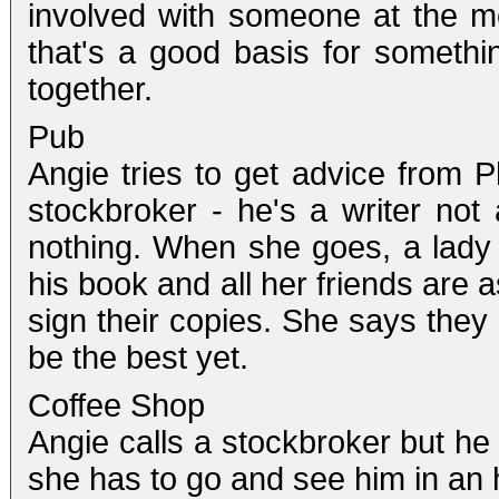
involved with someone at the mo
that's a good basis for somethi
together.
Pub
Angie tries to get advice from Ph
stockbroker - he's a writer not 
nothing. When she goes, a lady
his book and all her friends are 
sign their copies. She says they c
be the best yet.
Coffee Shop
Angie calls a stockbroker but he 
she has to go and see him in an 