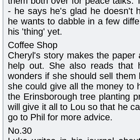
them both over for peace talks. 
- he says he's glad he doesn't 
he wants to dabble in a few diff
his 'thing' yet.
Coffee Shop
Cheryl's story makes the paper
help out. She also reads that
wonders if she should sell them 
she could give all the money to 
the Erinsborough tree planting pr
will give it all to Lou so that he
go to Phil for more advice.
No.30