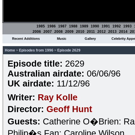
1985
1986
1987
1988
1989
1990
1991
1992
1993
2006
2007
2008
2009
2010
2011
2012
2013
2014
20
Recent Additions
Music
Gallery
Celebrity App
Home
>
Episodes from 1996
>
Episode 2629
Episode title:
2629
Australian airdate:
06/06/96
UK airdate:
11/12/96
Writer:
Ray Kolle
Director:
Geoff Hunt
Guests:
Catherine O�Brien: Rad
Philip�s Fan: Caroline Wilson