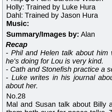
Holly: Trained by Luke Hura
Dahl: Trained by Jason Hura
Music:
Summary/Images by:
Alan
Recap
- Phil and Helen talk about hi
he's doing for Lou is very kind.
- Cath and Stonefish practice a s
- Luke writes in his journal ab
about her.
No.28
Mal and Susan talk about Billy 