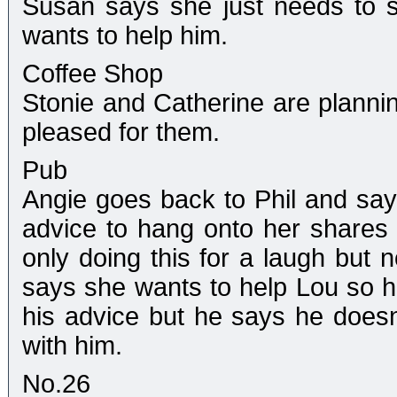
Susan says she just needs to s
wants to help him.
Coffee Shop
Stonie and Catherine are plannin
pleased for them.
Pub
Angie goes back to Phil and say
advice to hang onto her shares 
only doing this for a laugh but n
says she wants to help Lou so he
his advice but he says he doesn'
with him.
No.26