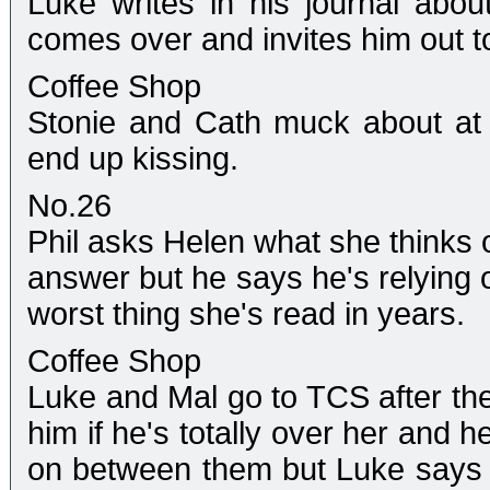
Luke writes in his journal abo
comes over and invites him out t
Coffee Shop
Stonie and Cath muck about at
end up kissing.
No.26
Phil asks Helen what she thinks of
answer but he says he's relying o
worst thing she's read in years.
Coffee Shop
Luke and Mal go to TCS after th
him if he's totally over her and h
on between them but Luke says th