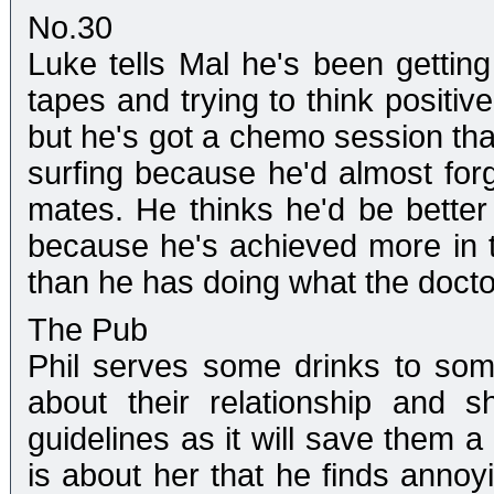
No.30
Luke tells Mal he's been getting 
tapes and trying to think positive
but he's got a chemo session tha
surfing because he'd almost forgo
mates. He thinks he'd be better 
because he's achieved more in 
than he has doing what the doctor
The Pub
Phil serves some drinks to som
about their relationship and 
guidelines as it will save them a 
is about her that he finds annoy