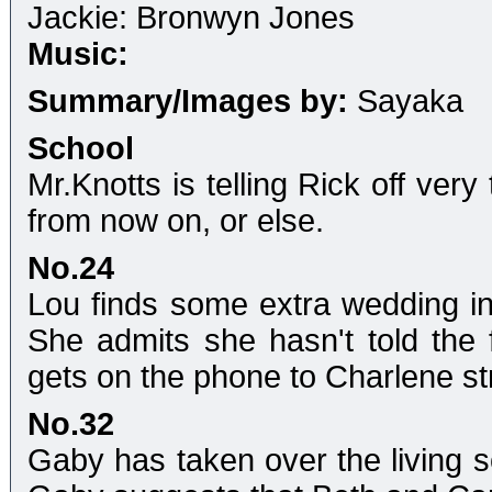
Jackie: Bronwyn Jones
Music:
Summary/Images by:
Sayaka
School
Mr.Knotts is telling Rick off ver
from now on, or else.
No.24
Lou finds some extra wedding inv
She admits she hasn't told the 
gets on the phone to Charlene st
No.32
Gaby has taken over the living s