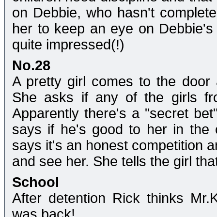
on Debbie, who hasn't completed
her to keep an eye on Debbie's w
quite impressed(!)
No.28
A pretty girl comes to the door
She asks if any of the girls 
Apparently there's a "secret be
says if he's good to her in the 
says it's an honest competition a
and see her. She tells the girl t
School
After detention Rick thinks Mr.
was back!