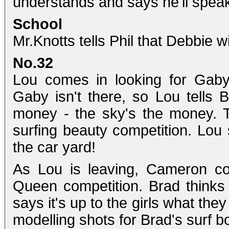
understands and says he'll spea
School
Mr.Knotts tells Phil that Debbie w
No.32
Lou comes in looking for Gaby
Gaby isn't there, so Lou tells 
money - the sky's the money. T
surfing beauty competition. Lou
the car yard!
As Lou is leaving, Cameron co
Queen competition. Brad thinks 
says it's up to the girls what they
modelling shots for Brad's surf b