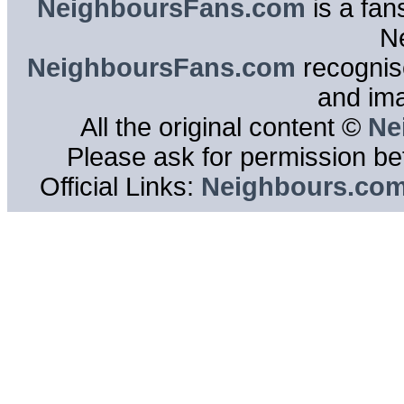
NeighboursFans.com
is a fan
N
NeighboursFans.com
recognise
and im
All the original content ©
Ne
Please ask for permission bef
Official Links:
Neighbours.co