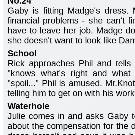
No.24
Gaby is fitting Madge's dress. 
financial problems - she can't f
have to leave her job. Madge doe
she doesn't want to look like Da
School
Rick approaches Phil and tells
"knows what's right and what 
"spoil..." Phil is amused. Mr.Kno
telling him to get on with his work
Waterhole
Julie comes in and asks Gaby to 
about the compensation for the d