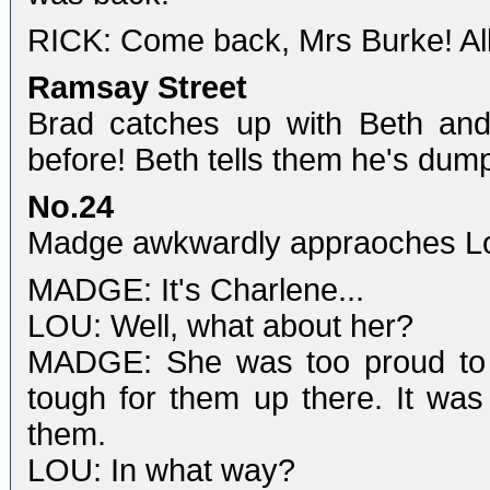
RICK: Come back, Mrs Burke! All 
Ramsay Street
Brad catches up with Beth and 
before! Beth tells them he's dum
No.24
Madge awkwardly appraoches L
MADGE: It's Charlene...
LOU: Well, what about her?
MADGE: She was too proud to sa
tough for them up there. It was
them.
LOU: In what way?