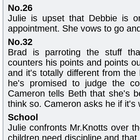
No.26
Julie is upset that Debbie is 
appointment. She vows to go and 
No.32
Brad is parroting the stuff t
counters his points and points ou
and it's totally different from t
he's promised to judge the co
Cameron tells Beth that she's b
think so. Cameron asks he if it's 
School
Julie confronts Mr.Knotts over th
children need discipline and that 