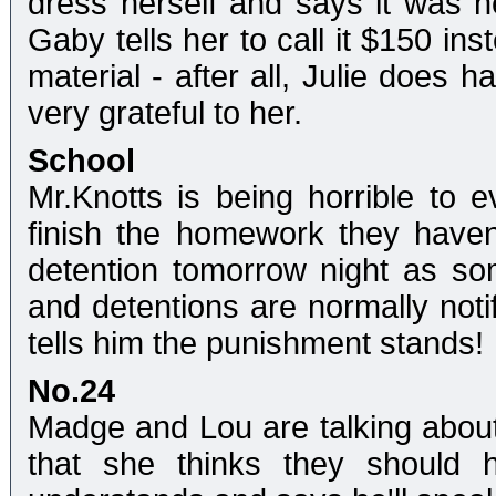
dress herself and says it was her
Gaby tells her to call it $150 ins
material - after all, Julie does h
very grateful to her.
School
Mr.Knotts is being horrible to 
finish the homework they haven
detention tomorrow night as so
and detentions are normally noti
tells him the punishment stands!
No.24
Madge and Lou are talking about
that she thinks they should 