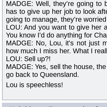
MADGE: Well, they're going to b
has to give up her job to look af
going to manage, they're worried 
LOU: And you want to give her a 
You know I'd do anything for Char
MADGE: No, Lou, it's not just m
how much I miss her. What I really
LOU: Sell up?!
MADGE: Yes, sell the house, the 
go back to Queensland.
Lou is speechless!