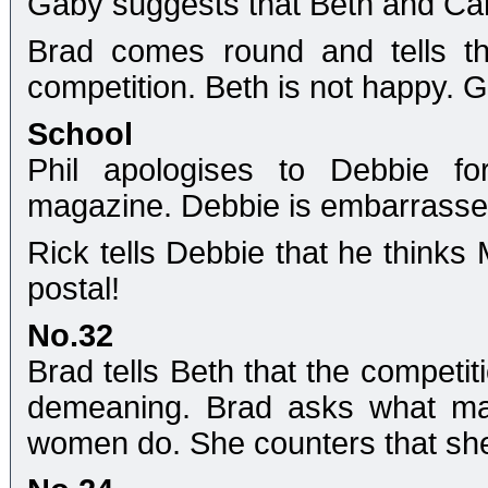
Gaby suggests that Beth and Came
Brad comes round and tells t
competition. Beth is not happy.
School
Phil apologises to Debbie f
magazine. Debbie is embarrassed
Rick tells Debbie that he thinks 
postal!
No.32
Brad tells Beth that the competitio
demeaning. Brad asks what mak
women do. She counters that she'