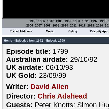
1985
1986
1987
1988
1989
1990
1991
1992
1993
2006
2007
2008
2009
2010
2011
2012
2013
2014
20
Recent Additions
Music
Gallery
Celebrity App
Home
>
Episodes from 1992
>
Episode 1799
Episode title:
1799
Australian airdate:
29/10/92
UK airdate:
06/10/93
UK Gold:
23/09/99
Writer:
David Allen
Director:
Chris Adshead
Guests:
Peter Knotts: Simon H