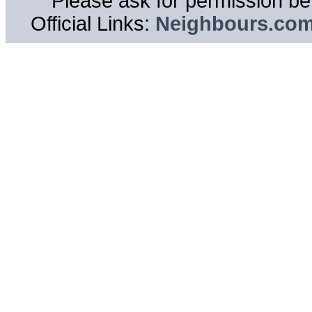
Please ask for permission bef
Official Links:
Neighbours.co