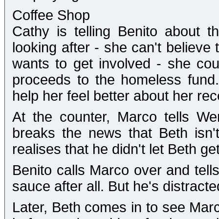
Coffee Shop
Cathy is telling Benito about t
looking after - she can't believe
wants to get involved - she cou
proceeds to the homeless fund. B
help her feel better about her rec
At the counter, Marco tells W
breaks the news that Beth isn't
realises that he didn't let Beth 
Benito calls Marco over and tells
sauce after all. But he's distracte
Later, Beth comes in to see Marco