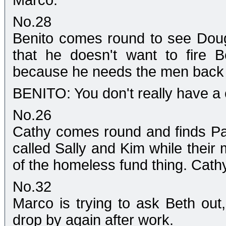
Marco.
No.28
Benito comes round to see Doug.
that he doesn't want to fire B
because he needs the men back 
BENITO: You don't really have a
No.26
Cathy comes round and finds Pam
called Sally and Kim while their mo
of the homeless fund thing. Cathy
No.32
Marco is trying to ask Beth out,
drop by again after work.