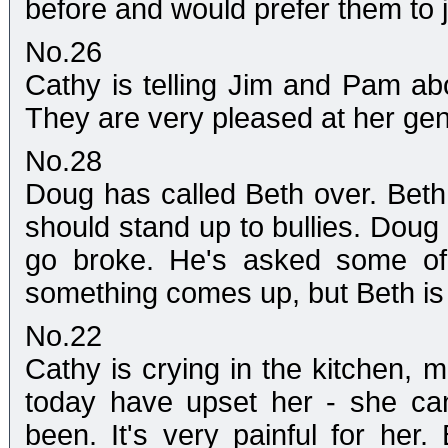
before and would prefer them to ju
No.26
Cathy is telling Jim and Pam abo
They are very pleased at her gen
No.28
Doug has called Beth over. Beth
should stand up to bullies. Doug t
go broke. He's asked some of 
something comes up, but Beth is
No.22
Cathy is crying in the kitchen, 
today have upset her - she can
been. It's very painful for her.