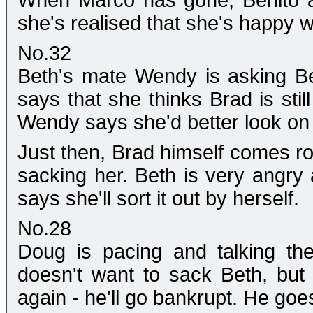
When Marco has gone, Benito a
she's realised that she's happy w
No.32
Beth's mate Wendy is asking Be
says that she thinks Brad is sti
Wendy says she'd better look on 
Just then, Brad himself comes r
sacking her. Beth is very angry 
says she'll sort it out by herself.
No.28
Doug is pacing and talking th
doesn't want to sack Beth, but 
again - he'll go bankrupt. He goe