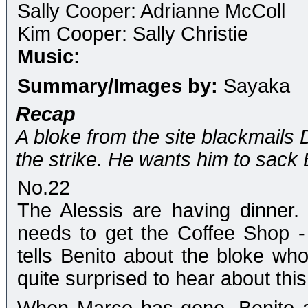
Sally Cooper: Adrianne McColl
Kim Cooper: Sally Christie
Music:
Summary/Images by:
Sayaka
Recap
A bloke from the site blackmails 
the strike. He wants him to sack 
No.22
The Alessis are having dinner
needs to get the Coffee Shop - 
tells Benito about the bloke who
quite surprised to hear about this