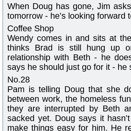
When Doug has gone, Jim asks 
tomorrow - he's looking forward to
Coffee Shop
Wendy comes in and sits at the
thinks Brad is still hung up 
relationship with Beth - he does
says he should just go for it - he
No.28
Pam is telling Doug that she 
between work, the homeless fund
they are interrupted by Beth 
sacked yet. Doug says it hasn't
make things easy for him. He rel