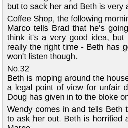
but to sack her and Beth is very 
Coffee Shop, the following morni
Marco tells Brad that he's going
think it's a very good idea, but
really the right time - Beth has
won't listen though.
No.32
Beth is moping around the house.
a legal point of view for unfair
Doug has given in to the bloke on
Wendy comes in and tells Beth 
to ask her out. Beth is horrified