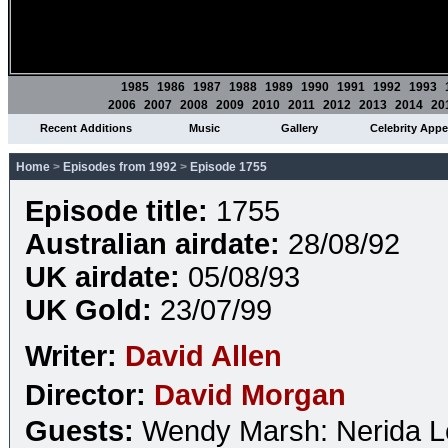
1985
1986
1987
1988
1989
1990
1991
1992
1993
2006
2007
2008
2009
2010
2011
2012
2013
2014
20
Recent Additions
Music
Gallery
Celebrity App
Home
>
Episodes from 1992
>
Episode 1755
Episode title:
1755
Australian airdate:
28/08/92
UK airdate:
05/08/93
UK Gold:
23/07/99
Writer:
David Allen
Director:
David Morgan
Guests:
Wendy Marsh: Nerida 