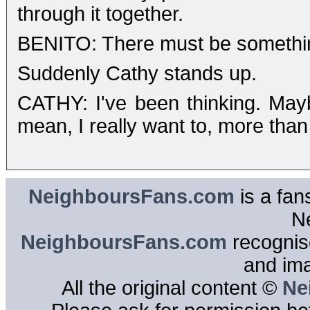
through it together.
BENITO: There must be somethi
Suddenly Cathy stands up.
CATHY: I've been thinking. May
mean, I really want to, more than
NeighboursFans.com
is a fan
N
NeighboursFans.com
recognise
and im
All the original content ©
Ne