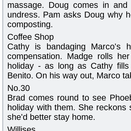
massage. Doug comes in and do
undress. Pam asks Doug why he 
composting.
Coffee Shop
Cathy is bandaging Marco's ha
compensation. Madge rolls he
holiday - as long as Cathy fills
Benito. On his way out, Marco ta
No.30
Brad comes round to see Phoeb
holiday with them. She reckons 
she'd better stay home.
Willises