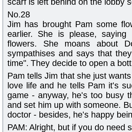
scarf is left behind on the lobby s
No.28
Jim has brought Pam some flow
earlier. She is please, sayin
flowers. She moans about Do
sympathises and says that they "
time". They decide to open a bott
Pam tells Jim that she just want
love life and he tells Pam it's s
game - anyway, he's too busy t
and set him up with someone. But
doctor - besides, he's happy bein
PAM: Alright, but if you do nee