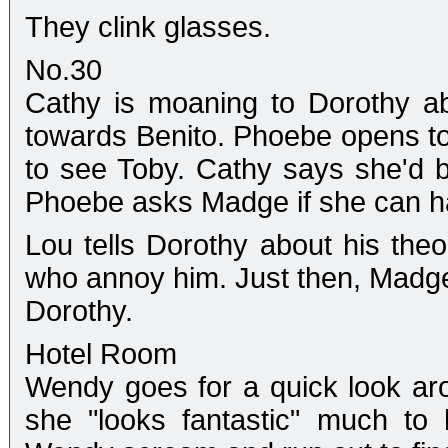
They clink glasses.
No.30
Cathy is moaning to Dorothy ab
towards Benito. Phoebe opens 
to see Toby. Cathy says she'd b
Phoebe asks Madge if she can ha
Lou tells Dorothy about his theo
who annoy him. Just then, Madge 
Dorothy.
Hotel Room
Wendy goes for a quick look aro
she "looks fantastic" much to