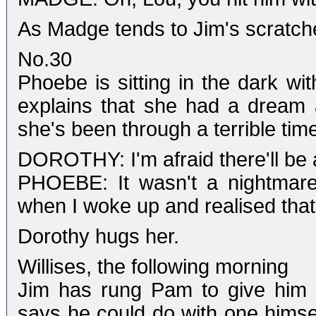
As Madge tends to Jim's scratches
No.30
Phoebe is sitting in the dark w
explains that she had a dream
she's been through a terrible time
DOROTHY: I'm afraid there'll be
PHOEBE: It wasn't a nightmare
when I woke up and realised that
Dorothy hugs her.
Willises, the following morning
Jim has rung Pam to give him 
says he could do with one himsel