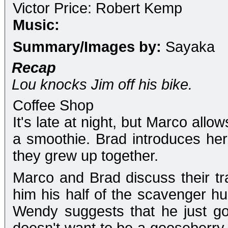
Victor Price: Robert Kemp
Music:
Summary/Images by:
Sayaka
Recap
Lou knocks Jim off his bike.
Coffee Shop
It's late at night, but Marco allo
a smoothie. Brad introduces he
they grew up together.
Marco and Brad discuss their tra
him his half of the scavenger h
Wendy suggests that he just g