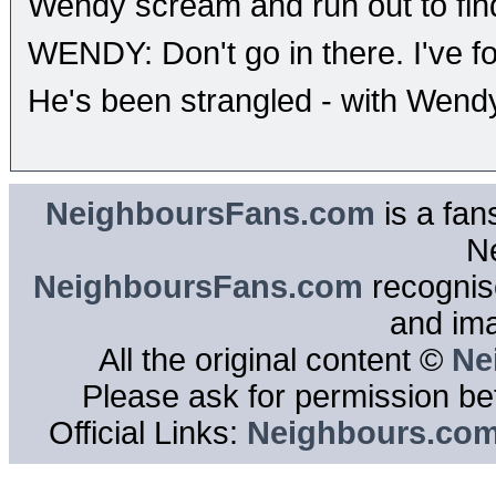
Wendy scream and run out to find
WENDY: Don't go in there. I've fo
He's been strangled - with Wendy
NeighboursFans.com
is a fan
N
NeighboursFans.com
recognise
and im
All the original content ©
Ne
Please ask for permission bef
Official Links:
Neighbours.co