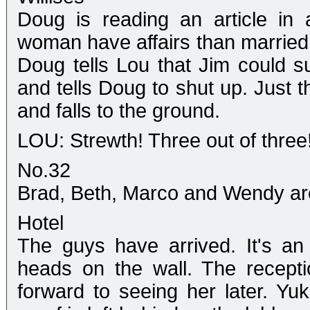
Doug is reading an article in
woman have affairs than married
Doug tells Lou that Jim could su
and tells Doug to shut up. Just t
and falls to the ground.
LOU: Strewth! Three out of three! 
No.32
Brad, Beth, Marco and Wendy are a
Hotel
The guys have arrived. It's an 
heads on the wall. The recepti
forward to seeing her later. Yu