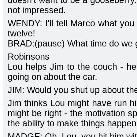
doesn't want to be a gooseberry
not impressed.
WENDY: I'll tell Marco what you
twelve!
BRAD:(pause) What time do we 
Robinsons
Lou helps Jim to the couch - he'
going on about the car.
JIM: Would you shut up about the
Jim thinks Lou might have run hi
might be right - the motivation s
the ability to make things happen
MADGE: Oh, Lou, you hit him with