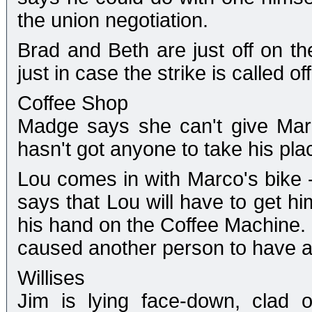
the union negotiation.
Brad and Beth are just off on th
just in case the strike is called off
Coffee Shop
Madge says she can't give Marc
hasn't got anyone to take his plac
Lou comes in with Marco's bike 
says that Lou will have to get h
his hand on the Coffee Machine. 
caused another person to have a
Willises
Jim is lying face-down, clad