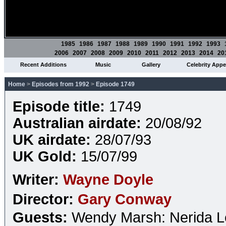
1985
1986
1987
1988
1989
1990
1991
1992
1993
2006
2007
2008
2009
2010
2011
2012
2013
2014
20
Recent Additions
Music
Gallery
Celebrity App
Home
>
Episodes from 1992
>
Episode 1749
Episode title:
1749
Australian airdate:
20/08/92
UK airdate:
28/07/93
UK Gold:
15/07/99
Writer:
Wayne Doyle
Director:
Gary Conway
Guests:
Wendy Marsh: Nerida 