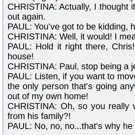
CHRISTINA: Actually, I thought 
out again.
PAUL: You've got to be kidding, 
CHRISTINA: Well, it would! I mea
PAUL: Hold it right there, Chri
house!
CHRISTINA: Paul, stop being a j
PAUL: Listen, if you want to move 
the only person that's going an
out of my own home!
CHRISTINA: Oh, so you really
from his family?!
PAUL: No, no, no...that's why he