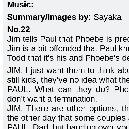
Music:
Summary/Images by:
Sayaka
No.22
Jim tells Paul that Phoebe is pre
Jim is a bit offended that Paul k
Todd that it's his and Phoebe's d
JIM: I just want them to think ab
still kids, they've no idea what t
PAUL: What can they do? Phoeb
don't want a termination.
JIM: There are other options, t
the other day that some couples a
PAUL: Dad, but handing over you