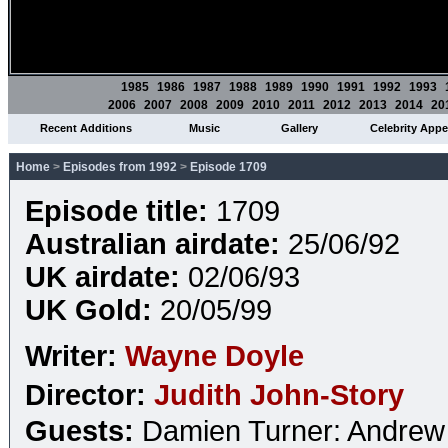
1985
1986
1987
1988
1989
1990
1991
1992
1993
2006
2007
2008
2009
2010
2011
2012
2013
2014
20
Recent Additions
Music
Gallery
Celebrity App
Home
>
Episodes from 1992
>
Episode 1709
Episode title:
1709
Australian airdate:
25/06/92
UK airdate:
02/06/93
UK Gold:
20/05/99
Writer:
Wayne Doyle
Director:
Judith John-Story
Guests:
Damien Turner: Andrew 