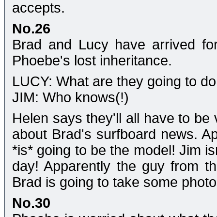
accepts.
No.26
Brad and Lucy have arrived for
Phoebe's lost inheritance.
LUCY: What are they going to d
JIM: Who knows(!)
Helen says they'll all have to be
about Brad's surfboard news. A
*is* going to be the model! Jim is
day! Apparently the guy from th
Brad is going to take some photos
No.30