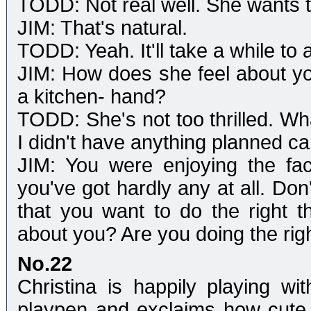
TODD: Not real well. She wants 
JIM: That's natural.
TODD: Yeah. It'll take a while to
JIM: How does she feel about yo
a kitchen- hand?
TODD: She's not too thrilled. Wh
I didn't have anything planned c
JIM: You were enjoying the fa
you've got hardly any at all. Don
that you want to do the right 
about you? Are you doing the rig
No.22
Christina is happily playing w
playpen and exclaims how cute