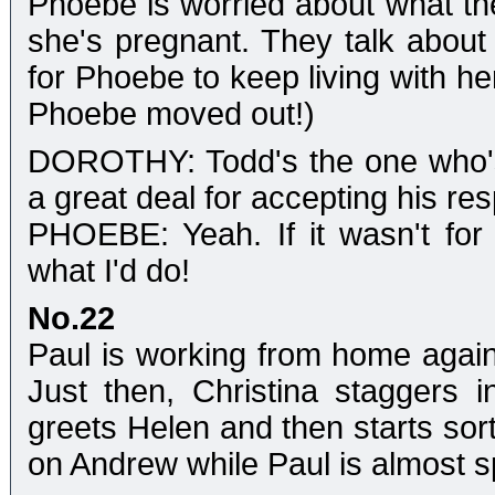
Phoebe is worried about what the
she's pregnant. They talk about 
for Phoebe to keep living with he
Phoebe moved out!)
DOROTHY: Todd's the one who's 
a great deal for accepting his resp
PHOEBE: Yeah. If it wasn't for
what I'd do!
No.22
Paul is working from home again
Just then, Christina staggers i
greets Helen and then starts sor
on Andrew while Paul is almost 