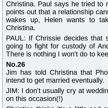
Christina. Paul says he tried to 
points out that a relationship c
wakes up, Helen wants to ta
Christina.
PAUL: If Chrissie decides that
going to fight for custody of An
There is nothing I won't do to kee
No.26
Jim has told Christina that P
intend to get married eventually.
JIM: I don't usually cry at weddi
on this occasion(!)