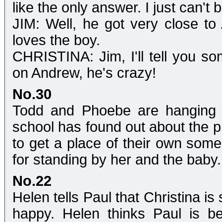
like the only answer. I just can't 
JIM: Well, he got very close t
loves the boy.
CHRISTINA: Jim, I'll tell you som
on Andrew, he's crazy!
No.30
Todd and Phoebe are hanging o
school has found out about the p
to get a place of their own so
for standing by her and the baby.
No.22
Helen tells Paul that Christina is
happy. Helen thinks Paul is bei