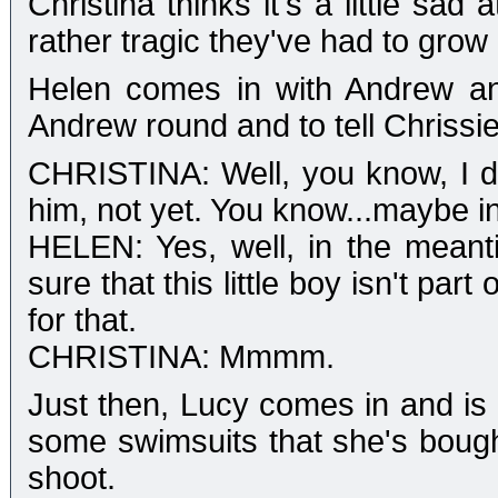
Christina thinks it's a little sa
rather tragic they've had to grow 
Helen comes in with Andrew an
Andrew round and to tell Chrissie
CHRISTINA: Well, you know, I do 
him, not yet. You know...maybe in t
HELEN: Yes, well, in the meant
sure that this little boy isn't par
for that.
CHRISTINA: Mmmm.
Just then, Lucy comes in and is
some swimsuits that she's bough
shoot.