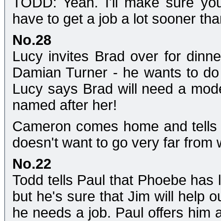
TODD: Yeah. I'll make sure you 
have to get a job a lot sooner than
No.28
Lucy invites Brad over for dinne
Damian Turner - he wants to do
Lucy says Brad will need a mode
named after her!
Cameron comes home and tells L
doesn't want to go very far from 
No.22
Todd tells Paul that Phoebe has l
but he's sure that Jim will help 
he needs a job. Paul offers him a