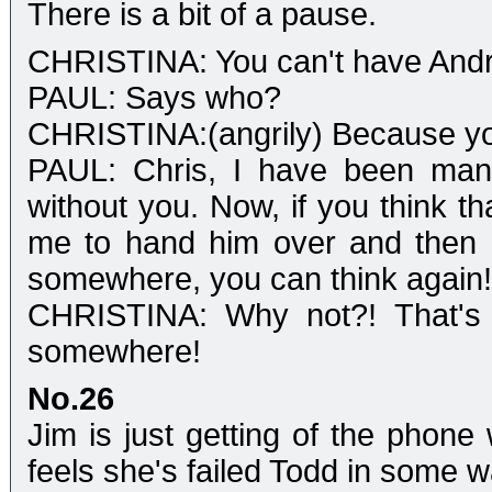
There is a bit of a pause.
CHRISTINA: You can't have And
PAUL: Says who?
CHRISTINA:(angrily) Because you
PAUL: Chris, I have been mana
without you. Now, if you think t
me to hand him over and then 
somewhere, you can think again!
CHRISTINA: Why not?! That's 
somewhere!
No.26
Jim is just getting of the phone 
feels she's failed Todd in some wa