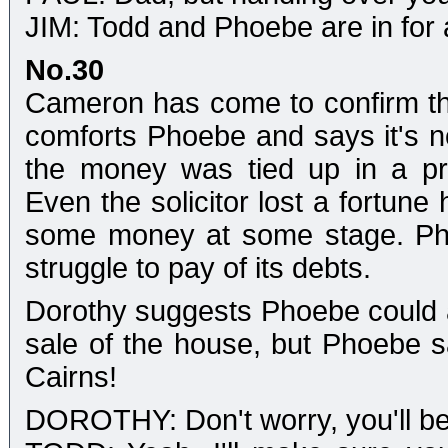
JIM: Todd and Phoebe are in for a 
No.30
Cameron has come to confirm tha
comforts Phoebe and says it's not
the money was tied up in a pro
Even the solicitor lost a fortune
some money at some stage. Phoeb
struggle to pay of its debts.
Dorothy suggests Phoebe could 
sale of the house, but Phoebe s
Cairns!
DOROTHY: Don't worry, you'll be 