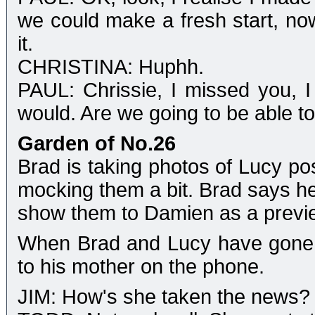
we could make a fresh start, now
it.
CHRISTINA: Huphh.
PAUL: Chrissie, I missed you, 
would. Are we going to be able t
Garden of No.26
Brad is taking photos of Lucy po
mocking them a bit. Brad says he
show them to Damien as a previ
When Brad and Lucy have gone, J
to his mother on the phone.
JIM: How's she taken the news?