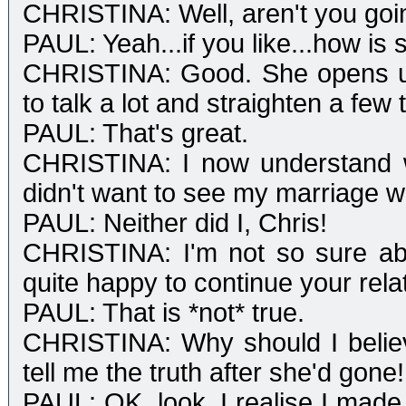
CHRISTINA: Well, aren't you goi
PAUL: Yeah...if you like...how is
CHRISTINA: Good. She opens u
to talk a lot and straighten a few 
PAUL: That's great.
CHRISTINA: I now understand 
didn't want to see my marriage 
PAUL: Neither did I, Chris!
CHRISTINA: I'm not so sure abo
quite happy to continue your relat
PAUL: That is *not* true.
CHRISTINA: Why should I believ
tell me the truth after she'd gone!
PAUL: OK, look, I realise I made 