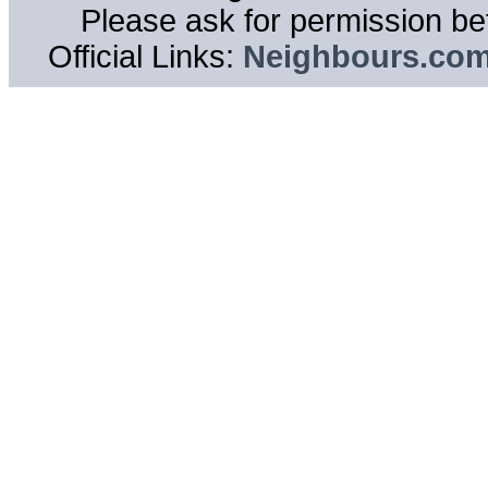
Please ask for permission bef
Official Links:
Neighbours.co