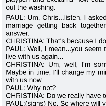
out the washing.
PAUL: Um, Chris...listen, I aske
marriage getting back togethe
answer.
CHRISTINA: That's because I do
PAUL: Well, I mean...you seem to 
live with us again...
CHRISTINA: Um, well, I'm sorry 
Maybe in time, I'll change my min
with us now.
PAUL: Why not?
CHRISTINA: Do we really have to
PAUL:(sighs) No. So where will y