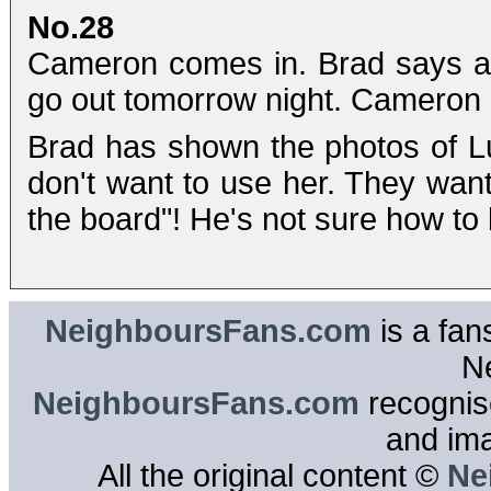
No.28
Cameron comes in. Brad says a 
go out tomorrow night. Cameron s
Brad has shown the photos of L
don't want to use her. They wan
the board"! He's not sure how to
NeighboursFans.com
is a fan
N
NeighboursFans.com
recognise
and im
All the original content ©
Ne