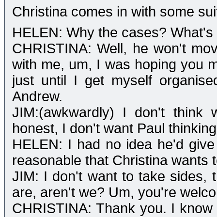
Christina comes in with some sui
HELEN: Why the cases? What's
CHRISTINA: Well, he won't mov
with me, um, I was hoping you mi
just until I get myself organis
Andrew.
JIM:(awkwardly) I don't think 
honest, I don't want Paul thinking
HELEN: I had no idea he'd give y
reasonable that Christina wants to
JIM: I don't want to take sides, 
are, aren't we? Um, you're welcom
CHRISTINA: Thank you. I know I'