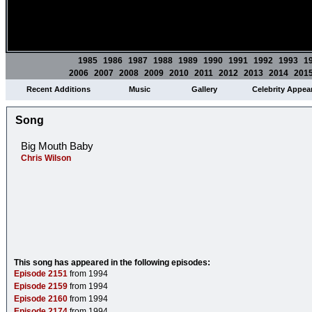
1985
1986
1987
1988
1989
1990
1991
1992
1993
1
2006
2007
2008
2009
2010
2011
2012
2013
2014
201
Recent Additions
Music
Gallery
Celebrity Appea
Song
Big Mouth Baby
Chris Wilson
This song has appeared in the following episodes:
Episode 2151
from 1994
Episode 2159
from 1994
Episode 2160
from 1994
Episode 2174
from 1994