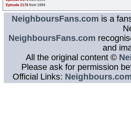
Episode 2176
from 1994
NeighboursFans.com
is a fan
N
NeighboursFans.com
recognise
and im
All the original content ©
Ne
Please ask for permission bef
Official Links:
Neighbours.co