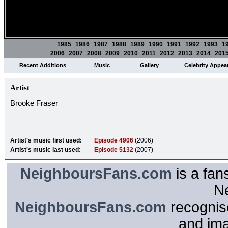
1985
1986
1987
1988
1989
1990
1991
1992
1993
1
2006
2007
2008
2009
2010
2011
2012
2013
2014
201
Recent Additions
Music
Gallery
Celebrity Appea
Artist
Brooke Fraser
Artist's music first used:
Episode 4906
(2006)
Artist's music last used:
Episode 5132
(2007)
NeighboursFans.com
is a fan
N
NeighboursFans.com
recognise
and im