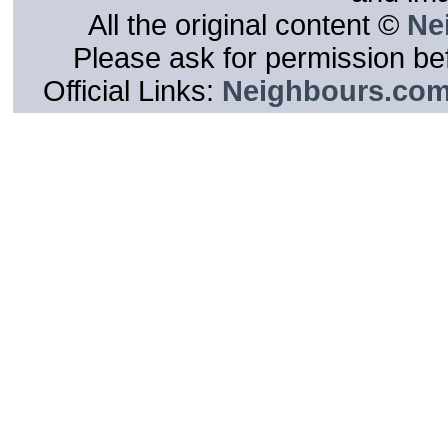
All the original content ©
Ne
Please ask for permission bef
Official Links:
Neighbours.co