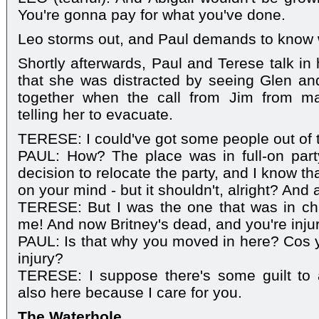
You're gonna pay for what you've done.
Leo storms out, and Paul demands to know 
Shortly afterwards, Paul and Terese talk in
that she was distracted by seeing Glen an
together when the call from Jim from m
telling her to evacuate.
TERESE: I could've got some people out of 
PAUL: How? The place was in full-on par
decision to relocate the party, and I know t
on your mind - but it shouldn't, alright? And a
TERESE: But I was the one that was in cha
me! And now Britney's dead, and you're inju
PAUL: Is that why you moved in here? Cos y
injury?
TERESE: I suppose there's some guilt to a 
also here because I care for you.
The Waterhole