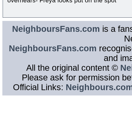
overhears- Freya looks put on the spot
NeighboursFans.com
is a fan
N
NeighboursFans.com
recognise
and im
All the original content ©
Ne
Please ask for permission bef
Official Links:
Neighbours.co