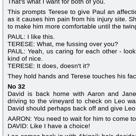
That's what I want for both of you.
This prompts Terese to give Paul an affecti
as it causes him pain from his injury site. 
to make him more comfortable until the twi
PAUL: I like this.
TERESE: What, me fussing over you?
PAUL: Yeah, us caring for each other - look
kind of nice.
TERESE: It does, doesn't it?
They hold hands and Terese touches his face
No 32
David is back home with Aaron and Jane.
driving to the vineyard to check on Leo wa
David should perhaps back off and give Le
AARON: You need to wait for him to come to
DAVID: Like I have a choice!