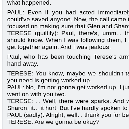
what happened.
PAUL: Even if you had acted immediatel
could've saved anyone. Now, the call came t
focused on making sure that Glen and Shar
TERESE (guiltily): Paul, there's, umm... 
should know. When I was following them, 
get together again. And I was jealous.
Paul, who has been touching Terese's arm 
hand away.
TERESE: You know, maybe we shouldn't talk
you need is getting worked up.
PAUL: No, I'm not gonna get worked up. I ju
went on with you two.
TERESE: ... Well, there were sparks. And 
Sharon, it... it hurt. But I've hardly spoken t
PAUL (sadly): Alright, well... thank you for b
TERESE: Are we gonna be okay?