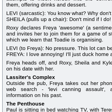
them, offering drinks and dessert.
LEVI (sarcastic): You know what? Why don't 
SHEILA (pulls up a chair): Don't mind if I do!
Roxy declares Freya 'awesome' (a sentime
and invites her to join them for a game of st
which we learn that Toadie is organising.
LEVI (to Freya): No pressure. This lot can b
FREYA: I love annoying! I'll just duck home
Freya heads off, and Roxy, Sheila and Kyle 
on his date with her.
Lassiter's Complex
Outside the pub, Freya takes out her phon
web search - 'levi canning assault', 
information on his past.
The Penthouse
Paul is sitting in bed watching TV, with Tere