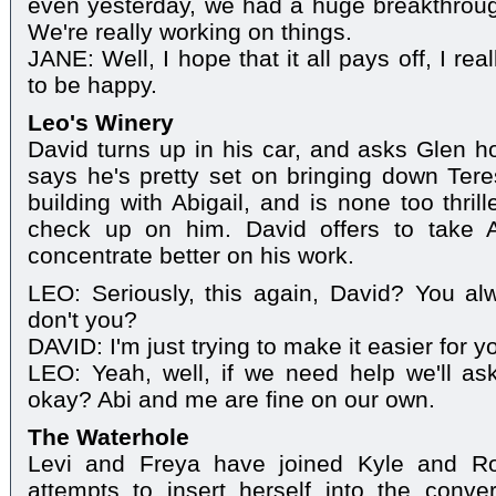
even yesterday, we had a huge breakthroug
We're really working on things.
JANE: Well, I hope that it all pays off, I rea
to be happy.
Leo's Winery
David turns up in his car, and asks Glen 
says he's pretty set on bringing down Ter
building with Abigail, and is none too thri
check up on him. David offers to take 
concentrate better on his work.
LEO: Seriously, this again, David? You al
don't you?
DAVID: I'm just trying to make it easier for y
LEO: Yeah, well, if we need help we'll ask 
okay? Abi and me are fine on our own.
The Waterhole
Levi and Freya have joined Kyle and Ro
attempts to insert herself into the conve