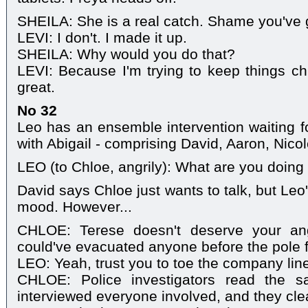
SHEILA: She is a real catch. Shame you've g
LEVI: I don't. I made it up.
SHEILA: Why would you do that?
LEVI: Because I'm trying to keep things chi
great.
No 32
Leo has an ensemble intervention waiting 
with Abigail - comprising David, Aaron, Nico
LEO (to Chloe, angrily): What are you doing
David says Chloe just wants to talk, but Leo
mood. However...
CHLOE: Terese doesn't deserve your an
could've evacuated anyone before the pole f
LEO: Yeah, trust you to toe the company lin
CHLOE: Police investigators read the s
interviewed everyone involved, and they cle