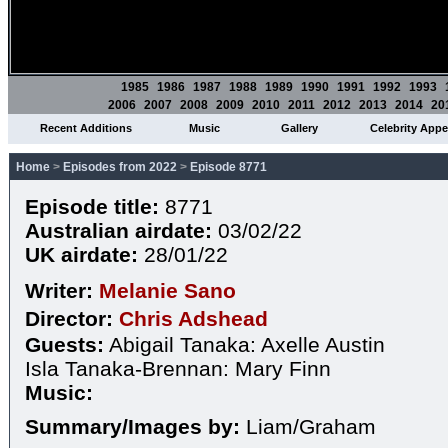
1985
1986
1987
1988
1989
1990
1991
1992
1993
2006
2007
2008
2009
2010
2011
2012
2013
2014
20
Recent Additions
Music
Gallery
Celebrity App
Home
>
Episodes from 2022
>
Episode 8771
Episode title:
8771
Australian airdate:
03/02/22
UK airdate:
28/01/22
Writer:
Melanie Sano
Director:
Chris Adshead
Guests:
Abigail Tanaka: Axelle Austin
Isla Tanaka-Brennan: Mary Finn
Music:
Summary/Images by:
Liam/Graham