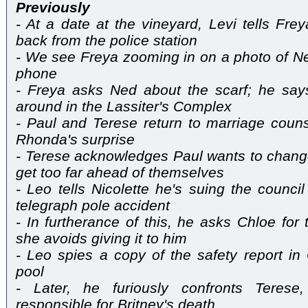
Previously
- At a date at the vineyard, Levi tells Fre
back from the police station
- We see Freya zooming in on a photo of Ne
phone
- Freya asks Ned about the scarf; he says
around in the Lassiter's Complex
- Paul and Terese return to marriage couns
Rhonda's surprise
- Terese acknowledges Paul wants to change
get too far ahead of themselves
- Leo tells Nicolette he's suing the counci
telegraph pole accident
- In furtherance of this, he asks Chloe for 
she avoids giving it to him
- Leo spies a copy of the safety report in
pool
- Later, he furiously confronts Terese
responsible for Britney's death