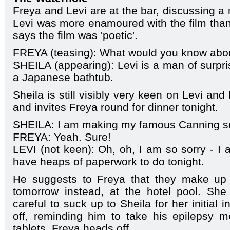
Freya and Levi are at the bar, discussing a
Levi was more enamoured with the film than
says the film was 'poetic'.
FREYA (teasing): What would you know abo
SHEILA (appearing): Levi is a man of surpri
a Japanese bathtub.
Sheila is still visibly very keen on Levi an
and invites Freya round for dinner tonight.
SHEILA: I am making my famous Canning s
FREYA: Yeah. Sure!
LEVI (not keen): Oh, oh, I am so sorry - I 
have heaps of paperwork to do tonight.
He suggests to Freya that they make up 
tomorrow instead, at the hotel pool. She
careful to suck up to Sheila for her initial i
off, reminding him to take his epilepsy 
tablets. Freya heads off.