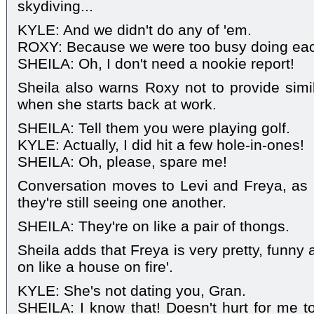
skydiving...
KYLE: And we didn't do any of 'em.
ROXY: Because we were too busy doing eac
SHEILA: Oh, I don't need a nookie report!
Sheila also warns Roxy not to provide simil
when she starts back at work.
SHEILA: Tell them you were playing golf.
KYLE: Actually, I did hit a few hole-in-ones!
SHEILA: Oh, please, spare me!
Conversation moves to Levi and Freya, as 
they're still seeing one another.
SHEILA: They're on like a pair of thongs.
Sheila adds that Freya is very pretty, funny
on like a house on fire'.
KYLE: She's not dating you, Gran.
SHEILA: I know that! Doesn't hurt for me t