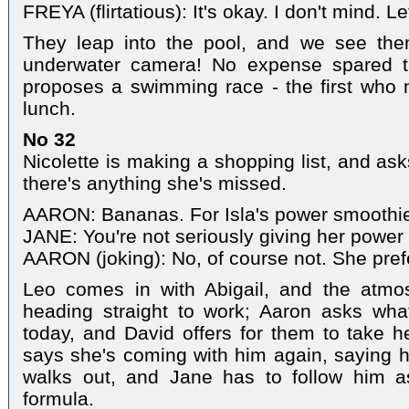
FREYA (flirtatious): It's okay. I don't mind. Let
They leap into the pool, and we see the
underwater camera! No expense spared th
proposes a swimming race - the first who m
lunch.
No 32
Nicolette is making a shopping list, and as
there's anything she's missed.
AARON: Bananas. For Isla's power smoothi
JANE: You're not seriously giving her power
AARON (joking): No, of course not. She pref
Leo comes in with Abigail, and the atmosp
heading straight to work; Aaron asks what
today, and David offers for them to take he
says she's coming with him again, saying h
walks out, and Jane has to follow him a
formula.