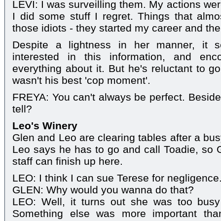
LEVI: I was surveilling them. My actions weren
I did some stuff I regret. Things that almos
those idiots - they started my career and the
Despite a lightness in her manner, it 
interested in this information, and enc
everything about it. But he's reluctant to go
wasn't his best 'cop moment'.
FREYA: You can't always be perfect. Beside
tell?
Leo's Winery
Glen and Leo are clearing tables after a bus
Leo says he has to go and call Toadie, so 
staff can finish up here.
LEO: I think I can sue Terese for negligence
GLEN: Why would you wanna do that?
LEO: Well, it turns out she was too busy 
Something else was more important than