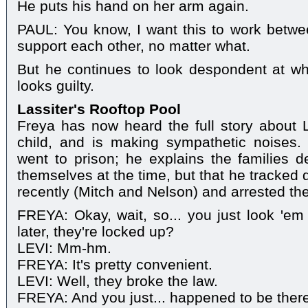
He puts his hand on her arm again.
PAUL: You know, I want this to work betw
support each other, no matter what.
But he continues to look despondent at wh
looks guilty.
Lassiter's Rooftop Pool
Freya has now heard the full story about 
child, and is making sympathetic noises. 
went to prison; he explains the families 
themselves at the time, but that he tracked 
recently (Mitch and Nelson) and arrested th
FREYA: Okay, wait, so... you just look 'em
later, they're locked up?
LEVI: Mm-hm.
FREYA: It's pretty convenient.
LEVI: Well, they broke the law.
FREYA: And you just... happened to be ther