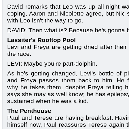
David remarks that Leo was up all night wat
coping. Aaron and Nicolette agree, but Nic 
with Leo isn't the way to go.
DAVID: Then what is? Because he's gonna 
Lassiter's Rooftop Pool
Levi and Freya are getting dried after thei
the race.
LEVI: Maybe you're part-dolphin.
As he's getting changed, Levi's bottle of pil
and Freya passes them back to him. He f
why he takes them, despite Freya telling 
says she may as well know; he has epilepsy,
sustained when he was a kid.
The Penthouse
Paul and Terese are having breakfast. Havin
himself now, Paul reassures Terese again th