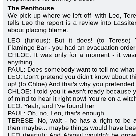
The Penthouse
We pick up where we left off, with Leo, Ter
tells Leo the report is a review into Lassite
about placing blame.
LEO (furious): But it does! (to Terese)
Flamingo Bar - you had an evacuation order 
CHLOE: It was only for a moment - it was
anything.
PAUL: Does somebody want to tell me what 
LEO: Don't pretend you didn't know about th
up! (to Chloe) And that's why you pretended 
CHLOE: I told you it wasn't ready because yo
of mind to hear it right now! You're on a witc
LEO: Yeah, and I've found her.
PAUL: Oh, no, Leo, that's enough.
TERESE: No, wait - he has a right to be ang
then maybe... maybe things would have been
LEO (tearful): And Abigail wouldn't be grow