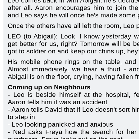
Leo comes back in with Abigail; he's decid
after all. Aaron encourages him to join th
and Leo says he will once he's made some 
Once the others have all left the room, Leo 
LEO (to Abigail): Look, I know yesterday wa
get better for us, right? Tomorrow will be b
got to soldier on and keep our chins up, hey
His mobile phone rings on the table, and 
Almost immediately, we hear a thud - an
Abigail is on the floor, crying, having fallen 
Coming up on Neighbours
- Leo is beside himself at the hospital, fe
Aaron tells him it was an accident
- Aaron tells David that if Leo doesn't sort h
to step in
- Leo looking panicked and anxious
- Ned asks Freya how the search for her 