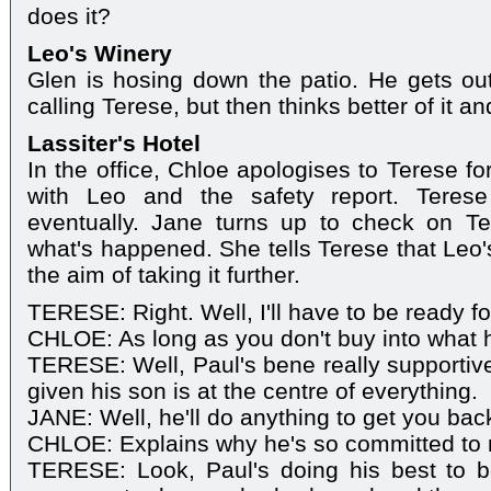
does it?
Leo's Winery
Glen is hosing down the patio. He gets ou
calling Terese, but then thinks better of it a
Lassiter's Hotel
In the office, Chloe apologises to Terese fo
with Leo and the safety report. Teres
eventually. Jane turns up to check on T
what's happened. She tells Terese that Leo'
the aim of taking it further.
TERESE: Right. Well, I'll have to be ready for
CHLOE: As long as you don't buy into what h
TERESE: Well, Paul's bene really supportive,
given his son is at the centre of everything.
JANE: Well, he'll do anything to get you bac
CHLOE: Explains why he's so committed to 
TERESE: Look, Paul's doing his best to 