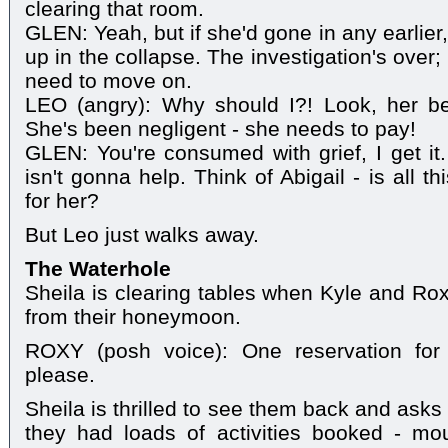
clearing that room.
GLEN: Yeah, but if she'd gone in any earlie
up in the collapse. The investigation's over;
need to move on.
LEO (angry): Why should I?! Look, her b
She's been negligent - she needs to pay!
GLEN: You're consumed with grief, I get it.
isn't gonna help. Think of Abigail - is all th
for her?
But Leo just walks away.
The Waterhole
Sheila is clearing tables when Kyle and Rox
from their honeymoon.
ROXY (posh voice): One reservation fo
please.
Sheila is thrilled to see them back and asks
they had loads of activities booked - moun