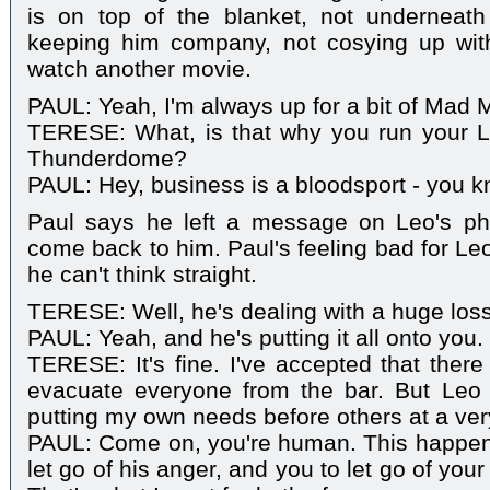
is on top of the blanket, not underneath
keeping him company, not cosying up wit
watch another movie.
PAUL: Yeah, I'm always up for a bit of Mad 
TERESE: What, is that why you run your La
Thunderdome?
PAUL: Hey, business is a bloodsport - you k
Paul says he left a message on Leo's ph
come back to him. Paul's feeling bad for Leo
he can't think straight.
TERESE: Well, he's dealing with a huge loss
PAUL: Yeah, and he's putting it all onto you.
TERESE: It's fine. I've accepted that ther
evacuate everyone from the bar. But Leo
putting my own needs before others at a very 
PAUL: Come on, you're human. This happens
let go of his anger, and you to let go of you