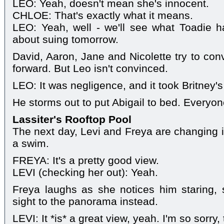
LEO: Yeah, doesn't mean she's innocent.
CHLOE: That's exactly what it means.
LEO: Yeah, well - we'll see what Toadie 
about suing tomorrow.
David, Aaron, Jane and Nicolette try to conv
forward. But Leo isn't convinced.
LEO: It was negligence, and it took Britney's 
He storms out to put Abigail to bed. Everyon
Lassiter's Rooftop Pool
The next day, Levi and Freya are changing i
a swim.
FREYA: It's a pretty good view.
LEVI (checking her out): Yeah.
Freya laughs as she notices him staring, s
sight to the panorama instead.
LEVI: It *is* a great view, yeah. I'm so sorry, 