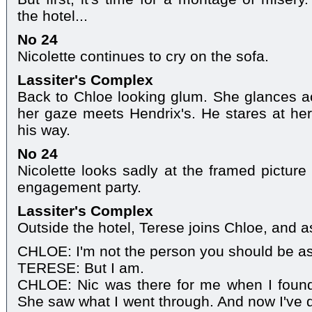
the hotel...
No 24
Nicolette continues to cry on the sofa.
Lassiter's Complex
Back to Chloe looking glum. She glances a
her gaze meets Hendrix's. He stares at her
his way.
No 24
Nicolette looks sadly at the framed picture
engagement party.
Lassiter's Complex
Outside the hotel, Terese joins Chloe, and as
CHLOE: I'm not the person you should be as
TERESE: But I am.
CHLOE: Nic was there for me when I found
She saw what I went through. And now I've d