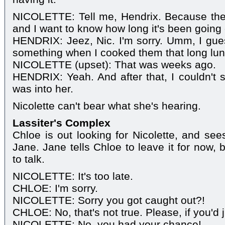
NICOLETTE: Tell me, Hendrix. Because they 
and I want to know how long it's been going
HENDRIX: Jeez, Nic. I'm sorry. Umm, I guess
something when I cooked them that long lunc
NICOLETTE (upset): That was weeks ago.
HENDRIX: Yeah. And after that, I couldn't
was into her.
Nicolette can't bear what she's hearing.
Lassiter's Complex
Chloe is out looking for Nicolette, and see
Jane. Jane tells Chloe to leave it for now, 
to talk.
NICOLETTE: It's too late.
CHLOE: I'm sorry.
NICOLETTE: Sorry you got caught out?!
CHLOE: No, that's not true. Please, if you'd j
NICOLETTE: No, you had your chance!