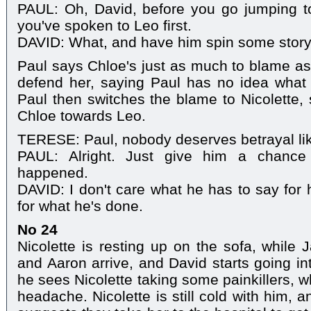
PAUL: Oh, David, before you go jumping to c
you've spoken to Leo first.
DAVID: What, and have him spin some stor
Paul says Chloe's just as much to blame as 
defend her, saying Paul has no idea what
Paul then switches the blame to Nicolette,
Chloe towards Leo.
TERESE: Paul, nobody deserves betrayal lik
PAUL: Alright. Just give him a chance 
happened.
DAVID: I don't care what he has to say for 
for what he's done.
No 24
Nicolette is resting up on the sofa, while 
and Aaron arrive, and David starts going 
he sees Nicolette taking some painkillers, 
headache. Nicolette is still cold with him, a