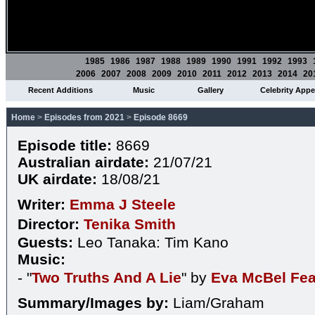
1985
1986
1987
1988
1989
1990
1991
1992
1993
2006
2007
2008
2009
2010
2011
2012
2013
2014
20
Recent Additions
Music
Gallery
Celebrity App
Home
>
Episodes from 2021
>
Episode 8669
Episode title:
8669
Australian airdate:
21/07/21
UK airdate:
18/08/21
Writer:
Emma J Steele
Director:
Tenika Smith
Guests:
Leo Tanaka: Tim Kano
Music:
- "
Two Truths And A Lie
" by
Eva McBel Fea
Summary/Images by:
Liam/Graham