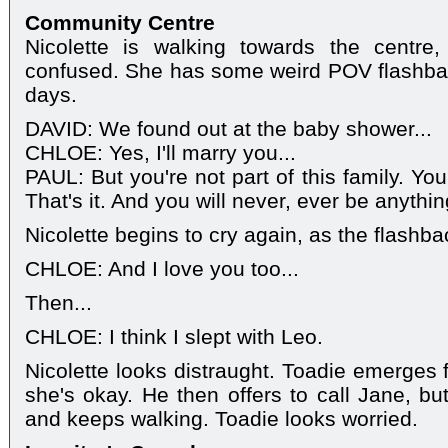
Community Centre
Nicolette is walking towards the centre
confused. She has some weird POV flashbac
days.
DAVID: We found out at the baby shower...
CHLOE: Yes, I'll marry you...
PAUL: But you're not part of this family. Yo
That's it. And you will never, ever be anythi
Nicolette begins to cry again, as the flashb
CHLOE: And I love you too...
Then...
CHLOE: I think I slept with Leo.
Nicolette looks distraught. Toadie emerges 
she's okay. He then offers to call Jane, but
and keeps walking. Toadie looks worried.