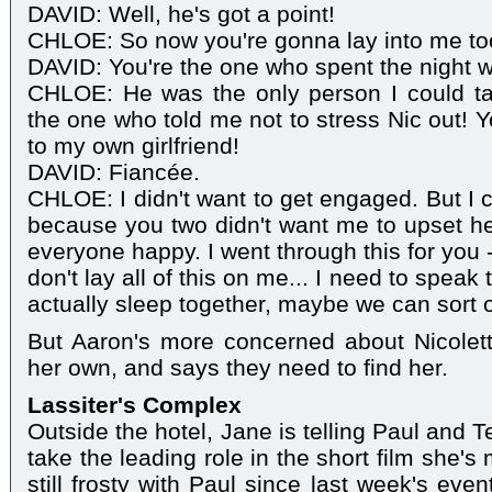
DAVID: Well, he's got a point!
CHLOE: So now you're gonna lay into me t
DAVID: You're the one who spent the night w
CHLOE: He was the only person I could tal
the one who told me not to stress Nic out! 
to my own girlfriend!
DAVID: Fiancée.
CHLOE: I didn't want to get engaged. But I c
because you two didn't want me to upset her
everyone happy. I went through this for you 
don't lay all of this on me... I need to speak
actually sleep together, maybe we can sort 
But Aaron's more concerned about Nicolet
her own, and says they need to find her.
Lassiter's Complex
Outside the hotel, Jane is telling Paul and 
take the leading role in the short film she's
still frosty with Paul since last week's eve