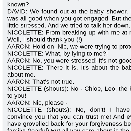
known?
DAVID: We found out at the baby shower. 
was all good when you got engaged. But then
little stressed. And we tried to talk her down.
NICOLETTE: From breaking up with me at 
Well, I should thank you (!)
AARON: Hold on, Nic, we were trying to prot
NICOLETTE: What, by lying to me?!
AARON: No, you were stressed! It's not good
NICOLETTE: There it is. It's about the bab
about me.
AARON: That's not true.
NICOLETTE (shouts): No - Chloe, Leo, the ba
to you!
AARON: Nic, please -
NICOLETTE (shouts): No, don't! I have
convince you that you can trust me! And eve
have grovelled back for your forgiveness b
family! (tearful) But all you care about is th