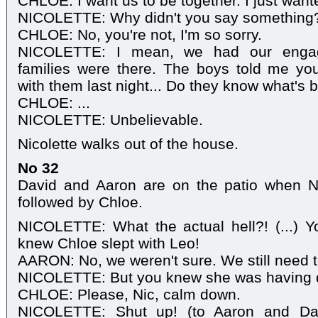
CHLOE: I want us to be together. I just wan
NICOLETTE: Why didn't you say something? .
CHLOE: No, you're not, I'm so sorry.
NICOLETTE: I mean, we had our engage
families were there. The boys told me yo
with them last night... Do they know what's
CHLOE: ...
NICOLETTE: Unbelievable.
Nicolette walks out of the house.
No 32
David and Aaron are on the patio when Nic
followed by Chloe.
NICOLETTE: What the actual hell?! (...) Y
knew Chloe slept with Leo!
AARON: No, we weren't sure. We still need t
NICOLETTE: But you knew she was having 
CHLOE: Please, Nic, calm down.
NICOLETTE: Shut up! (to Aaron and Da