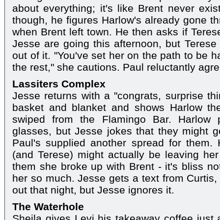
about everything; it's like Brent never exi
though, he figures Harlow's already gone t
when Brent left town. He then asks if Ter
Jesse are going this afternoon, but Terese 
out of it. "You've set her on the path to be 
the rest," she cautions. Paul reluctantly agr
Lassiters Complex
Jesse returns with a "congrats, surprise thi
basket and blanket and shows Harlow th
swiped from the Flamingo Bar. Harlow p
glasses, but Jesse jokes that they might ge
Paul's supplied another spread for them. 
(and Terese) might actually be leaving her
them she broke up with Brent - it's bliss n
her so much. Jesse gets a text from Curtis,
out that night, but Jesse ignores it.
The Waterhole
Sheila gives Levi his takeaway coffee just