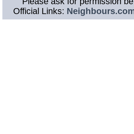
Please ask for permission bef
Official Links:
Neighbours.co