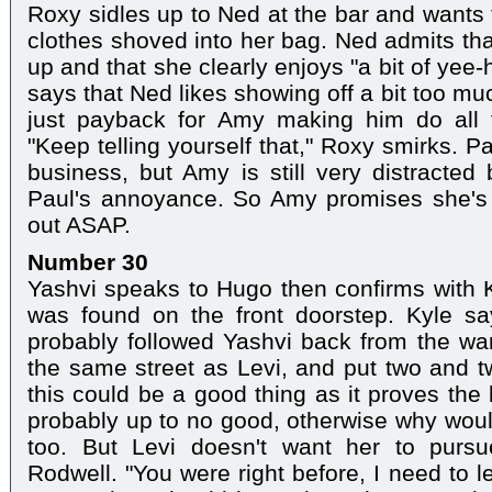
Roxy sidles up to Ned at the bar and wants
clothes shoved into her bag. Ned admits tha
up and that she clearly enjoys "a bit of ye
says that Ned likes showing off a bit too mu
just payback for Amy making him do all 
"Keep telling yourself that," Roxy smirks. P
business, but Amy is still very distracted
Paul's annoyance. So Amy promises she's 
out ASAP.
Number 30
Yashvi speaks to Hugo then confirms with Ky
was found on the front doorstep. Kyle s
probably followed Yashvi back from the wa
the same street as Levi, and put two and tw
this could be a good thing as it proves the
probably up to no good, otherwise why would
too. But Levi doesn't want her to pursue
Rodwell. "You were right before, I need to 