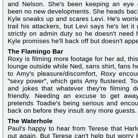
and Nelson. She's been keeping an eye o
been no new developments. She heads back 
Kyle sneaks up and scares Levi. He's worried 
trail his attackers, but Levi says he's let 
strictly on admin duty so he doesn't need h
Kyle promises he'll back off but doesn't appe
The Flamingo Bar
Roxy is filming more footage for her ad, thi
lounge outside while Ned, sans shirt, fans 
to Amy's pleasure/discomfort, Roxy enco
"sexy power", which gets Amy flustered. T
and jokes that whatever they're filming do
friendly. Needing an excuse to get awa
pretends Toadie's being serious and encou
back on before they insult any more guests.
The Waterhole
Paul's happy to hear from Terese that Har
out again. But Terese can't help but worry 