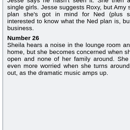
Jesse says he hasn't seen it. She then 
single girls. Jesse suggests Roxy, but Amy s
plan she's got in mind for Ned (plus sh
interested to know what the Ned plan is, bu
business.
Number 26
Sheila hears a noise in the lounge room an
home, but she becomes concerned when she 
open and none of her family around. She 
even more worried when she turns around.
out, as the dramatic music amps up.