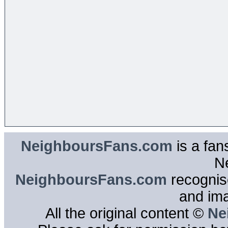
NeighboursFans.com
is a fan
N
NeighboursFans.com
recognise
and im
All the original content ©
Ne