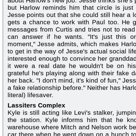
about Harlow's new job. Jesse thinks she's p
but Harlow reminds him that circle is just
Jesse points out that she could still hear a l
gets a chance to work with Paul too. He g
messages from Curtis and tries not to rea
can answer if he wants. "It's just this 
moment," Jesse admits, which makes Harlo
to get in the way of Jesse's actual social li
interested enough to convince her granddad
it were a real date he wouldn't be on his
grateful he's playing along with their fake 
her back. "I don't mind, it's kind of fun," Jes
a fake relationship before." Neither has Har
literal) lifesaver.
Lassiters Complex
Kyle is still acting like Levi's stalker, jum
the station. Kyle informs him that he k
warehouse where Mitch and Nelson work bec
car there when he went down on a hunch to 