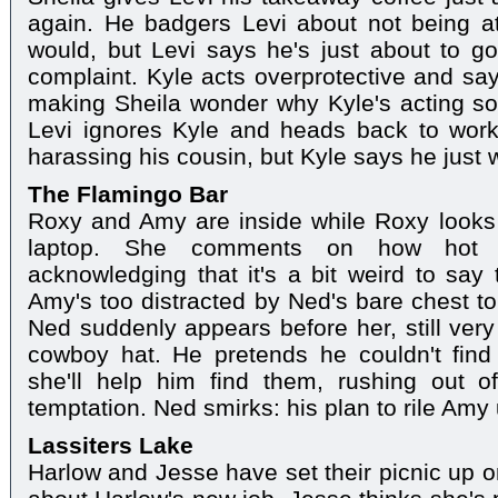
again. He badgers Levi about not being at
would, but Levi says he's just about to go
complaint. Kyle acts overprotective and says
making Sheila wonder why Kyle's acting so 
Levi ignores Kyle and heads back to work.
harassing his cousin, but Kyle says he just 
The Flamingo Bar
Roxy and Amy are inside while Roxy looks 
laptop. She comments on how hot 
acknowledging that it's a bit weird to say 
Amy's too distracted by Ned's bare chest 
Ned suddenly appears before her, still very
cowboy hat. He pretends he couldn't fin
she'll help him find them, rushing out 
temptation. Ned smirks: his plan to rile Amy 
Lassiters Lake
Harlow and Jesse have set their picnic up o