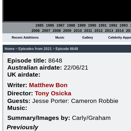
1985
1986
1987
1988
1989
1990
1991
1992
1993
2006
2007
2008
2009
2010
2011
2012
2013
2014
20
Recent Additions
Music
Gallery
Celebrity App
Home
>
Episodes from 2021
>
Episode 8648
Episode title:
8648
Australian airdate:
22/06/21
UK airdate:
Writer:
Matthew Bon
Director:
Tony Osicka
Guests:
Jesse Porter: Cameron Robbie
Music:
Summary/Images by:
Carly/Graham
Previously