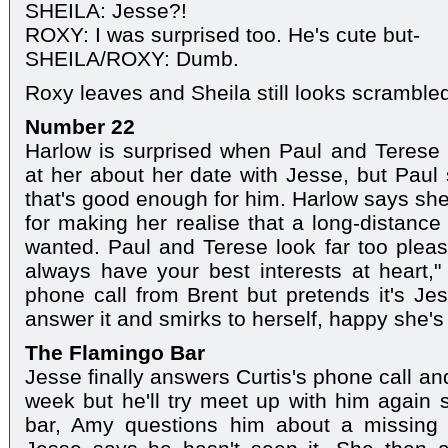
SHEILA: Jesse?!
ROXY: I was surprised too. He's cute but-
SHEILA/ROXY: Dumb.
Roxy leaves and Sheila still looks scramble
Number 22
Harlow is surprised when Paul and Terese d
at her about her date with Jesse, but Pau
that's good enough for him. Harlow says she
for making her realise that a long-distance 
wanted. Paul and Terese look far too pleas
always have your best interests at heart,
phone call from Brent but pretends it's Je
answer it and smirks to herself, happy she's 
The Flamingo Bar
Jesse finally answers Curtis's phone call an
week but he'll try meet up with him again
bar, Amy questions him about a missing 