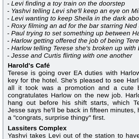
- Levi finding a toy train on the doorstep
- Yashvi telling Levi she'll keep an eye on 
- Levi wanting to keep Sheila in the dark abo
- Roxy filming an ad for the bar starring Ne
- Paul trying to set something up between 
- Harlow getting offered the job of being Ter
- Harlow telling Terese she's broken up with
- Jesse and Curtis flirting with one another
Harold's Café
Terese is going over EA duties with Harl
key for the hotel. She's pleased to see Har
all it took was a promotion and a cute 
congratulates Harlow on the new job. Harl
hang out before his shift starts, which T
Jesse says he'll be back in fifteen minutes,
a "congrats, surprise thingy" first.
Lassiters Complex
Yashvi takes Levi out of the station to hav