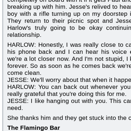
breaking up with him. Jesse's relived to hear 
boy with a rifle turning up on my doorstep i
They return to their picnic spot and Jess
Harlow's truly going to be okay continui
relationship.
HARLOW: Honestly, I was really close to cal
his phone back and I can hear his voice ev
we're a lot closer now. And I'm not stupid, I 
forever. So as soon as he comes back we're
come clean.
JESSE: We'll worry about that when it happ
HARLOW: You can back out whenever you w
really grateful that you're doing this for me.
JESSE: I like hanging out with you. This ca
need.
She thanks him and they get stuck into the
The Flamingo Bar