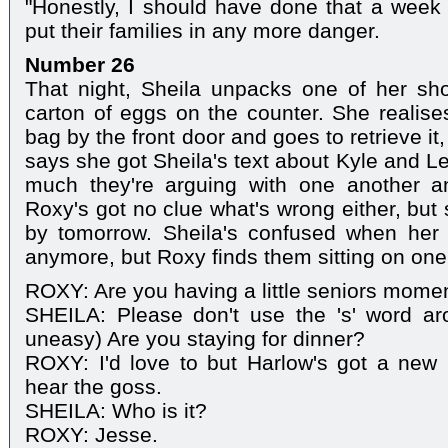
"Honestly, I should have done that a week 
put their families in any more danger.
Number 26
That night, Sheila unpacks one of her s
carton of eggs on the counter. She realises
bag by the front door and goes to retrieve it
says she got Sheila's text about Kyle and Le
much they're arguing with one another 
Roxy's got no clue what's wrong either, but sh
by tomorrow. Sheila's confused when her
anymore, but Roxy finds them sitting on one 
ROXY: Are you having a little seniors mome
SHEILA: Please don't use the 's' word aro
uneasy) Are you staying for dinner?
ROXY: I'd love to but Harlow's got a new 
hear the goss.
SHEILA: Who is it?
ROXY: Jesse.