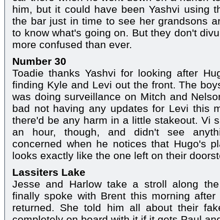
him, but it could have been Yashvi using th
the bar just in time to see her grandsons
to know what's going on. But they don't div
more confused than ever.
Number 30
Toadie thanks Yashvi for looking after Hu
finding Kyle and Levi out the front. The bo
was doing surveillance on Mitch and Nelson
bad not having any updates for Levi this m
there'd be any harm in a little stakeout. Vi
an hour, though, and didn't see anyt
concerned when he notices that Hugo's pla
looks exactly like the one left on their doors
Lassiters Lake
Jesse and Harlow take a stroll along th
finally spoke with Brent this morning after
returned. She told him all about their fa
completely on board with it if it gets Paul a