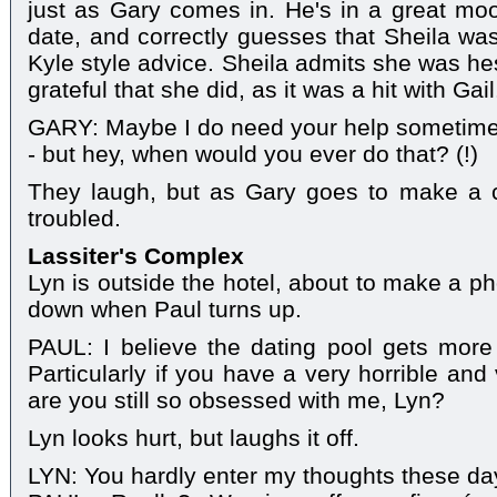
just as Gary comes in. He's in a great moo
date, and correctly guesses that Sheila w
Kyle style advice. Sheila admits she was hes
grateful that she did, as it was a hit with Gail
GARY: Maybe I do need your help sometimes. 
- but hey, when would you ever do that? (!)
They laugh, but as Gary goes to make a cu
troubled.
Lassiter's Complex
Lyn is outside the hotel, about to make a pho
down when Paul turns up.
PAUL: I believe the dating pool gets more 
Particularly if you have a very horrible and
are you still so obsessed with me, Lyn?
Lyn looks hurt, but laughs it off.
LYN: You hardly enter my thoughts these da