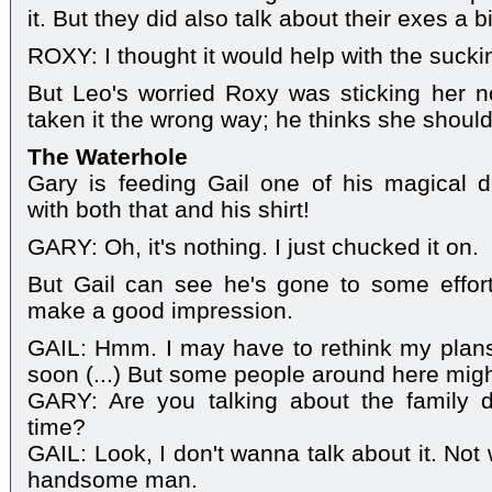
it. But they did also talk about their exes a bi
ROXY: I thought it would help with the sucki
But Leo's worried Roxy was sticking her n
taken it the wrong way; he thinks she should
The Waterhole
Gary is feeding Gail one of his magical d
with both that and his shirt!
GARY: Oh, it's nothing. I just chucked it on.
But Gail can see he's gone to some effor
make a good impression.
GAIL: Hmm. I may have to rethink my plans
soon (...) But some people around here might
GARY: Are you talking about the family 
time?
GAIL: Look, I don't wanna talk about it. No
handsome man.