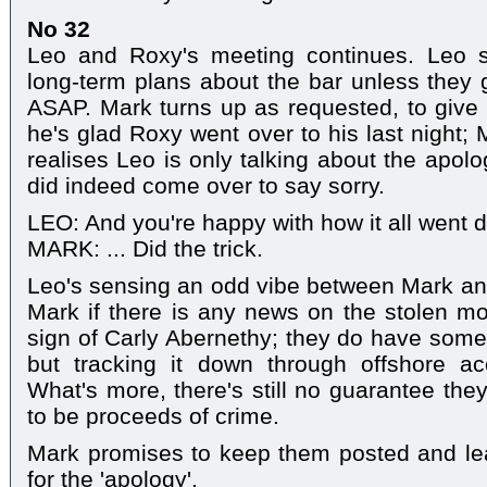
No 32
Leo and Roxy's meeting continues. Leo 
long-term plans about the bar unless they
ASAP. Mark turns up as requested, to give
he's glad Roxy went over to his last night;
realises Leo is only talking about the apol
did indeed come over to say sorry.
LEO: And you're happy with how it all went
MARK: ... Did the trick.
Leo's sensing an odd vibe between Mark an
Mark if there is any news on the stolen m
sign of Carly Abernethy; they do have some 
but tracking it down through offshore a
What's more, there's still no guarantee they'l
to be proceeds of crime.
Mark promises to keep them posted and le
for the 'apology'.