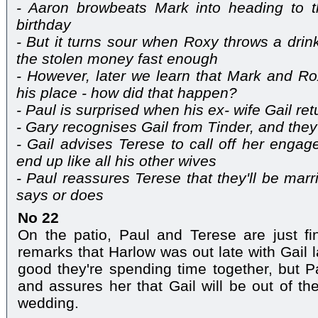
- Aaron browbeats Mark into heading to 
birthday
- But it turns sour when Roxy throws a drink
the stolen money fast enough
- However, later we learn that Mark and 
his place - how did that happen?
- Paul is surprised when his ex- wife Gail re
- Gary recognises Gail from Tinder, and they 
- Gail advises Terese to call off her engage
end up like all his other wives
- Paul reassures Terese that they'll be marr
says or does
No 22
On the patio, Paul and Terese are just fi
remarks that Harlow was out late with Gail la
good they're spending time together, but P
and assures her that Gail will be out of the
wedding.