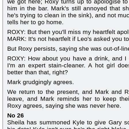
we got here; Roxy turns up to apologise to 
him in the bar. Mark's still annoyed that sh
he's trying to clean in the sink), and not muc
tells her to go home.
ROXY: But then you'll miss my heartfelt apo
MARK: It's not heartfelt if Leo's asked you to 
But Roxy persists, saying she was out-of-li
ROXY: How about you have a drink, and I g
I'm an expert stain-cleaner. A hot girl doe
better than that, right?
Mark grudgingly agrees.
We return to the present, and Mark and 
leave, and Mark reminds her to keep their
Roxy agrees, saying she was never here.
No 26
Sheila has summoned Kyle to give Gary som