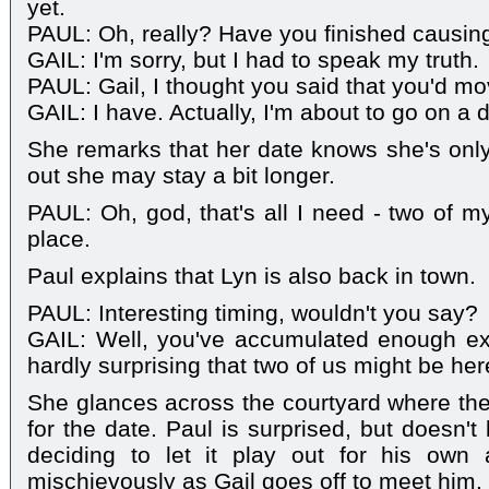
yet.
PAUL: Oh, really? Have you finished causing
GAIL: I'm sorry, but I had to speak my truth.
PAUL: Gail, I thought you said that you'd m
GAIL: I have. Actually, I'm about to go on a 
She remarks that her date knows she's only v
out she may stay a bit longer.
PAUL: Oh, god, that's all I need - two of 
place.
Paul explains that Lyn is also back in town.
PAUL: Interesting timing, wouldn't you say?
GAIL: Well, you've accumulated enough ex-
hardly surprising that two of us might be he
She glances across the courtyard where they
for the date. Paul is surprised, but doesn't
deciding to let it play out for his ow
mischievously as Gail goes off to meet him.