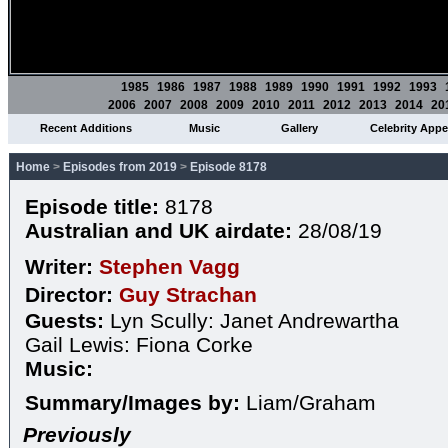
1985
1986
1987
1988
1989
1990
1991
1992
1993
2006
2007
2008
2009
2010
2011
2012
2013
2014
20
Recent Additions
Music
Gallery
Celebrity App
Home
>
Episodes from 2019
>
Episode 8178
Episode title:
8178
Australian and UK airdate:
28/08/19
Writer:
Stephen Vagg
Director:
Guy Strachan
Guests:
Lyn Scully: Janet Andrewartha
Gail Lewis: Fiona Corke
Music:
Summary/Images by:
Liam/Graham
Previously