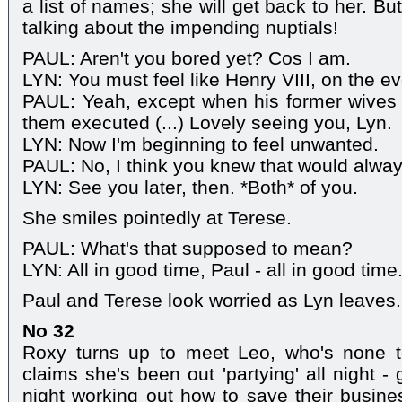
a list of names; she will get back to her. But
talking about the impending nuptials!
PAUL: Aren't you bored yet? Cos I am.
LYN: You must feel like Henry VIII, on the ev
PAUL: Yeah, except when his former wives
them executed (...) Lovely seeing you, Lyn.
LYN: Now I'm beginning to feel unwanted.
PAUL: No, I think you knew that would alway
LYN: See you later, then. *Both* of you.
She smiles pointedly at Terese.
PAUL: What's that supposed to mean?
LYN: All in good time, Paul - all in good time
Paul and Terese look worried as Lyn leaves.
No 32
Roxy turns up to meet Leo, who's none 
claims she's been out 'partying' all night -
night working out how to save their busine