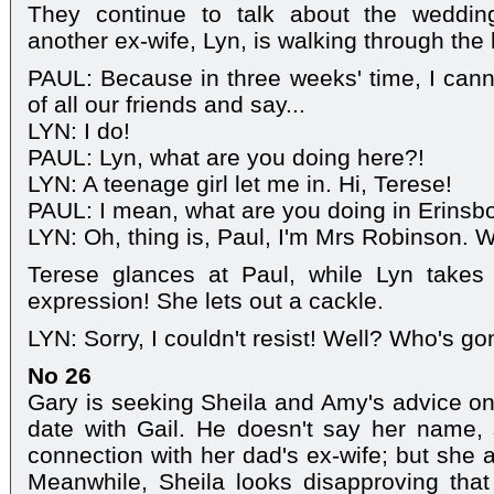
They continue to talk about the wedding
another ex-wife, Lyn, is walking through the
PAUL: Because in three weeks' time, I canno
of all our friends and say...
LYN: I do!
PAUL: Lyn, what are you doing here?!
LYN: A teenage girl let me in. Hi, Terese!
PAUL: I mean, what are you doing in Erins
LYN: Oh, thing is, Paul, I'm Mrs Robinson. We
Terese glances at Paul, while Lyn takes
expression! She lets out a cackle.
LYN: Sorry, I couldn't resist! Well? Who's g
No 26
Gary is seeking Sheila and Amy's advice on 
date with Gail. He doesn't say her name
connection with her dad's ex-wife; but she 
Meanwhile, Sheila looks disapproving tha