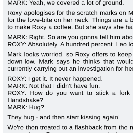
MARK: Yeah, we covered a lot of ground.
Roxy apologises for the scratch marks on M
for the love-bite on her neck. Things are a 
to make Roxy a coffee. But she says she ha
MARK: Right. So are you gonna tell him abou
ROXY: Absolutely. A hundred percent. Leo l
Mark looks worried, so Roxy offers to keep 
down-low. Mark says he thinks that would
currently carrying out an investigation for her
ROXY: I get it. It never happened.
MARK: Not that I didn't have fun.
ROXY: How do you want to stick a fork i
Handshake?
MARK: Hug?
They hug - and then start kissing again!
We're then treated to a flashback from the n