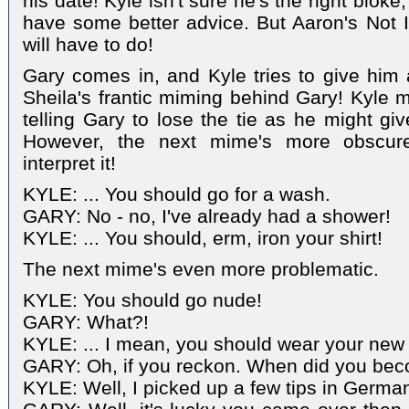
his date! Kyle isn't sure he's the right blo
have some better advice. But Aaron's Not 
will have to do!
Gary comes in, and Kyle tries to give hi
Sheila's frantic miming behind Gary! Kyle m
telling Gary to lose the tie as he might give
However, the next mime's more obscure
interpret it!
KYLE: ... You should go for a wash.
GARY: No - no, I've already had a shower!
KYLE: ... You should, erm, iron your shirt!
The next mime's even more problematic.
KYLE: You should go nude!
GARY: What?!
KYLE: ... I mean, you should wear your new
GARY: Oh, if you reckon. When did you bec
KYLE: Well, I picked up a few tips in Germa