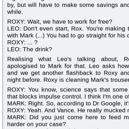
by, but will have to make some savings an
while.
ROXY: Wait, we have to work for free?
LEO: Don't even start, Rox. You're making t
with Mark (...) You had to go straight for his 
ROXY: ... ?
LEO: The drink?
Realising what Leo's talking about, 
apologised to Mark for that. Leo asks ho
and we get another flashback to Roxy an
night before. Roxy is cleaning Mark's trouse
ROXY: You know, science says that some
that blocks impulse control. I think I'm one o
MARK: Right. So, according to Dr Google, it'
ROXY: Yeah. And Vance. He really mucked 
MARK: Did you just come here to feed me
harder on your case?