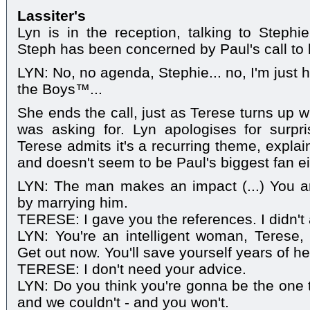
Lassiter's
Lyn is in the reception, talking to Stephi
Steph has been concerned by Paul's call to h
LYN: No, no agenda, Stephie... no, I'm just h
the Boys™...
She ends the call, just as Terese turns up w
was asking for. Lyn apologises for surpri
Terese admits it's a recurring theme, explain
and doesn't seem to be Paul's biggest fan ei
LYN: The man makes an impact (...) You 
by marrying him.
TERESE: I gave you the references. I didn't 
LYN: You're an intelligent woman, Terese,
Get out now. You'll save yourself years of h
TERESE: I don't need your advice.
LYN: Do you think you're gonna be the one 
and we couldn't - and you won't.