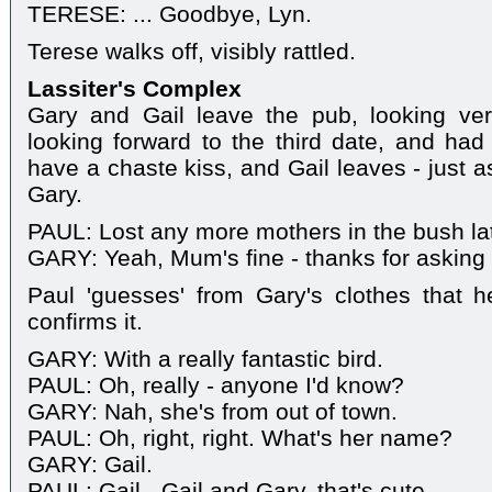
TERESE: ... Goodbye, Lyn.
Terese walks off, visibly rattled.
Lassiter's Complex
Gary and Gail leave the pub, looking ve
looking forward to the third date, and had 
have a chaste kiss, and Gail leaves - just 
Gary.
PAUL: Lost any more mothers in the bush la
GARY: Yeah, Mum's fine - thanks for asking 
Paul 'guesses' from Gary's clothes that 
confirms it.
GARY: With a really fantastic bird.
PAUL: Oh, really - anyone I'd know?
GARY: Nah, she's from out of town.
PAUL: Oh, right, right. What's her name?
GARY: Gail.
PAUL: Gail - Gail and Gary, that's cute.