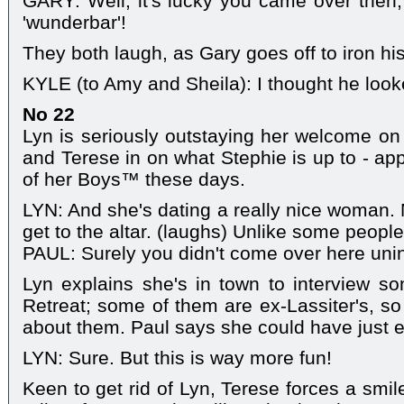
GARY: Well, it's lucky you came over then, 
'wunderbar'!
They both laugh, as Gary goes off to iron his 
KYLE (to Amy and Sheila): I thought he look
No 22
Lyn is seriously outstaying her welcome on t
and Terese in on what Stephie is up to - app
of her Boys™ these days.
LYN: And she's dating a really nice woman. N
get to the altar. (laughs) Unlike some people
PAUL: Surely you didn't come over here uninv
Lyn explains she's in town to interview so
Retreat; some of them are ex-Lassiter's, s
about them. Paul says she could have just 
LYN: Sure. But this is way more fun!
Keen to get rid of Lyn, Terese forces a smil