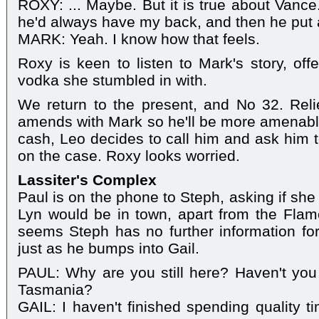
ROXY: ... Maybe. But it is true about Vanc
he'd always have my back, and then he put a 
MARK: Yeah. I know how that feels.
Roxy is keen to listen to Mark's story, offe
vodka she stumbled in with.
We return to the present, and No 32. Re
amends with Mark so he'll be more amenable 
cash, Leo decides to call him and ask him 
on the case. Roxy looks worried.
Lassiter's Complex
Paul is on the phone to Steph, asking if sh
Lyn would be in town, apart from the Flamet
seems Steph has no further information for
just as he bumps into Gail.
PAUL: Why are you still here? Haven't you
Tasmania?
GAIL: I haven't finished spending quality 