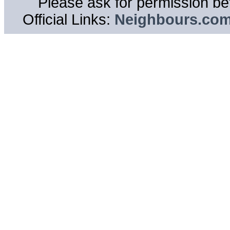
Please ask for permission bef
Official Links:
Neighbours.co