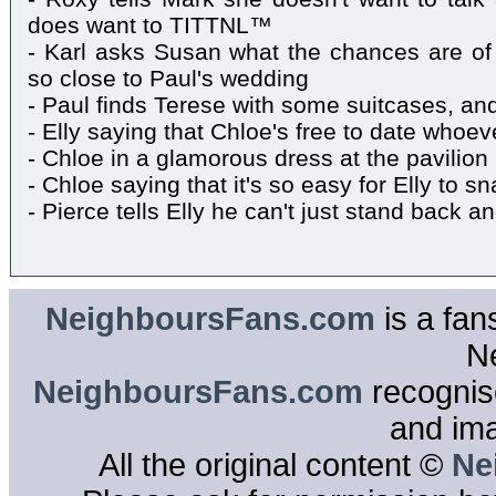
does want to TITTNL™
- Karl asks Susan what the chances are of
so close to Paul's wedding
- Paul finds Terese with some suitcases, an
- Elly saying that Chloe's free to date whoe
- Chloe in a glamorous dress at the pavilion
- Chloe saying that it's so easy for Elly to 
- Pierce tells Elly he can't just stand back a
NeighboursFans.com
is a fan
N
NeighboursFans.com
recognise
and im
All the original content ©
Ne