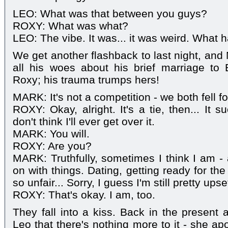
LEO: What was that between you guys?
ROXY: What was what?
LEO: The vibe. It was... it was weird. What 
We get another flashback to last night, and 
all his woes about his brief marriage to 
Roxy; his trauma trumps hers!
MARK: It's not a competition - we both fell f
ROXY: Okay, alright. It's a tie, then... It su
don't think I'll ever get over it.
MARK: You will.
ROXY: Are you?
MARK: Truthfully, sometimes I think I am - 
on with things. Dating, getting ready for the b
so unfair... Sorry, I guess I'm still pretty upse
ROXY: That's okay. I am, too.
They fall into a kiss. Back in the present 
Leo that there's nothing more to it - she ap