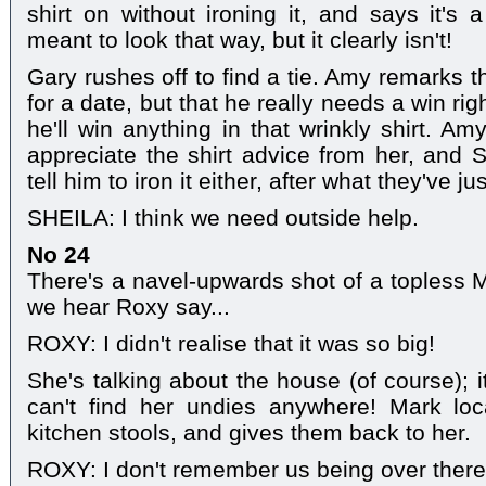
shirt on without ironing it, and says it's 
meant to look that way, but it clearly isn't!
Gary rushes off to find a tie. Amy remarks t
for a date, but that he really needs a win rig
he'll win anything in that wrinkly shirt. A
appreciate the shirt advice from her, and S
tell him to iron it either, after what they've j
SHEILA: I think we need outside help.
No 24
There's a navel-upwards shot of a topless M
we hear Roxy say...
ROXY: I didn't realise that it was so big!
She's talking about the house (of course); i
can't find her undies anywhere! Mark lo
kitchen stools, and gives them back to her.
ROXY: I don't remember us being over there