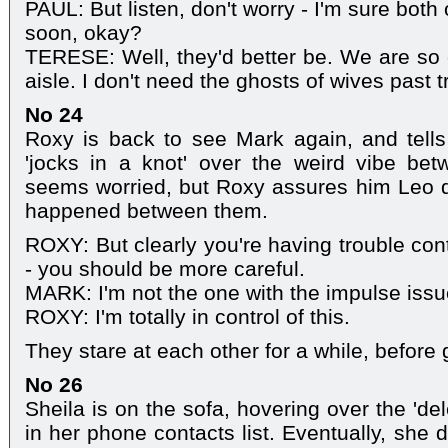
PAUL: But listen, don't worry - I'm sure bot
soon, okay?
TERESE: Well, they'd better be. We are so 
aisle. I don't need the ghosts of wives past tr
No 24
Roxy is back to see Mark again, and tells
'jocks in a knot' over the weird vibe b
seems worried, but Roxy assures him Leo d
happened between them.
ROXY: But clearly you're having trouble con
- you should be more careful.
MARK: I'm not the one with the impulse issu
ROXY: I'm totally in control of this.
They stare at each other for a while, before 
No 26
Sheila is on the sofa, hovering over the 'del
in her phone contacts list. Eventually, she d