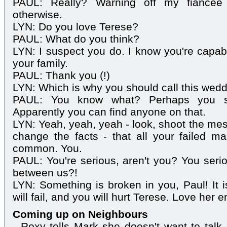
PAUL: Really? Warning off my fiancée
otherwise.
LYN: Do you love Terese?
PAUL: What do you think?
LYN: I suspect you do. I know you're capable
your family.
PAUL: Thank you (!)
LYN: Which is why you should call this weddi
PAUL: You know what? Perhaps you sho
Apparently you can find anyone on that.
LYN: Yeah, yeah, yeah - look, shoot the mess
change the facts - that all your failed m
common. You.
PAUL: You're serious, aren't you? You seri
between us?!
LYN: Something is broken in you, Paul! It i
will fail, and you will hurt Terese. Love her e
Coming up on Neighbours
- Roxy tells Mark she doesn't want to talk 