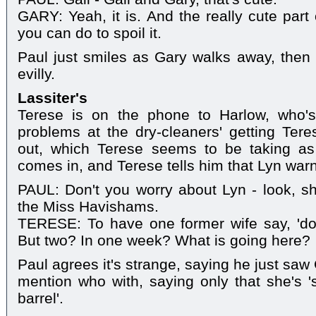
GARY: Yeah, it is. And the really cute part o
you can do to spoil it.
Paul just smiles as Gary walks away, then s
evilly.
Lassiter's
Terese is on the phone to Harlow, who'
problems at the dry-cleaners' getting Ter
out, which Terese seems to be taking a
comes in, and Terese tells him that Lyn war
PAUL: Don't you worry about Lyn - look, s
the Miss Havishams.
TERESE: To have one former wife say, 'don'
But two? In one week? What is going here?
Paul agrees it's strange, saying he just saw 
mention who with, saying only that she's '
barrel'.