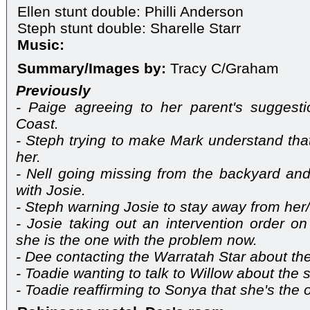
Ellen stunt double: Philli Anderson
Steph stunt double: Sharelle Starr
Music:
Summary/Images by:
Tracy C/Graham
Previously
- Paige agreeing to her parent's suggest
Coast.
- Steph trying to make Mark understand th
her.
- Nell going missing from the backyard and
with Josie.
- Steph warning Josie to stay away from her/
- Josie taking out an intervention order o
she is the one with the problem now.
- Dee contacting the Warratah Star about th
- Toadie wanting to talk to Willow about the s
- Toadie reaffirming to Sonya that she's the