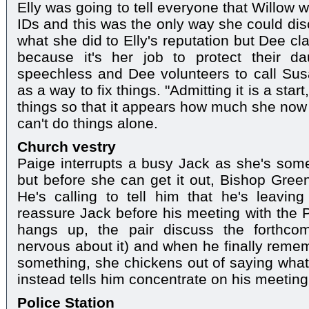
Elly was going to tell everyone that Willow 
IDs and this was the only way she could disc
what she did to Elly's reputation but Dee cla
because it's her job to protect their dau
speechless and Dee volunteers to call Susa
as a way to fix things. "Admitting it is a star
things so that it appears how much she now
can't do things alone.
Church vestry
Paige interrupts a busy Jack as she's somet
but before she can get it out, Bishop Green
He's calling to tell him that he's leavin
reassure Jack before his meeting with the P
hangs up, the pair discuss the forthco
nervous about it) and when he finally remem
something, she chickens out of saying wha
instead tells him concentrate on his meeting
Police Station