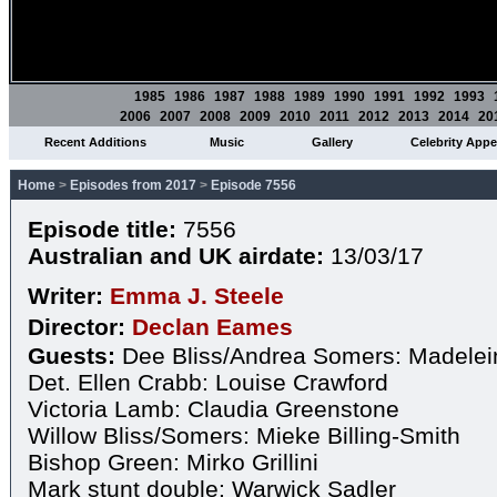
1985
1986
1987
1988
1989
1990
1991
1992
1993
2006
2007
2008
2009
2010
2011
2012
2013
2014
20
Recent Additions
Music
Gallery
Celebrity App
Home
>
Episodes from 2017
>
Episode 7556
Episode title:
7556
Australian and UK airdate:
13/03/17
Writer:
Emma J. Steele
Director:
Declan Eames
Guests:
Dee Bliss/Andrea Somers: Madelei
Det. Ellen Crabb: Louise Crawford
Victoria Lamb: Claudia Greenstone
Willow Bliss/Somers: Mieke Billing-Smith
Bishop Green: Mirko Grillini
Mark stunt double: Warwick Sadler