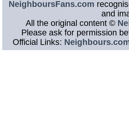
NeighboursFans.com
recognise
and im
All the original content ©
Ne
Please ask for permission bef
Official Links:
Neighbours.co