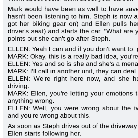
Mark would have been as well to have save
hasn't been listening to him. Steph is now all
got her biking gear on) and Ellen pulls her
driver's seat) and starts the car. "What ar
points out she can't go after Steph.
ELLEN: Yeah I can and if you don't want to, 
MARK: Okay, this is a really bad idea, you'r
ELLEN: Yes and so is she and she's a mena
MARK: I'll call in another unit, they can deal w
ELLEN: We're right here now, and she h
driving.
MARK: Ellen, you're letting your emotions 
anything wrong.
ELLEN: Well, you were wrong about the t
and you're wrong about this.
As soon as Steph drives out of the driveway 
Ellen starts following her.