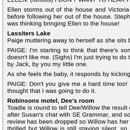
Ellen storms out of the house and Victoria
before following her out of the house. Ste
was thinking bringing Ellen to the house!
Lassiters Lake
Paige muttering away to herself as she sits b
PAIGE: I'm starting to think that there's s
doesn't like me. (Sighs) I'm just trying to do
by Jack, by you my little one.
As she feels the baby, it responds by kicking
PAIGE: Don't you give me a hard time too! I t
thought that I was going to do it.
Robinsons motel, Dee's room
Toadie is round to tell Dee/Willow the result 
after Susan's chat with SE Grammar, and so
review has been dropped so Willow has her p
thrilled but Willow is still staying silent,