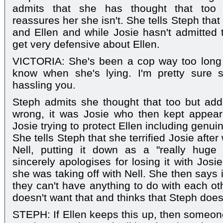
admits that she has thought that too b
reassures her she isn't. She tells Steph tha
and Ellen and while Josie hasn't admitted t
get very defensive about Ellen.
VICTORIA: She's been a cop way too long t
know when she's lying. I'm pretty sure 
hassling you.
Steph admits she thought that too but add
wrong, it was Josie who then kept appearin
Josie trying to protect Ellen including genuinel
She tells Steph that she terrified Josie afte
Nell, putting it down as a "really huge
sincerely apologises for losing it with Jos
she was taking off with Nell. She then says if
they can't have anything to do with each oth
doesn't want that and thinks that Steph doesn
STEPH: If Ellen keeps this up, then someone