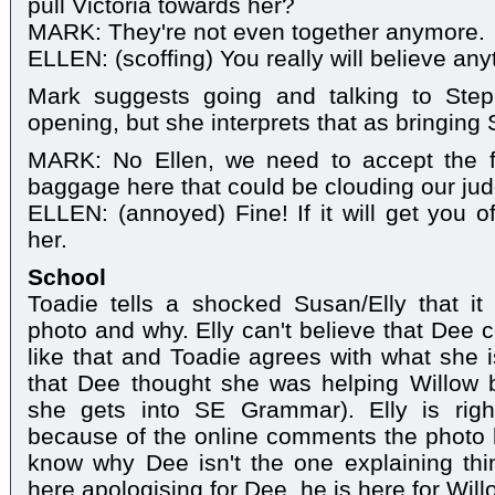
pull Victoria towards her?
MARK: They're not even together anymore.
ELLEN: (scoffing) You really will believe an
Mark suggests going and talking to Steph
opening, but she interprets that as bringing 
MARK: No Ellen, we need to accept the fa
baggage here that could be clouding our jud
ELLEN: (annoyed) Fine! If it will get you of
her.
School
Toadie tells a shocked Susan/Elly that 
photo and why. Elly can't believe that Dee
like that and Toadie agrees with what she i
that Dee thought she was helping Willow 
she gets into SE Grammar). Elly is rightl
because of the online comments the photo 
know why Dee isn't the one explaining thing
here apologising for Dee, he is here for Wil