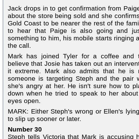
Jack drops in to get confirmation from Paig
about the store being sold and she confirms
Gold Coast to be nearer the rest of the fam
to hear that Paige is also going and ju
something to him, his mobile starts ringing
the call.
Mark has joined Tyler for a coffee and 
believe that Josie has taken out an interven
it extreme. Mark also admits that he is n
someone is targeting Steph and the pair wo
she's angry at her. He isn't sure how to pl
down when he tried to speak to her about 
eyes open.
MARK: Either Steph's wrong or Ellen's lying
to slip up sooner or later.
Number 30
Steph tells Victoria that Mark is accusing 