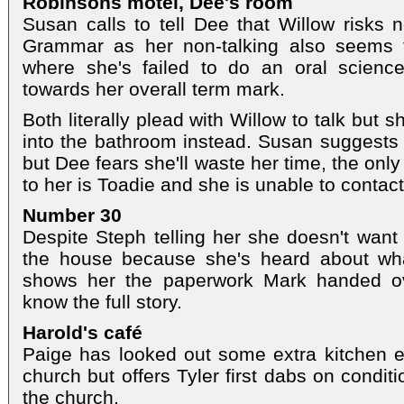
Robinsons motel, Dee's room
Susan calls to tell Dee that Willow risks n
Grammar as her non-talking also seems t
where she's failed to do an oral scienc
towards her overall term mark.
Both literally plead with Willow to talk but
into the bathroom instead. Susan suggests 
but Dee fears she'll waste her time, the onl
to her is Toadie and she is unable to contact
Number 30
Despite Steph telling her she doesn't want 
the house because she's heard about wh
shows her the paperwork Mark handed ov
know the full story.
Harold's café
Paige has looked out some extra kitchen e
church but offers Tyler first dabs on condi
the church.