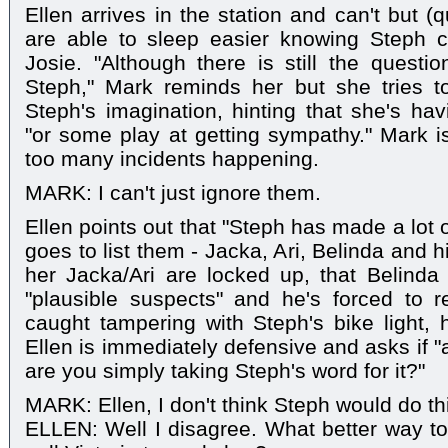
Ellen arrives in the station and can't but (q
are able to sleep easier knowing Steph 
Josie. "Although there is still the questi
Steph," Mark reminds her but she tries to
Steph's imagination, hinting that she's ha
"or some play at getting sympathy." Mark is
too many incidents happening.
MARK: I can't just ignore them.
Ellen points out that "Steph has made a lot 
goes to list them - Jacka, Ari, Belinda and
her Jacka/Ari are locked up, that Belinda
"plausible suspects" and he's forced to 
caught tampering with Steph's bike light, h
Ellen is immediately defensive and asks if 
are you simply taking Steph's word for it?"
MARK: Ellen, I don't think Steph would do th
ELLEN: Well I disagree. What better way to