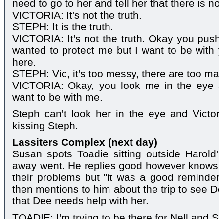
need to go to her and tell her that there is n
VICTORIA: It's not the truth.
STEPH: It is the truth.
VICTORIA: It's not the truth. Okay you p
wanted to protect me but I want to be with 
here.
STEPH: Vic, it's too messy, there are too m
VICTORIA: Okay, you look me in the eye 
want to be with me.
Steph can't look her in the eye and Victor
kissing Steph.
Lassiters Complex (next day)
Susan spots Toadie sitting outside Harold
away went. He replies good however knows it
their problems but "it was a good reminder
then mentions to him about the trip to see 
that Dee needs help with her.
TOADIE: I'm trying to be there for Nell and 