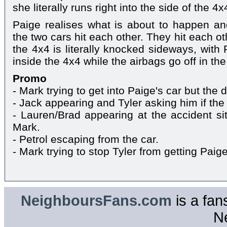
she literally runs right into the side of the 4x
Paige realises what is about to happen and
the two cars hit each other. They hit each o
the 4x4 is literally knocked sideways, with
inside the 4x4 while the airbags go off in the
Promo
- Mark trying to get into Paige's car but the
- Jack appearing and Tyler asking him if the 
- Lauren/Brad appearing at the accident s
Mark.
- Petrol escaping from the car.
- Mark trying to stop Tyler from getting Pai
NeighboursFans.com
is a fan
N