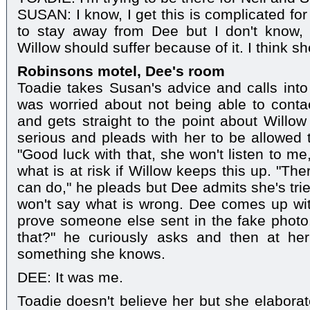
SUSAN: I know, I get this is complicated fo
to stay away from Dee but I don't know, i
Willow should suffer because of it. I think s
Robinsons motel, Dee's room
Toadie takes Susan's advice and calls int
was worried about not being able to conta
and gets straight to the point about Willow 
serious and pleads with her to be allowed t
"Good luck with that, she won't listen to m
what is at risk if Willow keeps this up. "T
can do," he pleads but Dee admits she's trie
won't say what is wrong. Dee comes up with
prove someone else sent in the fake pho
that?" he curiously asks and then at her 
something she knows.
DEE: It was me.
Toadie doesn't believe her but she elaborat