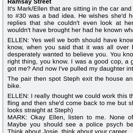
Ramsay Street
It's Mark/Ellen that are sitting in the car an
to #30 was a bad idea. He wishes she'd he
replies that she couldn't even look at h
wouldn't have brought her had he known wh
ELLEN: Yes well we both should have kno
know, when you said that it was all over
desperately wanted to believe you. You know
right thing, you know. I was a good cop, a 
got me? And now I've pulled my daughter int
The pair then spot Steph exit the house and
bike.
ELLEN: I really thought we could work this 
fling and then she'd come back to me but sh
looks straight at Steph)
MARK: Okay Ellen, listen to me. None of t
Maybe you should see a police psych bef
Think about Josie, think about your career.