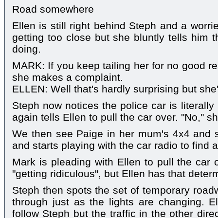
Road somewhere
Ellen is still right behind Steph and a worr
getting too close but she bluntly tells him
doing.
MARK: If you keep tailing her for no good re
she makes a complaint.
ELLEN: Well that's hardly surprising but she'l
Steph now notices the police car is literall
again tells Ellen to pull the car over. "No," sh
We then see Paige in her mum's 4x4 and sh
and starts playing with the car radio to find a
Mark is pleading with Ellen to pull the car 
"getting ridiculous", but Ellen has that dete
Steph then spots the set of temporary roadw
through just as the lights are changing. E
follow Steph but the traffic in the other di