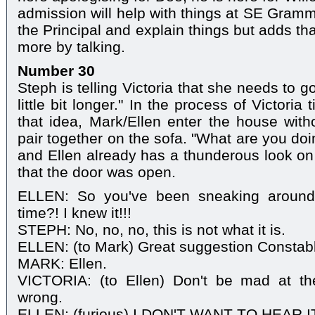
admission will help with things at SE Gramm
the Principal and explain things but adds th
more by talking.
Number 30
Steph is telling Victoria that she needs to 
little bit longer." In the process of Victoria
that idea, Mark/Ellen enter the house wit
pair together on the sofa. "What are you do
and Ellen already has a thunderous look on
that the door was open.
ELLEN: So you've been sneaking around 
time?! I knew it!!!
STEPH: No, no, no, this is not what it is.
ELLEN: (to Mark) Great suggestion Constabl
MARK: Ellen.
VICTORIA: (to Ellen) Don't be mad at th
wrong.
ELLEN: (furious) I DON'T WANT TO HEAR I