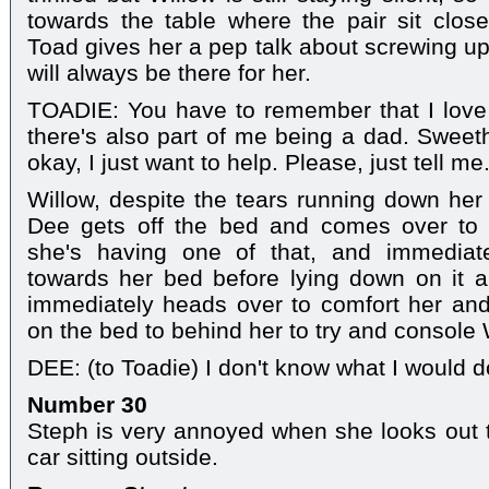
towards the table where the pair sit close
Toad gives her a pep talk about screwing up
will always be there for her.
TOADIE: You have to remember that I love 
there's also part of me being a dad. Sweeth
okay, I just want to help. Please, just tell me
Willow, despite the tears running down her fa
Dee gets off the bed and comes over to 
she's having one of that, and immediat
towards her bed before lying down on it a
immediately heads over to comfort her and
on the bed to behind her to try and console 
DEE: (to Toadie) I don't know what I would do
Number 30
Steph is very annoyed when she looks out 
car sitting outside.