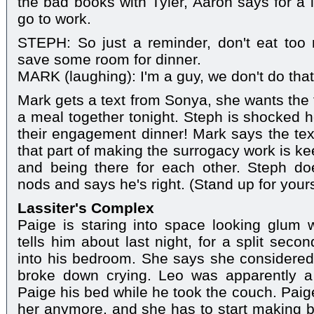
the bad books with Tyler, Aaron says for a l
go to work.
STEPH: So just a reminder, don't eat too 
save some room for dinner.
MARK (laughing): I'm a guy, we don't do that
Mark gets a text from Sonya, she wants the f
a meal together tonight. Steph is shocked he
their engagement dinner! Mark says the tex
that part of making the surrogacy work is 
and being there for each other. Steph do
nods and says he's right. (Stand up for yours
Lassiter's Complex
Paige is staring into space looking glum 
tells him about last night, for a split sec
into his bedroom. She says she considered
broke down crying. Leo was apparently a
Paige his bed while he took the couch. Paige 
her anymore, and she has to start making be