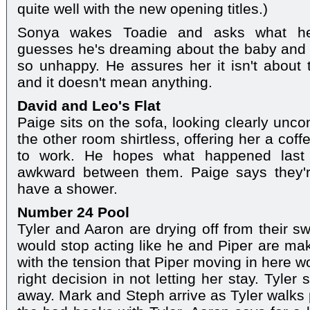
quite well with the new opening titles.)
Sonya wakes Toadie and asks what he
guesses he's dreaming about the baby and 
so unhappy. He assures her it isn't about t
and it doesn't mean anything.
David and Leo's Flat
Paige sits on the sofa, looking clearly unco
the other room shirtless, offering her a cof
to work. He hopes what happened last 
awkward between them. Paige says they're 
have a shower.
Number 24 Pool
Tyler and Aaron are drying off from their s
would stop acting like he and Piper are ma
with the tension that Piper moving in here 
right decision in not letting her stay. Tyle
away. Mark and Steph arrive as Tyler walks 