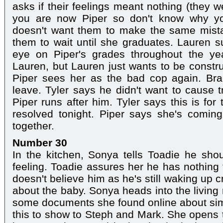
asks if their feelings meant nothing (they 
you are now Piper so don't know why yo
doesn't want them to make the same mistak
them to wait until she graduates. Lauren 
eye on Piper's grades throughout the ye
Lauren, but Lauren just wants to be constru
Piper sees her as the bad cop again. Brad
leave. Tyler says he didn't want to cause t
Piper runs after him. Tyler says this is for
resolved tonight. Piper says she's comin
together.
Number 30
In the kitchen, Sonya tells Toadie he sho
feeling. Toadie assures her he has nothing 
doesn't believe him as he's still waking up cr
about the baby. Sonya heads into the living
some documents she found online about sim
this to show to Steph and Mark. She opens 