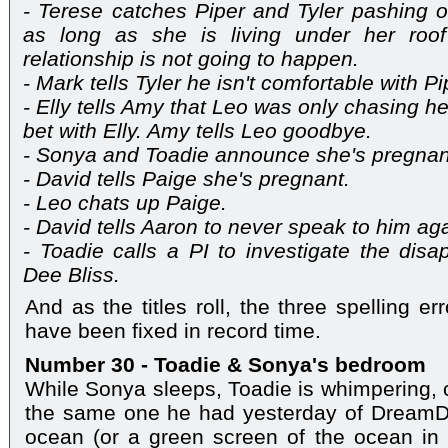
- Terese catches Piper and Tyler pashing o
as long as she is living under her roo
relationship is not going to happen.
- Mark tells Tyler he isn't comfortable with Pi
- Elly tells Amy that Leo was only chasing
bet with Elly. Amy tells Leo goodbye.
- Sonya and Toadie announce she's pregnan
- David tells Paige she's pregnant.
- Leo chats up Paige.
- David tells Aaron to never speak to him aga
- Toadie calls a PI to investigate the disap
Dee Bliss.
And as the titles roll, the three spelling e
have been fixed in record time.
Number 30 - Toadie & Sonya's bedroom
While Sonya sleeps, Toadie is whimpering, c
the same one he had yesterday of DreamDee
ocean (or a green screen of the ocean in 