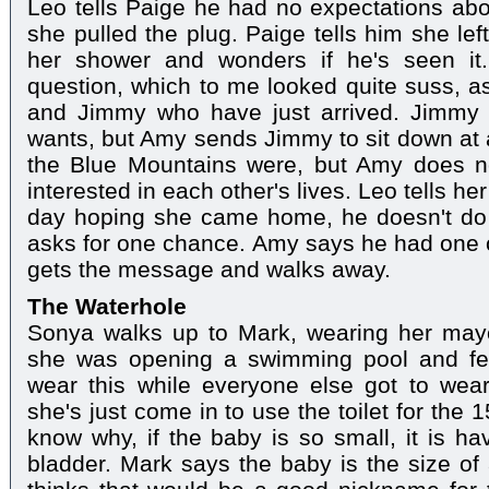
Leo tells Paige he had no expectations abou
she pulled the plug. Paige tells him she lef
her shower and wonders if he's seen it
question, which to me looked quite suss, 
and Jimmy who have just arrived. Jimmy 
wants, but Amy sends Jimmy to sit down at
the Blue Mountains were, but Amy does no
interested in each other's lives. Leo tells h
day hoping she came home, he doesn't do t
asks for one chance. Amy says he had one 
gets the message and walks away.
The Waterhole
Sonya walks up to Mark, wearing her mayo
she was opening a swimming pool and fel
wear this while everyone else got to wear
she's just come in to use the toilet for the 
know why, if the baby is so small, it is ha
bladder. Mark says the baby is the size of 