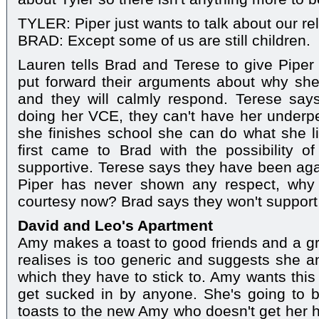
TYLER: Piper just wants to talk about our rela
BRAD: Except some of us are still children.
Lauren tells Brad and Terese to give Piper
put forward their arguments about why she
and they will calmly respond. Terese says
doing her VCE, they can't have her underp
she finishes school she can do what she l
first came to Brad with the possibility o
supportive. Terese says they have been aga
Piper has never shown any respect, why 
courtesy now? Brad says they won't support t
David and Leo's Apartment
Amy makes a toast to good friends and a g
realises is too generic and suggests she 
which they have to stick to. Amy wants this
get sucked in by anyone. She's going to b
toasts to the new Amy who doesn't get her h