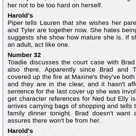
her not to be too hard on herself.
Harold's
Piper tells Lauren that she wishes her par
and Tyler are together now. She hates being
suggests she show how mature she is. If sh
an adult, act like one.
Number 32
Toadie discusses the court case with Brad
also there. Apparently since Brad and T
covered up the fire at Maxine's they've both
and they are in the clear, and it hasn't a
sentence for the last cover up she was invol
get character references for Ned but Elly is
arrives carrying bags of shopping and tells 
family dinner tonight. Brad doesn't want 
assures there won't be from her.
Harold's