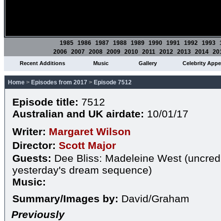
1985
1986
1987
1988
1989
1990
1991
1992
1993
2006
2007
2008
2009
2010
2011
2012
2013
2014
20
Recent Additions
Music
Gallery
Celebrity App
Home
>
Episodes from 2017
>
Episode 7512
Episode title:
7512
Australian and UK airdate:
10/01/17
Writer:
Margaret Wilson
Director:
Scott Major
Guests:
Dee Bliss: Madeleine West (uncredi
yesterday's dream sequence)
Music:
Summary/Images by:
David/Graham
Previously