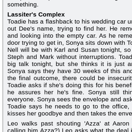
something.
Lassiter's Complex
Toadie has a flashback to his wedding car u
out Dee's name, trying to find her. He re
and looking into the empty car. As he rem
door trying to get in, Sonya sits down with T
Nell will be with Karl and Susan tonight, s
Steph and Mark without interruptions. Toa
big talk tonight, but she thinks it is just 
Sonya says they have 30 weeks of this and
the final outcome, there could be insecuri
Toadie asks if she's doing this for his bene
he assures her he's fine. Sonya still thi
everyone. Sonya sees the envelope and asks 
Toadie says he needs to go to the office, b
kisses her goodbye and then takes the enve
Leo walks past shouting 'Azza' at Aaron
calling him Azza?) Leo asks what the deal