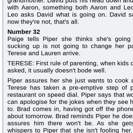
grandmother. David puts his head down and
with Aaron, something both Aaron and Leo
Leo asks David what is going on. David s
now they're not, that's all.
Number 32
Paige tells Piper she thinks she's going
sucking up is not going to change her pa
Terese and Lauren arrive.
TERESE: First rule of parenting, when kids 
asked, it usually doesn't bode well.
Piper assures her she just wants to cook a
Terese has taken a pre-emptive step of pu
restaurant on speed dial. Piper says that w
can apologise for the jokes when they see 
to. Brad comes in, having got off the pho
about tomorrow. Brad reminds Piper he doe
assures him there won't be. As she get
whispers to Piper that she isn't fooling he