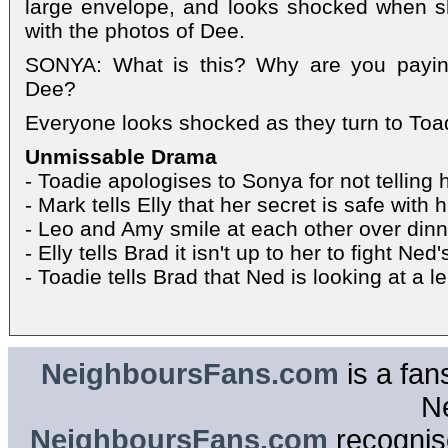
large envelope, and looks shocked when s
with the photos of Dee.
SONYA: What is this? Why are you payin
Dee?
Everyone looks shocked as they turn to Toa
Unmissable Drama
- Toadie apologises to Sonya for not telling 
- Mark tells Elly that her secret is safe with 
- Leo and Amy smile at each other over dinn
- Elly tells Brad it isn't up to her to fight Ned'
- Toadie tells Brad that Ned is looking at a le
NeighboursFans.com
is a fan
N
NeighboursFans.com
recognise