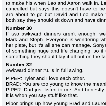
to make his when Leo and Aaron walk in. Le
cancelled but says this doesn't have to 
are about to go but David and Leo make 
both say they should sit down and have dinn
Number 30
If two awkward dinners aren't enough, we'
Mark and Steph. Everyone is wondering why
her plate, but it's all she can manage. Sony
of something huge and life changing, so if 
something they should lay it all out on the tab
Number 32
Awkward dinner #1 is in full swing.
PIPER: Tyler and I love each other.
BRAD: You are too young to know the meani
PIPER: Dad just listen to me! And honestly
it is when you say stuff like that.
Piper brings up how young Brad and Laur