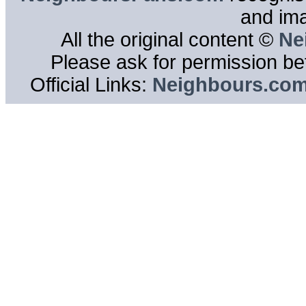
and im
All the original content ©
Ne
Please ask for permission bef
Official Links:
Neighbours.co