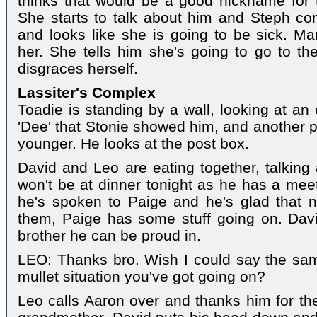
thinks that would be a good nickname for t
She starts to talk about him and Steph c
and looks like she is going to be sick. Ma
her. She tells him she's going to go to the
disgraces herself.
Lassiter's Complex
Toadie is standing by a wall, looking at an
'Dee' that Stonie showed him, and another
younger. He looks at the post box.
David and Leo are eating together, talking
won't be at dinner tonight as he has a meet
he's spoken to Paige and he's glad that
them, Paige has some stuff going on. Davi
brother he can be proud in.
LEO: Thanks bro. Wish I could say the same
mullet situation you've got going on?
Leo calls Aaron over and thanks him for the