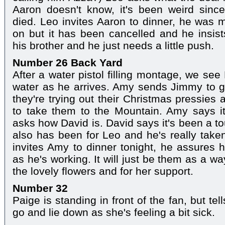
Aaron doesn't know, it's been weird sinc
died. Leo invites Aaron to dinner, he was 
on but it has been cancelled and he insi
his brother and he just needs a little push.
Number 26 Back Yard
After a water pistol filling montage, we see
water as he arrives. Amy sends Jimmy to 
they're trying out their Christmas pressies 
to take them to the Mountain. Amy says i
asks how David is. David says it's been a to
also has been for Leo and he's really taken
invites Amy to dinner tonight, he assures h
as he's working. It will just be them as a wa
the lovely flowers and for her support.
Number 32
Paige is standing in front of the fan, but te
go and lie down as she's feeling a bit sick.