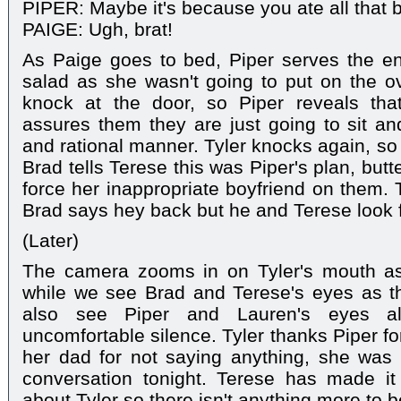
PIPER: Maybe it's because you ate all that 
PAIGE: Ugh, brat!
As Paige goes to bed, Piper serves the ent
salad as she wasn't going to put on the ov
knock at the door, so Piper reveals that
assures them they are just going to sit a
and rational manner. Tyler knocks again, so 
Brad tells Terese this was Piper's plan, but
force her inappropriate boyfriend on them. 
Brad says hey back but he and Terese look 
(Later)
The camera zooms in on Tyler's mouth as 
while we see Brad and Terese's eyes as th
also see Piper and Lauren's eyes all
uncomfortable silence. Tyler thanks Piper for
her dad for not saying anything, she was
conversation tonight. Terese has made it
about Tyler so there isn't anything more to b